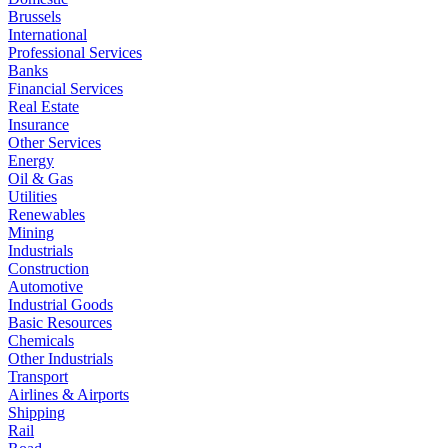
Brussels
International
Professional Services
Banks
Financial Services
Real Estate
Insurance
Other Services
Energy
Oil & Gas
Utilities
Renewables
Mining
Industrials
Construction
Automotive
Industrial Goods
Basic Resources
Chemicals
Other Industrials
Transport
Airlines & Airports
Shipping
Rail