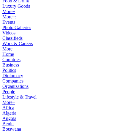
Food & Drink
Luxury Goods
More+
More+:
Events
Photo Galleries
Videos
Classifieds
Work & Careers
More+
Home
Countries
Business
Politics
Diplomacy
Companies
Organizations
People
Lifestyle & Travel
More+
Africa
Algeria
Angola
Benin
Botswana