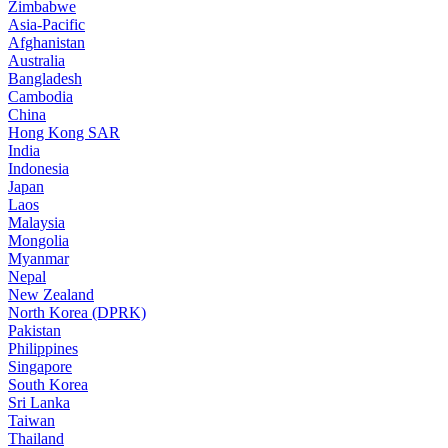
Zimbabwe
Asia-Pacific
Afghanistan
Australia
Bangladesh
Cambodia
China
Hong Kong SAR
India
Indonesia
Japan
Laos
Malaysia
Mongolia
Myanmar
Nepal
New Zealand
North Korea (DPRK)
Pakistan
Philippines
Singapore
South Korea
Sri Lanka
Taiwan
Thailand