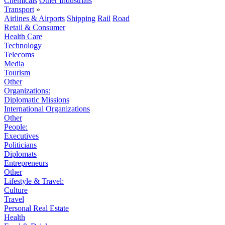
Chemicals
Other Industrials
Transport
»
Airlines & Airports
Shipping
Rail
Road
Retail & Consumer
Health Care
Technology
Telecoms
Media
Tourism
Other
Organizations:
Diplomatic Missions
International Organizations
Other
People:
Executives
Politicians
Diplomats
Entrepreneurs
Other
Lifestyle & Travel:
Culture
Travel
Personal Real Estate
Health