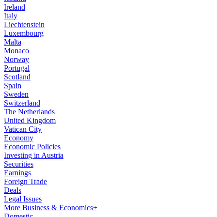
Ireland
Italy
Liechtenstein
Luxembourg
Malta
Monaco
Norway
Portugal
Scotland
Spain
Sweden
Switzerland
The Netherlands
United Kingdom
Vatican City
Economy
Economic Policies
Investing in Austria
Securities
Earnings
Foreign Trade
Deals
Legal Issues
More Business & Economics+
Domestic