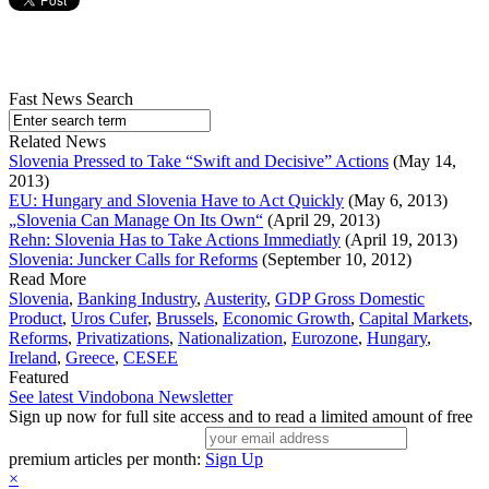
Fast News Search
Related News
Slovenia Pressed to Take “Swift and Decisive” Actions
(May 14,
2013)
EU: Hungary and Slovenia Have to Act Quickly
(May 6, 2013)
„Slovenia Can Manage On Its Own“
(April 29, 2013)
Rehn: Slovenia Has to Take Actions Immediatly
(April 19, 2013)
Slovenia: Juncker Calls for Reforms
(September 10, 2012)
Read More
Slovenia
,
Banking Industry
,
Austerity
,
GDP Gross Domestic
Product
,
Uros Cufer
,
Brussels
,
Economic Growth
,
Capital Markets
,
Reforms
,
Privatizations
,
Nationalization
,
Eurozone
,
Hungary
,
Ireland
,
Greece
,
CESEE
Featured
See latest Vindobona Newsletter
Sign up now for full site access and to read a limited amount of free
premium articles per month:
Sign Up
×