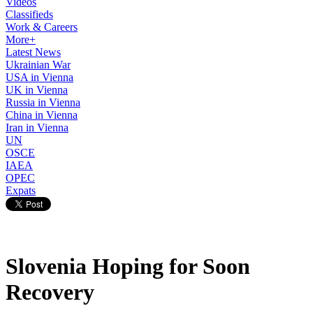
Videos
Classifieds
Work & Careers
More+
Latest News
Ukrainian War
USA in Vienna
UK in Vienna
Russia in Vienna
China in Vienna
Iran in Vienna
UN
OSCE
IAEA
OPEC
Expats
Slovenia Hoping for Soon
Recovery