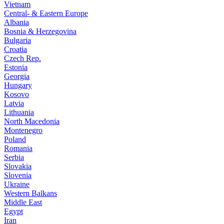
Vietnam
Central- & Eastern Europe
Albania
Bosnia & Herzegovina
Bulgaria
Croatia
Czech Rep.
Estonia
Georgia
Hungary
Kosovo
Latvia
Lithuania
North Macedonia
Montenegro
Poland
Romania
Serbia
Slovakia
Slovenia
Ukraine
Western Balkans
Middle East
Egypt
Iran