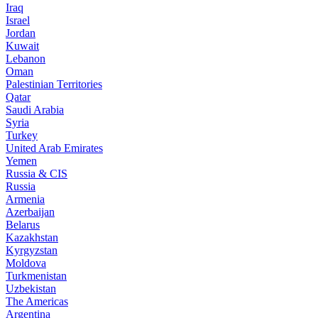
Iraq
Israel
Jordan
Kuwait
Lebanon
Oman
Palestinian Territories
Qatar
Saudi Arabia
Syria
Turkey
United Arab Emirates
Yemen
Russia & CIS
Russia
Armenia
Azerbaijan
Belarus
Kazakhstan
Kyrgyzstan
Moldova
Turkmenistan
Uzbekistan
The Americas
Argentina