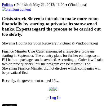
Politics
♦ Published: May 21, 2013; 11:20 ♦ (Vindobona)
Crisis-struck Slovenia intends to make more room
financially by starting to privatize its state-owned
banks. Experts regard the process to be carried out
too slowly.
Slovenia Hoping for Soon Recovery / Picture: © Vindobona.org
Finance Minister Uros Cufer announced a respective program
starting in September. The country plans for further earnings so an
EU bail-out package can be avoided. According to Cufer it will take
two or three quarters until the program can be realized. The
Slovenian Finance Minister did not disclose which companies will
be privatized first.
Recently, the government named 15…
or
Log In