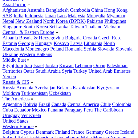
Asia-Pacific
»
Afghanistan
Australia
Bangladesh
Cambodia
China
Hong Kong
SAR
India
Indonesia
Japan
Laos
Malaysia
Mongolia
Myanmar
Nepal
New Zealand
North Korea (DPRK)
Pakistan
Philippines
Singapore
South Korea
Sri Lanka
Taiwan
Thailand
Vietnam
Central- & Eastern Europe
»
Albania
Bosnia & Herzegovina
Bulgaria
Croatia
Czech Rep.
Estonia
Georgia
Hungary
Kosovo
Latvia
Lithuania
North
Macedonia
Montenegro
Poland
Romania
Serbia
Slovakia
Slovenia
Ukraine
Western Balkans
Middle East
»
Egypt
Iran
Iraq
Israel
Jordan
Kuwait
Lebanon
Oman
Palestinian
Territories
Qatar
Saudi Arabia
Syria
Turkey
United Arab Emirates
Yemen
Russia & CIS
»
Russia
Armenia
Azerbaijan
Belarus
Kazakhstan
Kyrgyzstan
Moldova
Turkmenistan
Uzbekistan
The Americas
»
Argentina
Bolivia
Brazil
Canada
Central America
Chile
Colombia
Cuba
Ecuador
Mexico
Panama
Paraguay
Peru
The Caribbean
Uruguay
Venezuela
United States
Western Europe
»
Belgium
Cyprus
Denmark
Finland
France
Germany
Greece
Iceland
Ireland
Italy
Liechtenstein
Luxembourg
Malta
Monaco
Norway