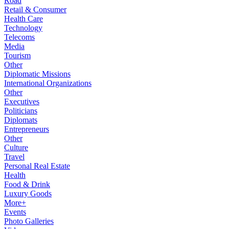
Road
Retail & Consumer
Health Care
Technology
Telecoms
Media
Tourism
Other
Diplomatic Missions
International Organizations
Other
Executives
Politicians
Diplomats
Entrepreneurs
Other
Culture
Travel
Personal Real Estate
Health
Food & Drink
Luxury Goods
More+
Events
Photo Galleries