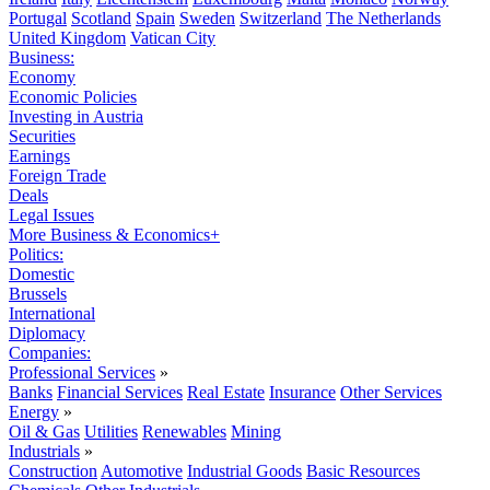
Portugal
Scotland
Spain
Sweden
Switzerland
The Netherlands
United Kingdom
Vatican City
Business:
Economy
Economic Policies
Investing in Austria
Securities
Earnings
Foreign Trade
Deals
Legal Issues
More Business & Economics+
Politics:
Domestic
Brussels
International
Diplomacy
Companies:
Professional Services
»
Banks
Financial Services
Real Estate
Insurance
Other Services
Energy
»
Oil & Gas
Utilities
Renewables
Mining
Industrials
»
Construction
Automotive
Industrial Goods
Basic Resources