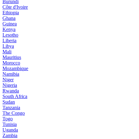
Burundi
Côte d'Ivoire
Ethiopia
Ghana
Guinea
Kenya
Lesotho
Liberia
Libya
Mali
Mauritius
Morocco
Mozambique
Namibia
Niger
Nigeria
Rwanda
South Africa
Sudan
Tanzania
The Congo
Togo
Tunisia
Uganda
Zambia