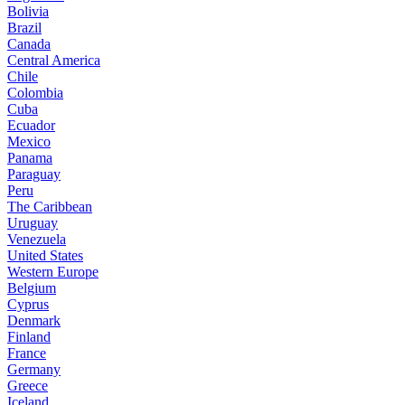
Bolivia
Brazil
Canada
Central America
Chile
Colombia
Cuba
Ecuador
Mexico
Panama
Paraguay
Peru
The Caribbean
Uruguay
Venezuela
United States
Western Europe
Belgium
Cyprus
Denmark
Finland
France
Germany
Greece
Iceland