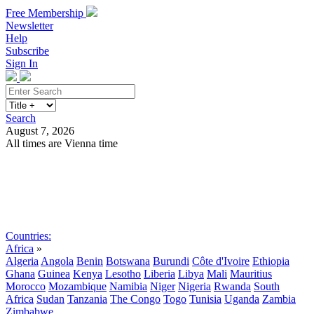
Free Membership
Newsletter
Help
Subscribe
Sign In
Search
August 7, 2026
All times are Vienna time
Search
Subscribe
Sign In
Countries:
Africa
»
Algeria
Angola
Benin
Botswana
Burundi
Côte d'Ivoire
Ethiopia
Ghana
Guinea
Kenya
Lesotho
Liberia
Libya
Mali
Mauritius
Morocco
Mozambique
Namibia
Niger
Nigeria
Rwanda
South
Africa
Sudan
Tanzania
The Congo
Togo
Tunisia
Uganda
Zambia
Zimbabwe