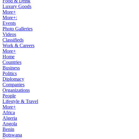
Food & Drink
Luxury Goods
More+
More+:
Events
Photo Galleries
Videos
Classifieds
Work & Careers
More+
Home
Countries
Business
Politics
Diplomacy
Companies
Organizations
People
Lifestyle & Travel
More+
Africa
Algeria
Angola
Benin
Botswana