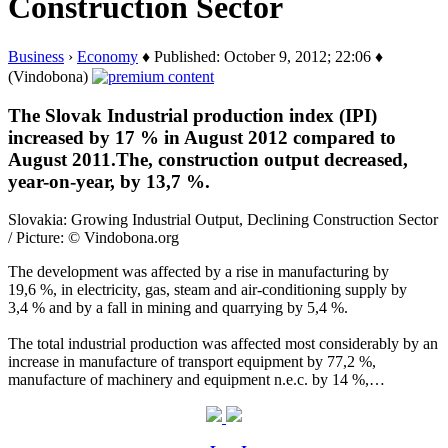
Construction Sector
Business
›
Economy
♦ Published: October 9, 2012; 22:06 ♦
(Vindobona)
The Slovak Industrial production index (IPI)
increased by 17 % in August 2012 compared to
August 2011.The, construction output decreased,
year-on-year, by 13,7 %.
Slovakia: Growing Industrial Output, Declining Construction Sector
/ Picture: © Vindobona.org
The development was affected by a rise in manufacturing by
19,6 %, in electricity, gas, steam and air-conditioning supply by
3,4 % and by a fall in mining and quarrying by 5,4 %.
The total industrial production was affected most considerably by an
increase in manufacture of transport equipment by 77,2 %,
manufacture of machinery and equipment n.e.c. by 14 %,…