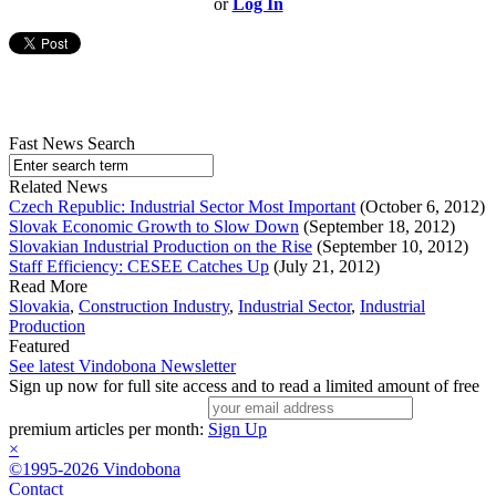
or
Log In
Fast News Search
Related News
Czech Republic: Industrial Sector Most Important
(October 6, 2012)
Slovak Economic Growth to Slow Down
(September 18, 2012)
Slovakian Industrial Production on the Rise
(September 10, 2012)
Staff Efficiency: CESEE Catches Up
(July 21, 2012)
Read More
Slovakia
,
Construction Industry
,
Industrial Sector
,
Industrial
Production
Featured
See latest Vindobona Newsletter
Sign up now for full site access and to read a limited amount of free
premium articles per month:
Sign Up
×
©1995-2026 Vindobona
Contact