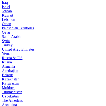
Iraq
Israel
Jordan
Kuwait
Lebanon
Oman
Palestinian Territories
Qatar
Saudi Arabia
Syria
Turkey
United Arab Emirates
Yemen
Russia & CIS
Russia
Armenia
Azerbaijan
Belarus
Kazakhstan
Kyrgyzstan
Moldova
Turkmenistan
Uzbekistan
The Americas
Argentina