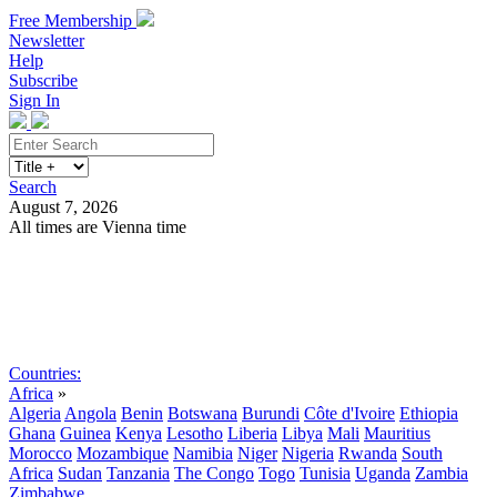
Free Membership
Newsletter
Help
Subscribe
Sign In
Search
August 7, 2026
All times are Vienna time
Search
Subscribe
Sign In
Countries:
Africa
»
Algeria
Angola
Benin
Botswana
Burundi
Côte d'Ivoire
Ethiopia
Ghana
Guinea
Kenya
Lesotho
Liberia
Libya
Mali
Mauritius
Morocco
Mozambique
Namibia
Niger
Nigeria
Rwanda
South
Africa
Sudan
Tanzania
The Congo
Togo
Tunisia
Uganda
Zambia
Zimbabwe