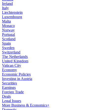
Ireland
Italy
Liechtenstein
Luxembourg
Malta
Monaco
Norway
Portugal
Scotland
Spain
Sweden
Switzerland
The Netherlands
United Kingdom
Vatican City
Economy
Economic Policies
Investing in Austria
Securities
Earnings
Foreign Trade
Deals
Legal Issues
More Business & Economics+
Domestic