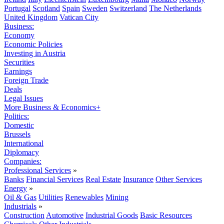
Portugal
Scotland
Spain
Sweden
Switzerland
The Netherlands
United Kingdom
Vatican City
Business:
Economy
Economic Policies
Investing in Austria
Securities
Earnings
Foreign Trade
Deals
Legal Issues
More Business & Economics+
Politics:
Domestic
Brussels
International
Diplomacy
Companies:
Professional Services
»
Banks
Financial Services
Real Estate
Insurance
Other Services
Energy
»
Oil & Gas
Utilities
Renewables
Mining
Industrials
»
Construction
Automotive
Industrial Goods
Basic Resources