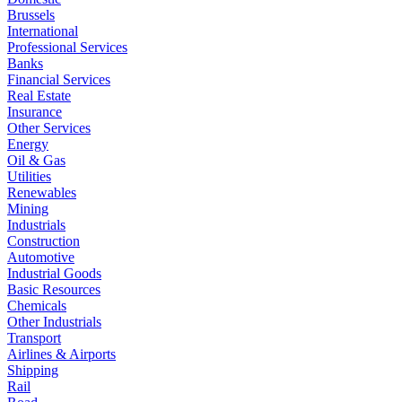
Brussels
International
Professional Services
Banks
Financial Services
Real Estate
Insurance
Other Services
Energy
Oil & Gas
Utilities
Renewables
Mining
Industrials
Construction
Automotive
Industrial Goods
Basic Resources
Chemicals
Other Industrials
Transport
Airlines & Airports
Shipping
Rail