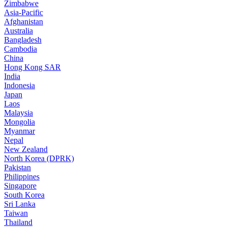
Zimbabwe
Asia-Pacific
Afghanistan
Australia
Bangladesh
Cambodia
China
Hong Kong SAR
India
Indonesia
Japan
Laos
Malaysia
Mongolia
Myanmar
Nepal
New Zealand
North Korea (DPRK)
Pakistan
Philippines
Singapore
South Korea
Sri Lanka
Taiwan
Thailand