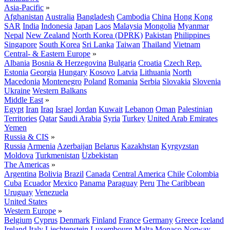
Asia-Pacific
»
Afghanistan
Australia
Bangladesh
Cambodia
China
Hong Kong
SAR
India
Indonesia
Japan
Laos
Malaysia
Mongolia
Myanmar
Nepal
New Zealand
North Korea (DPRK)
Pakistan
Philippines
Singapore
South Korea
Sri Lanka
Taiwan
Thailand
Vietnam
Central- & Eastern Europe
»
Albania
Bosnia & Herzegovina
Bulgaria
Croatia
Czech Rep.
Estonia
Georgia
Hungary
Kosovo
Latvia
Lithuania
North
Macedonia
Montenegro
Poland
Romania
Serbia
Slovakia
Slovenia
Ukraine
Western Balkans
Middle East
»
Egypt
Iran
Iraq
Israel
Jordan
Kuwait
Lebanon
Oman
Palestinian
Territories
Qatar
Saudi Arabia
Syria
Turkey
United Arab Emirates
Yemen
Russia & CIS
»
Russia
Armenia
Azerbaijan
Belarus
Kazakhstan
Kyrgyzstan
Moldova
Turkmenistan
Uzbekistan
The Americas
»
Argentina
Bolivia
Brazil
Canada
Central America
Chile
Colombia
Cuba
Ecuador
Mexico
Panama
Paraguay
Peru
The Caribbean
Uruguay
Venezuela
United States
Western Europe
»
Belgium
Cyprus
Denmark
Finland
France
Germany
Greece
Iceland
Ireland
Italy
Liechtenstein
Luxembourg
Malta
Monaco
Norway