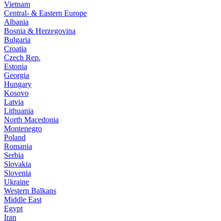
Vietnam
Central- & Eastern Europe
Albania
Bosnia & Herzegovina
Bulgaria
Croatia
Czech Rep.
Estonia
Georgia
Hungary
Kosovo
Latvia
Lithuania
North Macedonia
Montenegro
Poland
Romania
Serbia
Slovakia
Slovenia
Ukraine
Western Balkans
Middle East
Egypt
Iran