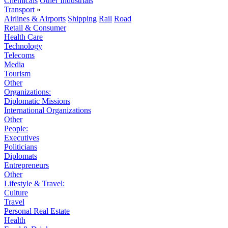
Chemicals
Other Industrials
Transport
»
Airlines & Airports
Shipping
Rail
Road
Retail & Consumer
Health Care
Technology
Telecoms
Media
Tourism
Other
Organizations:
Diplomatic Missions
International Organizations
Other
People:
Executives
Politicians
Diplomats
Entrepreneurs
Other
Lifestyle & Travel:
Culture
Travel
Personal Real Estate
Health