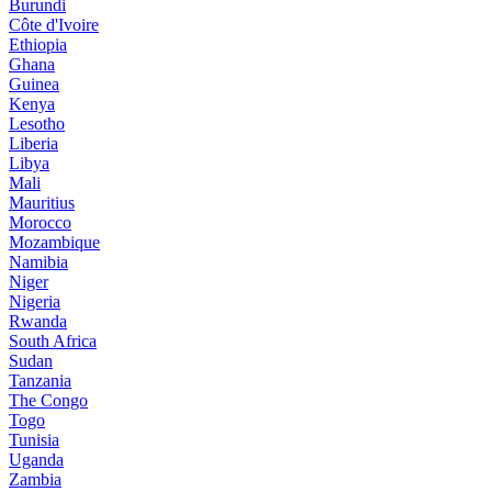
Burundi
Côte d'Ivoire
Ethiopia
Ghana
Guinea
Kenya
Lesotho
Liberia
Libya
Mali
Mauritius
Morocco
Mozambique
Namibia
Niger
Nigeria
Rwanda
South Africa
Sudan
Tanzania
The Congo
Togo
Tunisia
Uganda
Zambia