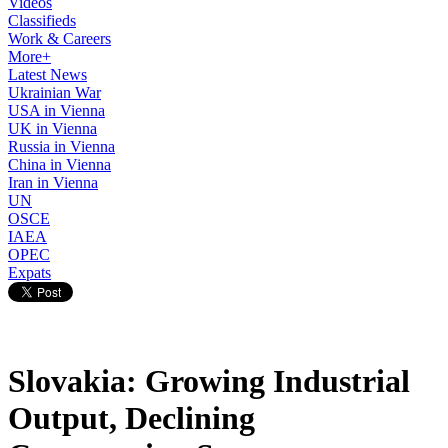
Videos
Classifieds
Work & Careers
More+
Latest News
Ukrainian War
USA in Vienna
UK in Vienna
Russia in Vienna
China in Vienna
Iran in Vienna
UN
OSCE
IAEA
OPEC
Expats
Slovakia: Growing Industrial
Output, Declining