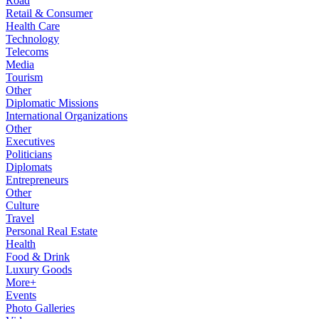
Road
Retail & Consumer
Health Care
Technology
Telecoms
Media
Tourism
Other
Diplomatic Missions
International Organizations
Other
Executives
Politicians
Diplomats
Entrepreneurs
Other
Culture
Travel
Personal Real Estate
Health
Food & Drink
Luxury Goods
More+
Events
Photo Galleries