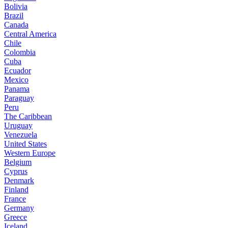
Bolivia
Brazil
Canada
Central America
Chile
Colombia
Cuba
Ecuador
Mexico
Panama
Paraguay
Peru
The Caribbean
Uruguay
Venezuela
United States
Western Europe
Belgium
Cyprus
Denmark
Finland
France
Germany
Greece
Iceland