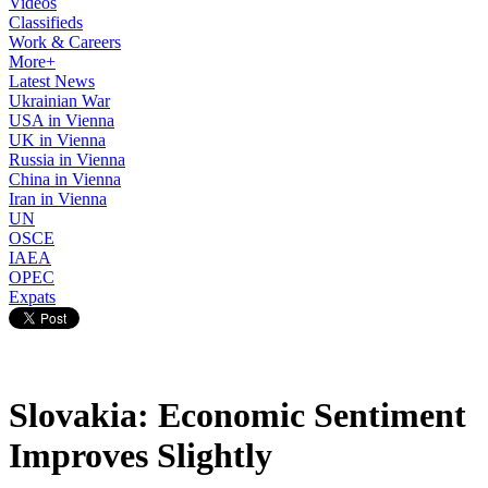
Videos
Classifieds
Work & Careers
More+
Latest News
Ukrainian War
USA in Vienna
UK in Vienna
Russia in Vienna
China in Vienna
Iran in Vienna
UN
OSCE
IAEA
OPEC
Expats
Slovakia: Economic Sentiment
Improves Slightly