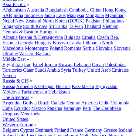
Asia-Pacific
»
Afghanistan
Australia
Bangladesh
Cambodia
China
Hong Kong
SAR
India
Indonesia
Japan
Laos
Malaysia
Mongolia
Myanmar
Nepal
New Zealand
North Korea (DPRK)
Pakistan
Philippines
Singapore
South Korea
Sri Lanka
Taiwan
Thailand
Vietnam
Central- & Eastern Europe
»
Albania
Bosnia & Herzegovina
Bulgaria
Croatia
Czech Rep.
Estonia
Georgia
Hungary
Kosovo
Latvia
Lithuania
North
Macedonia
Montenegro
Poland
Romania
Serbia
Slovakia
Slovenia
Ukraine
Western Balkans
Middle East
»
Egypt
Iran
Iraq
Israel
Jordan
Kuwait
Lebanon
Oman
Palestinian
Territories
Qatar
Saudi Arabia
Syria
Turkey
United Arab Emirates
Yemen
Russia & CIS
»
Russia
Armenia
Azerbaijan
Belarus
Kazakhstan
Kyrgyzstan
Moldova
Turkmenistan
Uzbekistan
The Americas
»
Argentina
Bolivia
Brazil
Canada
Central America
Chile
Colombia
Cuba
Ecuador
Mexico
Panama
Paraguay
Peru
The Caribbean
Uruguay
Venezuela
United States
Western Europe
»
Belgium
Cyprus
Denmark
Finland
France
Germany
Greece
Iceland
Ireland
Italy
Liechtenstein
Luxembourg
Malta
Monaco
Norway