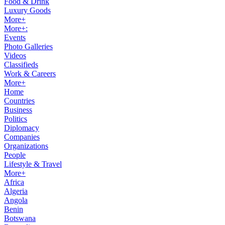
Food & Drink
Luxury Goods
More+
More+:
Events
Photo Galleries
Videos
Classifieds
Work & Careers
More+
Home
Countries
Business
Politics
Diplomacy
Companies
Organizations
People
Lifestyle & Travel
More+
Africa
Algeria
Angola
Benin
Botswana