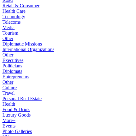
Road
Retail & Consumer
Health Care
Technology
Telecoms
Media
Tourism
Other
Diplomatic Missions
International Organizations
Other
Executives
Politicians
Diplomats
Entrepreneurs
Other
Culture
Travel
Personal Real Estate
Health
Food & Drink
Luxury Goods
More+
Events
Photo Galleries