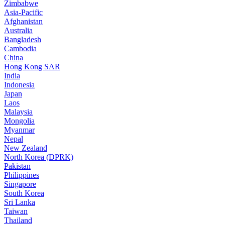
Zimbabwe
Asia-Pacific
Afghanistan
Australia
Bangladesh
Cambodia
China
Hong Kong SAR
India
Indonesia
Japan
Laos
Malaysia
Mongolia
Myanmar
Nepal
New Zealand
North Korea (DPRK)
Pakistan
Philippines
Singapore
South Korea
Sri Lanka
Taiwan
Thailand