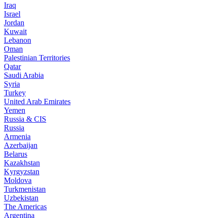
Iraq
Israel
Jordan
Kuwait
Lebanon
Oman
Palestinian Territories
Qatar
Saudi Arabia
Syria
Turkey
United Arab Emirates
Yemen
Russia & CIS
Russia
Armenia
Azerbaijan
Belarus
Kazakhstan
Kyrgyzstan
Moldova
Turkmenistan
Uzbekistan
The Americas
Argentina