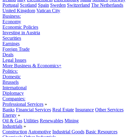
Portugal
Scotland
Spain
Sweden
Switzerland
The Netherlands
United Kingdom
Vatican City
Business:
Economy
Economic Policies
Investing in Austria
Securities
Earnings
Foreign Trade
Deals
Legal Issues
More Business & Economics+
Politics:
Domestic
Brussels
International
Diplomacy
Companies:
Professional Services
»
Banks
Financial Services
Real Estate
Insurance
Other Services
Energy
»
Oil & Gas
Utilities
Renewables
Mining
Industrials
»
Construction
Automotive
Industrial Goods
Basic Resources