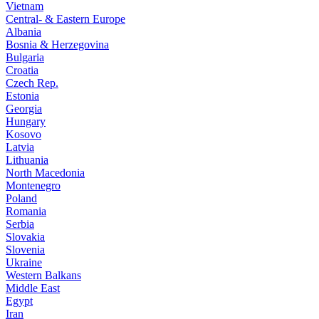
Vietnam
Central- & Eastern Europe
Albania
Bosnia & Herzegovina
Bulgaria
Croatia
Czech Rep.
Estonia
Georgia
Hungary
Kosovo
Latvia
Lithuania
North Macedonia
Montenegro
Poland
Romania
Serbia
Slovakia
Slovenia
Ukraine
Western Balkans
Middle East
Egypt
Iran