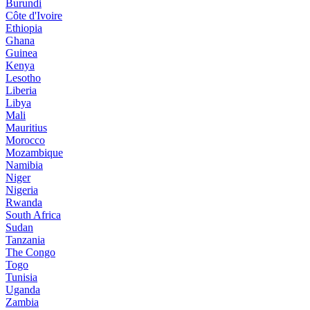
Burundi
Côte d'Ivoire
Ethiopia
Ghana
Guinea
Kenya
Lesotho
Liberia
Libya
Mali
Mauritius
Morocco
Mozambique
Namibia
Niger
Nigeria
Rwanda
South Africa
Sudan
Tanzania
The Congo
Togo
Tunisia
Uganda
Zambia