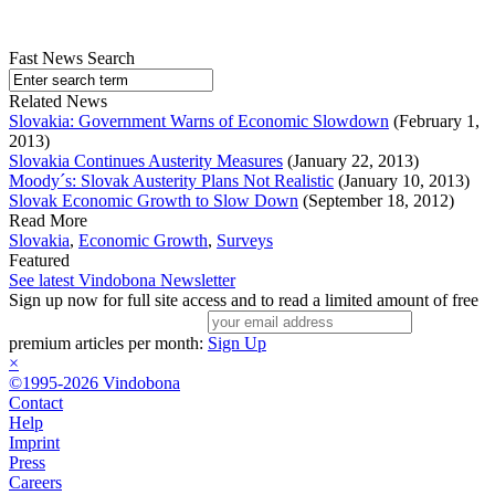
Fast News Search
Related News
Slovakia: Government Warns of Economic Slowdown
(February 1,
2013)
Slovakia Continues Austerity Measures
(January 22, 2013)
Moody´s: Slovak Austerity Plans Not Realistic
(January 10, 2013)
Slovak Economic Growth to Slow Down
(September 18, 2012)
Read More
Slovakia
,
Economic Growth
,
Surveys
Featured
See latest Vindobona Newsletter
Sign up now for full site access and to read a limited amount of free
premium articles per month:
Sign Up
×
©1995-2026 Vindobona
Contact
Help
Imprint
Press
Careers