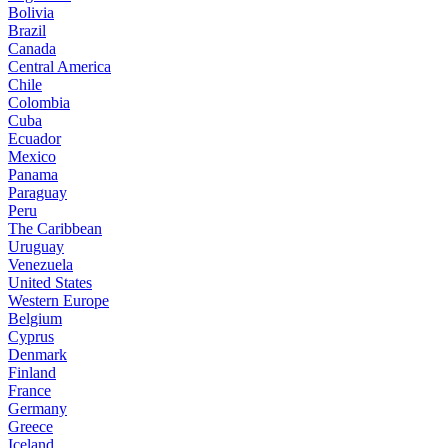
Bolivia
Brazil
Canada
Central America
Chile
Colombia
Cuba
Ecuador
Mexico
Panama
Paraguay
Peru
The Caribbean
Uruguay
Venezuela
United States
Western Europe
Belgium
Cyprus
Denmark
Finland
France
Germany
Greece
Iceland