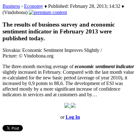
Business
›
Economy
♦ Published: February 28, 2013; 14:32 ♦
(Vindobona)
The results of business survey and economic
sentiment indicator in February 2013 were
published today.
Slovakia: Economic Sentiment Improves Slightly /
Picture: © Vindobona.org
The three-month moving average of
economic sentiment indicator
slightly increased in February. Compared with the last month value
re-calculated for the new basic period (average of year 2010), it
increased by 0,9 points to 88,6. The development of ESI was
affected mostly by a more significant increase of confidence
indicators in services and at customers and by…
or
Log In