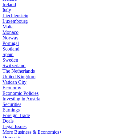
Ireland
Italy
Liechtenstein
Luxembourg
Malta
Monaco
Norway
Portugal
Scotland
Spain
Sweden
Switzerland
The Netherlands
United Kingdom
Vatican City
Economy
Economic Policies
Investing in Austria
Securities
Earnings
Foreign Trade
Deals
Legal Issues
More Business & Economics+
Domestic