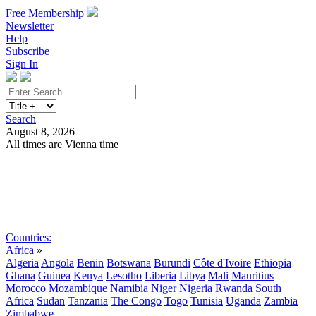
Free Membership
Newsletter
Help
Subscribe
Sign In
Search
August 8, 2026
All times are Vienna time
Search
Subscribe
Sign In
Countries:
Africa
»
Algeria
Angola
Benin
Botswana
Burundi
Côte d'Ivoire
Ethiopia
Ghana
Guinea
Kenya
Lesotho
Liberia
Libya
Mali
Mauritius
Morocco
Mozambique
Namibia
Niger
Nigeria
Rwanda
South
Africa
Sudan
Tanzania
The Congo
Togo
Tunisia
Uganda
Zambia
Zimbabwe