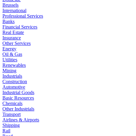
Brussels
International
Professional Services
Banks
Financial Services
Real Estate
Insurance
Other Services
Energy
Oil & Gas
Utilities
Renewables
Mining
Industrials
Construction
Automotive
Industrial Goods
Basic Resources
Chemicals
Other Industrials
Transport
Airlines & Airports
Shipping
Rail