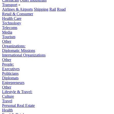
Chemicals
Other Industrials
Transport
»
Airlines & Airports
Shipping
Rail
Road
Retail & Consumer
Health Care
Technology
Telecoms
Media
Tourism
Other
Organizations:
Diplomatic Missions
International Organizations
Other
People:
Executives
Politicians
Diplomats
Entrepreneurs
Other
Lifestyle & Travel:
Culture
Travel
Personal Real Estate
Health