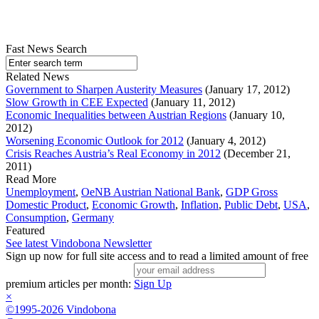
Fast News Search
Related News
Government to Sharpen Austerity Measures
(January 17, 2012)
Slow Growth in CEE Expected
(January 11, 2012)
Economic Inequalities between Austrian Regions
(January 10,
2012)
Worsening Economic Outlook for 2012
(January 4, 2012)
Crisis Reaches Austria’s Real Economy in 2012
(December 21,
2011)
Read More
Unemployment
,
OeNB Austrian National Bank
,
GDP Gross
Domestic Product
,
Economic Growth
,
Inflation
,
Public Debt
,
USA
,
Consumption
,
Germany
Featured
See latest Vindobona Newsletter
Sign up now for full site access and to read a limited amount of free
premium articles per month:
Sign Up
×
©1995-2026 Vindobona