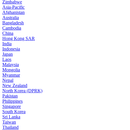
Zimbabwe
Asia-Pacific
Afghanistan
Australia
Bangladesh
Cambodia
China
Hong Kong SAR
India
Indonesia
Japan
Laos
Malaysia
Mongolia
Myanmar
Nepal
New Zealand
North Korea (DPRK)
Pakistan
Philippines
Singapore
South Korea
Sri Lanka
Taiwan
Thailand