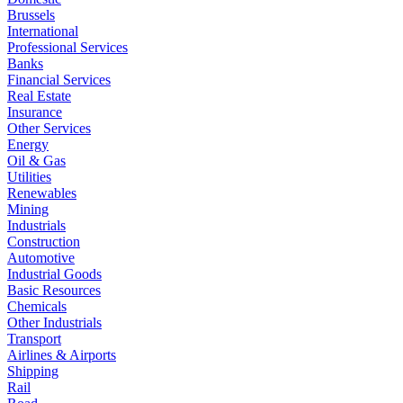
Brussels
International
Professional Services
Banks
Financial Services
Real Estate
Insurance
Other Services
Energy
Oil & Gas
Utilities
Renewables
Mining
Industrials
Construction
Automotive
Industrial Goods
Basic Resources
Chemicals
Other Industrials
Transport
Airlines & Airports
Shipping
Rail