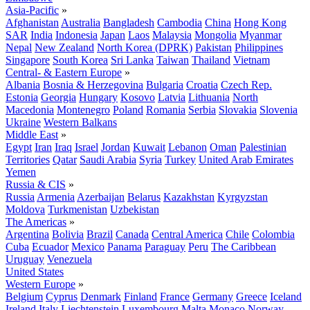
Asia-Pacific
»
Afghanistan
Australia
Bangladesh
Cambodia
China
Hong Kong
SAR
India
Indonesia
Japan
Laos
Malaysia
Mongolia
Myanmar
Nepal
New Zealand
North Korea (DPRK)
Pakistan
Philippines
Singapore
South Korea
Sri Lanka
Taiwan
Thailand
Vietnam
Central- & Eastern Europe
»
Albania
Bosnia & Herzegovina
Bulgaria
Croatia
Czech Rep.
Estonia
Georgia
Hungary
Kosovo
Latvia
Lithuania
North
Macedonia
Montenegro
Poland
Romania
Serbia
Slovakia
Slovenia
Ukraine
Western Balkans
Middle East
»
Egypt
Iran
Iraq
Israel
Jordan
Kuwait
Lebanon
Oman
Palestinian
Territories
Qatar
Saudi Arabia
Syria
Turkey
United Arab Emirates
Yemen
Russia & CIS
»
Russia
Armenia
Azerbaijan
Belarus
Kazakhstan
Kyrgyzstan
Moldova
Turkmenistan
Uzbekistan
The Americas
»
Argentina
Bolivia
Brazil
Canada
Central America
Chile
Colombia
Cuba
Ecuador
Mexico
Panama
Paraguay
Peru
The Caribbean
Uruguay
Venezuela
United States
Western Europe
»
Belgium
Cyprus
Denmark
Finland
France
Germany
Greece
Iceland
Ireland
Italy
Liechtenstein
Luxembourg
Malta
Monaco
Norway