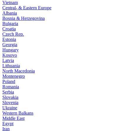
Vietnam
Central- & Eastern Europe
Albania
Bosnia & Herzegovina
Bulgaria
Croatia
Czech Rep.
Estonia
Georgia
Hungary
Kosovo
Latvia
Lithuania
North Macedonia
Montenegro
Poland
Romania
Serbia
Slovakia
Slovenia
Ukraine
Western Balkans
Middle East
Egypt
Iran