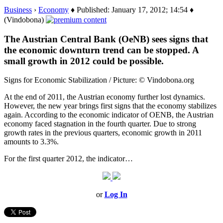
Business
›
Economy
♦ Published: January 17, 2012; 14:54 ♦
(Vindobona)
The Austrian Central Bank (OeNB) sees signs that
the economic downturn trend can be stopped. A
small growth in 2012 could be possible.
Signs for Economic Stabilization / Picture: © Vindobona.org
At the end of 2011, the Austrian economy further lost dynamics.
However, the new year brings first signs that the economy stabilizes
again. According to the economic indicator of OENB, the Austrian
economy faced stagnation in the fourth quarter. Due to strong
growth rates in the previous quarters, economic growth in 2011
amounts to 3.3%.
For the first quarter 2012, the indicator…
or
Log In