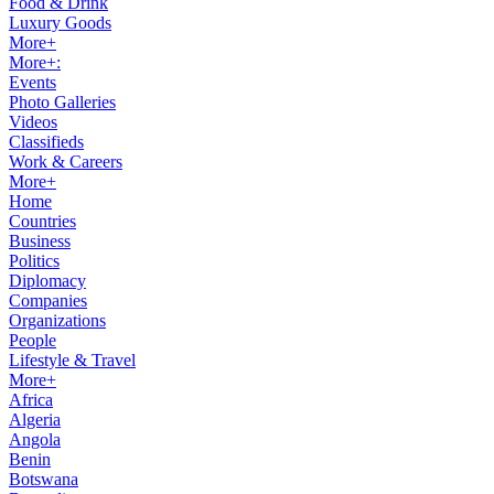
Food & Drink
Luxury Goods
More+
More+:
Events
Photo Galleries
Videos
Classifieds
Work & Careers
More+
Home
Countries
Business
Politics
Diplomacy
Companies
Organizations
People
Lifestyle & Travel
More+
Africa
Algeria
Angola
Benin
Botswana