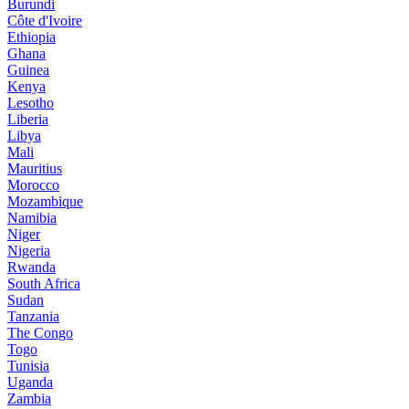
Burundi
Côte d'Ivoire
Ethiopia
Ghana
Guinea
Kenya
Lesotho
Liberia
Libya
Mali
Mauritius
Morocco
Mozambique
Namibia
Niger
Nigeria
Rwanda
South Africa
Sudan
Tanzania
The Congo
Togo
Tunisia
Uganda
Zambia