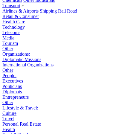
Chemicals
Other Industrials
Transport
»
Airlines & Airports
Shipping
Rail
Road
Retail & Consumer
Health Care
Technology
Telecoms
Media
Tourism
Other
Organizations:
Diplomatic Missions
International Organizations
Other
People:
Executives
Politicians
Diplomats
Entrepreneurs
Other
Lifestyle & Travel:
Culture
Travel
Personal Real Estate
Health