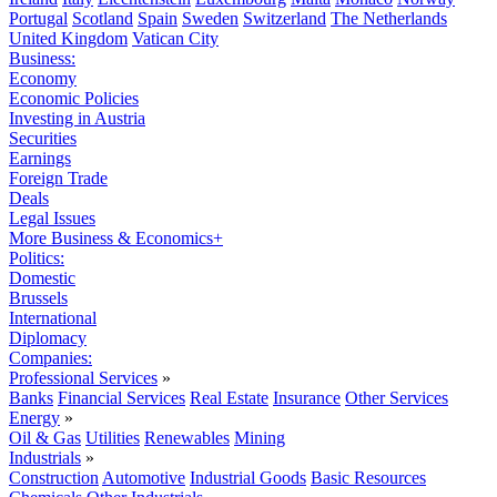
Portugal
Scotland
Spain
Sweden
Switzerland
The Netherlands
United Kingdom
Vatican City
Business:
Economy
Economic Policies
Investing in Austria
Securities
Earnings
Foreign Trade
Deals
Legal Issues
More Business & Economics+
Politics:
Domestic
Brussels
International
Diplomacy
Companies:
Professional Services
»
Banks
Financial Services
Real Estate
Insurance
Other Services
Energy
»
Oil & Gas
Utilities
Renewables
Mining
Industrials
»
Construction
Automotive
Industrial Goods
Basic Resources