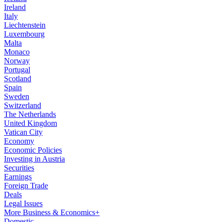
Ireland
Italy
Liechtenstein
Luxembourg
Malta
Monaco
Norway
Portugal
Scotland
Spain
Sweden
Switzerland
The Netherlands
United Kingdom
Vatican City
Economy
Economic Policies
Investing in Austria
Securities
Earnings
Foreign Trade
Deals
Legal Issues
More Business & Economics+
Domestic