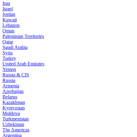
Iraq
Israel
Jordan
Kuwait
Lebanon
Oman
Palestinian Territories
Qatar
Saudi Arabia
Syria
Turkey
United Arab Emirates
Yemen
Russia & CIS
Russia
Armenia
Azerbaijan
Belarus
Kazakhstan
Kyrgyzstan
Moldova
Turkmenistan
Uzbekistan
The Americas
Argentina