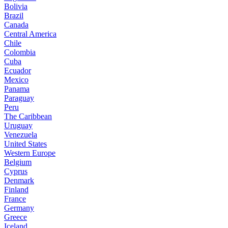
Bolivia
Brazil
Canada
Central America
Chile
Colombia
Cuba
Ecuador
Mexico
Panama
Paraguay
Peru
The Caribbean
Uruguay
Venezuela
United States
Western Europe
Belgium
Cyprus
Denmark
Finland
France
Germany
Greece
Iceland