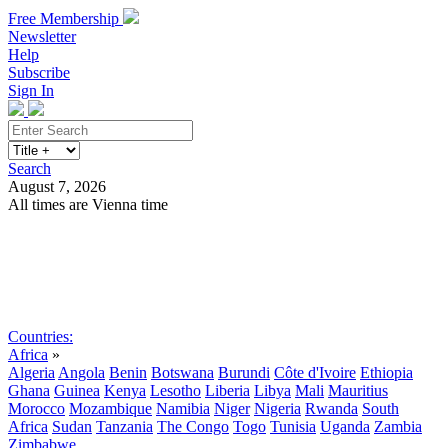
Free Membership
Newsletter
Help
Subscribe
Sign In
Search
August 7, 2026
All times are Vienna time
Search
Subscribe
Sign In
Countries:
Africa
»
Algeria
Angola
Benin
Botswana
Burundi
Côte d'Ivoire
Ethiopia
Ghana
Guinea
Kenya
Lesotho
Liberia
Libya
Mali
Mauritius
Morocco
Mozambique
Namibia
Niger
Nigeria
Rwanda
South
Africa
Sudan
Tanzania
The Congo
Togo
Tunisia
Uganda
Zambia
Zimbabwe