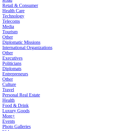
Road
Retail & Consumer
Health Care
Technology
Telecoms
Media
Tourism
Other
Diplomatic Missions
International Organizations
Other
Executives
Politicians
Diplomats
Entrepreneurs
Other
Culture
Travel
Personal Real Estate
Health
Food & Drink
Luxury Goods
More+
Events
Photo Galleries