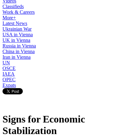
Videos
Classifieds
Work & Careers
More+
Latest News
Ukrainian War
USA in Vienna
UK in Vienna
Russia in Vienna
China in Vienna
Iran in Vienna
UN
OSCE
IAEA
OPEC
Expats
Signs for Economic
Stabilization