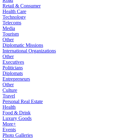
Road
Retail & Consumer
Health Care
Technology
Telecoms
Media
Tourism
Other
Diplomatic Missions
International Organizations
Other
Executives
Politicians
Diplomats
Entrepreneurs
Other
Culture
Travel
Personal Real Estate
Health
Food & Drink
Luxury Goods
More+
Events
Photo Galleries