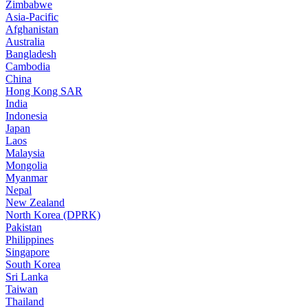
Zimbabwe
Asia-Pacific
Afghanistan
Australia
Bangladesh
Cambodia
China
Hong Kong SAR
India
Indonesia
Japan
Laos
Malaysia
Mongolia
Myanmar
Nepal
New Zealand
North Korea (DPRK)
Pakistan
Philippines
Singapore
South Korea
Sri Lanka
Taiwan
Thailand