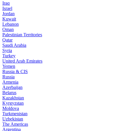
Iraq
Israel
Jordan
Kuwait
Lebanon
Oman
Palestinian Territories
Qatar
Saudi Arabia
Syria
Turkey
United Arab Emirates
Yemen
Russia & CIS
Russia
Armenia
Azerbaijan
Belarus
Kazakhstan
Kyrgyzstan
Moldova
Turkmenistan
Uzbekistan
The Americas
Argentina