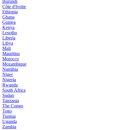
Burundi
Côte d'Ivoire
Ethiopia
Ghana
Guinea
Kenya
Lesotho
Liberia
Libya
Mali
Mauritius
Morocco
Mozambique
Namibia
Niger
Nigeria
Rwanda
South Africa
Sudan
Tanzania
The Congo
Togo
Tunisia
Uganda
Zambia