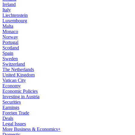
Ireland
Italy
Liechtenstein
Luxembourg
Malta
Monaco
Norway
Portugal
Scotland
Spain
Sweden
Switzerland
The Netherlands
United Kingdom
Vatican City
Economy
Economic Policies
Investing in Austria
Securities
Earnings
Foreign Trade
Deals
Legal Issues
More Business & Economics+
Domestic