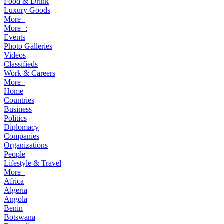
Food & Drink
Luxury Goods
More+
More+:
Events
Photo Galleries
Videos
Classifieds
Work & Careers
More+
Home
Countries
Business
Politics
Diplomacy
Companies
Organizations
People
Lifestyle & Travel
More+
Africa
Algeria
Angola
Benin
Botswana