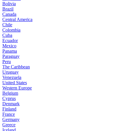
Bolivia
Brazil
Canada
Central America
Chile
Colombia
Cuba
Ecuador
Mexico
Panama
Paraguay
Peru
The Caribbean
Uruguay
Venezuela
United States
Western Europe
Belgium
Cyprus
Denmark
Finland
France
Germany
Greece
Iceland