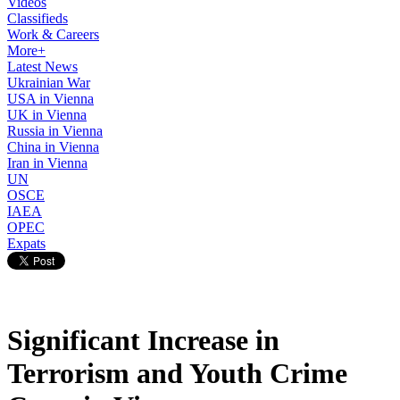
Videos
Classifieds
Work & Careers
More+
Latest News
Ukrainian War
USA in Vienna
UK in Vienna
Russia in Vienna
China in Vienna
Iran in Vienna
UN
OSCE
IAEA
OPEC
Expats
Significant Increase in
Terrorism and Youth Crime