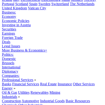
Portugal
Scotland
Spain
Sweden
Switzerland
The Netherlands
United Kingdom
Vatican City
Business:
Economy
Economic Policies
Investing in Austria
Securities
Earnings
Foreign Trade
Deals
Legal Issues
More Business & Economics+
Politics:
Domestic
Brussels
International
Diplomacy
Companies:
Professional Services
»
Banks
Financial Services
Real Estate
Insurance
Other Services
Energy
»
Oil & Gas
Utilities
Renewables
Mining
Industrials
»
Construction
Automotive
Industrial Goods
Basic Resources