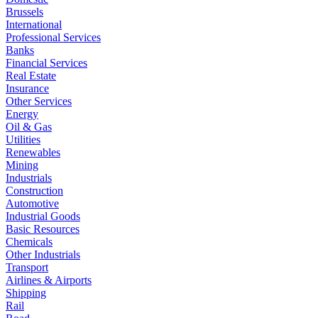
Brussels
International
Professional Services
Banks
Financial Services
Real Estate
Insurance
Other Services
Energy
Oil & Gas
Utilities
Renewables
Mining
Industrials
Construction
Automotive
Industrial Goods
Basic Resources
Chemicals
Other Industrials
Transport
Airlines & Airports
Shipping
Rail