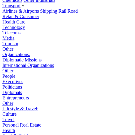
Chemicals
Other Industrials
Transport
»
Airlines & Airports
Shipping
Rail
Road
Retail & Consumer
Health Care
Technology
Telecoms
Media
Tourism
Other
Organizations:
Diplomatic Missions
International Organizations
Other
People:
Executives
Politicians
Diplomats
Entrepreneurs
Other
Lifestyle & Travel:
Culture
Travel
Personal Real Estate
Health