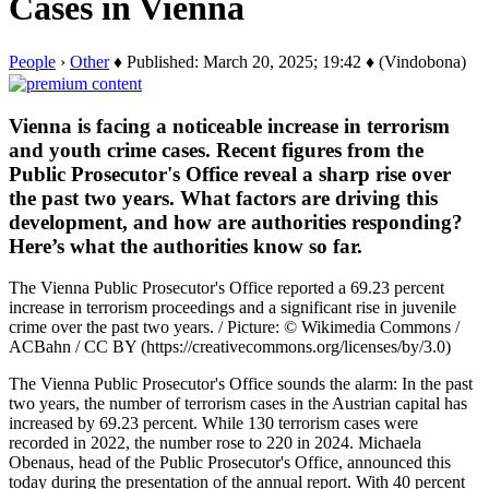
Cases in Vienna
People
›
Other
♦ Published: March 20, 2025; 19:42 ♦ (Vindobona)
Vienna is facing a noticeable increase in terrorism
and youth crime cases. Recent figures from the
Public Prosecutor's Office reveal a sharp rise over
the past two years. What factors are driving this
development, and how are authorities responding?
Here’s what the authorities know so far.
The Vienna Public Prosecutor's Office reported a 69.23 percent
increase in terrorism proceedings and a significant rise in juvenile
crime over the past two years. / Picture: © Wikimedia Commons /
ACBahn / CC BY (https://creativecommons.org/licenses/by/3.0)
The Vienna Public Prosecutor's Office sounds the alarm: In the past
two years, the number of terrorism cases in the Austrian capital has
increased by 69.23 percent. While 130 terrorism cases were
recorded in 2022, the number rose to 220 in 2024. Michaela
Obenaus, head of the Public Prosecutor's Office, announced this
today during the presentation of the annual report. With 40 percent