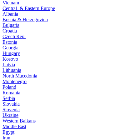
Vietnam
Central- & Eastern Europe
Albania
Bosnia & Herzegovina
Bulgaria
Croatia
Czech Rep.
Estonia
Georgia
Hungary
Kosovo
Latvia
Lithuania
North Macedonia
Montenegro
Poland
Romania
Serbia
Slovakia
Slovenia
Ukraine
Western Balkans
Middle East
Egypt
Iran