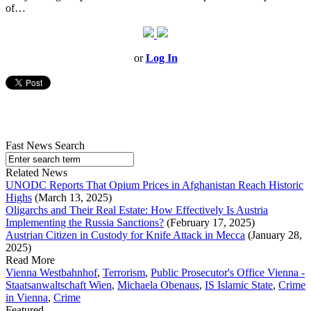
of…
or
Log In
Fast News Search
Related News
UNODC Reports That Opium Prices in Afghanistan Reach Historic
Highs
(March 13, 2025)
Oligarchs and Their Real Estate: How Effectively Is Austria
Implementing the Russia Sanctions?
(February 17, 2025)
Austrian Citizen in Custody for Knife Attack in Mecca
(January 28,
2025)
Read More
Vienna Westbahnhof
,
Terrorism
,
Public Prosecutor's Office Vienna -
Staatsanwaltschaft Wien
,
Michaela Obenaus
,
IS Islamic State
,
Crime
in Vienna
,
Crime
Featured