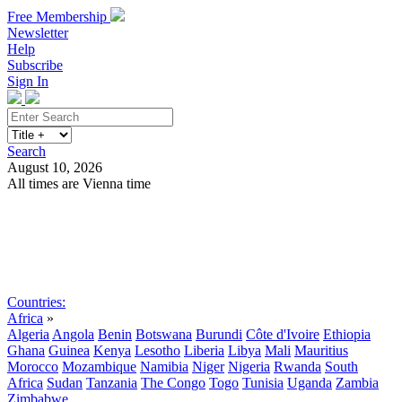
Free Membership
Newsletter
Help
Subscribe
Sign In
Search
August 10, 2026
All times are Vienna time
Search
Subscribe
Sign In
Countries:
Africa
»
Algeria
Angola
Benin
Botswana
Burundi
Côte d'Ivoire
Ethiopia
Ghana
Guinea
Kenya
Lesotho
Liberia
Libya
Mali
Mauritius
Morocco
Mozambique
Namibia
Niger
Nigeria
Rwanda
South
Africa
Sudan
Tanzania
The Congo
Togo
Tunisia
Uganda
Zambia
Zimbabwe