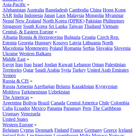
Asia-Pacific
»
Afghanistan
Australia
Bangladesh
Cambodia
China
Hong Kong
SAR
India
Indonesia
Japan
Laos
Malaysia
Mongolia
Myanmar
Nepal
New Zealand
North Korea (DPRK)
Pakistan
Philippines
Singapore
South Korea
Sri Lanka
Taiwan
Thailand
Vietnam
Central- & Eastern Europe
»
Albania
Bosnia & Herzegovina
Bulgaria
Croatia
Czech Rep.
Estonia
Georgia
Hungary
Kosovo
Latvia
Lithuania
North
Macedonia
Montenegro
Poland
Romania
Serbia
Slovakia
Slovenia
Ukraine
Western Balkans
Middle East
»
Egypt
Iran
Iraq
Israel
Jordan
Kuwait
Lebanon
Oman
Palestinian
Territories
Qatar
Saudi Arabia
Syria
Turkey
United Arab Emirates
Yemen
Russia & CIS
»
Russia
Armenia
Azerbaijan
Belarus
Kazakhstan
Kyrgyzstan
Moldova
Turkmenistan
Uzbekistan
The Americas
»
Argentina
Bolivia
Brazil
Canada
Central America
Chile
Colombia
Cuba
Ecuador
Mexico
Panama
Paraguay
Peru
The Caribbean
Uruguay
Venezuela
United States
Western Europe
»
Belgium
Cyprus
Denmark
Finland
France
Germany
Greece
Iceland
Ireland
Italy
Liechtenstein
Luxembourg
Malta
Monaco
Norway