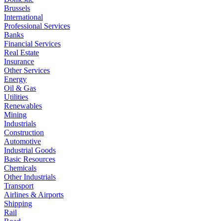
Brussels
International
Professional Services
Banks
Financial Services
Real Estate
Insurance
Other Services
Energy
Oil & Gas
Utilities
Renewables
Mining
Industrials
Construction
Automotive
Industrial Goods
Basic Resources
Chemicals
Other Industrials
Transport
Airlines & Airports
Shipping
Rail