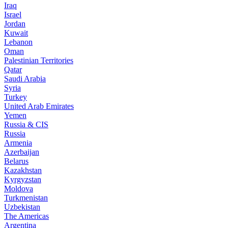
Iraq
Israel
Jordan
Kuwait
Lebanon
Oman
Palestinian Territories
Qatar
Saudi Arabia
Syria
Turkey
United Arab Emirates
Yemen
Russia & CIS
Russia
Armenia
Azerbaijan
Belarus
Kazakhstan
Kyrgyzstan
Moldova
Turkmenistan
Uzbekistan
The Americas
Argentina