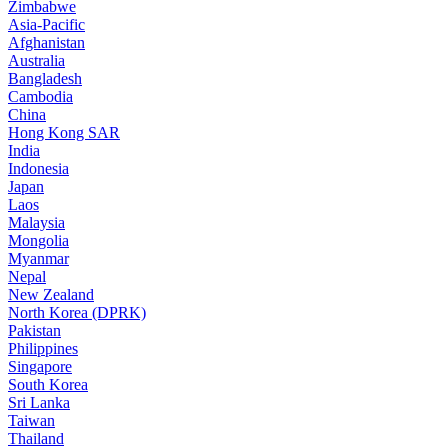
Zimbabwe
Asia-Pacific
Afghanistan
Australia
Bangladesh
Cambodia
China
Hong Kong SAR
India
Indonesia
Japan
Laos
Malaysia
Mongolia
Myanmar
Nepal
New Zealand
North Korea (DPRK)
Pakistan
Philippines
Singapore
South Korea
Sri Lanka
Taiwan
Thailand