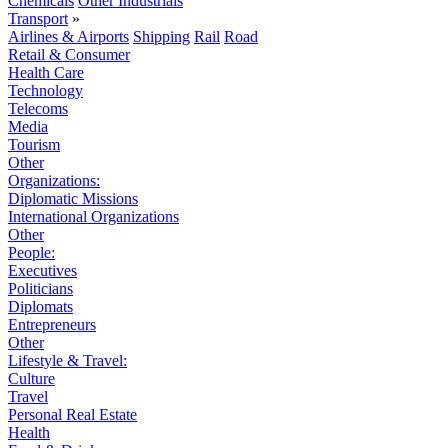
Chemicals
Other Industrials
Transport
»
Airlines & Airports
Shipping
Rail
Road
Retail & Consumer
Health Care
Technology
Telecoms
Media
Tourism
Other
Organizations:
Diplomatic Missions
International Organizations
Other
People:
Executives
Politicians
Diplomats
Entrepreneurs
Other
Lifestyle & Travel:
Culture
Travel
Personal Real Estate
Health