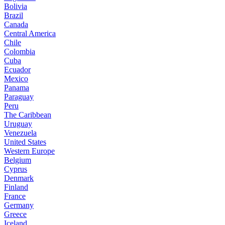
Bolivia
Brazil
Canada
Central America
Chile
Colombia
Cuba
Ecuador
Mexico
Panama
Paraguay
Peru
The Caribbean
Uruguay
Venezuela
United States
Western Europe
Belgium
Cyprus
Denmark
Finland
France
Germany
Greece
Iceland