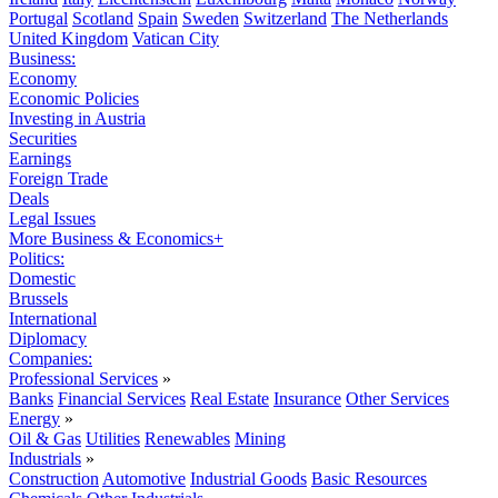
Portugal
Scotland
Spain
Sweden
Switzerland
The Netherlands
United Kingdom
Vatican City
Business:
Economy
Economic Policies
Investing in Austria
Securities
Earnings
Foreign Trade
Deals
Legal Issues
More Business & Economics+
Politics:
Domestic
Brussels
International
Diplomacy
Companies:
Professional Services
»
Banks
Financial Services
Real Estate
Insurance
Other Services
Energy
»
Oil & Gas
Utilities
Renewables
Mining
Industrials
»
Construction
Automotive
Industrial Goods
Basic Resources