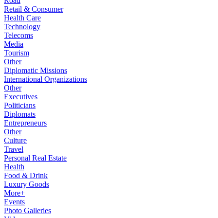
Road
Retail & Consumer
Health Care
Technology
Telecoms
Media
Tourism
Other
Diplomatic Missions
International Organizations
Other
Executives
Politicians
Diplomats
Entrepreneurs
Other
Culture
Travel
Personal Real Estate
Health
Food & Drink
Luxury Goods
More+
Events
Photo Galleries