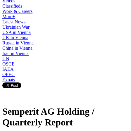
Videos
Classifieds
Work & Careers
More+
Latest News
Ukrainian War
USA in Vienna
UK in Vienna
Russia in Vienna
China in Vienna
Iran in Vienna
UN
OSCE
IAEA
OPEC
Expats
Semperit AG Holding /
Quarterly Report