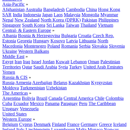
Asia-Pacific
»
Afghanistan
Australia
Bangladesh
Cambodia
China
Hong Kong
SAR
India
Indonesia
Japan
Laos
Malaysia
Mongolia
Myanmar
Nepal
New Zealand
North Korea (DPRK)
Pakistan
Philippines
Singapore
South Korea
Sri Lanka
Taiwan
Thailand
Vietnam
Central- & Eastern Europe
»
Albania
Bosnia & Herzegovina
Bulgaria
Croatia
Czech Rep.
Estonia
Georgia
Hungary
Kosovo
Latvia
Lithuania
North
Macedonia
Montenegro
Poland
Romania
Serbia
Slovakia
Slovenia
Ukraine
Western Balkans
Middle East
»
Egypt
Iran
Iraq
Israel
Jordan
Kuwait
Lebanon
Oman
Palestinian
Territories
Qatar
Saudi Arabia
Syria
Turkey
United Arab Emirates
Yemen
Russia & CIS
»
Russia
Armenia
Azerbaijan
Belarus
Kazakhstan
Kyrgyzstan
Moldova
Turkmenistan
Uzbekistan
The Americas
»
Argentina
Bolivia
Brazil
Canada
Central America
Chile
Colombia
Cuba
Ecuador
Mexico
Panama
Paraguay
Peru
The Caribbean
Uruguay
Venezuela
United States
Western Europe
»
Belgium
Cyprus
Denmark
Finland
France
Germany
Greece
Iceland
Ireland
Italy
Liechtenstein
Luxembourg
Malta
Monaco
Norway