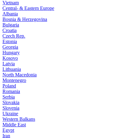
Vietnam
Central- & Eastern Europe
Albania
Bosnia & Herzegovina
Bulgaria
Croatia
Czech Rep.
Estonia
Georgia
Hungary
Kosovo
Latvia
Lithuania
North Macedonia
Montenegro
Poland
Romania
Serbia
Slovakia
Slovenia
Ukraine
Western Balkans
Middle East
Egypt
Iran