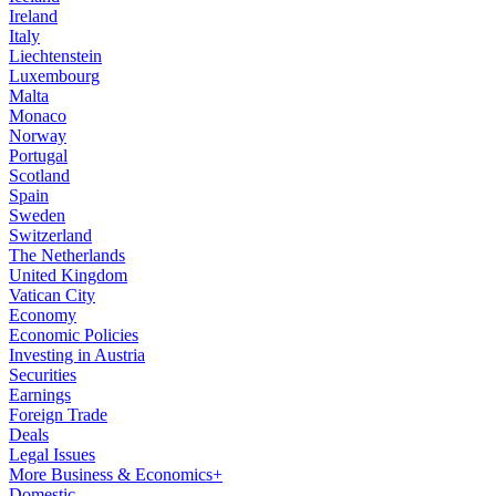
Ireland
Italy
Liechtenstein
Luxembourg
Malta
Monaco
Norway
Portugal
Scotland
Spain
Sweden
Switzerland
The Netherlands
United Kingdom
Vatican City
Economy
Economic Policies
Investing in Austria
Securities
Earnings
Foreign Trade
Deals
Legal Issues
More Business & Economics+
Domestic