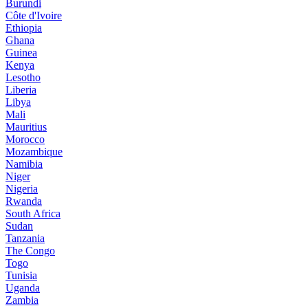
Burundi
Côte d'Ivoire
Ethiopia
Ghana
Guinea
Kenya
Lesotho
Liberia
Libya
Mali
Mauritius
Morocco
Mozambique
Namibia
Niger
Nigeria
Rwanda
South Africa
Sudan
Tanzania
The Congo
Togo
Tunisia
Uganda
Zambia