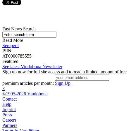
Fast News Search
Read More
Semperit
ISIN
AT0000785555
Featured
See latest Vindobona Newsletter
Sign up now for full site access and to read a limited amount of free
premium articles per month:
Sign Up
×
©1995-2026 Vindobona
Contact
Help
Imprint
Press
Careers
Partners
Terms & Conditions