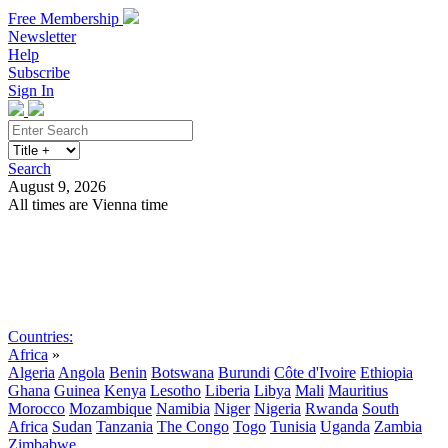
Free Membership
Newsletter
Help
Subscribe
Sign In
Search
August 9, 2026
All times are Vienna time
Search
Subscribe
Sign In
Countries:
Africa
»
Algeria
Angola
Benin
Botswana
Burundi
Côte d'Ivoire
Ethiopia
Ghana
Guinea
Kenya
Lesotho
Liberia
Libya
Mali
Mauritius
Morocco
Mozambique
Namibia
Niger
Nigeria
Rwanda
South
Africa
Sudan
Tanzania
The Congo
Togo
Tunisia
Uganda
Zambia
Zimbabwe