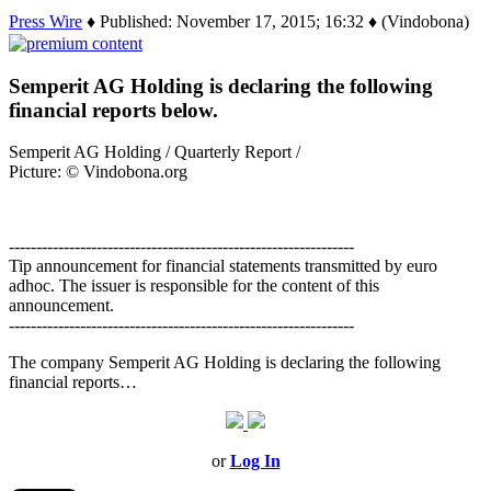
Press Wire
♦ Published: November 17, 2015; 16:32 ♦ (Vindobona)
Semperit AG Holding is declaring the following
financial reports below.
Semperit AG Holding / Quarterly Report /
Picture: © Vindobona.org
---------------------------------------------------------------
Tip announcement for financial statements transmitted by euro
adhoc. The issuer is responsible for the content of this
announcement.
---------------------------------------------------------------
The company Semperit AG Holding is declaring the following
financial reports…
or
Log In