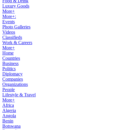
Food & Drink
Luxury Goods
More+
More+:
Events
Photo Galleries
Videos
Classifieds
Work & Careers
More+
Home
Countries
Business
Politics
Diplomacy
Companies
Organizations
People
Lifestyle & Travel
More+
Africa
Algeria
Angola
Benin
Botswana