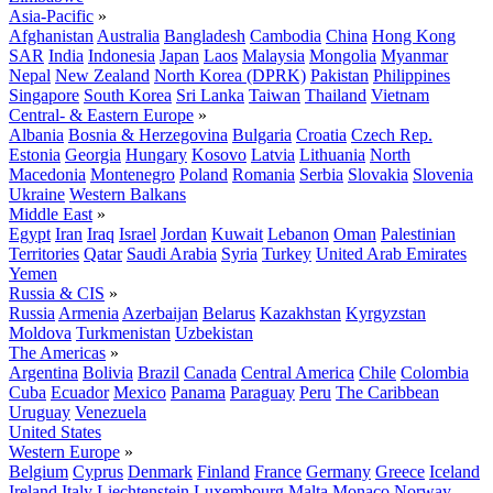
Asia-Pacific
»
Afghanistan
Australia
Bangladesh
Cambodia
China
Hong Kong
SAR
India
Indonesia
Japan
Laos
Malaysia
Mongolia
Myanmar
Nepal
New Zealand
North Korea (DPRK)
Pakistan
Philippines
Singapore
South Korea
Sri Lanka
Taiwan
Thailand
Vietnam
Central- & Eastern Europe
»
Albania
Bosnia & Herzegovina
Bulgaria
Croatia
Czech Rep.
Estonia
Georgia
Hungary
Kosovo
Latvia
Lithuania
North
Macedonia
Montenegro
Poland
Romania
Serbia
Slovakia
Slovenia
Ukraine
Western Balkans
Middle East
»
Egypt
Iran
Iraq
Israel
Jordan
Kuwait
Lebanon
Oman
Palestinian
Territories
Qatar
Saudi Arabia
Syria
Turkey
United Arab Emirates
Yemen
Russia & CIS
»
Russia
Armenia
Azerbaijan
Belarus
Kazakhstan
Kyrgyzstan
Moldova
Turkmenistan
Uzbekistan
The Americas
»
Argentina
Bolivia
Brazil
Canada
Central America
Chile
Colombia
Cuba
Ecuador
Mexico
Panama
Paraguay
Peru
The Caribbean
Uruguay
Venezuela
United States
Western Europe
»
Belgium
Cyprus
Denmark
Finland
France
Germany
Greece
Iceland
Ireland
Italy
Liechtenstein
Luxembourg
Malta
Monaco
Norway