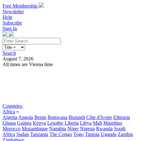
Free Membership
Newsletter
Help
Subscribe
Sign In
Search
August 7, 2026
All times are Vienna time
Search
Subscribe
Sign In
Countries:
Africa
»
Algeria
Angola
Benin
Botswana
Burundi
Côte d'Ivoire
Ethiopia
Ghana
Guinea
Kenya
Lesotho
Liberia
Libya
Mali
Mauritius
Morocco
Mozambique
Namibia
Niger
Nigeria
Rwanda
South
Africa
Sudan
Tanzania
The Congo
Togo
Tunisia
Uganda
Zambia
Zimbabwe