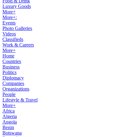
Food & Drink
Luxury Goods
More+
More+:
Events
Photo Galleries
Videos
Classifieds
Work & Careers
More+
Home
Countries
Business
Politics
Diplomacy
Companies
Organizations
People
Lifestyle & Travel
More+
Africa
Algeria
Angola
Benin
Botswana