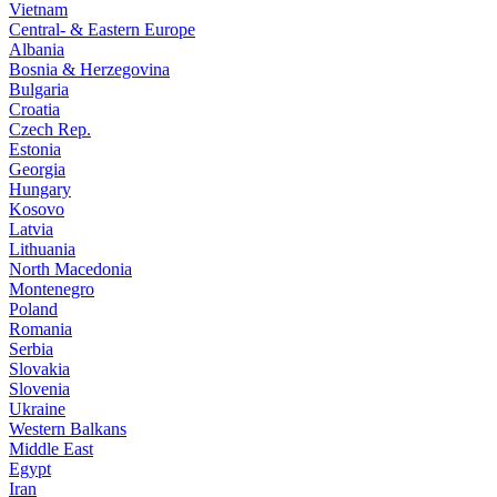
Vietnam
Central- & Eastern Europe
Albania
Bosnia & Herzegovina
Bulgaria
Croatia
Czech Rep.
Estonia
Georgia
Hungary
Kosovo
Latvia
Lithuania
North Macedonia
Montenegro
Poland
Romania
Serbia
Slovakia
Slovenia
Ukraine
Western Balkans
Middle East
Egypt
Iran