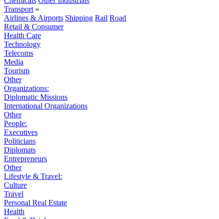
Chemicals
Other Industrials
Transport
»
Airlines & Airports
Shipping
Rail
Road
Retail & Consumer
Health Care
Technology
Telecoms
Media
Tourism
Other
Organizations:
Diplomatic Missions
International Organizations
Other
People:
Executives
Politicians
Diplomats
Entrepreneurs
Other
Lifestyle & Travel:
Culture
Travel
Personal Real Estate
Health