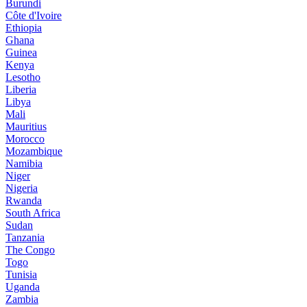
Burundi
Côte d'Ivoire
Ethiopia
Ghana
Guinea
Kenya
Lesotho
Liberia
Libya
Mali
Mauritius
Morocco
Mozambique
Namibia
Niger
Nigeria
Rwanda
South Africa
Sudan
Tanzania
The Congo
Togo
Tunisia
Uganda
Zambia