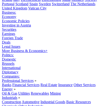
Portugal
Scotland
Spain
Sweden
Switzerland
The Netherlands
United Kingdom
Vatican City
Business:
Economy
Economic Policies
Investing in Austria
Securities
Earnings
Foreign Trade
Deals
Legal Issues
More Business & Economics+
Politics:
Domestic
Brussels
International
Diplomacy
Companies:
Professional Services
»
Banks
Financial Services
Real Estate
Insurance
Other Services
Energy
»
Oil & Gas
Utilities
Renewables
Mining
Industrials
»
Construction
Automotive
Industrial Goods
Basic Resources