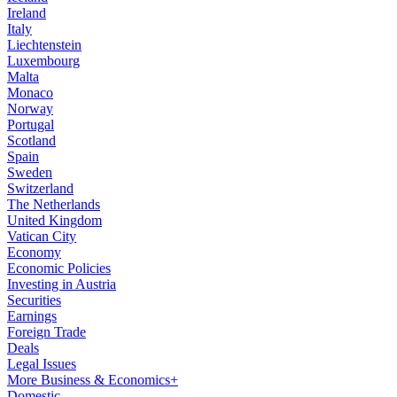
Ireland
Italy
Liechtenstein
Luxembourg
Malta
Monaco
Norway
Portugal
Scotland
Spain
Sweden
Switzerland
The Netherlands
United Kingdom
Vatican City
Economy
Economic Policies
Investing in Austria
Securities
Earnings
Foreign Trade
Deals
Legal Issues
More Business & Economics+
Domestic