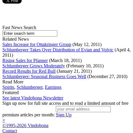
Fast News Search
Related News
Sales Increase for Ottakringer Group
(May 12, 2011)
Schlumberger Takes Over Distribution of Evian and Volvic
(April 4,
2011)
Rising Sales for Pfanner
(March 18, 2011)
Schlumberger Grows Moderately
(February 10, 2011)
Record Results for Red Bull
(January 21, 2011)
Schlumberger: Seasonal Business Goes Well
(December 27, 2010)
Read More
Spirits
,
Schlumberger
,
Earnings
Featured
See latest Vindobona Newsletter
Sign up now for full site access and to read a limited amount of free
premium articles per month:
Sign Up
×
©1995-2026 Vindobona
Contact