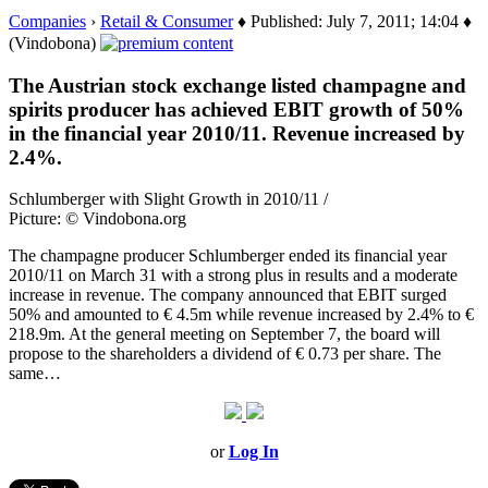
Companies
›
Retail & Consumer
♦ Published: July 7, 2011; 14:04 ♦
(Vindobona)
The Austrian stock exchange listed champagne and
spirits producer has achieved EBIT growth of 50%
in the financial year 2010/11. Revenue increased by
2.4%.
Schlumberger with Slight Growth in 2010/11 /
Picture: © Vindobona.org
The champagne producer Schlumberger ended its financial year
2010/11 on March 31 with a strong plus in results and a moderate
increase in revenue. The company announced that EBIT surged
50% and amounted to € 4.5m while revenue increased by 2.4% to €
218.9m. At the general meeting on September 7, the board will
propose to the shareholders a dividend of € 0.73 per share. The
same…
or
Log In