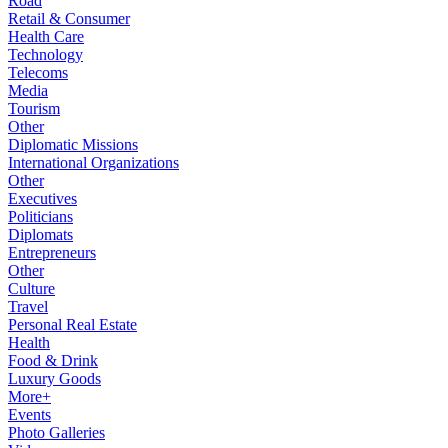
Road
Retail & Consumer
Health Care
Technology
Telecoms
Media
Tourism
Other
Diplomatic Missions
International Organizations
Other
Executives
Politicians
Diplomats
Entrepreneurs
Other
Culture
Travel
Personal Real Estate
Health
Food & Drink
Luxury Goods
More+
Events
Photo Galleries