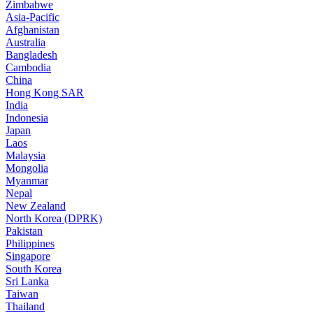
Zimbabwe
Asia-Pacific
Afghanistan
Australia
Bangladesh
Cambodia
China
Hong Kong SAR
India
Indonesia
Japan
Laos
Malaysia
Mongolia
Myanmar
Nepal
New Zealand
North Korea (DPRK)
Pakistan
Philippines
Singapore
South Korea
Sri Lanka
Taiwan
Thailand