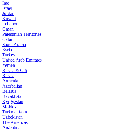
Iraq
Israel
Jordan
Kuwait
Lebanon
Oman
Palestinian Territories
Qatar
Saudi Arabia
Syria
Turkey
United Arab Emirates
Yemen
Russia & CIS
Russia
Armenia
Azerbaijan
Belarus
Kazakhstan
Kyrgyzstan
Moldova
Turkmenistan
Uzbekistan
The Americas
Argentina