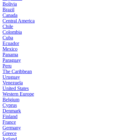
Bolivia
Brazil
Canada
Central America
Chile
Colombia
Cuba
Ecuador
Mexico
Panama
Paraguay
Peru
The Caribbean
Uruguay
Venezuela
United States
Western Europe
Belgium
Cyprus
Denmark
Finland
France
Germany
Greece
Iceland