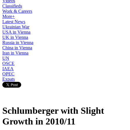
Videos
Classifieds
Work & Careers
More+
Latest News
Ukrainian War
USA in Vienna
UK in Vienna
Russia in Vienna
China in Vienna
Iran in Vienna
UN
OSCE
IAEA
OPEC
Expats
Schlumberger with Slight
Growth in 2010/11