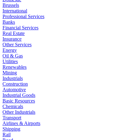
Brussels
International
Professional Services
Banks
Financial Services
Real Estate
Insurance
Other Services
Energy
Oil & Gas
Utilities
Renewables
Mining
Industrials
Construction
Automotive
Industrial Goods
Basic Resources
Chemicals
Other Industrials
Transport
Airlines & Airports
Shipping
Rail