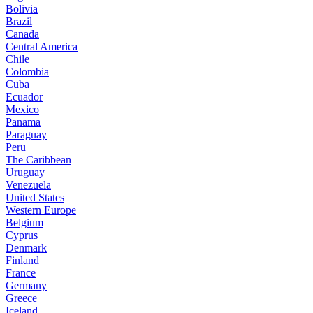
Bolivia
Brazil
Canada
Central America
Chile
Colombia
Cuba
Ecuador
Mexico
Panama
Paraguay
Peru
The Caribbean
Uruguay
Venezuela
United States
Western Europe
Belgium
Cyprus
Denmark
Finland
France
Germany
Greece
Iceland