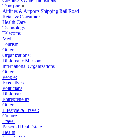
Chemicals
Other Industrials
Transport
»
Airlines & Airports
Shipping
Rail
Road
Retail & Consumer
Health Care
Technology
Telecoms
Media
Tourism
Other
Organizations:
Diplomatic Missions
International Organizations
Other
People:
Executives
Politicians
Diplomats
Entrepreneurs
Other
Lifestyle & Travel:
Culture
Travel
Personal Real Estate
Health