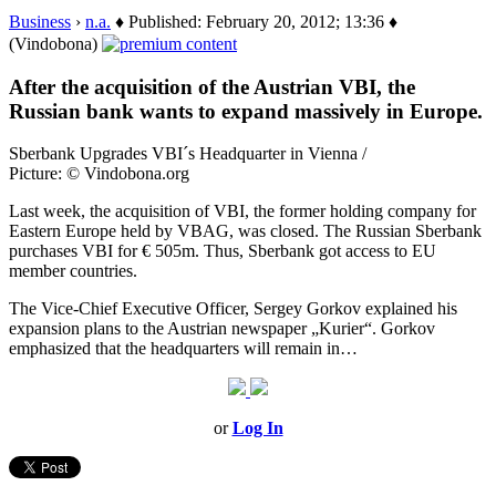
Business
›
n.a.
♦ Published: February 20, 2012; 13:36 ♦
(Vindobona)
After the acquisition of the Austrian VBI, the
Russian bank wants to expand massively in Europe.
Sberbank Upgrades VBI´s Headquarter in Vienna /
Picture: © Vindobona.org
Last week, the acquisition of VBI, the former holding company for
Eastern Europe held by VBAG, was closed. The Russian Sberbank
purchases VBI for € 505m. Thus, Sberbank got access to EU
member countries.
The Vice-Chief Executive Officer, Sergey Gorkov explained his
expansion plans to the Austrian newspaper „Kurier“. Gorkov
emphasized that the headquarters will remain in…
or
Log In