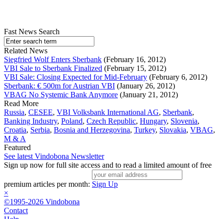
Fast News Search
Related News
Siegfried Wolf Enters Sberbank
(February 16, 2012)
VBI Sale to Sberbank Finalized
(February 15, 2012)
VBI Sale: Closing Expected for Mid-February
(February 6, 2012)
Sberbank: € 500m for Austrian VBI
(January 26, 2012)
VBAG No Systemic Bank Anymore
(January 21, 2012)
Read More
Russia
,
CESEE
,
VBI Volksbank International AG
,
Sberbank
,
Banking Industry
,
Poland
,
Czech Republic
,
Hungary
,
Slovenia
,
Croatia
,
Serbia
,
Bosnia and Herzegovina
,
Turkey
,
Slovakia
,
VBAG
,
M & A
Featured
See latest Vindobona Newsletter
Sign up now for full site access and to read a limited amount of free
premium articles per month:
Sign Up
×
©1995-2026 Vindobona
Contact