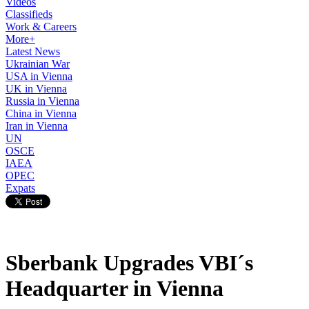
Videos
Classifieds
Work & Careers
More+
Latest News
Ukrainian War
USA in Vienna
UK in Vienna
Russia in Vienna
China in Vienna
Iran in Vienna
UN
OSCE
IAEA
OPEC
Expats
Sberbank Upgrades VBI´s
Headquarter in Vienna