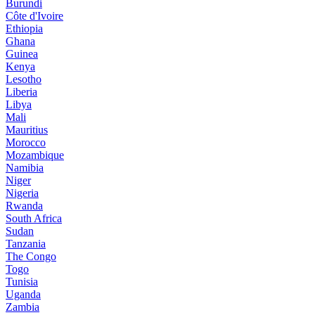
Burundi
Côte d'Ivoire
Ethiopia
Ghana
Guinea
Kenya
Lesotho
Liberia
Libya
Mali
Mauritius
Morocco
Mozambique
Namibia
Niger
Nigeria
Rwanda
South Africa
Sudan
Tanzania
The Congo
Togo
Tunisia
Uganda
Zambia