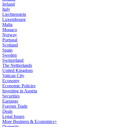
Ireland
Italy
Liechtenstein
Luxembourg
Malta
Monaco
Norway
Portugal
Scotland
Spain
Sweden
Switzerland
The Netherlands
United Kingdom
Vatican City
Economy
Economic Policies
Investing in Austria
Securities
Earnings
Foreign Trade
Deals
Legal Issues
More Business & Economics+
Domestic