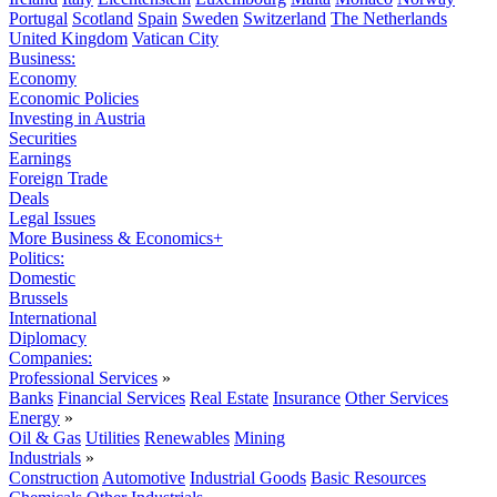
Portugal
Scotland
Spain
Sweden
Switzerland
The Netherlands
United Kingdom
Vatican City
Business:
Economy
Economic Policies
Investing in Austria
Securities
Earnings
Foreign Trade
Deals
Legal Issues
More Business & Economics+
Politics:
Domestic
Brussels
International
Diplomacy
Companies:
Professional Services
»
Banks
Financial Services
Real Estate
Insurance
Other Services
Energy
»
Oil & Gas
Utilities
Renewables
Mining
Industrials
»
Construction
Automotive
Industrial Goods
Basic Resources