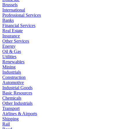
Brussels
International
Professional Services
Banks
Financial Services
Real Estate
Insurance
Other Services
Energy
Oil & Gas
Utilities
Renewables
Mining
Industrials
Construction
Automotive
Industrial Goods
Basic Resources
Chemicals
Other Industrials
Transport
Airlines & Airports
Shipping
Rail