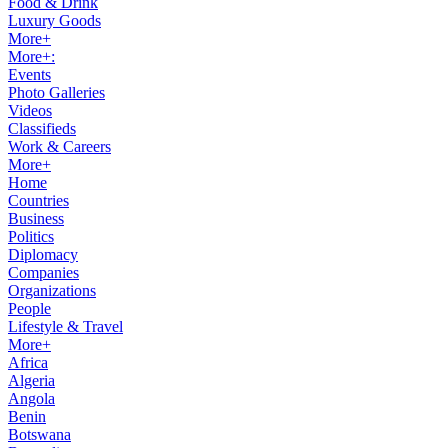
Food & Drink
Luxury Goods
More+
More+:
Events
Photo Galleries
Videos
Classifieds
Work & Careers
More+
Home
Countries
Business
Politics
Diplomacy
Companies
Organizations
People
Lifestyle & Travel
More+
Africa
Algeria
Angola
Benin
Botswana