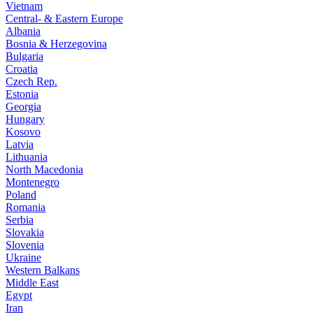
Vietnam
Central- & Eastern Europe
Albania
Bosnia & Herzegovina
Bulgaria
Croatia
Czech Rep.
Estonia
Georgia
Hungary
Kosovo
Latvia
Lithuania
North Macedonia
Montenegro
Poland
Romania
Serbia
Slovakia
Slovenia
Ukraine
Western Balkans
Middle East
Egypt
Iran