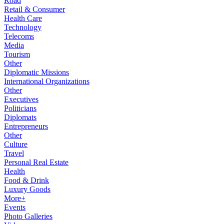
Road
Retail & Consumer
Health Care
Technology
Telecoms
Media
Tourism
Other
Diplomatic Missions
International Organizations
Other
Executives
Politicians
Diplomats
Entrepreneurs
Other
Culture
Travel
Personal Real Estate
Health
Food & Drink
Luxury Goods
More+
Events
Photo Galleries