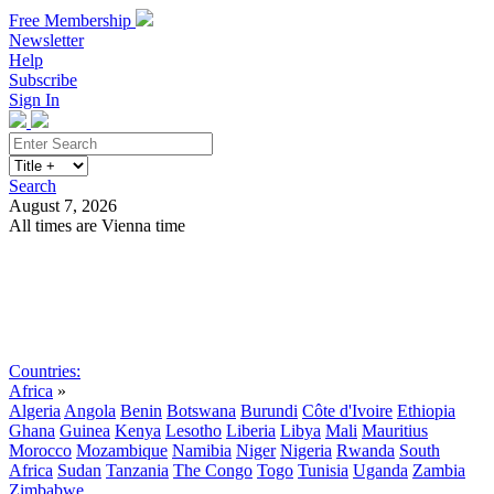
Free Membership
Newsletter
Help
Subscribe
Sign In
Search
August 7, 2026
All times are Vienna time
Search
Subscribe
Sign In
Countries:
Africa
»
Algeria
Angola
Benin
Botswana
Burundi
Côte d'Ivoire
Ethiopia
Ghana
Guinea
Kenya
Lesotho
Liberia
Libya
Mali
Mauritius
Morocco
Mozambique
Namibia
Niger
Nigeria
Rwanda
South
Africa
Sudan
Tanzania
The Congo
Togo
Tunisia
Uganda
Zambia
Zimbabwe