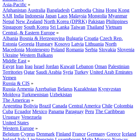
Asia-Pacific
»
Afghanistan
Australia
Bangladesh
Cambodia
China
Hong Kong
SAR
India
Indonesia
Japan
Laos
Malaysia
Mongolia
Myanmar
Nepal
New Zealand
North Korea (DPRK)
Pakistan
Philippines
Singapore
South Korea
Sri Lanka
Taiwan
Thailand
Vietnam
Central- & Eastern Europe
»
Albania
Bosnia & Herzegovina
Bulgaria
Croatia
Czech Rep.
Estonia
Georgia
Hungary
Kosovo
Latvia
Lithuania
North
Macedonia
Montenegro
Poland
Romania
Serbia
Slovakia
Slovenia
Ukraine
Western Balkans
Middle East
»
Egypt
Iran
Iraq
Israel
Jordan
Kuwait
Lebanon
Oman
Palestinian
Territories
Qatar
Saudi Arabia
Syria
Turkey
United Arab Emirates
Yemen
Russia & CIS
»
Russia
Armenia
Azerbaijan
Belarus
Kazakhstan
Kyrgyzstan
Moldova
Turkmenistan
Uzbekistan
The Americas
»
Argentina
Bolivia
Brazil
Canada
Central America
Chile
Colombia
Cuba
Ecuador
Mexico
Panama
Paraguay
Peru
The Caribbean
Uruguay
Venezuela
United States
Western Europe
»
Belgium
Cyprus
Denmark
Finland
France
Germany
Greece
Iceland
Ireland
Italy
Liechtenstein
Luxembourg
Malta
Monaco
Norway