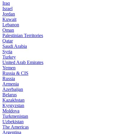
Iraq
Israel
Jordan
Kuwait
Lebanon
Oman
Palestinian Territories
Qatar
Saudi Arabia
Syria
Turkey
United Arab Emirates
Yemen
Russia & CIS
Russia
Armenia
Azerbaijan
Belarus
Kazakhstan
Kyrgyzstan
Moldova
Turkmenistan
Uzbekistan
The Americas
Argentina