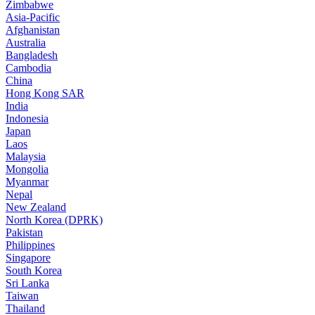
Zimbabwe
Asia-Pacific
Afghanistan
Australia
Bangladesh
Cambodia
China
Hong Kong SAR
India
Indonesia
Japan
Laos
Malaysia
Mongolia
Myanmar
Nepal
New Zealand
North Korea (DPRK)
Pakistan
Philippines
Singapore
South Korea
Sri Lanka
Taiwan
Thailand