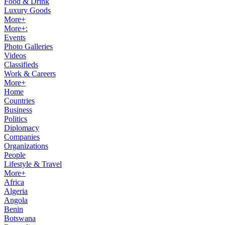
Food & Drink
Luxury Goods
More+
More+:
Events
Photo Galleries
Videos
Classifieds
Work & Careers
More+
Home
Countries
Business
Politics
Diplomacy
Companies
Organizations
People
Lifestyle & Travel
More+
Africa
Algeria
Angola
Benin
Botswana