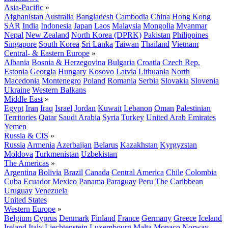
Asia-Pacific
»
Afghanistan
Australia
Bangladesh
Cambodia
China
Hong Kong
SAR
India
Indonesia
Japan
Laos
Malaysia
Mongolia
Myanmar
Nepal
New Zealand
North Korea (DPRK)
Pakistan
Philippines
Singapore
South Korea
Sri Lanka
Taiwan
Thailand
Vietnam
Central- & Eastern Europe
»
Albania
Bosnia & Herzegovina
Bulgaria
Croatia
Czech Rep.
Estonia
Georgia
Hungary
Kosovo
Latvia
Lithuania
North
Macedonia
Montenegro
Poland
Romania
Serbia
Slovakia
Slovenia
Ukraine
Western Balkans
Middle East
»
Egypt
Iran
Iraq
Israel
Jordan
Kuwait
Lebanon
Oman
Palestinian
Territories
Qatar
Saudi Arabia
Syria
Turkey
United Arab Emirates
Yemen
Russia & CIS
»
Russia
Armenia
Azerbaijan
Belarus
Kazakhstan
Kyrgyzstan
Moldova
Turkmenistan
Uzbekistan
The Americas
»
Argentina
Bolivia
Brazil
Canada
Central America
Chile
Colombia
Cuba
Ecuador
Mexico
Panama
Paraguay
Peru
The Caribbean
Uruguay
Venezuela
United States
Western Europe
»
Belgium
Cyprus
Denmark
Finland
France
Germany
Greece
Iceland
Ireland
Italy
Liechtenstein
Luxembourg
Malta
Monaco
Norway