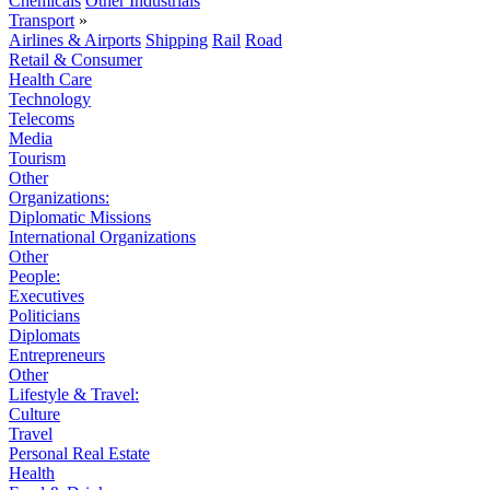
Chemicals
Other Industrials
Transport
»
Airlines & Airports
Shipping
Rail
Road
Retail & Consumer
Health Care
Technology
Telecoms
Media
Tourism
Other
Organizations:
Diplomatic Missions
International Organizations
Other
People:
Executives
Politicians
Diplomats
Entrepreneurs
Other
Lifestyle & Travel:
Culture
Travel
Personal Real Estate
Health