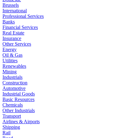
Brussels
International
Professional Services
Banks
Financial Services
Real Estate
Insurance
Other Services
Energy
Oil & Gas
Utilities
Renewables
Mining
Industrials
Construction
Automotive
Industrial Goods
Basic Resources
Chemicals
Other Industrials
Transport
Airlines & Airports
Shipping
Rail