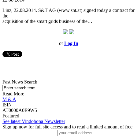
Linz, 22.08.2014. S&T AG (www.snt.at) signed today a contract for
the
acquisition of the smart grids business of the…
or
Log In
Fast News Search
Read More
M & A
ISIN
AT0000A0E9W5
Featured
See latest Vindobona Newsletter
Sign up now for full site access and to read a limited amount of free