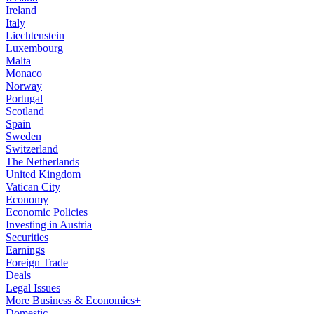
Ireland
Italy
Liechtenstein
Luxembourg
Malta
Monaco
Norway
Portugal
Scotland
Spain
Sweden
Switzerland
The Netherlands
United Kingdom
Vatican City
Economy
Economic Policies
Investing in Austria
Securities
Earnings
Foreign Trade
Deals
Legal Issues
More Business & Economics+
Domestic