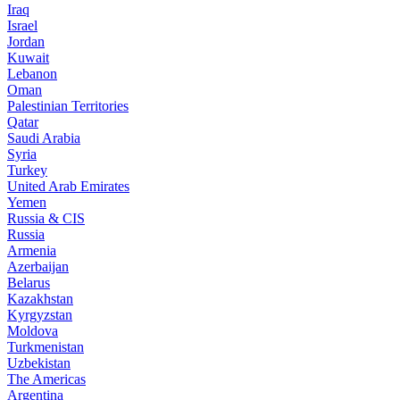
Iraq
Israel
Jordan
Kuwait
Lebanon
Oman
Palestinian Territories
Qatar
Saudi Arabia
Syria
Turkey
United Arab Emirates
Yemen
Russia & CIS
Russia
Armenia
Azerbaijan
Belarus
Kazakhstan
Kyrgyzstan
Moldova
Turkmenistan
Uzbekistan
The Americas
Argentina