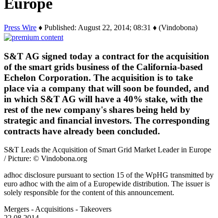
Europe
Press Wire
♦ Published: August 22, 2014; 08:31 ♦ (Vindobona)
S&T AG signed today a contract for the acquisition
of the smart grids business of the California-based
Echelon Corporation. The acquisition is to take
place via a company that will soon be founded, and
in which S&T AG will have a 40% stake, with the
rest of the new company's shares being held by
strategic and financial investors. The corresponding
contracts have already been concluded.
S&T Leads the Acquisition of Smart Grid Market Leader in Europe
/ Picture: © Vindobona.org
adhoc disclosure pursuant to section 15 of the WpHG transmitted by
euro adhoc with the aim of a Europewide distribution. The issuer is
solely responsible for the content of this announcement.
Mergers - Acquisitions - Takeovers
22.08.2014