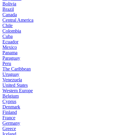
Bolivia
Brazil
Canada
Central America
Chile
Colombia
Cuba
Ecuador
Mexico
Panama
Paraguay
Peru
The Caribbean
Uruguay
Venezuela
United States
Western Europe
Belgium
Cyprus
Denmark
Finland
France
Germany
Greece
Iceland