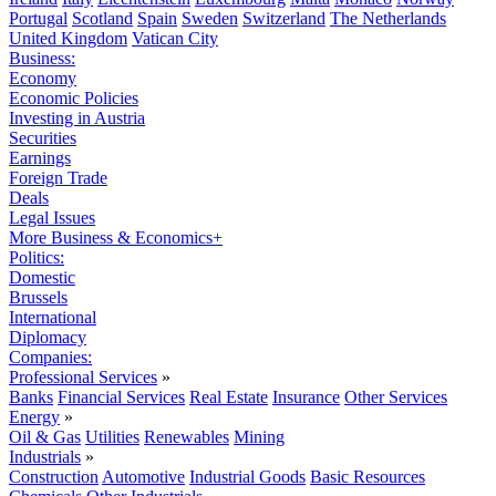
Portugal
Scotland
Spain
Sweden
Switzerland
The Netherlands
United Kingdom
Vatican City
Business:
Economy
Economic Policies
Investing in Austria
Securities
Earnings
Foreign Trade
Deals
Legal Issues
More Business & Economics+
Politics:
Domestic
Brussels
International
Diplomacy
Companies:
Professional Services
»
Banks
Financial Services
Real Estate
Insurance
Other Services
Energy
»
Oil & Gas
Utilities
Renewables
Mining
Industrials
»
Construction
Automotive
Industrial Goods
Basic Resources