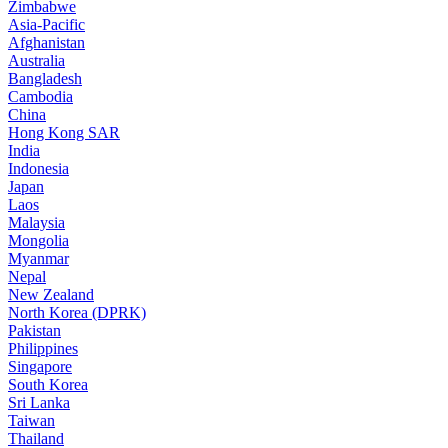
Zimbabwe
Asia-Pacific
Afghanistan
Australia
Bangladesh
Cambodia
China
Hong Kong SAR
India
Indonesia
Japan
Laos
Malaysia
Mongolia
Myanmar
Nepal
New Zealand
North Korea (DPRK)
Pakistan
Philippines
Singapore
South Korea
Sri Lanka
Taiwan
Thailand