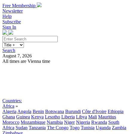
Free Membership
Newsletter
Help
Subscribe
Sign In
Search
August 7, 2026
All times are Vienna time
Search
Subscribe
Sign In
Countries:
Africa
»
Algeria
Angola
Benin
Botswana
Burundi
Côte d'Ivoire
Ethiopia
Ghana
Guinea
Kenya
Lesotho
Liberia
Libya
Mali
Mauritius
Morocco
Mozambique
Namibia
Niger
Nigeria
Rwanda
South
Africa
Sudan
Tanzania
The Congo
Togo
Tunisia
Uganda
Zambia
Zimbabwe