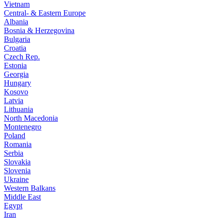
Vietnam
Central- & Eastern Europe
Albania
Bosnia & Herzegovina
Bulgaria
Croatia
Czech Rep.
Estonia
Georgia
Hungary
Kosovo
Latvia
Lithuania
North Macedonia
Montenegro
Poland
Romania
Serbia
Slovakia
Slovenia
Ukraine
Western Balkans
Middle East
Egypt
Iran