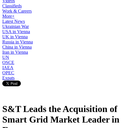
Videos
Classifieds
Work & Careers
More+
Latest News
Ukrainian War
USA in Vienna
UK in Vienna
Russia in Vienna
China in Vienna
Iran in Vienna
UN
OSCE
IAEA
OPEC
Expats
S&T Leads the Acquisition of
Smart Grid Market Leader in