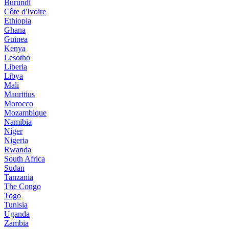
Burundi
Côte d'Ivoire
Ethiopia
Ghana
Guinea
Kenya
Lesotho
Liberia
Libya
Mali
Mauritius
Morocco
Mozambique
Namibia
Niger
Nigeria
Rwanda
South Africa
Sudan
Tanzania
The Congo
Togo
Tunisia
Uganda
Zambia