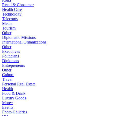
Road
Retail & Consumer
Health Care
Technology
Telecoms
Media
Tourism
Other
Diplomatic Missions
International Organizations
Other
Executives
Politicians
Diplomats
Entrepreneurs
Other
Culture
Travel
Personal Real Estate
Health
Food & Drink
Luxury Goods
More+
Events
Photo Galleries