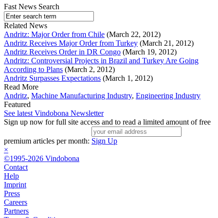
Fast News Search
Related News
Andritz: Major Order from Chile
(March 22, 2012)
Andritz Receives Major Order from Turkey
(March 21, 2012)
Andritz Receives Order in DR Congo
(March 19, 2012)
Andritz: Controversial Projects in Brazil and Turkey Are Going
According to Plans
(March 2, 2012)
Andritz Surpasses Expectations
(March 1, 2012)
Read More
Andritz
,
Machine Manufacturing Industry
,
Engineering Industry
Featured
See latest Vindobona Newsletter
Sign up now for full site access and to read a limited amount of free
premium articles per month:
Sign Up
×
©1995-2026 Vindobona
Contact
Help
Imprint
Press
Careers
Partners