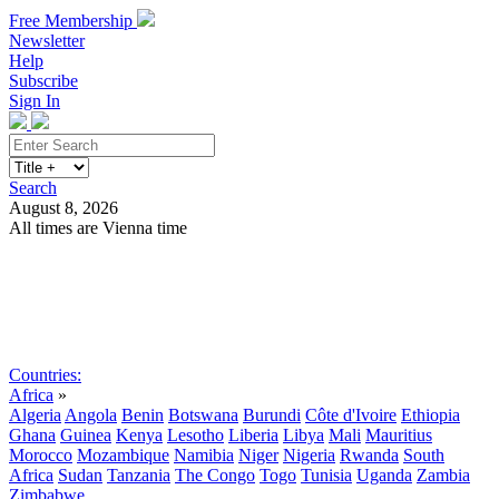
Free Membership
Newsletter
Help
Subscribe
Sign In
Search
August 8, 2026
All times are Vienna time
Search
Subscribe
Sign In
Countries:
Africa
»
Algeria
Angola
Benin
Botswana
Burundi
Côte d'Ivoire
Ethiopia
Ghana
Guinea
Kenya
Lesotho
Liberia
Libya
Mali
Mauritius
Morocco
Mozambique
Namibia
Niger
Nigeria
Rwanda
South
Africa
Sudan
Tanzania
The Congo
Togo
Tunisia
Uganda
Zambia
Zimbabwe