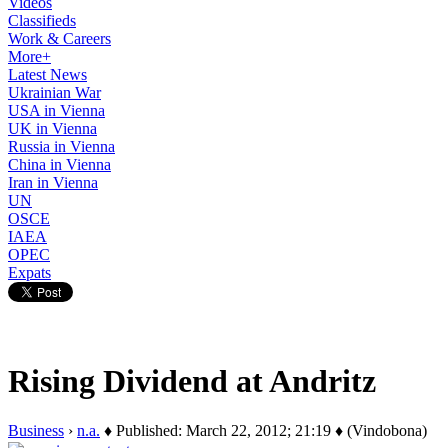
Videos
Classifieds
Work & Careers
More+
Latest News
Ukrainian War
USA in Vienna
UK in Vienna
Russia in Vienna
China in Vienna
Iran in Vienna
UN
OSCE
IAEA
OPEC
Expats
Rising Dividend at Andritz
Business
›
n.a.
♦ Published: March 22, 2012; 21:19 ♦ (Vindobona)