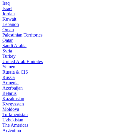
Iraq
Israel
Jordan
Kuwait
Lebanon
Oman
Palestinian Territories
Qatar
Saudi Arabia
Syria
Turkey
United Arab Emirates
Yemen
Russia & CIS
Russia
Armenia
Azerbaijan
Belarus
Kazakhstan
Kyrgyzstan
Moldova
Turkmenistan
Uzbekistan
The Americas
Argentina