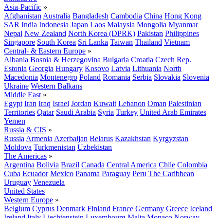
Asia-Pacific
»
Afghanistan
Australia
Bangladesh
Cambodia
China
Hong Kong
SAR
India
Indonesia
Japan
Laos
Malaysia
Mongolia
Myanmar
Nepal
New Zealand
North Korea (DPRK)
Pakistan
Philippines
Singapore
South Korea
Sri Lanka
Taiwan
Thailand
Vietnam
Central- & Eastern Europe
»
Albania
Bosnia & Herzegovina
Bulgaria
Croatia
Czech Rep.
Estonia
Georgia
Hungary
Kosovo
Latvia
Lithuania
North
Macedonia
Montenegro
Poland
Romania
Serbia
Slovakia
Slovenia
Ukraine
Western Balkans
Middle East
»
Egypt
Iran
Iraq
Israel
Jordan
Kuwait
Lebanon
Oman
Palestinian
Territories
Qatar
Saudi Arabia
Syria
Turkey
United Arab Emirates
Yemen
Russia & CIS
»
Russia
Armenia
Azerbaijan
Belarus
Kazakhstan
Kyrgyzstan
Moldova
Turkmenistan
Uzbekistan
The Americas
»
Argentina
Bolivia
Brazil
Canada
Central America
Chile
Colombia
Cuba
Ecuador
Mexico
Panama
Paraguay
Peru
The Caribbean
Uruguay
Venezuela
United States
Western Europe
»
Belgium
Cyprus
Denmark
Finland
France
Germany
Greece
Iceland
Ireland
Italy
Liechtenstein
Luxembourg
Malta
Monaco
Norway