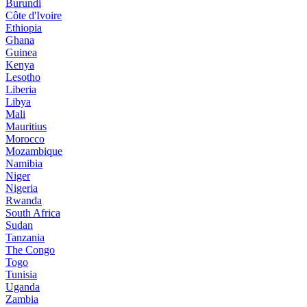
Burundi
Côte d'Ivoire
Ethiopia
Ghana
Guinea
Kenya
Lesotho
Liberia
Libya
Mali
Mauritius
Morocco
Mozambique
Namibia
Niger
Nigeria
Rwanda
South Africa
Sudan
Tanzania
The Congo
Togo
Tunisia
Uganda
Zambia