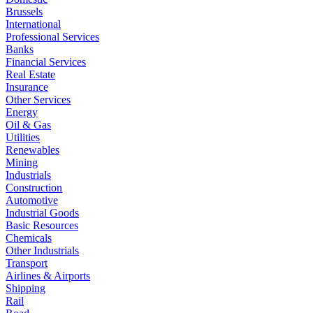
Brussels
International
Professional Services
Banks
Financial Services
Real Estate
Insurance
Other Services
Energy
Oil & Gas
Utilities
Renewables
Mining
Industrials
Construction
Automotive
Industrial Goods
Basic Resources
Chemicals
Other Industrials
Transport
Airlines & Airports
Shipping
Rail