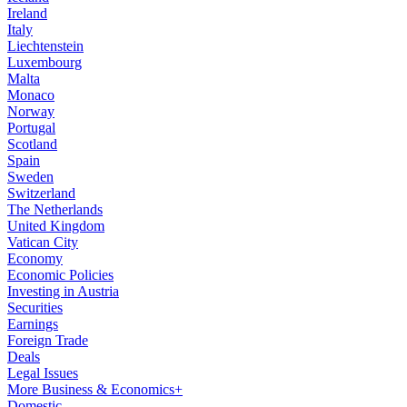
Ireland
Italy
Liechtenstein
Luxembourg
Malta
Monaco
Norway
Portugal
Scotland
Spain
Sweden
Switzerland
The Netherlands
United Kingdom
Vatican City
Economy
Economic Policies
Investing in Austria
Securities
Earnings
Foreign Trade
Deals
Legal Issues
More Business & Economics+
Domestic