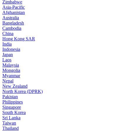
Zimbabwe
Asia-Pacific
Afghanistan
Australia
Bangladesh
Cambodia
China
Hong Kong SAR
India
Indonesia
Japan
Laos
Malaysia
Mongolia
Myanmar
Nepal
New Zealand
North Korea (DPRK)
Pakistan
Philippines
Singapore
South Korea
Sri Lanka
Taiwan
Thailand