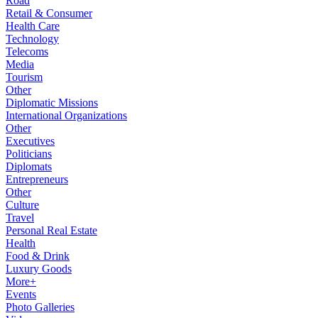
Road
Retail & Consumer
Health Care
Technology
Telecoms
Media
Tourism
Other
Diplomatic Missions
International Organizations
Other
Executives
Politicians
Diplomats
Entrepreneurs
Other
Culture
Travel
Personal Real Estate
Health
Food & Drink
Luxury Goods
More+
Events
Photo Galleries