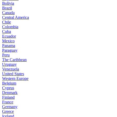
Bolivia
Brazil
Canada
Central America
Chile
Colombia
Cuba
Ecuador
Mexico
Panama
Paraguay
Peru
The Caribbean
Uruguay
Venezuela
United States
Western Europe
Belgium
Cyprus
Denmark
Finland
France
Germany
Greece
Iceland