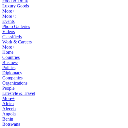
Food & Drink
Luxury Goods
More+
More+:
Events
Photo Galleries
Videos
Classifieds
Work & Careers
More+
Home
Countries
Business
Politics
Diplomacy
Companies
Organizations
People
Lifestyle & Travel
More+
Africa
Algeria
Angola
Benin
Botswana