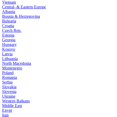
Vietnam
Central- & Eastern Europe
Albania
Bosnia & Herzegovina
Bulgaria
Croatia
Czech Rep.
Estonia
Georgia
Hungary
Kosovo
Latvia
Lithuania
North Macedonia
Montenegro
Poland
Romania
Serbia
Slovakia
Slovenia
Ukraine
Western Balkans
Middle East
Egypt
Iran