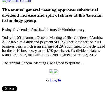
The annual general meeting approves substantial
dividend increase and split of shares at the Austrian
technology group.
Rising Dividend at Andritz / Picture: © Vindobona.org
Today´s 105th Annual General Meeting of Shareholders of Andritz
AG agreed to a dividend payment of € 2.20 per share for the 2011
business year, which is an increase of 29% compared to the dividend
for the 2010 business year (€ 1.70 per share). Ex-dividend date is
March 26, 2012, the date of dividend payment March 28, 2012.
The Annual General Meeting also agreed to split the…
or
Log In