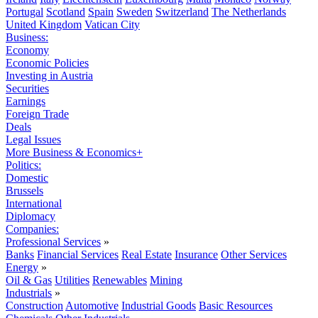
Portugal
Scotland
Spain
Sweden
Switzerland
The Netherlands
United Kingdom
Vatican City
Business:
Economy
Economic Policies
Investing in Austria
Securities
Earnings
Foreign Trade
Deals
Legal Issues
More Business & Economics+
Politics:
Domestic
Brussels
International
Diplomacy
Companies:
Professional Services
»
Banks
Financial Services
Real Estate
Insurance
Other Services
Energy
»
Oil & Gas
Utilities
Renewables
Mining
Industrials
»
Construction
Automotive
Industrial Goods
Basic Resources