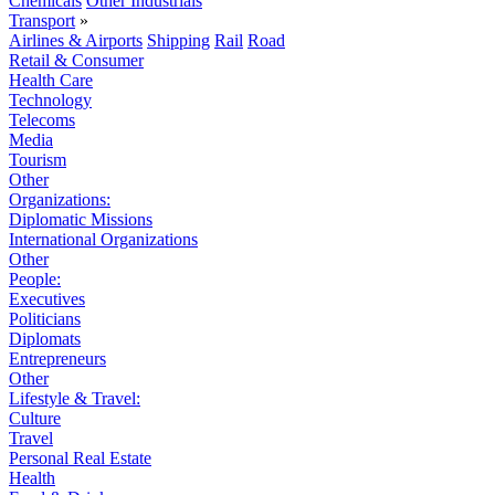
Chemicals
Other Industrials
Transport
»
Airlines & Airports
Shipping
Rail
Road
Retail & Consumer
Health Care
Technology
Telecoms
Media
Tourism
Other
Organizations:
Diplomatic Missions
International Organizations
Other
People:
Executives
Politicians
Diplomats
Entrepreneurs
Other
Lifestyle & Travel:
Culture
Travel
Personal Real Estate
Health