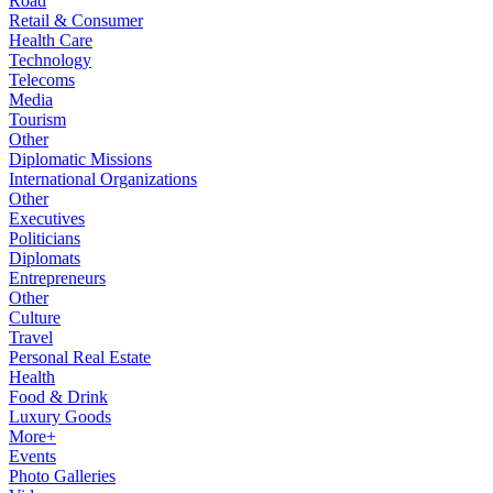
Road
Retail & Consumer
Health Care
Technology
Telecoms
Media
Tourism
Other
Diplomatic Missions
International Organizations
Other
Executives
Politicians
Diplomats
Entrepreneurs
Other
Culture
Travel
Personal Real Estate
Health
Food & Drink
Luxury Goods
More+
Events
Photo Galleries