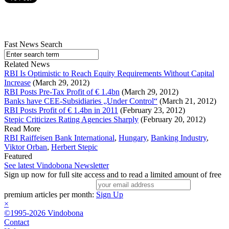
Fast News Search
Related News
RBI Is Optimistic to Reach Equity Requirements Without Capital
Increase
(March 29, 2012)
RBI Posts Pre-Tax Profit of € 1.4bn
(March 29, 2012)
Banks have CEE-Subsidiaries „Under Control“
(March 21, 2012)
RBI Posts Profit of € 1.4bn in 2011
(February 23, 2012)
Stepic Criticizes Rating Agencies Sharply
(February 20, 2012)
Read More
RBI Raiffeisen Bank International
,
Hungary
,
Banking Industry
,
Viktor Orban
,
Herbert Stepic
Featured
See latest Vindobona Newsletter
Sign up now for full site access and to read a limited amount of free
premium articles per month:
Sign Up
×
©1995-2026 Vindobona
Contact