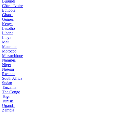
Burundi
Côte d'Ivoire
Ethiopia
Ghana
Guinea
Kenya
Lesotho
Liberia
Libya
Mali
Mauritius
Morocco
Mozambique
Namibia
Niger
Nigeria
Rwanda
South Africa
Sudan
Tanzania
The Congo
Togo
Tunisia
Uganda
Zambia