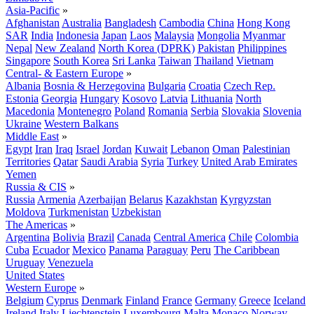
Asia-Pacific
»
Afghanistan
Australia
Bangladesh
Cambodia
China
Hong Kong
SAR
India
Indonesia
Japan
Laos
Malaysia
Mongolia
Myanmar
Nepal
New Zealand
North Korea (DPRK)
Pakistan
Philippines
Singapore
South Korea
Sri Lanka
Taiwan
Thailand
Vietnam
Central- & Eastern Europe
»
Albania
Bosnia & Herzegovina
Bulgaria
Croatia
Czech Rep.
Estonia
Georgia
Hungary
Kosovo
Latvia
Lithuania
North
Macedonia
Montenegro
Poland
Romania
Serbia
Slovakia
Slovenia
Ukraine
Western Balkans
Middle East
»
Egypt
Iran
Iraq
Israel
Jordan
Kuwait
Lebanon
Oman
Palestinian
Territories
Qatar
Saudi Arabia
Syria
Turkey
United Arab Emirates
Yemen
Russia & CIS
»
Russia
Armenia
Azerbaijan
Belarus
Kazakhstan
Kyrgyzstan
Moldova
Turkmenistan
Uzbekistan
The Americas
»
Argentina
Bolivia
Brazil
Canada
Central America
Chile
Colombia
Cuba
Ecuador
Mexico
Panama
Paraguay
Peru
The Caribbean
Uruguay
Venezuela
United States
Western Europe
»
Belgium
Cyprus
Denmark
Finland
France
Germany
Greece
Iceland
Ireland
Italy
Liechtenstein
Luxembourg
Malta
Monaco
Norway