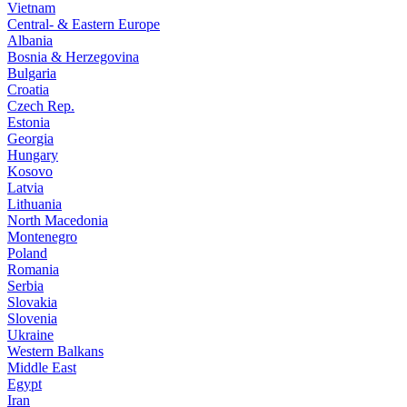
Vietnam
Central- & Eastern Europe
Albania
Bosnia & Herzegovina
Bulgaria
Croatia
Czech Rep.
Estonia
Georgia
Hungary
Kosovo
Latvia
Lithuania
North Macedonia
Montenegro
Poland
Romania
Serbia
Slovakia
Slovenia
Ukraine
Western Balkans
Middle East
Egypt
Iran