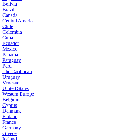
Bolivia
Brazil
Canada
Central America
Chile
Colombia
Cuba
Ecuador
Mexico
Panama
Paraguay
Peru
The Caribbean
Uruguay
Venezuela
United States
Western Europe
Belgium
Cyprus
Denmark
Finland
France
Germany
Greece
Iceland