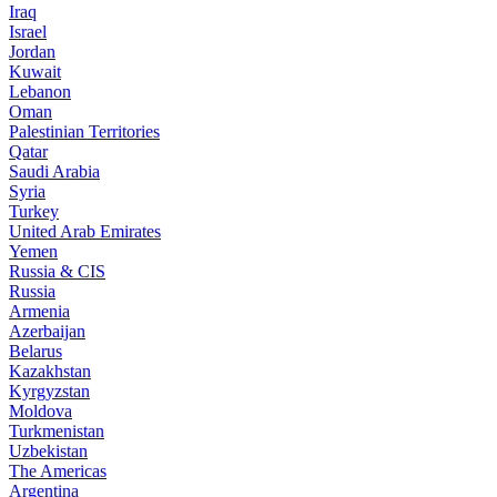
Iraq
Israel
Jordan
Kuwait
Lebanon
Oman
Palestinian Territories
Qatar
Saudi Arabia
Syria
Turkey
United Arab Emirates
Yemen
Russia & CIS
Russia
Armenia
Azerbaijan
Belarus
Kazakhstan
Kyrgyzstan
Moldova
Turkmenistan
Uzbekistan
The Americas
Argentina