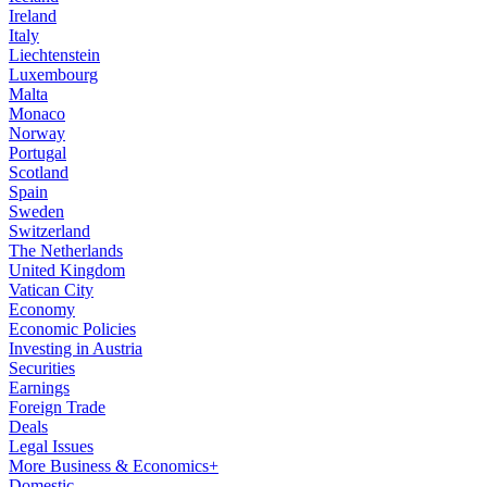
Ireland
Italy
Liechtenstein
Luxembourg
Malta
Monaco
Norway
Portugal
Scotland
Spain
Sweden
Switzerland
The Netherlands
United Kingdom
Vatican City
Economy
Economic Policies
Investing in Austria
Securities
Earnings
Foreign Trade
Deals
Legal Issues
More Business & Economics+
Domestic