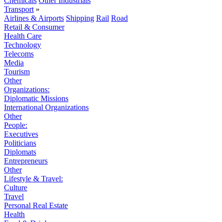
Chemicals
Other Industrials
Transport
»
Airlines & Airports
Shipping
Rail
Road
Retail & Consumer
Health Care
Technology
Telecoms
Media
Tourism
Other
Organizations:
Diplomatic Missions
International Organizations
Other
People:
Executives
Politicians
Diplomats
Entrepreneurs
Other
Lifestyle & Travel:
Culture
Travel
Personal Real Estate
Health