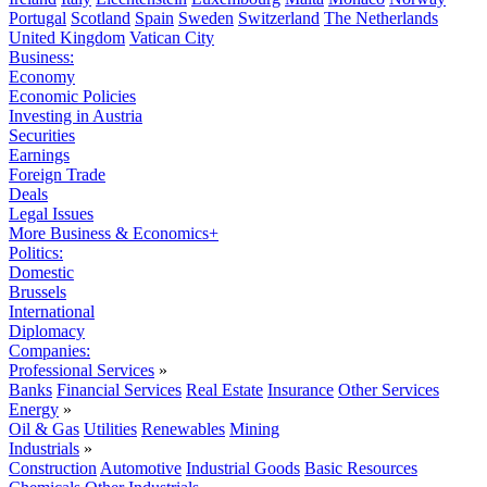
Portugal
Scotland
Spain
Sweden
Switzerland
The Netherlands
United Kingdom
Vatican City
Business:
Economy
Economic Policies
Investing in Austria
Securities
Earnings
Foreign Trade
Deals
Legal Issues
More Business & Economics+
Politics:
Domestic
Brussels
International
Diplomacy
Companies:
Professional Services
»
Banks
Financial Services
Real Estate
Insurance
Other Services
Energy
»
Oil & Gas
Utilities
Renewables
Mining
Industrials
»
Construction
Automotive
Industrial Goods
Basic Resources