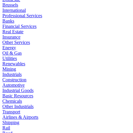
Brussels
International
Professional Services
Banks
Financial Services
Real Estate
Insurance
Other Services
Energy
Oil & Gas
Utilities
Renewables
Mining
Industrials
Construction
Automotive
Industrial Goods
Basic Resources
Chemicals
Other Industrials
Transport
Airlines & Airports
Shipping
Rail