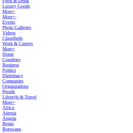
Food & Drink
Luxury Goods
More+
More+:
Events
Photo Galleries
Videos
Classifieds
Work & Careers
More+
Home
Countries
Business
Politics
Diplomacy
Companies
Organizations
People
Lifestyle & Travel
More+
Africa
Algeria
Angola
Benin
Botswana