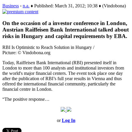
Business
›
n.a.
♦ Published: March 31, 2012; 10:38 ♦ (Vindobona)
On the occasion of a investor conference in London,
Austrian Raiffeisen Bank International talked about
risks in Hungary and capital requirements by EBA.
RBI Is Optimistic to Reach Solution in Hungary /
Picture: © Vindobona.org
Today, Raiffeisen Bank International (RBI) presented itself in
London to more than 100 analysts and institutional investors from
the world's major financial centers. The event took place one day
after the publication of RBI’s full year results in Vienna and thus
offered the international financial community, particularly the
financial centre in London.
“The positive response…
or
Log In