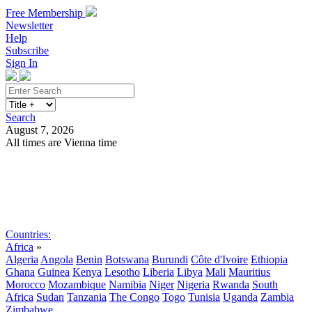
Free Membership
Newsletter
Help
Subscribe
Sign In
Search
August 7, 2026
All times are Vienna time
Search
Subscribe
Sign In
Countries:
Africa
»
Algeria
Angola
Benin
Botswana
Burundi
Côte d'Ivoire
Ethiopia
Ghana
Guinea
Kenya
Lesotho
Liberia
Libya
Mali
Mauritius
Morocco
Mozambique
Namibia
Niger
Nigeria
Rwanda
South
Africa
Sudan
Tanzania
The Congo
Togo
Tunisia
Uganda
Zambia
Zimbabwe