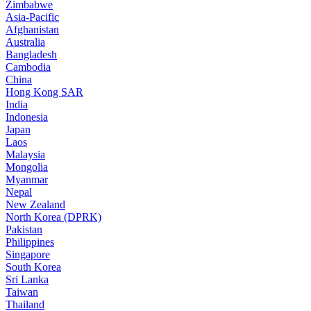
Zimbabwe
Asia-Pacific
Afghanistan
Australia
Bangladesh
Cambodia
China
Hong Kong SAR
India
Indonesia
Japan
Laos
Malaysia
Mongolia
Myanmar
Nepal
New Zealand
North Korea (DPRK)
Pakistan
Philippines
Singapore
South Korea
Sri Lanka
Taiwan
Thailand