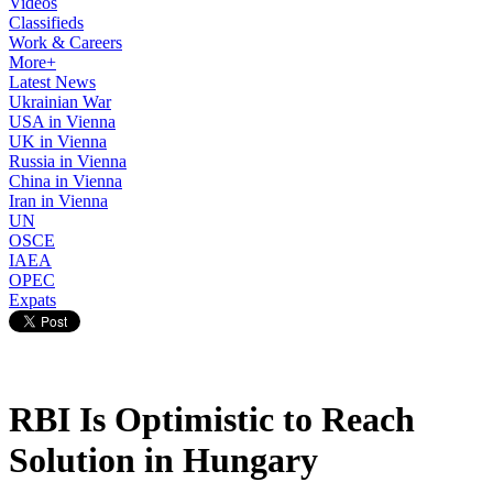
Videos
Classifieds
Work & Careers
More+
Latest News
Ukrainian War
USA in Vienna
UK in Vienna
Russia in Vienna
China in Vienna
Iran in Vienna
UN
OSCE
IAEA
OPEC
Expats
RBI Is Optimistic to Reach
Solution in Hungary