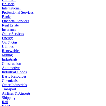
Brussels
International
Professional Services
Banks
Financial Services
Real Estate
Insurance
Other Services
Energy
Oil & Gas
Utilities
Renewables
Mining
Industrials
Construction
Automotive
Industrial Goods
Basic Resources
Chemicals
Other Industrials
Transport
Airlines & Airports
Shipping
Rail