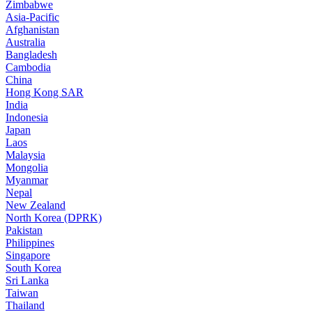
Zimbabwe
Asia-Pacific
Afghanistan
Australia
Bangladesh
Cambodia
China
Hong Kong SAR
India
Indonesia
Japan
Laos
Malaysia
Mongolia
Myanmar
Nepal
New Zealand
North Korea (DPRK)
Pakistan
Philippines
Singapore
South Korea
Sri Lanka
Taiwan
Thailand