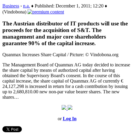
Business
›
n.a.
♦ Published: December 1, 2011; 12:20 ♦
(Vindobona)
The Austrian distributor of IT products will use the
proceeds for the acquisition of S&T. The
management and major core shareholders
guarantee 90% of the capital increase.
Quanmax Increases Share Capital / Picture: © Vindobona.org
The Management Board of Quanmax AG today decided to increase
the share capital by means of authorized capital after having
obtained the Supervisory Board's consent. In the course of this
capital increase, the share capital of Quanmax AG of currently €
24,127,298 is increased in return for a cash contribution by issuing
up to 2,680,810.00 new non-par value bearer shares. The new
shares…
or
Log In