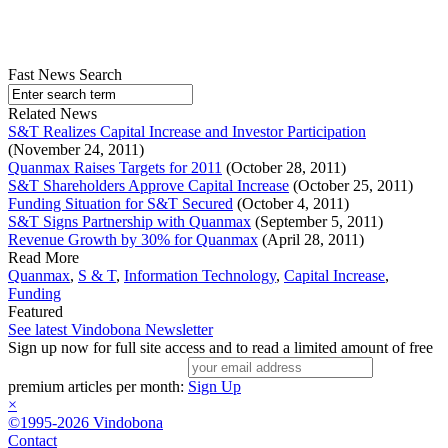
Fast News Search
Related News
S&T Realizes Capital Increase and Investor Participation
(November 24, 2011)
Quanmax Raises Targets for 2011
(October 28, 2011)
S&T Shareholders Approve Capital Increase
(October 25, 2011)
Funding Situation for S&T Secured
(October 4, 2011)
S&T Signs Partnership with Quanmax
(September 5, 2011)
Revenue Growth by 30% for Quanmax
(April 28, 2011)
Read More
Quanmax
,
S & T
,
Information Technology
,
Capital Increase
,
Funding
Featured
See latest Vindobona Newsletter
Sign up now for full site access and to read a limited amount of free
premium articles per month:
Sign Up
×
©1995-2026 Vindobona
Contact