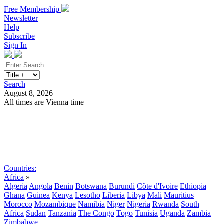
Free Membership
Newsletter
Help
Subscribe
Sign In
Search
August 8, 2026
All times are Vienna time
Search
Subscribe
Sign In
Countries:
Africa
»
Algeria
Angola
Benin
Botswana
Burundi
Côte d'Ivoire
Ethiopia
Ghana
Guinea
Kenya
Lesotho
Liberia
Libya
Mali
Mauritius
Morocco
Mozambique
Namibia
Niger
Nigeria
Rwanda
South
Africa
Sudan
Tanzania
The Congo
Togo
Tunisia
Uganda
Zambia
Zimbabwe