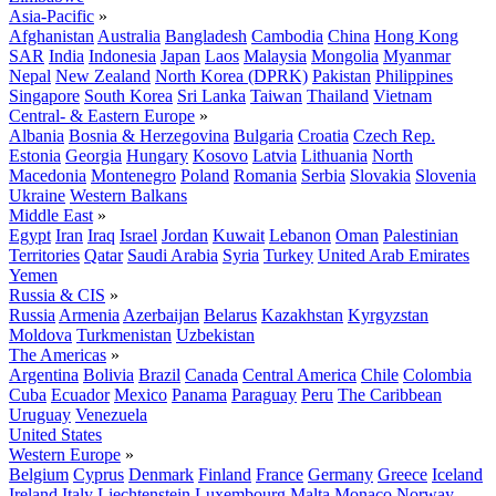
Asia-Pacific
»
Afghanistan
Australia
Bangladesh
Cambodia
China
Hong Kong
SAR
India
Indonesia
Japan
Laos
Malaysia
Mongolia
Myanmar
Nepal
New Zealand
North Korea (DPRK)
Pakistan
Philippines
Singapore
South Korea
Sri Lanka
Taiwan
Thailand
Vietnam
Central- & Eastern Europe
»
Albania
Bosnia & Herzegovina
Bulgaria
Croatia
Czech Rep.
Estonia
Georgia
Hungary
Kosovo
Latvia
Lithuania
North
Macedonia
Montenegro
Poland
Romania
Serbia
Slovakia
Slovenia
Ukraine
Western Balkans
Middle East
»
Egypt
Iran
Iraq
Israel
Jordan
Kuwait
Lebanon
Oman
Palestinian
Territories
Qatar
Saudi Arabia
Syria
Turkey
United Arab Emirates
Yemen
Russia & CIS
»
Russia
Armenia
Azerbaijan
Belarus
Kazakhstan
Kyrgyzstan
Moldova
Turkmenistan
Uzbekistan
The Americas
»
Argentina
Bolivia
Brazil
Canada
Central America
Chile
Colombia
Cuba
Ecuador
Mexico
Panama
Paraguay
Peru
The Caribbean
Uruguay
Venezuela
United States
Western Europe
»
Belgium
Cyprus
Denmark
Finland
France
Germany
Greece
Iceland
Ireland
Italy
Liechtenstein
Luxembourg
Malta
Monaco
Norway