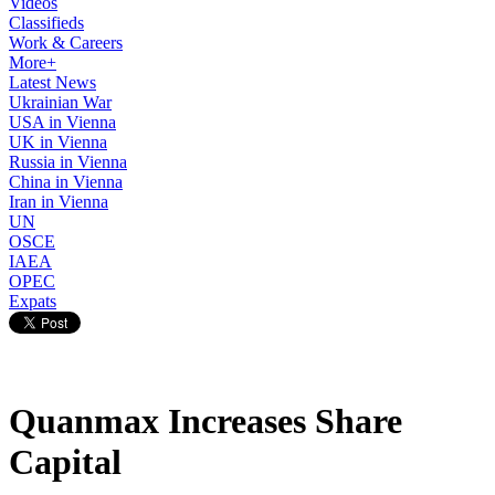
Videos
Classifieds
Work & Careers
More+
Latest News
Ukrainian War
USA in Vienna
UK in Vienna
Russia in Vienna
China in Vienna
Iran in Vienna
UN
OSCE
IAEA
OPEC
Expats
Quanmax Increases Share
Capital