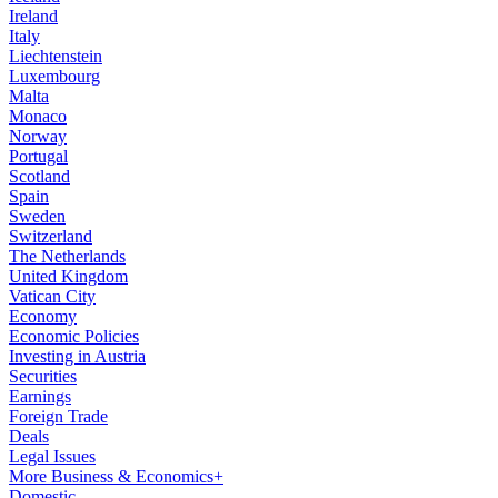
Ireland
Italy
Liechtenstein
Luxembourg
Malta
Monaco
Norway
Portugal
Scotland
Spain
Sweden
Switzerland
The Netherlands
United Kingdom
Vatican City
Economy
Economic Policies
Investing in Austria
Securities
Earnings
Foreign Trade
Deals
Legal Issues
More Business & Economics+
Domestic