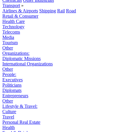
Chemicals
Other Industrials
Transport
»
Airlines & Airports
Shipping
Rail
Road
Retail & Consumer
Health Care
Technology
Telecoms
Media
Tourism
Other
Organizations:
Diplomatic Missions
International Organizations
Other
People:
Executives
Politicians
Diplomats
Entrepreneurs
Other
Lifestyle & Travel:
Culture
Travel
Personal Real Estate
Health