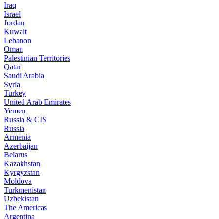
Iraq
Israel
Jordan
Kuwait
Lebanon
Oman
Palestinian Territories
Qatar
Saudi Arabia
Syria
Turkey
United Arab Emirates
Yemen
Russia & CIS
Russia
Armenia
Azerbaijan
Belarus
Kazakhstan
Kyrgyzstan
Moldova
Turkmenistan
Uzbekistan
The Americas
Argentina