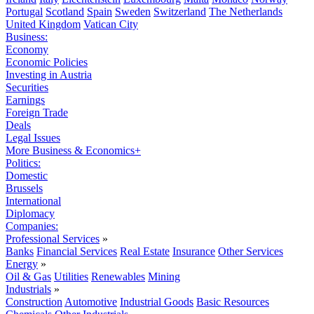
Portugal
Scotland
Spain
Sweden
Switzerland
The Netherlands
United Kingdom
Vatican City
Business:
Economy
Economic Policies
Investing in Austria
Securities
Earnings
Foreign Trade
Deals
Legal Issues
More Business & Economics+
Politics:
Domestic
Brussels
International
Diplomacy
Companies:
Professional Services
»
Banks
Financial Services
Real Estate
Insurance
Other Services
Energy
»
Oil & Gas
Utilities
Renewables
Mining
Industrials
»
Construction
Automotive
Industrial Goods
Basic Resources