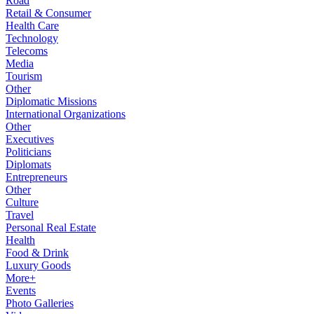
Road
Retail & Consumer
Health Care
Technology
Telecoms
Media
Tourism
Other
Diplomatic Missions
International Organizations
Other
Executives
Politicians
Diplomats
Entrepreneurs
Other
Culture
Travel
Personal Real Estate
Health
Food & Drink
Luxury Goods
More+
Events
Photo Galleries