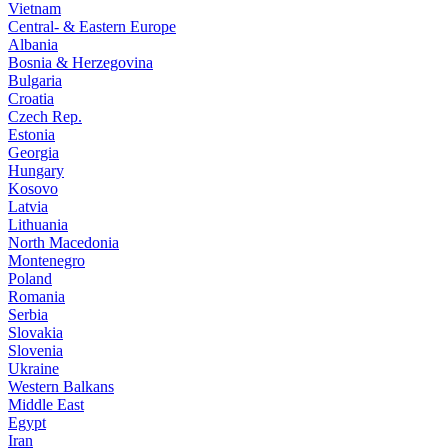
Vietnam
Central- & Eastern Europe
Albania
Bosnia & Herzegovina
Bulgaria
Croatia
Czech Rep.
Estonia
Georgia
Hungary
Kosovo
Latvia
Lithuania
North Macedonia
Montenegro
Poland
Romania
Serbia
Slovakia
Slovenia
Ukraine
Western Balkans
Middle East
Egypt
Iran