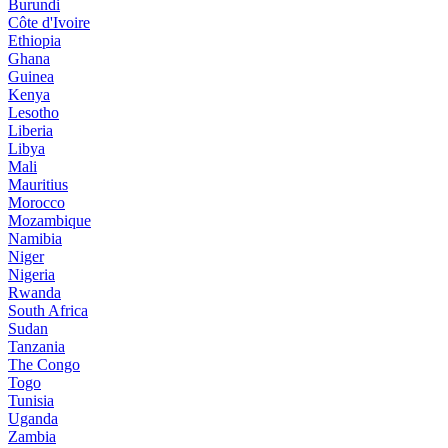
Burundi
Côte d'Ivoire
Ethiopia
Ghana
Guinea
Kenya
Lesotho
Liberia
Libya
Mali
Mauritius
Morocco
Mozambique
Namibia
Niger
Nigeria
Rwanda
South Africa
Sudan
Tanzania
The Congo
Togo
Tunisia
Uganda
Zambia