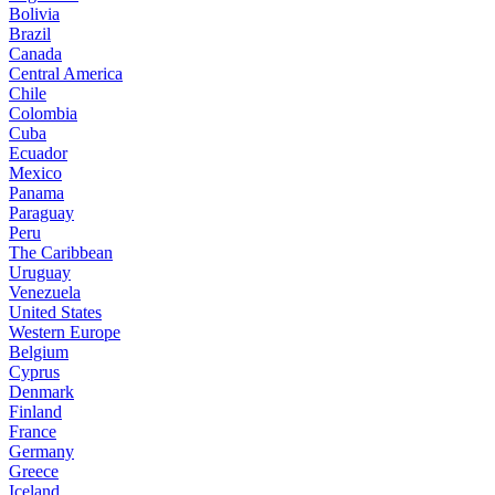
Bolivia
Brazil
Canada
Central America
Chile
Colombia
Cuba
Ecuador
Mexico
Panama
Paraguay
Peru
The Caribbean
Uruguay
Venezuela
United States
Western Europe
Belgium
Cyprus
Denmark
Finland
France
Germany
Greece
Iceland