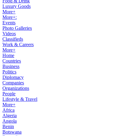
Food & Drink
Luxury Goods
More+
More+:
Events
Photo Galleries
Videos
Classifieds
Work & Careers
More+
Home
Countries
Business
Politics
Diplomacy
Companies
Organizations
People
Lifestyle & Travel
More+
Africa
Algeria
Angola
Benin
Botswana