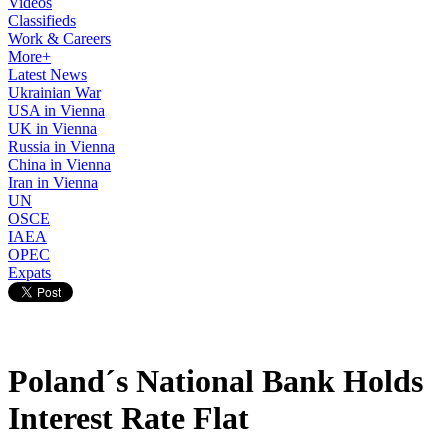
Videos
Classifieds
Work & Careers
More+
Latest News
Ukrainian War
USA in Vienna
UK in Vienna
Russia in Vienna
China in Vienna
Iran in Vienna
UN
OSCE
IAEA
OPEC
Expats
Poland´s National Bank Holds
Interest Rate Flat