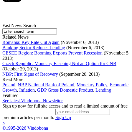
Fast News Search
Related News
Romania: Key Rate Cut Again
(November 6, 2013)
Banking Sector Reduces Lending
(November 6, 2013)
CESEE Region: Booming Exports Prevent Recession
(November 5,
2013)
Czech Republic: Monetary Easening Not an Option for CNB
(October 29, 2013)
NBP: First Signs of Recovery
(September 20, 2013)
Read More
Poland
,
NBP National Bank of Poland
,
Monetary Policy
,
Economic
Growth
,
Inflation
,
GDP Gross Domestic Product
,
Lending
Featured
See latest Vindobona Newsletter
Sign up now for full site access and to read a limited amount of free
premium articles per month:
Sign Up
×
©1995-2026 Vindobona