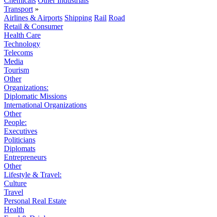
Chemicals
Other Industrials
Transport
»
Airlines & Airports
Shipping
Rail
Road
Retail & Consumer
Health Care
Technology
Telecoms
Media
Tourism
Other
Organizations:
Diplomatic Missions
International Organizations
Other
People:
Executives
Politicians
Diplomats
Entrepreneurs
Other
Lifestyle & Travel:
Culture
Travel
Personal Real Estate
Health