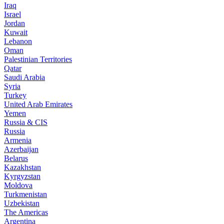
Iraq
Israel
Jordan
Kuwait
Lebanon
Oman
Palestinian Territories
Qatar
Saudi Arabia
Syria
Turkey
United Arab Emirates
Yemen
Russia & CIS
Russia
Armenia
Azerbaijan
Belarus
Kazakhstan
Kyrgyzstan
Moldova
Turkmenistan
Uzbekistan
The Americas
Argentina