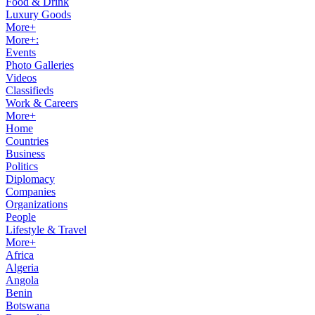
Food & Drink
Luxury Goods
More+
More+:
Events
Photo Galleries
Videos
Classifieds
Work & Careers
More+
Home
Countries
Business
Politics
Diplomacy
Companies
Organizations
People
Lifestyle & Travel
More+
Africa
Algeria
Angola
Benin
Botswana