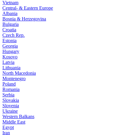
Vietnam
Central- & Eastern Europe
Albania
Bosnia & Herzegovina
Bulgaria
Croatia
Czech Rep.
Estonia
Georgia
Hungary
Kosovo
Latvia
Lithuania
North Macedonia
Montenegro
Poland
Romania
Serbia
Slovakia
Slovenia
Ukraine
Western Balkans
Middle East
Egypt
Iran