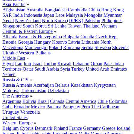
Asia-Pacific
»
Afghanistan
Australia
Bangladesh
Cambodia
China
Hong Kong
SAR
India
Indonesia
Japan
Laos
Malaysia
Mongolia
Myanmar
Nepal
New Zealand
North Korea (DPRK)
Pakistan
Philippines
Singapore
South Korea
Sri Lanka
Taiwan
Thailand
Vietnam
Central- & Eastern Europe
»
Albania
Bosnia & Herzegovina
Bulgaria
Croatia
Czech Rep.
Estonia
Georgia
Hungary
Kosovo
Latvia
Lithuania
North
Macedonia
Montenegro
Poland
Romania
Serbia
Slovakia
Slovenia
Ukraine
Western Balkans
Middle East
»
Egypt
Iran
Iraq
Israel
Jordan
Kuwait
Lebanon
Oman
Palestinian
Territories
Qatar
Saudi Arabia
Syria
Turkey
United Arab Emirates
Yemen
Russia & CIS
»
Russia
Armenia
Azerbaijan
Belarus
Kazakhstan
Kyrgyzstan
Moldova
Turkmenistan
Uzbekistan
The Americas
»
Argentina
Bolivia
Brazil
Canada
Central America
Chile
Colombia
Cuba
Ecuador
Mexico
Panama
Paraguay
Peru
The Caribbean
Uruguay
Venezuela
United States
Western Europe
»
Belgium
Cyprus
Denmark
Finland
France
Germany
Greece
Iceland
Ireland
Italy
Liechtenstein
Luxembourg
Malta
Monaco
Norway