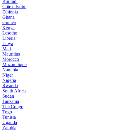
Burundi
Côte d'Ivoire
Ethiopia
Ghana
Guinea
Kenya
Lesotho
Liberia
Libya
Mali
Mauritius
Morocco
Mozambique
Namibia
Niger
Nigeria
Rwanda
South Africa
Sudan
Tanzania
The Congo
Togo
Tunisia
Uganda
Zambia