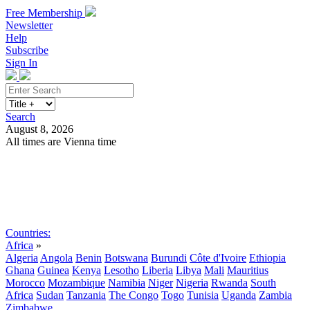
Free Membership
Newsletter
Help
Subscribe
Sign In
Search
August 8, 2026
All times are Vienna time
Search
Subscribe
Sign In
Countries:
Africa
»
Algeria
Angola
Benin
Botswana
Burundi
Côte d'Ivoire
Ethiopia
Ghana
Guinea
Kenya
Lesotho
Liberia
Libya
Mali
Mauritius
Morocco
Mozambique
Namibia
Niger
Nigeria
Rwanda
South
Africa
Sudan
Tanzania
The Congo
Togo
Tunisia
Uganda
Zambia
Zimbabwe