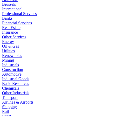
Brussels
International
Professional Services
Banks
Financial Services
Real Estate
Insurance
Other Services
Energy
Oil & Gas
Utilities
Renewables
Mining
Industrials
Construction
Automotive
Industrial Goods
Basic Resources
Chemicals
Other Industrials
Transport
Airlines & Airports
Shipping
Rail