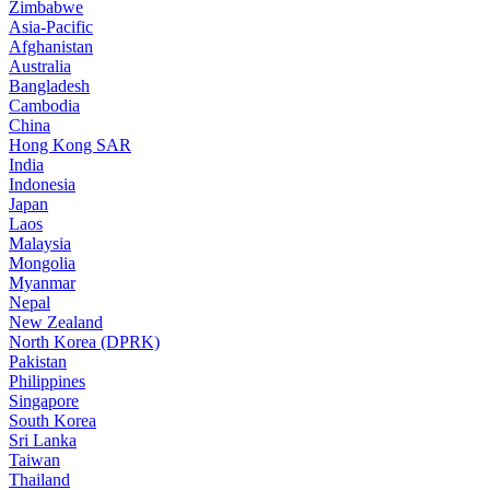
Zimbabwe
Asia-Pacific
Afghanistan
Australia
Bangladesh
Cambodia
China
Hong Kong SAR
India
Indonesia
Japan
Laos
Malaysia
Mongolia
Myanmar
Nepal
New Zealand
North Korea (DPRK)
Pakistan
Philippines
Singapore
South Korea
Sri Lanka
Taiwan
Thailand