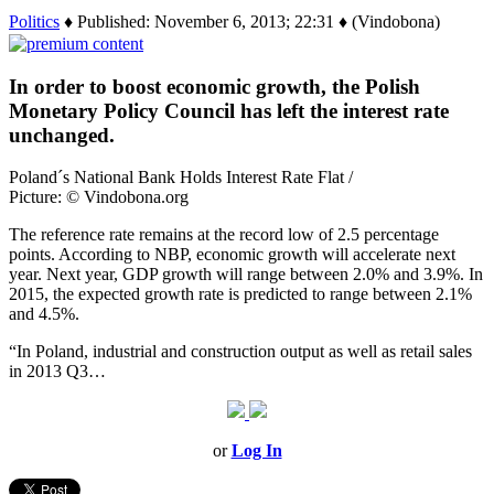
Politics
♦ Published: November 6, 2013; 22:31 ♦ (Vindobona)
In order to boost economic growth, the Polish
Monetary Policy Council has left the interest rate
unchanged.
Poland´s National Bank Holds Interest Rate Flat /
Picture: © Vindobona.org
The reference rate remains at the record low of 2.5 percentage
points. According to NBP, economic growth will accelerate next
year. Next year, GDP growth will range between 2.0% and 3.9%. In
2015, the expected growth rate is predicted to range between 2.1%
and 4.5%.
“In Poland, industrial and construction output as well as retail sales
in 2013 Q3…
or
Log In