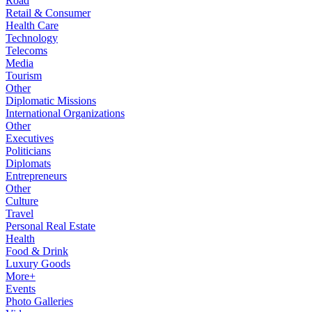
Road
Retail & Consumer
Health Care
Technology
Telecoms
Media
Tourism
Other
Diplomatic Missions
International Organizations
Other
Executives
Politicians
Diplomats
Entrepreneurs
Other
Culture
Travel
Personal Real Estate
Health
Food & Drink
Luxury Goods
More+
Events
Photo Galleries