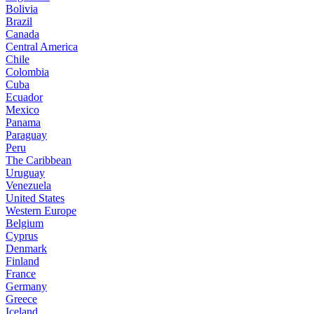
Bolivia
Brazil
Canada
Central America
Chile
Colombia
Cuba
Ecuador
Mexico
Panama
Paraguay
Peru
The Caribbean
Uruguay
Venezuela
United States
Western Europe
Belgium
Cyprus
Denmark
Finland
France
Germany
Greece
Iceland