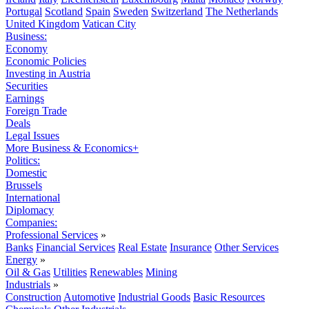
Portugal
Scotland
Spain
Sweden
Switzerland
The Netherlands
United Kingdom
Vatican City
Business:
Economy
Economic Policies
Investing in Austria
Securities
Earnings
Foreign Trade
Deals
Legal Issues
More Business & Economics+
Politics:
Domestic
Brussels
International
Diplomacy
Companies:
Professional Services
»
Banks
Financial Services
Real Estate
Insurance
Other Services
Energy
»
Oil & Gas
Utilities
Renewables
Mining
Industrials
»
Construction
Automotive
Industrial Goods
Basic Resources