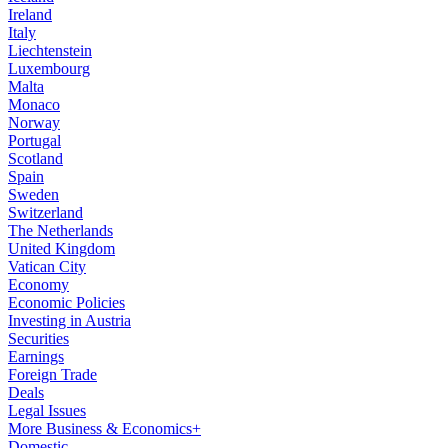
Ireland
Italy
Liechtenstein
Luxembourg
Malta
Monaco
Norway
Portugal
Scotland
Spain
Sweden
Switzerland
The Netherlands
United Kingdom
Vatican City
Economy
Economic Policies
Investing in Austria
Securities
Earnings
Foreign Trade
Deals
Legal Issues
More Business & Economics+
Domestic