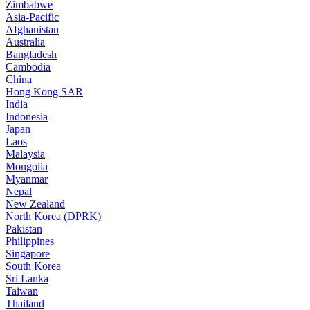
Zimbabwe
Asia-Pacific
Afghanistan
Australia
Bangladesh
Cambodia
China
Hong Kong SAR
India
Indonesia
Japan
Laos
Malaysia
Mongolia
Myanmar
Nepal
New Zealand
North Korea (DPRK)
Pakistan
Philippines
Singapore
South Korea
Sri Lanka
Taiwan
Thailand