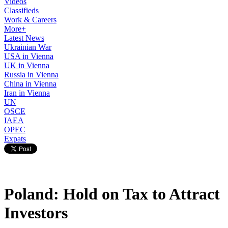
Videos
Classifieds
Work & Careers
More+
Latest News
Ukrainian War
USA in Vienna
UK in Vienna
Russia in Vienna
China in Vienna
Iran in Vienna
UN
OSCE
IAEA
OPEC
Expats
Poland: Hold on Tax to Attract
Investors