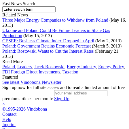
Fast News Search
Related News
Three Major Energy Companies to Withdraw from Poland
(May 16,
2013)
Ukraine and Poland Could Be Future Leaders in Shale Gas
Production
(May 15, 2013)
CESEE: Business Climate Index Dropped in April
(May 2, 2013)
Poland: Government Retains Economic Forecast
(March 5, 2013)
Poland: Rostowski Wants to Cut the Interest Rates
(February 21,
2013)
Read More
Poland
,
Leaders
,
Jacek Rostowski
,
Energy Industry
,
Energy Policy
,
FDI Foreign Direct Investments
,
Taxation
Featured
See latest Vindobona Newsletter
Sign up now for full site access and to read a limited amount of free
premium articles per month:
Sign Up
×
©1995-2026 Vindobona
Contact
Help
Imprint