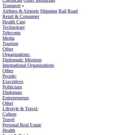
Chemicals
Other Industrials
Transport
»
Airlines & Airports
Shipping
Rail
Road
Retail & Consumer
Health Care
Technology
Telecoms
Media
Tourism
Other
Organizations:
Diplomatic Missions
International Organizations
Other
People:
Executives
Politicians
Diplomats
Entrepreneurs
Other
Lifestyle & Travel:
Culture
Travel
Personal Real Estate
Health