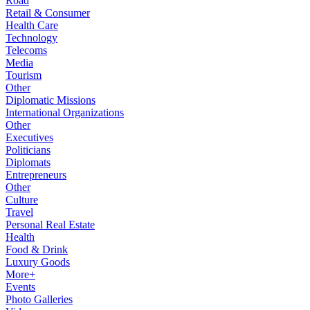
Road
Retail & Consumer
Health Care
Technology
Telecoms
Media
Tourism
Other
Diplomatic Missions
International Organizations
Other
Executives
Politicians
Diplomats
Entrepreneurs
Other
Culture
Travel
Personal Real Estate
Health
Food & Drink
Luxury Goods
More+
Events
Photo Galleries