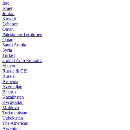
Iraq
Israel
Jordan
Kuwait
Lebanon
Oman
Palestinian Territories
Qatar
Saudi Arabia
Syria
Turkey
United Arab Emirates
Yemen
Russia & CIS
Russia
Armenia
Azerbaijan
Belarus
Kazakhstan
Kyrgyzstan
Moldova
Turkmenistan
Uzbekistan
The Americas
Argentina