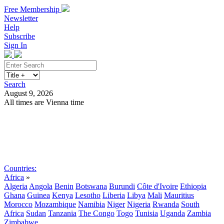
Free Membership
Newsletter
Help
Subscribe
Sign In
Search
August 9, 2026
All times are Vienna time
Search
Subscribe
Sign In
Countries:
Africa
»
Algeria
Angola
Benin
Botswana
Burundi
Côte d'Ivoire
Ethiopia
Ghana
Guinea
Kenya
Lesotho
Liberia
Libya
Mali
Mauritius
Morocco
Mozambique
Namibia
Niger
Nigeria
Rwanda
South
Africa
Sudan
Tanzania
The Congo
Togo
Tunisia
Uganda
Zambia
Zimbabwe