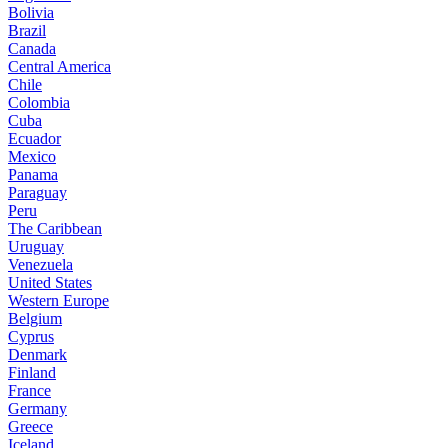
Bolivia
Brazil
Canada
Central America
Chile
Colombia
Cuba
Ecuador
Mexico
Panama
Paraguay
Peru
The Caribbean
Uruguay
Venezuela
United States
Western Europe
Belgium
Cyprus
Denmark
Finland
France
Germany
Greece
Iceland