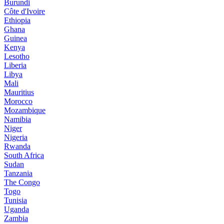
Burundi
Côte d'Ivoire
Ethiopia
Ghana
Guinea
Kenya
Lesotho
Liberia
Libya
Mali
Mauritius
Morocco
Mozambique
Namibia
Niger
Nigeria
Rwanda
South Africa
Sudan
Tanzania
The Congo
Togo
Tunisia
Uganda
Zambia