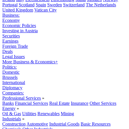
Portugal
Scotland
Spain
Sweden
Switzerland
The Netherlands
United Kingdom
Vatican City
Business:
Economy
Economic Policies
Investing in Austria
Securities
Earnings
Foreign Trade
Deals
Legal Issues
More Business & Economics+
Politics:
Domestic
Brussels
International
Diplomacy
Companies:
Professional Services
»
Banks
Financial Services
Real Estate
Insurance
Other Services
Energy
»
Oil & Gas
Utilities
Renewables
Mining
Industrials
»
Construction
Automotive
Industrial Goods
Basic Resources