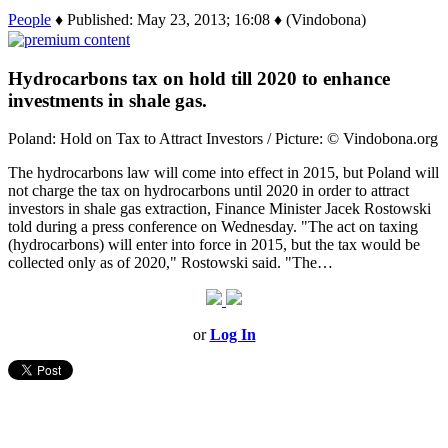
People
♦ Published: May 23, 2013; 16:08 ♦ (Vindobona)
Hydrocarbons tax on hold till 2020 to enhance
investments in shale gas.
Poland: Hold on Tax to Attract Investors / Picture: © Vindobona.org
The hydrocarbons law will come into effect in 2015, but Poland will
not charge the tax on hydrocarbons until 2020 in order to attract
investors in shale gas extraction, Finance Minister Jacek Rostowski
told during a press conference on Wednesday. "The act on taxing
(hydrocarbons) will enter into force in 2015, but the tax would be
collected only as of 2020," Rostowski said. "The…
or
Log In