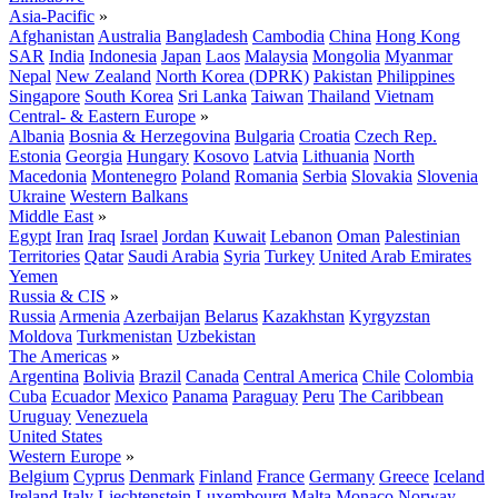
Asia-Pacific
»
Afghanistan
Australia
Bangladesh
Cambodia
China
Hong Kong
SAR
India
Indonesia
Japan
Laos
Malaysia
Mongolia
Myanmar
Nepal
New Zealand
North Korea (DPRK)
Pakistan
Philippines
Singapore
South Korea
Sri Lanka
Taiwan
Thailand
Vietnam
Central- & Eastern Europe
»
Albania
Bosnia & Herzegovina
Bulgaria
Croatia
Czech Rep.
Estonia
Georgia
Hungary
Kosovo
Latvia
Lithuania
North
Macedonia
Montenegro
Poland
Romania
Serbia
Slovakia
Slovenia
Ukraine
Western Balkans
Middle East
»
Egypt
Iran
Iraq
Israel
Jordan
Kuwait
Lebanon
Oman
Palestinian
Territories
Qatar
Saudi Arabia
Syria
Turkey
United Arab Emirates
Yemen
Russia & CIS
»
Russia
Armenia
Azerbaijan
Belarus
Kazakhstan
Kyrgyzstan
Moldova
Turkmenistan
Uzbekistan
The Americas
»
Argentina
Bolivia
Brazil
Canada
Central America
Chile
Colombia
Cuba
Ecuador
Mexico
Panama
Paraguay
Peru
The Caribbean
Uruguay
Venezuela
United States
Western Europe
»
Belgium
Cyprus
Denmark
Finland
France
Germany
Greece
Iceland
Ireland
Italy
Liechtenstein
Luxembourg
Malta
Monaco
Norway