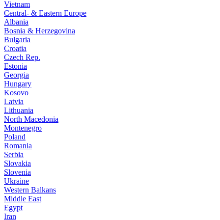
Vietnam
Central- & Eastern Europe
Albania
Bosnia & Herzegovina
Bulgaria
Croatia
Czech Rep.
Estonia
Georgia
Hungary
Kosovo
Latvia
Lithuania
North Macedonia
Montenegro
Poland
Romania
Serbia
Slovakia
Slovenia
Ukraine
Western Balkans
Middle East
Egypt
Iran