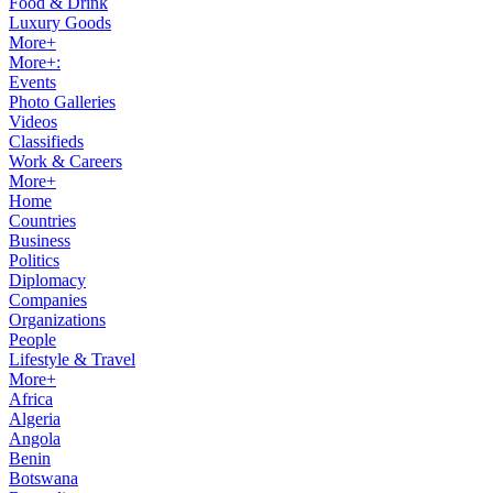
Food & Drink
Luxury Goods
More+
More+:
Events
Photo Galleries
Videos
Classifieds
Work & Careers
More+
Home
Countries
Business
Politics
Diplomacy
Companies
Organizations
People
Lifestyle & Travel
More+
Africa
Algeria
Angola
Benin
Botswana