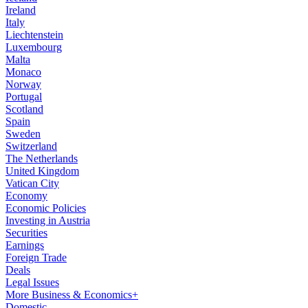
Ireland
Italy
Liechtenstein
Luxembourg
Malta
Monaco
Norway
Portugal
Scotland
Spain
Sweden
Switzerland
The Netherlands
United Kingdom
Vatican City
Economy
Economic Policies
Investing in Austria
Securities
Earnings
Foreign Trade
Deals
Legal Issues
More Business & Economics+
Domestic