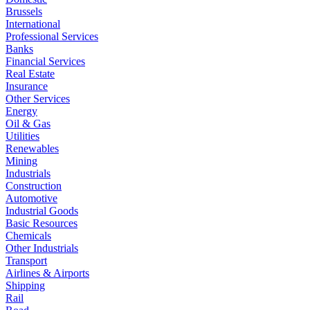
Brussels
International
Professional Services
Banks
Financial Services
Real Estate
Insurance
Other Services
Energy
Oil & Gas
Utilities
Renewables
Mining
Industrials
Construction
Automotive
Industrial Goods
Basic Resources
Chemicals
Other Industrials
Transport
Airlines & Airports
Shipping
Rail