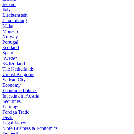
Ireland
Italy
Liechtenstein
Luxembourg
Malta
Monaco
Norway
Portugal
Scotland
Spain
Sweden
Switzerland
The Netherlands
United Kingdom
Vatican City
Economy
Economic Policies
Investing in Austria
Securities
Earnings
Foreign Trade
Deals
Legal Issues
More Business & Economics+
Domestic