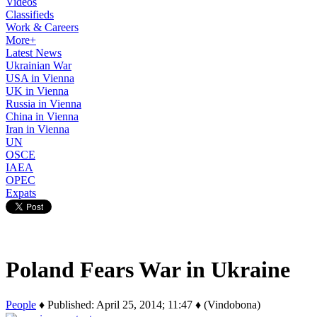
Videos
Classifieds
Work & Careers
More+
Latest News
Ukrainian War
USA in Vienna
UK in Vienna
Russia in Vienna
China in Vienna
Iran in Vienna
UN
OSCE
IAEA
OPEC
Expats
Poland Fears War in Ukraine
People
♦ Published: April 25, 2014; 11:47 ♦ (Vindobona)