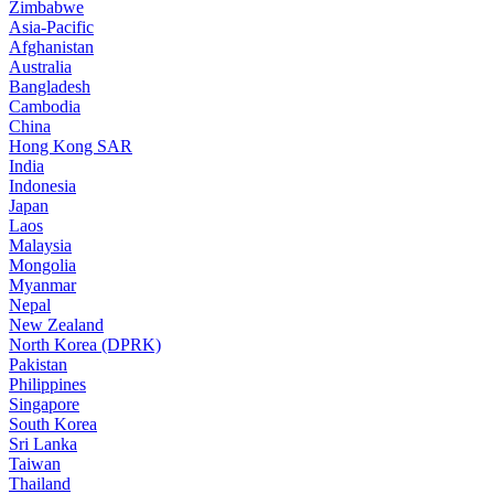
Zimbabwe
Asia-Pacific
Afghanistan
Australia
Bangladesh
Cambodia
China
Hong Kong SAR
India
Indonesia
Japan
Laos
Malaysia
Mongolia
Myanmar
Nepal
New Zealand
North Korea (DPRK)
Pakistan
Philippines
Singapore
South Korea
Sri Lanka
Taiwan
Thailand