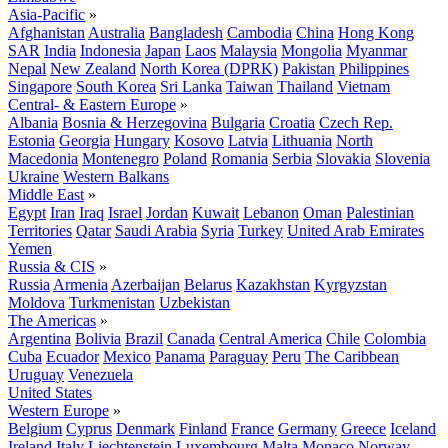
Asia-Pacific
»
Afghanistan
Australia
Bangladesh
Cambodia
China
Hong Kong
SAR
India
Indonesia
Japan
Laos
Malaysia
Mongolia
Myanmar
Nepal
New Zealand
North Korea (DPRK)
Pakistan
Philippines
Singapore
South Korea
Sri Lanka
Taiwan
Thailand
Vietnam
Central- & Eastern Europe
»
Albania
Bosnia & Herzegovina
Bulgaria
Croatia
Czech Rep.
Estonia
Georgia
Hungary
Kosovo
Latvia
Lithuania
North
Macedonia
Montenegro
Poland
Romania
Serbia
Slovakia
Slovenia
Ukraine
Western Balkans
Middle East
»
Egypt
Iran
Iraq
Israel
Jordan
Kuwait
Lebanon
Oman
Palestinian
Territories
Qatar
Saudi Arabia
Syria
Turkey
United Arab Emirates
Yemen
Russia & CIS
»
Russia
Armenia
Azerbaijan
Belarus
Kazakhstan
Kyrgyzstan
Moldova
Turkmenistan
Uzbekistan
The Americas
»
Argentina
Bolivia
Brazil
Canada
Central America
Chile
Colombia
Cuba
Ecuador
Mexico
Panama
Paraguay
Peru
The Caribbean
Uruguay
Venezuela
United States
Western Europe
»
Belgium
Cyprus
Denmark
Finland
France
Germany
Greece
Iceland
Ireland
Italy
Liechtenstein
Luxembourg
Malta
Monaco
Norway