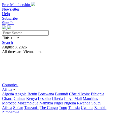
Free Membership
Newsletter
Help
Subscribe
Sign In
Search
August 8, 2026
All times are Vienna time
Search
Subscribe
Sign In
Countries:
Africa
»
Algeria
Angola
Benin
Botswana
Burundi
Côte d'Ivoire
Ethiopia
Ghana
Guinea
Kenya
Lesotho
Liberia
Libya
Mali
Mauritius
Morocco
Mozambique
Namibia
Niger
Nigeria
Rwanda
South
Africa
Sudan
Tanzania
The Congo
Togo
Tunisia
Uganda
Zambia
Zimbabwe