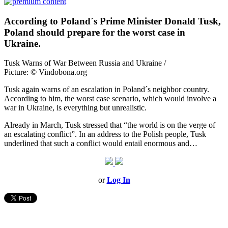
According to Poland´s Prime Minister Donald Tusk,
Poland should prepare for the worst case in
Ukraine.
Tusk Warns of War Between Russia and Ukraine /
Picture: © Vindobona.org
Tusk again warns of an escalation in Poland´s neighbor country.
According to him, the worst case scenario, which would involve a
war in Ukraine, is everything but unrealistic.
Already in March, Tusk stressed that “the world is on the verge of
an escalating conflict”. In an address to the Polish people, Tusk
underlined that such a conflict would entail enormous and…
or
Log In