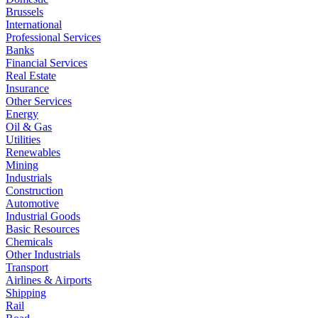
Brussels
International
Professional Services
Banks
Financial Services
Real Estate
Insurance
Other Services
Energy
Oil & Gas
Utilities
Renewables
Mining
Industrials
Construction
Automotive
Industrial Goods
Basic Resources
Chemicals
Other Industrials
Transport
Airlines & Airports
Shipping
Rail