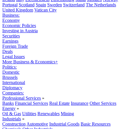
Portugal
Scotland
Spain
Sweden
Switzerland
The Netherlands
United Kingdom
Vatican City
Business:
Economy
Economic Policies
Investing in Austria
Securities
Earnings
Foreign Trade
Deals
Legal Issues
More Business & Economics+
Politics:
Domestic
Brussels
International
Diplomacy
Companies:
Professional Services
»
Banks
Financial Services
Real Estate
Insurance
Other Services
Energy
»
Oil & Gas
Utilities
Renewables
Mining
Industrials
»
Construction
Automotive
Industrial Goods
Basic Resources