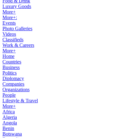
Food & Drink
Luxury Goods
More+
More+:
Events
Photo Galleries
Videos
Classifieds
Work & Careers
More+
Home
Countries
Business
Politics
Diplomacy
Companies
Organizations
People
Lifestyle & Travel
More+
Africa
Algeria
Angola
Benin
Botswana