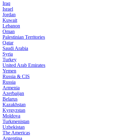
Iraq
Israel
Jordan
Kuwait
Lebanon
Oman
Palestinian Territories
Qatar
Saudi Arabia
Syria
Turkey
United Arab Emirates
Yemen
Russia & CIS
Russia
Armenia
Azerbaijan
Belarus
Kazakhstan
Kyrgyzstan
Moldova
Turkmenistan
Uzbekistan
The Americas
Argentina