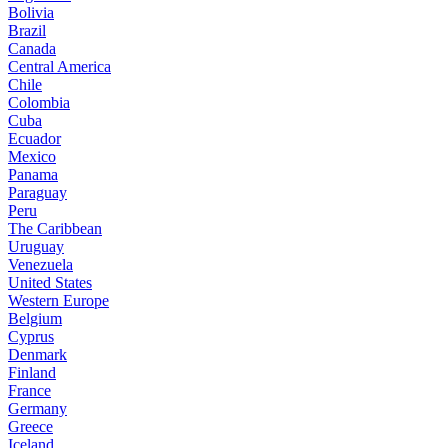
Bolivia
Brazil
Canada
Central America
Chile
Colombia
Cuba
Ecuador
Mexico
Panama
Paraguay
Peru
The Caribbean
Uruguay
Venezuela
United States
Western Europe
Belgium
Cyprus
Denmark
Finland
France
Germany
Greece
Iceland