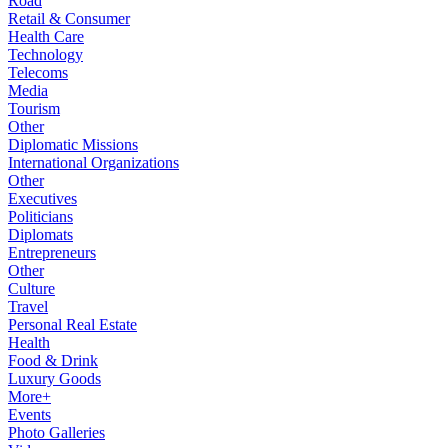
Road
Retail & Consumer
Health Care
Technology
Telecoms
Media
Tourism
Other
Diplomatic Missions
International Organizations
Other
Executives
Politicians
Diplomats
Entrepreneurs
Other
Culture
Travel
Personal Real Estate
Health
Food & Drink
Luxury Goods
More+
Events
Photo Galleries