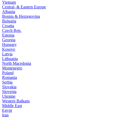
Vietnam
Central- & Eastern Europe
Albania
Bosnia & Herzegovina
Bulgaria
Croatia
Czech Rep.
Estonia
Georgia
Hungary
Kosovo
Latvia
Lithuania
North Macedonia
Montenegro
Poland
Romania
Serbia
Slovakia
Slovenia
Ukraine
Western Balkans
Middle East
Egypt
Iran