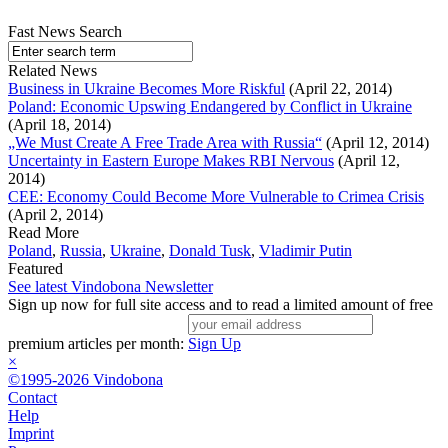
Fast News Search
Related News
Business in Ukraine Becomes More Riskful
(April 22, 2014)
Poland: Economic Upswing Endangered by Conflict in Ukraine
(April 18, 2014)
„We Must Create A Free Trade Area with Russia“
(April 12, 2014)
Uncertainty in Eastern Europe Makes RBI Nervous
(April 12,
2014)
CEE: Economy Could Become More Vulnerable to Crimea Crisis
(April 2, 2014)
Read More
Poland
,
Russia
,
Ukraine
,
Donald Tusk
,
Vladimir Putin
Featured
See latest Vindobona Newsletter
Sign up now for full site access and to read a limited amount of free
premium articles per month:
Sign Up
×
©1995-2026 Vindobona
Contact
Help
Imprint