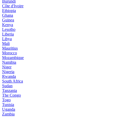
Burundi
Côte d'Ivoire
Ethiopia
Ghana
Guinea
Kenya
Lesotho
Liberia
Libya
Mali
Mauritius
Morocco
Mozambique
Namibia
Niger
Nigeria
Rwanda
South Africa
Sudan
Tanzania
The Congo
Togo
Tunisia
Uganda
Zambia