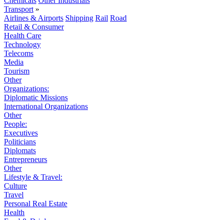
Chemicals
Other Industrials
Transport
»
Airlines & Airports
Shipping
Rail
Road
Retail & Consumer
Health Care
Technology
Telecoms
Media
Tourism
Other
Organizations:
Diplomatic Missions
International Organizations
Other
People:
Executives
Politicians
Diplomats
Entrepreneurs
Other
Lifestyle & Travel:
Culture
Travel
Personal Real Estate
Health