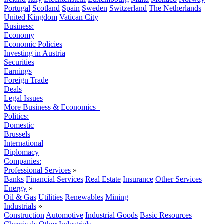
Portugal
Scotland
Spain
Sweden
Switzerland
The Netherlands
United Kingdom
Vatican City
Business:
Economy
Economic Policies
Investing in Austria
Securities
Earnings
Foreign Trade
Deals
Legal Issues
More Business & Economics+
Politics:
Domestic
Brussels
International
Diplomacy
Companies:
Professional Services
»
Banks
Financial Services
Real Estate
Insurance
Other Services
Energy
»
Oil & Gas
Utilities
Renewables
Mining
Industrials
»
Construction
Automotive
Industrial Goods
Basic Resources