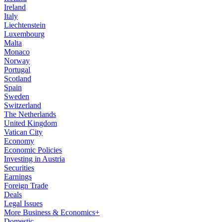
Ireland
Italy
Liechtenstein
Luxembourg
Malta
Monaco
Norway
Portugal
Scotland
Spain
Sweden
Switzerland
The Netherlands
United Kingdom
Vatican City
Economy
Economic Policies
Investing in Austria
Securities
Earnings
Foreign Trade
Deals
Legal Issues
More Business & Economics+
Domestic