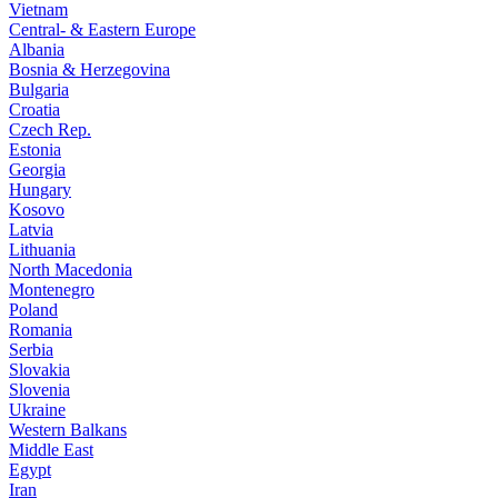
Vietnam
Central- & Eastern Europe
Albania
Bosnia & Herzegovina
Bulgaria
Croatia
Czech Rep.
Estonia
Georgia
Hungary
Kosovo
Latvia
Lithuania
North Macedonia
Montenegro
Poland
Romania
Serbia
Slovakia
Slovenia
Ukraine
Western Balkans
Middle East
Egypt
Iran