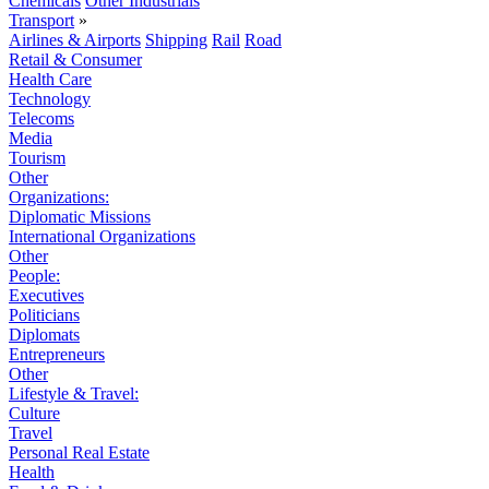
Chemicals
Other Industrials
Transport
»
Airlines & Airports
Shipping
Rail
Road
Retail & Consumer
Health Care
Technology
Telecoms
Media
Tourism
Other
Organizations:
Diplomatic Missions
International Organizations
Other
People:
Executives
Politicians
Diplomats
Entrepreneurs
Other
Lifestyle & Travel:
Culture
Travel
Personal Real Estate
Health