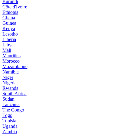
Burundi
Côte d'Ivoire
Ethiopia
Ghana
Guinea
Kenya
Lesotho
Liberia
Libya
Mali
Mauritius
Morocco
Mozambique
Namibia
Niger
Nigeria
Rwanda
South Africa
Sudan
Tanzania
The Congo
Togo
Tunisia
Uganda
Zambia