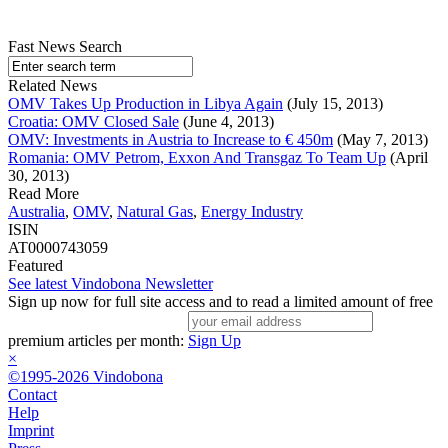
Fast News Search
Related News
OMV Takes Up Production in Libya Again
(July 15, 2013)
Croatia: OMV Closed Sale
(June 4, 2013)
OMV: Investments in Austria to Increase to € 450m
(May 7, 2013)
Romania: OMV Petrom, Exxon And Transgaz To Team Up
(April
30, 2013)
Read More
Australia
,
OMV
,
Natural Gas
,
Energy Industry
ISIN
AT0000743059
Featured
See latest Vindobona Newsletter
Sign up now for full site access and to read a limited amount of free
premium articles per month:
Sign Up
×
©1995-2026 Vindobona
Contact
Help
Imprint