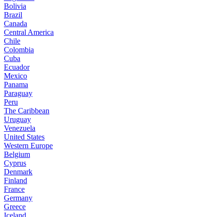
Bolivia
Brazil
Canada
Central America
Chile
Colombia
Cuba
Ecuador
Mexico
Panama
Paraguay
Peru
The Caribbean
Uruguay
Venezuela
United States
Western Europe
Belgium
Cyprus
Denmark
Finland
France
Germany
Greece
Iceland