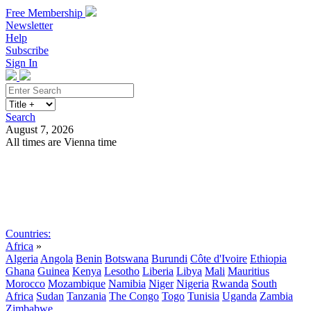
Free Membership
Newsletter
Help
Subscribe
Sign In
Search
August 7, 2026
All times are Vienna time
Search
Subscribe
Sign In
Countries:
Africa
»
Algeria
Angola
Benin
Botswana
Burundi
Côte d'Ivoire
Ethiopia
Ghana
Guinea
Kenya
Lesotho
Liberia
Libya
Mali
Mauritius
Morocco
Mozambique
Namibia
Niger
Nigeria
Rwanda
South
Africa
Sudan
Tanzania
The Congo
Togo
Tunisia
Uganda
Zambia
Zimbabwe