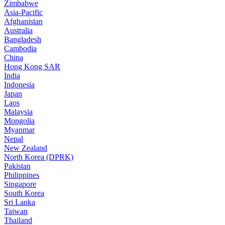
Zimbabwe
Asia-Pacific
Afghanistan
Australia
Bangladesh
Cambodia
China
Hong Kong SAR
India
Indonesia
Japan
Laos
Malaysia
Mongolia
Myanmar
Nepal
New Zealand
North Korea (DPRK)
Pakistan
Philippines
Singapore
South Korea
Sri Lanka
Taiwan
Thailand