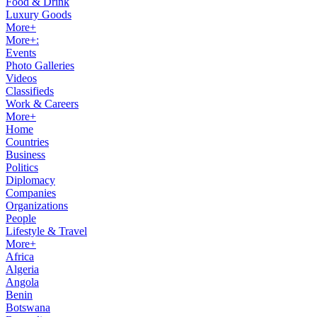
Food & Drink
Luxury Goods
More+
More+:
Events
Photo Galleries
Videos
Classifieds
Work & Careers
More+
Home
Countries
Business
Politics
Diplomacy
Companies
Organizations
People
Lifestyle & Travel
More+
Africa
Algeria
Angola
Benin
Botswana