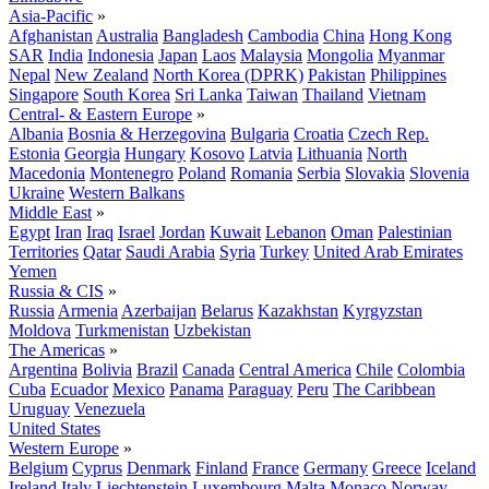
Asia-Pacific
»
Afghanistan
Australia
Bangladesh
Cambodia
China
Hong Kong
SAR
India
Indonesia
Japan
Laos
Malaysia
Mongolia
Myanmar
Nepal
New Zealand
North Korea (DPRK)
Pakistan
Philippines
Singapore
South Korea
Sri Lanka
Taiwan
Thailand
Vietnam
Central- & Eastern Europe
»
Albania
Bosnia & Herzegovina
Bulgaria
Croatia
Czech Rep.
Estonia
Georgia
Hungary
Kosovo
Latvia
Lithuania
North
Macedonia
Montenegro
Poland
Romania
Serbia
Slovakia
Slovenia
Ukraine
Western Balkans
Middle East
»
Egypt
Iran
Iraq
Israel
Jordan
Kuwait
Lebanon
Oman
Palestinian
Territories
Qatar
Saudi Arabia
Syria
Turkey
United Arab Emirates
Yemen
Russia & CIS
»
Russia
Armenia
Azerbaijan
Belarus
Kazakhstan
Kyrgyzstan
Moldova
Turkmenistan
Uzbekistan
The Americas
»
Argentina
Bolivia
Brazil
Canada
Central America
Chile
Colombia
Cuba
Ecuador
Mexico
Panama
Paraguay
Peru
The Caribbean
Uruguay
Venezuela
United States
Western Europe
»
Belgium
Cyprus
Denmark
Finland
France
Germany
Greece
Iceland
Ireland
Italy
Liechtenstein
Luxembourg
Malta
Monaco
Norway