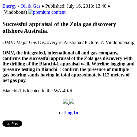
Energy
›
Oil & Gas
♦ Published: July 16, 2013; 13:40 ♦
(Vindobona)
Successful appraisal of the Zola gas discovery
offshore Australia.
OMV: Major Gas Discovery in Australia / Picture: © Vindobona.org
OMV, the integrated, international oil and gas company,
confirms the successful appraisal of the Zola gas discovery with
the drilling of the Bianchi-1 appraisal well. Wireline logging and
pressure testing in Bianchi-1 confirm the presence of multiple
gas bearing sands having in total approximately 112 meters of
net gas pay.
Bianchi-1 is located in the WA-49-R…
or
Log In