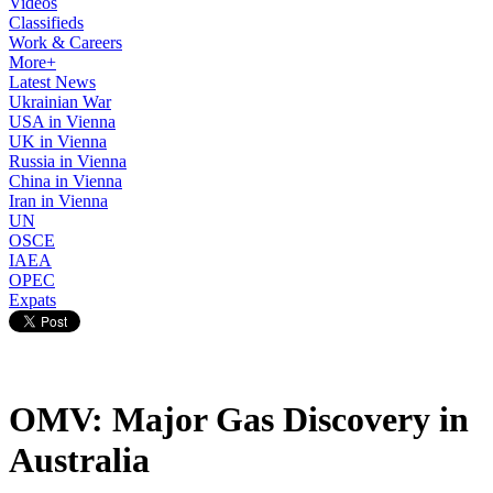
Videos
Classifieds
Work & Careers
More+
Latest News
Ukrainian War
USA in Vienna
UK in Vienna
Russia in Vienna
China in Vienna
Iran in Vienna
UN
OSCE
IAEA
OPEC
Expats
OMV: Major Gas Discovery in
Australia