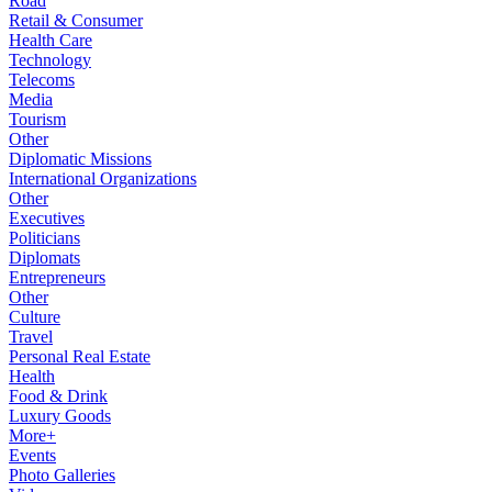
Road
Retail & Consumer
Health Care
Technology
Telecoms
Media
Tourism
Other
Diplomatic Missions
International Organizations
Other
Executives
Politicians
Diplomats
Entrepreneurs
Other
Culture
Travel
Personal Real Estate
Health
Food & Drink
Luxury Goods
More+
Events
Photo Galleries