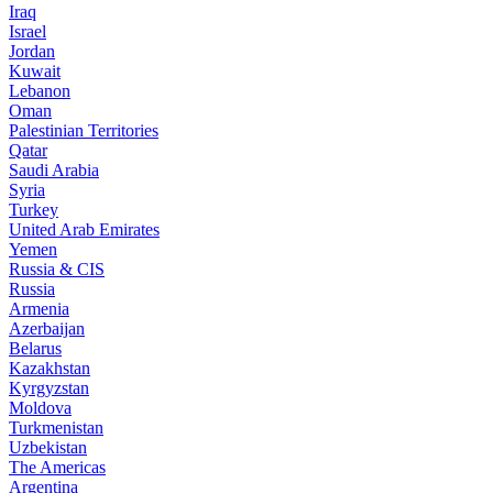
Iraq
Israel
Jordan
Kuwait
Lebanon
Oman
Palestinian Territories
Qatar
Saudi Arabia
Syria
Turkey
United Arab Emirates
Yemen
Russia & CIS
Russia
Armenia
Azerbaijan
Belarus
Kazakhstan
Kyrgyzstan
Moldova
Turkmenistan
Uzbekistan
The Americas
Argentina