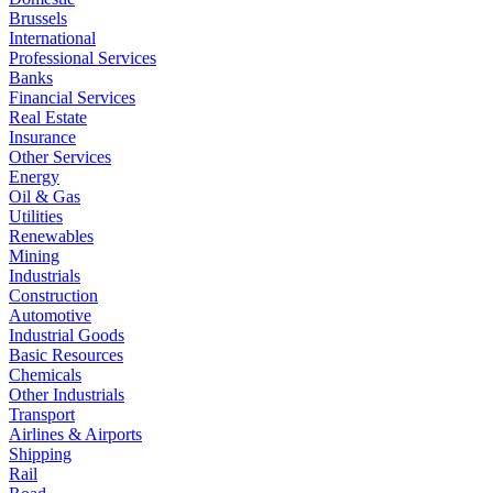
Brussels
International
Professional Services
Banks
Financial Services
Real Estate
Insurance
Other Services
Energy
Oil & Gas
Utilities
Renewables
Mining
Industrials
Construction
Automotive
Industrial Goods
Basic Resources
Chemicals
Other Industrials
Transport
Airlines & Airports
Shipping
Rail