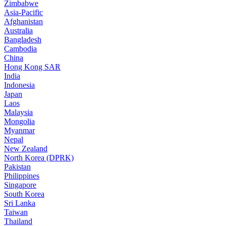
Zimbabwe
Asia-Pacific
Afghanistan
Australia
Bangladesh
Cambodia
China
Hong Kong SAR
India
Indonesia
Japan
Laos
Malaysia
Mongolia
Myanmar
Nepal
New Zealand
North Korea (DPRK)
Pakistan
Philippines
Singapore
South Korea
Sri Lanka
Taiwan
Thailand