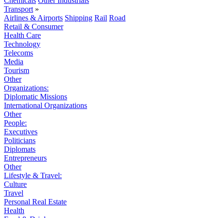
Chemicals
Other Industrials
Transport
»
Airlines & Airports
Shipping
Rail
Road
Retail & Consumer
Health Care
Technology
Telecoms
Media
Tourism
Other
Organizations:
Diplomatic Missions
International Organizations
Other
People:
Executives
Politicians
Diplomats
Entrepreneurs
Other
Lifestyle & Travel:
Culture
Travel
Personal Real Estate
Health