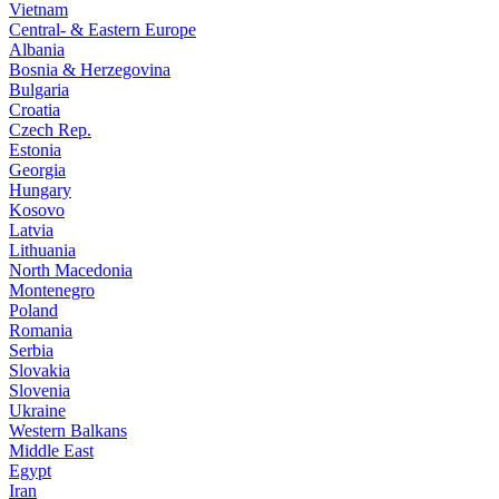
Vietnam
Central- & Eastern Europe
Albania
Bosnia & Herzegovina
Bulgaria
Croatia
Czech Rep.
Estonia
Georgia
Hungary
Kosovo
Latvia
Lithuania
North Macedonia
Montenegro
Poland
Romania
Serbia
Slovakia
Slovenia
Ukraine
Western Balkans
Middle East
Egypt
Iran