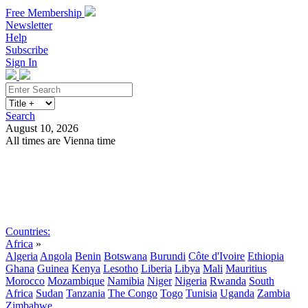
Free Membership
Newsletter
Help
Subscribe
Sign In
Search
August 10, 2026
All times are Vienna time
Search
Subscribe
Sign In
Countries:
Africa
»
Algeria
Angola
Benin
Botswana
Burundi
Côte d'Ivoire
Ethiopia
Ghana
Guinea
Kenya
Lesotho
Liberia
Libya
Mali
Mauritius
Morocco
Mozambique
Namibia
Niger
Nigeria
Rwanda
South
Africa
Sudan
Tanzania
The Congo
Togo
Tunisia
Uganda
Zambia
Zimbabwe