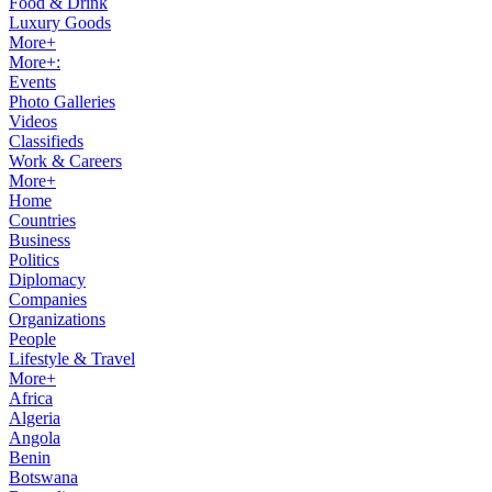
Food & Drink
Luxury Goods
More+
More+:
Events
Photo Galleries
Videos
Classifieds
Work & Careers
More+
Home
Countries
Business
Politics
Diplomacy
Companies
Organizations
People
Lifestyle & Travel
More+
Africa
Algeria
Angola
Benin
Botswana