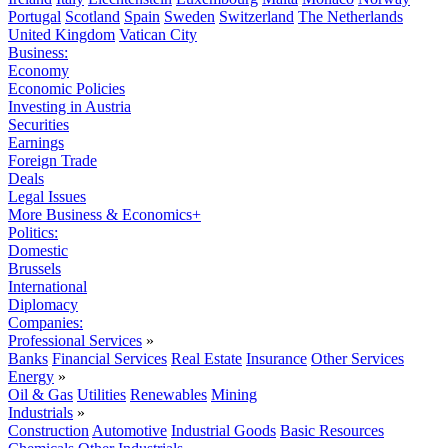
Portugal
Scotland
Spain
Sweden
Switzerland
The Netherlands
United Kingdom
Vatican City
Business:
Economy
Economic Policies
Investing in Austria
Securities
Earnings
Foreign Trade
Deals
Legal Issues
More Business & Economics+
Politics:
Domestic
Brussels
International
Diplomacy
Companies:
Professional Services
»
Banks
Financial Services
Real Estate
Insurance
Other Services
Energy
»
Oil & Gas
Utilities
Renewables
Mining
Industrials
»
Construction
Automotive
Industrial Goods
Basic Resources