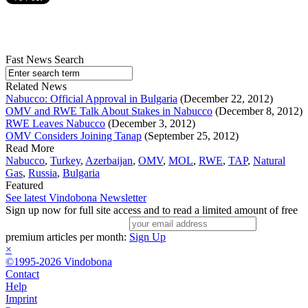
Fast News Search
Related News
Nabucco: Official Approval in Bulgaria
(December 22, 2012)
OMV and RWE Talk About Stakes in Nabucco
(December 8, 2012)
RWE Leaves Nabucco
(December 3, 2012)
OMV Considers Joining Tanap
(September 25, 2012)
Read More
Nabucco
,
Turkey
,
Azerbaijan
,
OMV
,
MOL
,
RWE
,
TAP
,
Natural
Gas
,
Russia
,
Bulgaria
Featured
See latest Vindobona Newsletter
Sign up now for full site access and to read a limited amount of free
premium articles per month:
Sign Up
×
©1995-2026 Vindobona
Contact
Help
Imprint