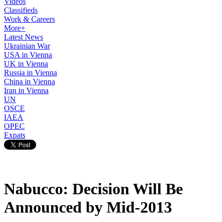
Videos
Classifieds
Work & Careers
More+
Latest News
Ukrainian War
USA in Vienna
UK in Vienna
Russia in Vienna
China in Vienna
Iran in Vienna
UN
OSCE
IAEA
OPEC
Expats
Nabucco: Decision Will Be
Announced by Mid-2013