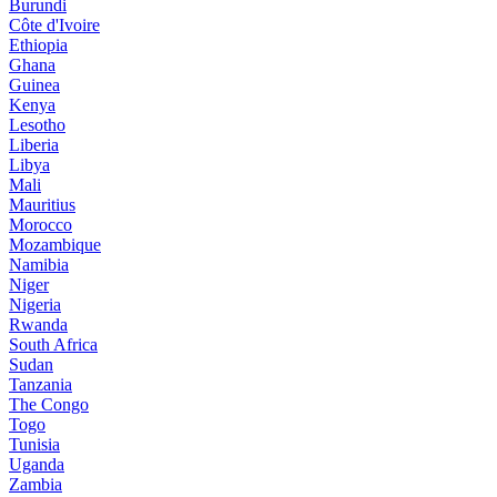
Burundi
Côte d'Ivoire
Ethiopia
Ghana
Guinea
Kenya
Lesotho
Liberia
Libya
Mali
Mauritius
Morocco
Mozambique
Namibia
Niger
Nigeria
Rwanda
South Africa
Sudan
Tanzania
The Congo
Togo
Tunisia
Uganda
Zambia