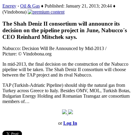
Energy
›
Oil & Gas
♦ Published: January 21, 2013; 20:44 ♦
(Vindobona)
The Shah Deniz II consortium will announce its
decision on the pipeline project in June, Nabucco´s
CEO Reinhard Mitschek says.
Nabucco: Decision Will Be Announced by Mid-2013 /
Picture: © Vindobona.org
In mid-2013, the final decision on the construction of the Nabucco
pipeline will be taken. The Shah Deniz II consortium will choose
between the TAP project and its rival Nabucco.
TAP (Turkish-Adriatic Pipeline) should ship the natural gas from
Turkey across Greece to Italy. Besides OMV, MOL, Turkish Botas,
Bulgarian Energy Holding and Romanian Transgaz are consortium
members of…
or
Log In