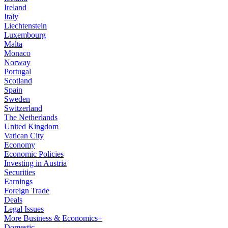
Ireland
Italy
Liechtenstein
Luxembourg
Malta
Monaco
Norway
Portugal
Scotland
Spain
Sweden
Switzerland
The Netherlands
United Kingdom
Vatican City
Economy
Economic Policies
Investing in Austria
Securities
Earnings
Foreign Trade
Deals
Legal Issues
More Business & Economics+
Domestic