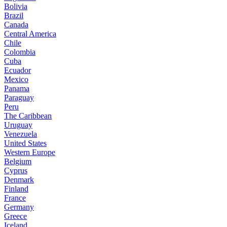
Bolivia
Brazil
Canada
Central America
Chile
Colombia
Cuba
Ecuador
Mexico
Panama
Paraguay
Peru
The Caribbean
Uruguay
Venezuela
United States
Western Europe
Belgium
Cyprus
Denmark
Finland
France
Germany
Greece
Iceland