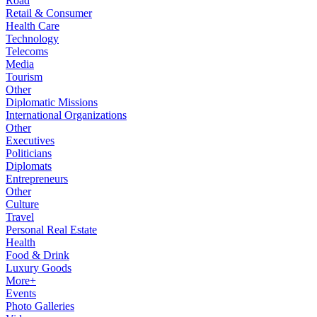
Road
Retail & Consumer
Health Care
Technology
Telecoms
Media
Tourism
Other
Diplomatic Missions
International Organizations
Other
Executives
Politicians
Diplomats
Entrepreneurs
Other
Culture
Travel
Personal Real Estate
Health
Food & Drink
Luxury Goods
More+
Events
Photo Galleries