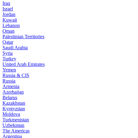
Iraq
Israel
Jordan
Kuwait
Lebanon
Oman
Palestinian Territories
Qatar
Saudi Arabia
Syria
Turkey
United Arab Emirates
Yemen
Russia & CIS
Russia
Armenia
Azerbaijan
Belarus
Kazakhstan
Kyrgyzstan
Moldova
Turkmenistan
Uzbekistan
The Americas
Argentina