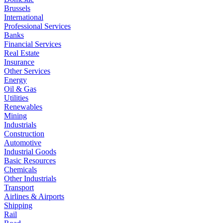
Brussels
International
Professional Services
Banks
Financial Services
Real Estate
Insurance
Other Services
Energy
Oil & Gas
Utilities
Renewables
Mining
Industrials
Construction
Automotive
Industrial Goods
Basic Resources
Chemicals
Other Industrials
Transport
Airlines & Airports
Shipping
Rail