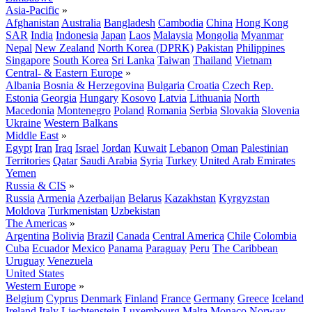
Asia-Pacific
»
Afghanistan
Australia
Bangladesh
Cambodia
China
Hong Kong
SAR
India
Indonesia
Japan
Laos
Malaysia
Mongolia
Myanmar
Nepal
New Zealand
North Korea (DPRK)
Pakistan
Philippines
Singapore
South Korea
Sri Lanka
Taiwan
Thailand
Vietnam
Central- & Eastern Europe
»
Albania
Bosnia & Herzegovina
Bulgaria
Croatia
Czech Rep.
Estonia
Georgia
Hungary
Kosovo
Latvia
Lithuania
North
Macedonia
Montenegro
Poland
Romania
Serbia
Slovakia
Slovenia
Ukraine
Western Balkans
Middle East
»
Egypt
Iran
Iraq
Israel
Jordan
Kuwait
Lebanon
Oman
Palestinian
Territories
Qatar
Saudi Arabia
Syria
Turkey
United Arab Emirates
Yemen
Russia & CIS
»
Russia
Armenia
Azerbaijan
Belarus
Kazakhstan
Kyrgyzstan
Moldova
Turkmenistan
Uzbekistan
The Americas
»
Argentina
Bolivia
Brazil
Canada
Central America
Chile
Colombia
Cuba
Ecuador
Mexico
Panama
Paraguay
Peru
The Caribbean
Uruguay
Venezuela
United States
Western Europe
»
Belgium
Cyprus
Denmark
Finland
France
Germany
Greece
Iceland
Ireland
Italy
Liechtenstein
Luxembourg
Malta
Monaco
Norway