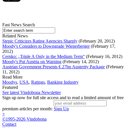
Fast News Search
Related News
Stepic Criticizes Rating Agencies Sharply
(February 20, 2012)
Moody's Considers to Downgrade Wienerberger
(February 17,
2012)
Cernko: „Triple A Only in the Medium Term“
(February 16, 2012)
Moody's Put Austria on Warning
(February 14, 2012)
Austrian Government Presents € 27bn Austerity Package
(February
11, 2012)
Read More
Moodys
,
USA
,
Ratings
,
Banking Industry
Featured
See latest Vindobona Newsletter
Sign up now for full site access and to read a limited amount of free
premium articles per month:
Sign Up
×
©1995-2026 Vindobona
Contact