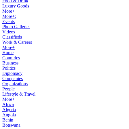
Food & Drink
Luxury Goods
More+
More+:
Events
Photo Galleries
Videos
Classifieds
Work & Careers
More+
Home
Countries
Business
Politics
Diplomacy
Companies
Organizations
People
Lifestyle & Travel
More+
Africa
Algeria
Angola
Benin
Botswana