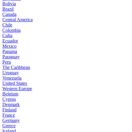
Bolivia
Brazil
Canada
Central America
Chile
Colombia
Cuba
Ecuador
Mexico
Panama
Paraguay
Peru
The Caribbean
Uruguay
Venezuela
United States
Western Europe
Belgium
Cyprus
Denmark
Finland
France
Germany
Greece
Iceland