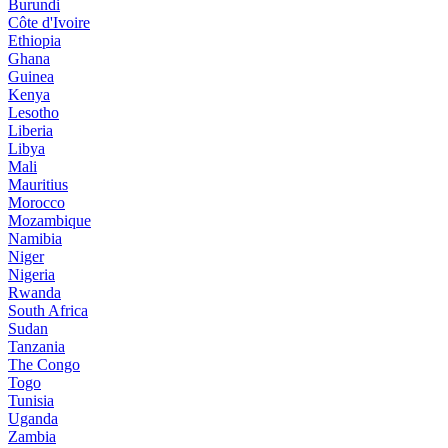
Burundi
Côte d'Ivoire
Ethiopia
Ghana
Guinea
Kenya
Lesotho
Liberia
Libya
Mali
Mauritius
Morocco
Mozambique
Namibia
Niger
Nigeria
Rwanda
South Africa
Sudan
Tanzania
The Congo
Togo
Tunisia
Uganda
Zambia