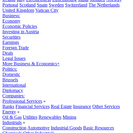
Portugal
Scotland
Spain
Sweden
Switzerland
The Netherlands
United Kingdom
Vatican City
Business:
Economy
Economic Policies
Investing in Austria
Securities
Earnings
Foreign Trade
Deals
Legal Issues
More Business & Economics+
Politics:
Domestic
Brussels
International
Diplomacy
Companies:
Professional Services
»
Banks
Financial Services
Real Estate
Insurance
Other Services
Energy
»
Oil & Gas
Utilities
Renewables
Mining
Industrials
»
Construction
Automotive
Industrial Goods
Basic Resources