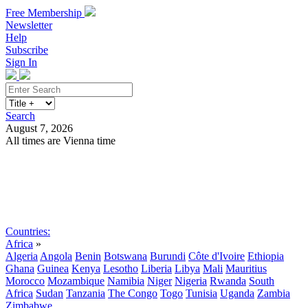
Free Membership
Newsletter
Help
Subscribe
Sign In
Search
August 7, 2026
All times are Vienna time
Search
Subscribe
Sign In
Countries:
Africa
»
Algeria
Angola
Benin
Botswana
Burundi
Côte d'Ivoire
Ethiopia
Ghana
Guinea
Kenya
Lesotho
Liberia
Libya
Mali
Mauritius
Morocco
Mozambique
Namibia
Niger
Nigeria
Rwanda
South
Africa
Sudan
Tanzania
The Congo
Togo
Tunisia
Uganda
Zambia
Zimbabwe