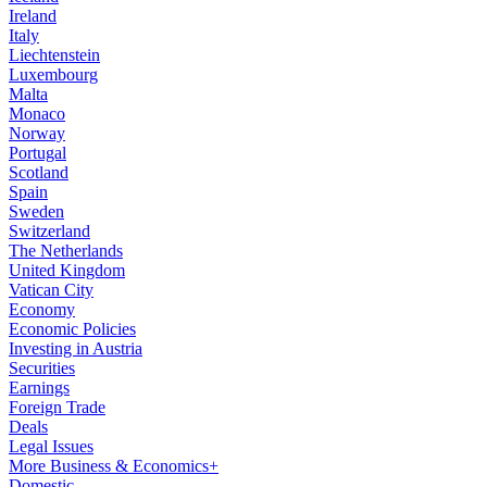
Ireland
Italy
Liechtenstein
Luxembourg
Malta
Monaco
Norway
Portugal
Scotland
Spain
Sweden
Switzerland
The Netherlands
United Kingdom
Vatican City
Economy
Economic Policies
Investing in Austria
Securities
Earnings
Foreign Trade
Deals
Legal Issues
More Business & Economics+
Domestic