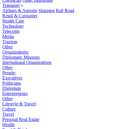
Chemicals
Other Industrials
Transport
»
Airlines & Airports
Shipping
Rail
Road
Retail & Consumer
Health Care
Technology
Telecoms
Media
Tourism
Other
Organizations:
Diplomatic Missions
International Organizations
Other
People:
Executives
Politicians
Diplomats
Entrepreneurs
Other
Lifestyle & Travel:
Culture
Travel
Personal Real Estate
Health