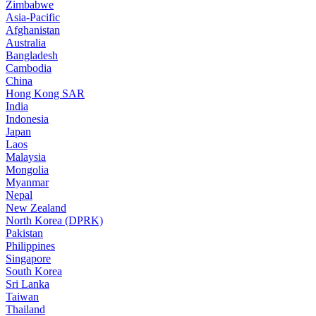
Zimbabwe
Asia-Pacific
Afghanistan
Australia
Bangladesh
Cambodia
China
Hong Kong SAR
India
Indonesia
Japan
Laos
Malaysia
Mongolia
Myanmar
Nepal
New Zealand
North Korea (DPRK)
Pakistan
Philippines
Singapore
South Korea
Sri Lanka
Taiwan
Thailand