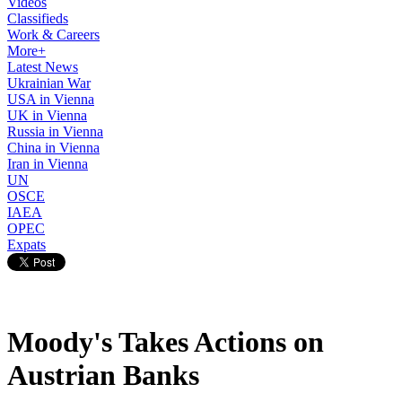
Videos
Classifieds
Work & Careers
More+
Latest News
Ukrainian War
USA in Vienna
UK in Vienna
Russia in Vienna
China in Vienna
Iran in Vienna
UN
OSCE
IAEA
OPEC
Expats
Moody's Takes Actions on
Austrian Banks