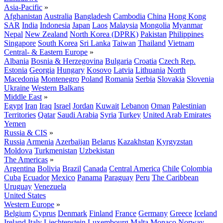
Asia-Pacific
»
Afghanistan
Australia
Bangladesh
Cambodia
China
Hong Kong
SAR
India
Indonesia
Japan
Laos
Malaysia
Mongolia
Myanmar
Nepal
New Zealand
North Korea (DPRK)
Pakistan
Philippines
Singapore
South Korea
Sri Lanka
Taiwan
Thailand
Vietnam
Central- & Eastern Europe
»
Albania
Bosnia & Herzegovina
Bulgaria
Croatia
Czech Rep.
Estonia
Georgia
Hungary
Kosovo
Latvia
Lithuania
North
Macedonia
Montenegro
Poland
Romania
Serbia
Slovakia
Slovenia
Ukraine
Western Balkans
Middle East
»
Egypt
Iran
Iraq
Israel
Jordan
Kuwait
Lebanon
Oman
Palestinian
Territories
Qatar
Saudi Arabia
Syria
Turkey
United Arab Emirates
Yemen
Russia & CIS
»
Russia
Armenia
Azerbaijan
Belarus
Kazakhstan
Kyrgyzstan
Moldova
Turkmenistan
Uzbekistan
The Americas
»
Argentina
Bolivia
Brazil
Canada
Central America
Chile
Colombia
Cuba
Ecuador
Mexico
Panama
Paraguay
Peru
The Caribbean
Uruguay
Venezuela
United States
Western Europe
»
Belgium
Cyprus
Denmark
Finland
France
Germany
Greece
Iceland
Ireland
Italy
Liechtenstein
Luxembourg
Malta
Monaco
Norway