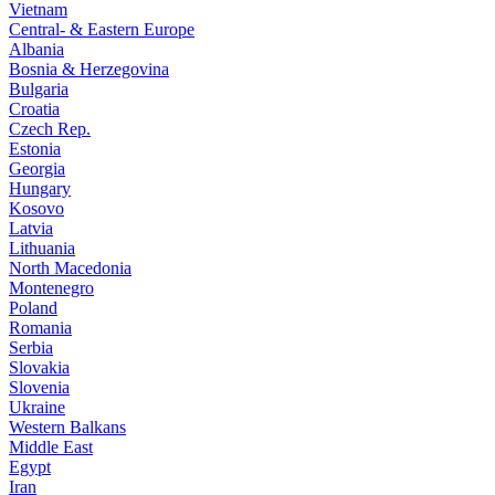
Vietnam
Central- & Eastern Europe
Albania
Bosnia & Herzegovina
Bulgaria
Croatia
Czech Rep.
Estonia
Georgia
Hungary
Kosovo
Latvia
Lithuania
North Macedonia
Montenegro
Poland
Romania
Serbia
Slovakia
Slovenia
Ukraine
Western Balkans
Middle East
Egypt
Iran