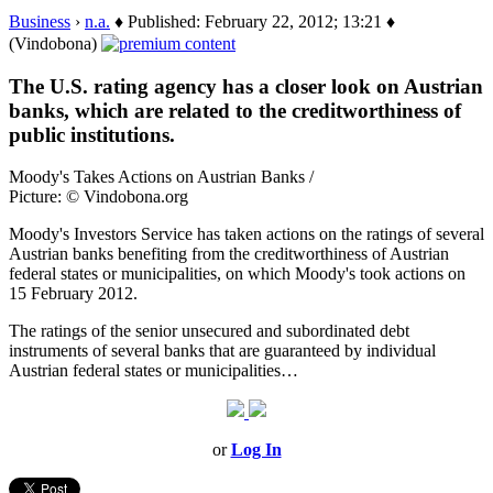
Business
›
n.a.
♦ Published: February 22, 2012; 13:21 ♦
(Vindobona)
The U.S. rating agency has a closer look on Austrian
banks, which are related to the creditworthiness of
public institutions.
Moody's Takes Actions on Austrian Banks /
Picture: © Vindobona.org
Moody's Investors Service has taken actions on the ratings of several
Austrian banks benefiting from the creditworthiness of Austrian
federal states or municipalities, on which Moody's took actions on
15 February 2012.
The ratings of the senior unsecured and subordinated debt
instruments of several banks that are guaranteed by individual
Austrian federal states or municipalities…
or
Log In