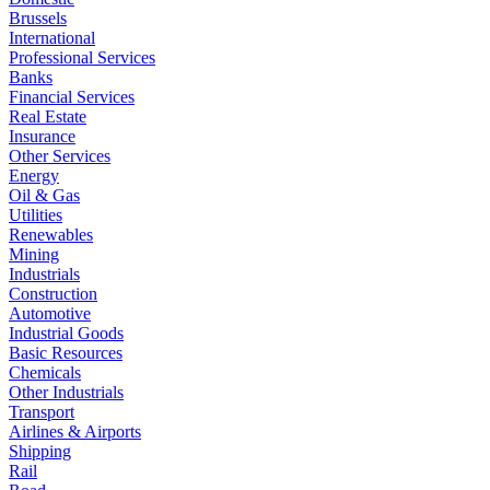
Brussels
International
Professional Services
Banks
Financial Services
Real Estate
Insurance
Other Services
Energy
Oil & Gas
Utilities
Renewables
Mining
Industrials
Construction
Automotive
Industrial Goods
Basic Resources
Chemicals
Other Industrials
Transport
Airlines & Airports
Shipping
Rail