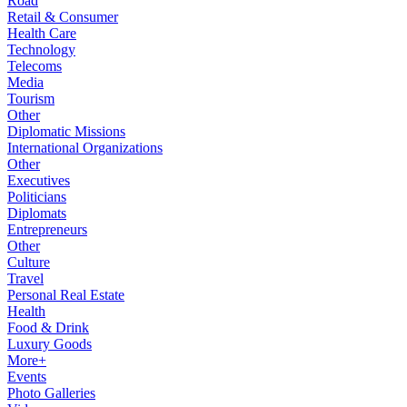
Road
Retail & Consumer
Health Care
Technology
Telecoms
Media
Tourism
Other
Diplomatic Missions
International Organizations
Other
Executives
Politicians
Diplomats
Entrepreneurs
Other
Culture
Travel
Personal Real Estate
Health
Food & Drink
Luxury Goods
More+
Events
Photo Galleries