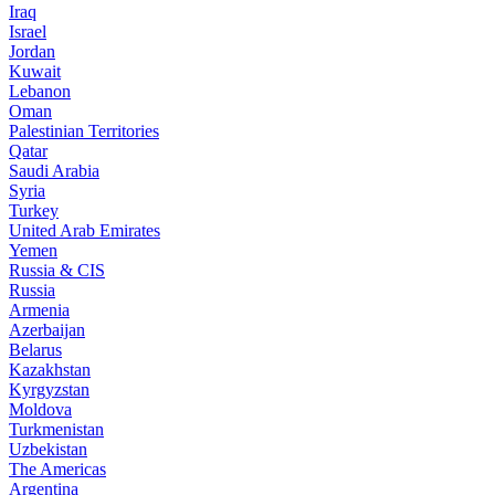
Iraq
Israel
Jordan
Kuwait
Lebanon
Oman
Palestinian Territories
Qatar
Saudi Arabia
Syria
Turkey
United Arab Emirates
Yemen
Russia & CIS
Russia
Armenia
Azerbaijan
Belarus
Kazakhstan
Kyrgyzstan
Moldova
Turkmenistan
Uzbekistan
The Americas
Argentina