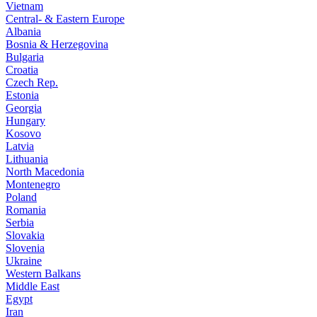
Vietnam
Central- & Eastern Europe
Albania
Bosnia & Herzegovina
Bulgaria
Croatia
Czech Rep.
Estonia
Georgia
Hungary
Kosovo
Latvia
Lithuania
North Macedonia
Montenegro
Poland
Romania
Serbia
Slovakia
Slovenia
Ukraine
Western Balkans
Middle East
Egypt
Iran