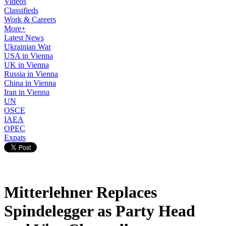
Videos
Classifieds
Work & Careers
More+
Latest News
Ukrainian War
USA in Vienna
UK in Vienna
Russia in Vienna
China in Vienna
Iran in Vienna
UN
OSCE
IAEA
OPEC
Expats
Mitterlehner Replaces
Spindelegger as Party Head