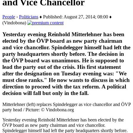
and Vice Chancellor
People
›
Politicians
♦ Published: August 27, 2014; 08:00 ♦
(Vindobona)
Yesterday evening Reinhold Mitterlehner has been
elected by the ÖVP board as new party chairman
and vice chancellor. Spindelegger himself had left the
party headquarters shortly before. The decision in
the ÖVP board was unanimous. He is supposed to
lead the party out of the crisis. His first statement
after the designation on Tuesday evening was: "We
must close ranks." He now wants to discuss in which
direction to proceed with the tax reform. A political
decision will fall but only in the fall.
Mitterlehner (left) replaces Spindelegger as vice chancellor and ÖVP
party head / Picture: © Vindobona.org
Yesterday evening Reinhold Mitterlehner has been elected by the
ÖVP board as new party chairman and vice chancellor.
Spindelegger himself had left the party headquarters shortly before.