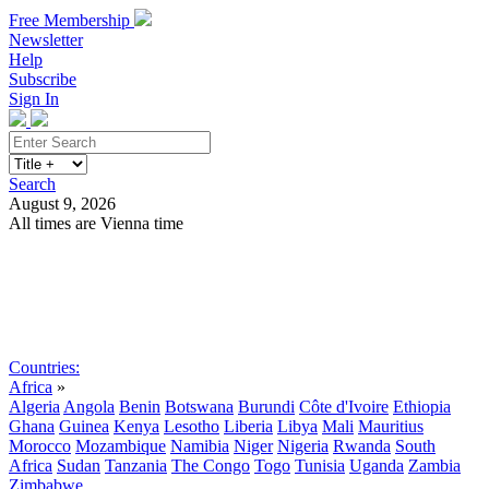
Free Membership
Newsletter
Help
Subscribe
Sign In
Search
August 9, 2026
All times are Vienna time
Search
Subscribe
Sign In
Countries:
Africa
»
Algeria
Angola
Benin
Botswana
Burundi
Côte d'Ivoire
Ethiopia
Ghana
Guinea
Kenya
Lesotho
Liberia
Libya
Mali
Mauritius
Morocco
Mozambique
Namibia
Niger
Nigeria
Rwanda
South
Africa
Sudan
Tanzania
The Congo
Togo
Tunisia
Uganda
Zambia
Zimbabwe