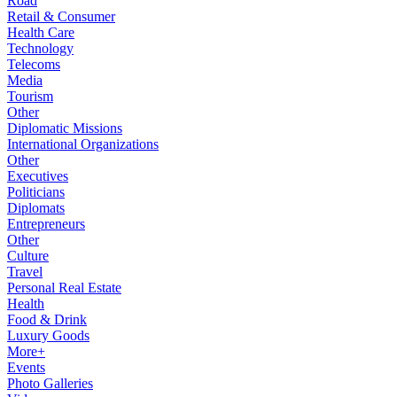
Road
Retail & Consumer
Health Care
Technology
Telecoms
Media
Tourism
Other
Diplomatic Missions
International Organizations
Other
Executives
Politicians
Diplomats
Entrepreneurs
Other
Culture
Travel
Personal Real Estate
Health
Food & Drink
Luxury Goods
More+
Events
Photo Galleries