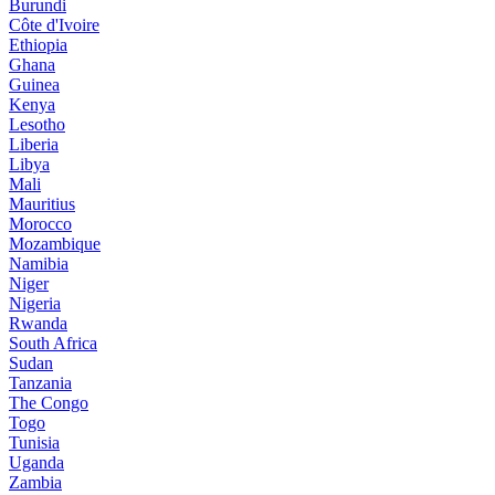
Burundi
Côte d'Ivoire
Ethiopia
Ghana
Guinea
Kenya
Lesotho
Liberia
Libya
Mali
Mauritius
Morocco
Mozambique
Namibia
Niger
Nigeria
Rwanda
South Africa
Sudan
Tanzania
The Congo
Togo
Tunisia
Uganda
Zambia