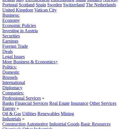
Portugal
Scotland
Spain
Sweden
Switzerland
The Netherlands
United Kingdom
Vatican City
Business:
Economy
Economic Policies
Investing in Austria
Securities
Earnings
Foreign Trade
Deals
Legal Issues
More Business & Economics+
Politics:
Domestic
Brussels
International
Diplomacy
Companies:
Professional Services
»
Banks
Financial Services
Real Estate
Insurance
Other Services
Energy
»
Oil & Gas
Utilities
Renewables
Mining
Industrials
»
Construction
Automotive
Industrial Goods
Basic Resources