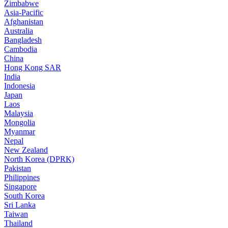
Zimbabwe
Asia-Pacific
Afghanistan
Australia
Bangladesh
Cambodia
China
Hong Kong SAR
India
Indonesia
Japan
Laos
Malaysia
Mongolia
Myanmar
Nepal
New Zealand
North Korea (DPRK)
Pakistan
Philippines
Singapore
South Korea
Sri Lanka
Taiwan
Thailand