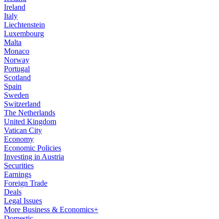
Ireland
Italy
Liechtenstein
Luxembourg
Malta
Monaco
Norway
Portugal
Scotland
Spain
Sweden
Switzerland
The Netherlands
United Kingdom
Vatican City
Economy
Economic Policies
Investing in Austria
Securities
Earnings
Foreign Trade
Deals
Legal Issues
More Business & Economics+
Domestic