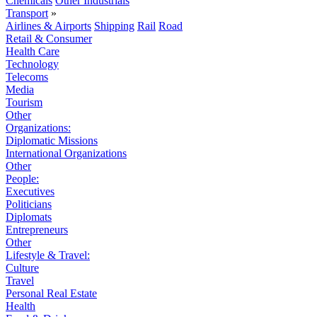
Chemicals
Other Industrials
Transport
»
Airlines & Airports
Shipping
Rail
Road
Retail & Consumer
Health Care
Technology
Telecoms
Media
Tourism
Other
Organizations:
Diplomatic Missions
International Organizations
Other
People:
Executives
Politicians
Diplomats
Entrepreneurs
Other
Lifestyle & Travel:
Culture
Travel
Personal Real Estate
Health