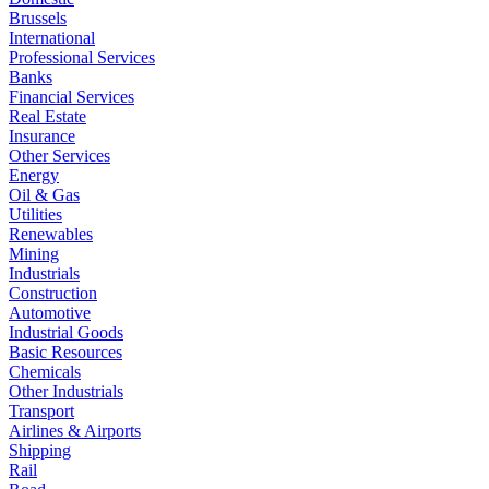
Brussels
International
Professional Services
Banks
Financial Services
Real Estate
Insurance
Other Services
Energy
Oil & Gas
Utilities
Renewables
Mining
Industrials
Construction
Automotive
Industrial Goods
Basic Resources
Chemicals
Other Industrials
Transport
Airlines & Airports
Shipping
Rail