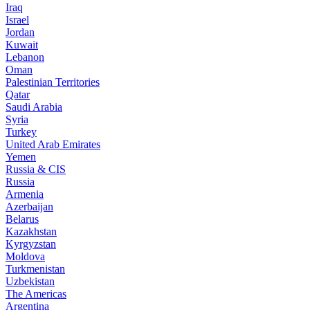
Iraq
Israel
Jordan
Kuwait
Lebanon
Oman
Palestinian Territories
Qatar
Saudi Arabia
Syria
Turkey
United Arab Emirates
Yemen
Russia & CIS
Russia
Armenia
Azerbaijan
Belarus
Kazakhstan
Kyrgyzstan
Moldova
Turkmenistan
Uzbekistan
The Americas
Argentina