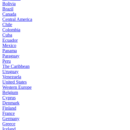
Bolivia
Brazil
Canada
Central America
Chile
Colombia
Cuba
Ecuador
Mexico
Panama
Paraguay
Peru
The Caribbean
Uruguay
Venezuela
United States
Western Europe
Belgium
Cyprus
Denmark
Finland
France
Germany
Greece
Iceland