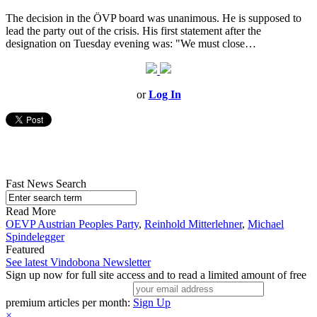
The decision in the ÖVP board was unanimous. He is supposed to
lead the party out of the crisis. His first statement after the
designation on Tuesday evening was: "We must close…
or
Log In
Fast News Search
Read More
OEVP Austrian Peoples Party
,
Reinhold Mitterlehner
,
Michael
Spindelegger
Featured
See latest Vindobona Newsletter
Sign up now for full site access and to read a limited amount of free
premium articles per month:
Sign Up
×