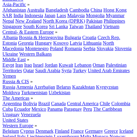
Asia-Pacific
»
Afghanistan
Australia
Bangladesh
Cambodia
China
Hong Kong
SAR
India
Indonesia
Japan
Laos
Malaysia
Mongolia
Myanmar
Nepal
New Zealand
North Korea (DPRK)
Pakistan
Philippines
Singapore
South Korea
Sri Lanka
Taiwan
Thailand
Vietnam
Central- & Eastern Europe
»
Albania
Bosnia & Herzegovina
Bulgaria
Croatia
Czech Rep.
Estonia
Georgia
Hungary
Kosovo
Latvia
Lithuania
North
Macedonia
Montenegro
Poland
Romania
Serbia
Slovakia
Slovenia
Ukraine
Western Balkans
Middle East
»
Egypt
Iran
Iraq
Israel
Jordan
Kuwait
Lebanon
Oman
Palestinian
Territories
Qatar
Saudi Arabia
Syria
Turkey
United Arab Emirates
Yemen
Russia & CIS
»
Russia
Armenia
Azerbaijan
Belarus
Kazakhstan
Kyrgyzstan
Moldova
Turkmenistan
Uzbekistan
The Americas
»
Argentina
Bolivia
Brazil
Canada
Central America
Chile
Colombia
Cuba
Ecuador
Mexico
Panama
Paraguay
Peru
The Caribbean
Uruguay
Venezuela
United States
Western Europe
»
Belgium
Cyprus
Denmark
Finland
France
Germany
Greece
Iceland
Ireland
Italy
Liechtenstein
Luxembourg
Malta
Monaco
Norway