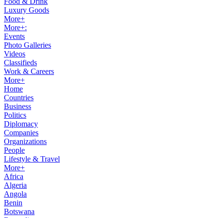
Food & Drink
Luxury Goods
More+
More+:
Events
Photo Galleries
Videos
Classifieds
Work & Careers
More+
Home
Countries
Business
Politics
Diplomacy
Companies
Organizations
People
Lifestyle & Travel
More+
Africa
Algeria
Angola
Benin
Botswana