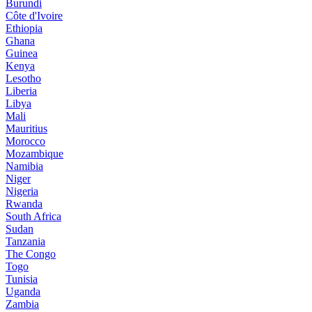
Burundi
Côte d'Ivoire
Ethiopia
Ghana
Guinea
Kenya
Lesotho
Liberia
Libya
Mali
Mauritius
Morocco
Mozambique
Namibia
Niger
Nigeria
Rwanda
South Africa
Sudan
Tanzania
The Congo
Togo
Tunisia
Uganda
Zambia