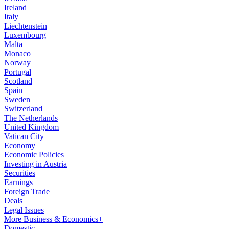
Ireland
Italy
Liechtenstein
Luxembourg
Malta
Monaco
Norway
Portugal
Scotland
Spain
Sweden
Switzerland
The Netherlands
United Kingdom
Vatican City
Economy
Economic Policies
Investing in Austria
Securities
Earnings
Foreign Trade
Deals
Legal Issues
More Business & Economics+
Domestic