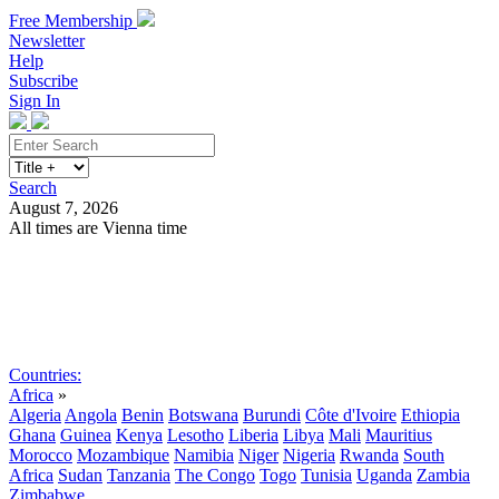
Free Membership
Newsletter
Help
Subscribe
Sign In
Search
August 7, 2026
All times are Vienna time
Search
Subscribe
Sign In
Countries:
Africa
»
Algeria
Angola
Benin
Botswana
Burundi
Côte d'Ivoire
Ethiopia
Ghana
Guinea
Kenya
Lesotho
Liberia
Libya
Mali
Mauritius
Morocco
Mozambique
Namibia
Niger
Nigeria
Rwanda
South
Africa
Sudan
Tanzania
The Congo
Togo
Tunisia
Uganda
Zambia
Zimbabwe