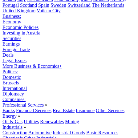
Portugal
Scotland
Spain
Sweden
Switzerland
The Netherlands
United Kingdom
Vatican City
Business:
Economy
Economic Policies
Investing in Austria
Securities
Earnings
Foreign Trade
Deals
Legal Issues
More Business & Economics+
Politics:
Domestic
Brussels
International
Diplomacy
Companies:
Professional Services
»
Banks
Financial Services
Real Estate
Insurance
Other Services
Energy
»
Oil & Gas
Utilities
Renewables
Mining
Industrials
»
Construction
Automotive
Industrial Goods
Basic Resources