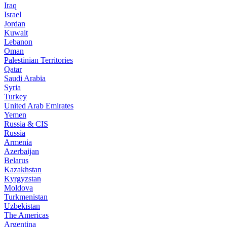
Iraq
Israel
Jordan
Kuwait
Lebanon
Oman
Palestinian Territories
Qatar
Saudi Arabia
Syria
Turkey
United Arab Emirates
Yemen
Russia & CIS
Russia
Armenia
Azerbaijan
Belarus
Kazakhstan
Kyrgyzstan
Moldova
Turkmenistan
Uzbekistan
The Americas
Argentina