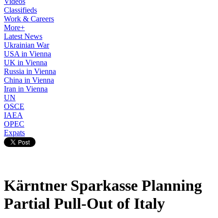
Videos
Classifieds
Work & Careers
More+
Latest News
Ukrainian War
USA in Vienna
UK in Vienna
Russia in Vienna
China in Vienna
Iran in Vienna
UN
OSCE
IAEA
OPEC
Expats
Kärntner Sparkasse Planning
Partial Pull-Out of Italy