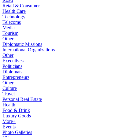
Road
Retail & Consumer
Health Care
Technology
Telecoms
Media
Tourism
Other
Diplomatic Missions
International Organizations
Other
Executives
Politicians
Diplomats
Entrepreneurs
Other
Culture
Travel
Personal Real Estate
Health
Food & Drink
Luxury Goods
More+
Events
Photo Galleries