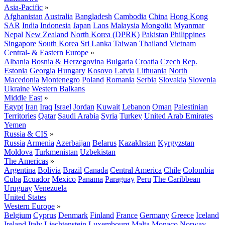
Asia-Pacific
»
Afghanistan
Australia
Bangladesh
Cambodia
China
Hong Kong
SAR
India
Indonesia
Japan
Laos
Malaysia
Mongolia
Myanmar
Nepal
New Zealand
North Korea (DPRK)
Pakistan
Philippines
Singapore
South Korea
Sri Lanka
Taiwan
Thailand
Vietnam
Central- & Eastern Europe
»
Albania
Bosnia & Herzegovina
Bulgaria
Croatia
Czech Rep.
Estonia
Georgia
Hungary
Kosovo
Latvia
Lithuania
North
Macedonia
Montenegro
Poland
Romania
Serbia
Slovakia
Slovenia
Ukraine
Western Balkans
Middle East
»
Egypt
Iran
Iraq
Israel
Jordan
Kuwait
Lebanon
Oman
Palestinian
Territories
Qatar
Saudi Arabia
Syria
Turkey
United Arab Emirates
Yemen
Russia & CIS
»
Russia
Armenia
Azerbaijan
Belarus
Kazakhstan
Kyrgyzstan
Moldova
Turkmenistan
Uzbekistan
The Americas
»
Argentina
Bolivia
Brazil
Canada
Central America
Chile
Colombia
Cuba
Ecuador
Mexico
Panama
Paraguay
Peru
The Caribbean
Uruguay
Venezuela
United States
Western Europe
»
Belgium
Cyprus
Denmark
Finland
France
Germany
Greece
Iceland
Ireland
Italy
Liechtenstein
Luxembourg
Malta
Monaco
Norway