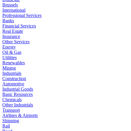
Brussels
International
Professional Services
Banks
Financial Services
Real Estate
Insurance
Other Services
Energy
Oil & Gas
Utilities
Renewables
Mining
Industrials
Construction
Automotive
Industrial Goods
Basic Resources
Chemicals
Other Industrials
Transport
Airlines & Airports
Shipping
Rail