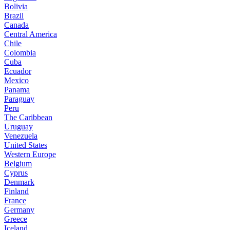
Bolivia
Brazil
Canada
Central America
Chile
Colombia
Cuba
Ecuador
Mexico
Panama
Paraguay
Peru
The Caribbean
Uruguay
Venezuela
United States
Western Europe
Belgium
Cyprus
Denmark
Finland
France
Germany
Greece
Iceland