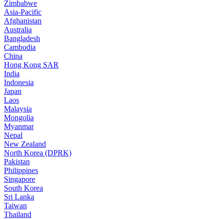
Zimbabwe
Asia-Pacific
Afghanistan
Australia
Bangladesh
Cambodia
China
Hong Kong SAR
India
Indonesia
Japan
Laos
Malaysia
Mongolia
Myanmar
Nepal
New Zealand
North Korea (DPRK)
Pakistan
Philippines
Singapore
South Korea
Sri Lanka
Taiwan
Thailand