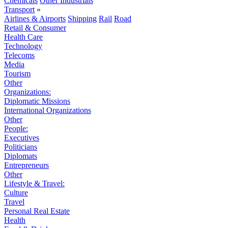
Chemicals
Other Industrials
Transport
»
Airlines & Airports
Shipping
Rail
Road
Retail & Consumer
Health Care
Technology
Telecoms
Media
Tourism
Other
Organizations:
Diplomatic Missions
International Organizations
Other
People:
Executives
Politicians
Diplomats
Entrepreneurs
Other
Lifestyle & Travel:
Culture
Travel
Personal Real Estate
Health