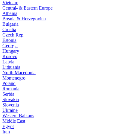
Vietnam
Central- & Eastern Europe
Albania
Bosnia & Herzegovina
Bulgaria
Croatia
Czech Rep.
Estonia
Georgia
Hungary
Kosovo
Latvia
Lithuania
North Macedonia
Montenegro
Poland
Romania
Serbia
Slovakia
Slovenia
Ukraine
Western Balkans
Middle East
Egypt
Iran