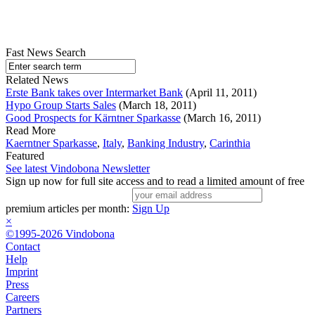
Fast News Search
Related News
Erste Bank takes over Intermarket Bank
(April 11, 2011)
Hypo Group Starts Sales
(March 18, 2011)
Good Prospects for Kärntner Sparkasse
(March 16, 2011)
Read More
Kaerntner Sparkasse
,
Italy
,
Banking Industry
,
Carinthia
Featured
See latest Vindobona Newsletter
Sign up now for full site access and to read a limited amount of free
premium articles per month:
Sign Up
×
©1995-2026 Vindobona
Contact
Help
Imprint
Press
Careers
Partners