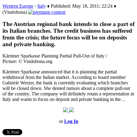
Western Europe
›
Italy
♦ Published: May 18, 2011; 22:24 ♦
(Vindobona)
The Austrian regional bank intends to close a part of
its Italian branches. The credit business has suffered
from the crisis; the future focus will be on deposits
and private banking.
Kärntner Sparkasse Planning Partial Pull-Out of Italy /
Picture: © Vindobona.org
Kärntner Sparkasse announced that it is planning the partial
withdrawal from the Italian market. According to board member
Gabriele Werzer, the bank is currently evaluating which branches
will be closed down. She denied rumors about a complete pull-out
of the country. The company will definitely retain a representation in
Italy and wants to focus on deposit and private banking in the…
or
Log In