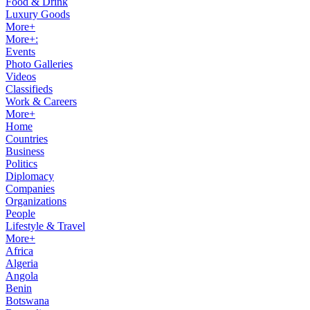
Food & Drink
Luxury Goods
More+
More+:
Events
Photo Galleries
Videos
Classifieds
Work & Careers
More+
Home
Countries
Business
Politics
Diplomacy
Companies
Organizations
People
Lifestyle & Travel
More+
Africa
Algeria
Angola
Benin
Botswana