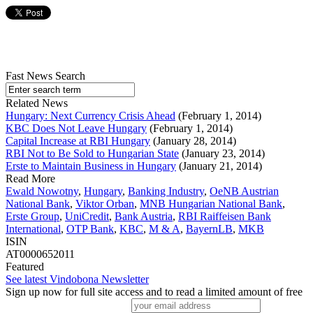
Fast News Search
Related News
Hungary: Next Currency Crisis Ahead
(February 1, 2014)
KBC Does Not Leave Hungary
(February 1, 2014)
Capital Increase at RBI Hungary
(January 28, 2014)
RBI Not to Be Sold to Hungarian State
(January 23, 2014)
Erste to Maintain Business in Hungary
(January 21, 2014)
Read More
Ewald Nowotny
,
Hungary
,
Banking Industry
,
OeNB Austrian
National Bank
,
Viktor Orban
,
MNB Hungarian National Bank
,
Erste Group
,
UniCredit
,
Bank Austria
,
RBI Raiffeisen Bank
International
,
OTP Bank
,
KBC
,
M & A
,
BayernLB
,
MKB
ISIN
AT0000652011
Featured
See latest Vindobona Newsletter
Sign up now for full site access and to read a limited amount of free