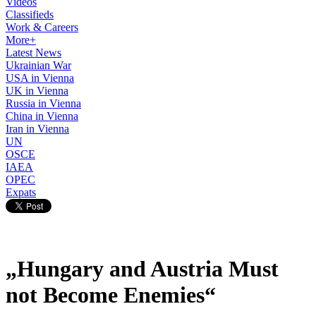
Videos
Classifieds
Work & Careers
More+
Latest News
Ukrainian War
USA in Vienna
UK in Vienna
Russia in Vienna
China in Vienna
Iran in Vienna
UN
OSCE
IAEA
OPEC
Expats
„Hungary and Austria Must
not Become Enemies“