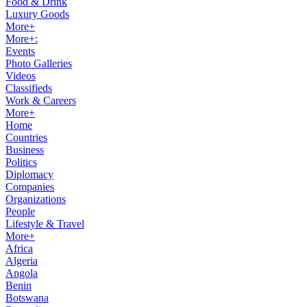
Food & Drink
Luxury Goods
More+
More+:
Events
Photo Galleries
Videos
Classifieds
Work & Careers
More+
Home
Countries
Business
Politics
Diplomacy
Companies
Organizations
People
Lifestyle & Travel
More+
Africa
Algeria
Angola
Benin
Botswana