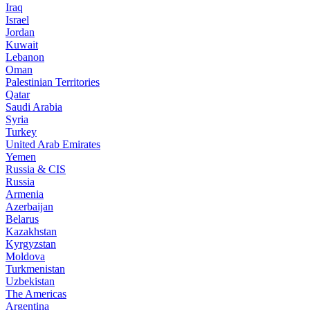
Iraq
Israel
Jordan
Kuwait
Lebanon
Oman
Palestinian Territories
Qatar
Saudi Arabia
Syria
Turkey
United Arab Emirates
Yemen
Russia & CIS
Russia
Armenia
Azerbaijan
Belarus
Kazakhstan
Kyrgyzstan
Moldova
Turkmenistan
Uzbekistan
The Americas
Argentina