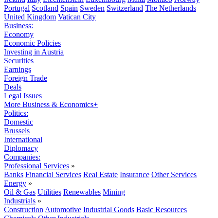
Portugal
Scotland
Spain
Sweden
Switzerland
The Netherlands
United Kingdom
Vatican City
Business:
Economy
Economic Policies
Investing in Austria
Securities
Earnings
Foreign Trade
Deals
Legal Issues
More Business & Economics+
Politics:
Domestic
Brussels
International
Diplomacy
Companies:
Professional Services
»
Banks
Financial Services
Real Estate
Insurance
Other Services
Energy
»
Oil & Gas
Utilities
Renewables
Mining
Industrials
»
Construction
Automotive
Industrial Goods
Basic Resources