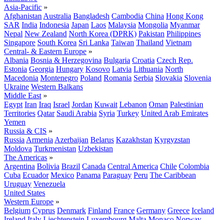
Asia-Pacific
»
Afghanistan
Australia
Bangladesh
Cambodia
China
Hong Kong
SAR
India
Indonesia
Japan
Laos
Malaysia
Mongolia
Myanmar
Nepal
New Zealand
North Korea (DPRK)
Pakistan
Philippines
Singapore
South Korea
Sri Lanka
Taiwan
Thailand
Vietnam
Central- & Eastern Europe
»
Albania
Bosnia & Herzegovina
Bulgaria
Croatia
Czech Rep.
Estonia
Georgia
Hungary
Kosovo
Latvia
Lithuania
North
Macedonia
Montenegro
Poland
Romania
Serbia
Slovakia
Slovenia
Ukraine
Western Balkans
Middle East
»
Egypt
Iran
Iraq
Israel
Jordan
Kuwait
Lebanon
Oman
Palestinian
Territories
Qatar
Saudi Arabia
Syria
Turkey
United Arab Emirates
Yemen
Russia & CIS
»
Russia
Armenia
Azerbaijan
Belarus
Kazakhstan
Kyrgyzstan
Moldova
Turkmenistan
Uzbekistan
The Americas
»
Argentina
Bolivia
Brazil
Canada
Central America
Chile
Colombia
Cuba
Ecuador
Mexico
Panama
Paraguay
Peru
The Caribbean
Uruguay
Venezuela
United States
Western Europe
»
Belgium
Cyprus
Denmark
Finland
France
Germany
Greece
Iceland
Ireland
Italy
Liechtenstein
Luxembourg
Malta
Monaco
Norway