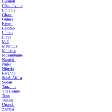
Burundi
Côte d'Ivoire
Ethiopia
Ghana
Guinea
Kenya
Lesotho
Liberia
Libya
Mali
Mauritius
Morocco
Mozambique
Namibia
Niger
Nigeria
Rwanda
South Africa
Sudan
Tanzania
The Congo
Togo
Tunisia
Uganda
Zambia