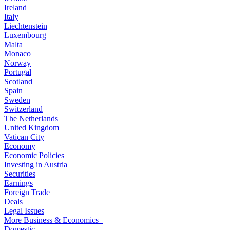
Ireland
Italy
Liechtenstein
Luxembourg
Malta
Monaco
Norway
Portugal
Scotland
Spain
Sweden
Switzerland
The Netherlands
United Kingdom
Vatican City
Economy
Economic Policies
Investing in Austria
Securities
Earnings
Foreign Trade
Deals
Legal Issues
More Business & Economics+
Domestic