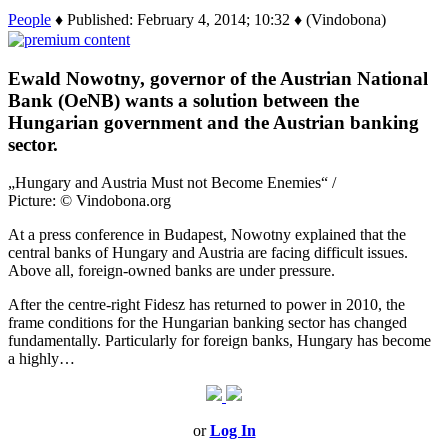
People
♦ Published: February 4, 2014; 10:32 ♦ (Vindobona)
Ewald Nowotny, governor of the Austrian National
Bank (OeNB) wants a solution between the
Hungarian government and the Austrian banking
sector.
„Hungary and Austria Must not Become Enemies“ /
Picture: © Vindobona.org
At a press conference in Budapest, Nowotny explained that the
central banks of Hungary and Austria are facing difficult issues.
Above all, foreign-owned banks are under pressure.
After the centre-right Fidesz has returned to power in 2010, the
frame conditions for the Hungarian banking sector has changed
fundamentally. Particularly for foreign banks, Hungary has become
a highly…
or
Log In