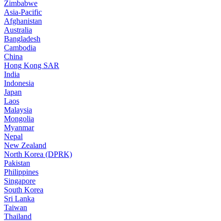
Zimbabwe
Asia-Pacific
Afghanistan
Australia
Bangladesh
Cambodia
China
Hong Kong SAR
India
Indonesia
Japan
Laos
Malaysia
Mongolia
Myanmar
Nepal
New Zealand
North Korea (DPRK)
Pakistan
Philippines
Singapore
South Korea
Sri Lanka
Taiwan
Thailand