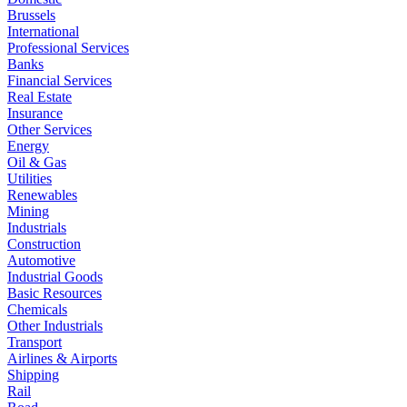
Brussels
International
Professional Services
Banks
Financial Services
Real Estate
Insurance
Other Services
Energy
Oil & Gas
Utilities
Renewables
Mining
Industrials
Construction
Automotive
Industrial Goods
Basic Resources
Chemicals
Other Industrials
Transport
Airlines & Airports
Shipping
Rail