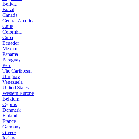
Bolivia
Brazil
Canada
Central America
Chile
Colombia
Cuba
Ecuador
Mexico
Panama
Paraguay
Peru
The Caribbean
Uruguay
Venezuela
United States
Western Europe
Belgium
Cyprus
Denmark
Finland
France
Germany
Greece
Iceland