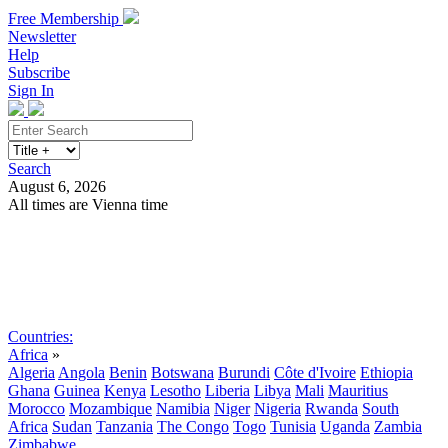
Free Membership
Newsletter
Help
Subscribe
Sign In
Search
August 6, 2026
All times are Vienna time
Search
Subscribe
Sign In
Countries:
Africa
»
Algeria
Angola
Benin
Botswana
Burundi
Côte d'Ivoire
Ethiopia
Ghana
Guinea
Kenya
Lesotho
Liberia
Libya
Mali
Mauritius
Morocco
Mozambique
Namibia
Niger
Nigeria
Rwanda
South
Africa
Sudan
Tanzania
The Congo
Togo
Tunisia
Uganda
Zambia
Zimbabwe