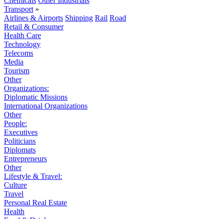
Chemicals
Other Industrials
Transport
»
Airlines & Airports
Shipping
Rail
Road
Retail & Consumer
Health Care
Technology
Telecoms
Media
Tourism
Other
Organizations:
Diplomatic Missions
International Organizations
Other
People:
Executives
Politicians
Diplomats
Entrepreneurs
Other
Lifestyle & Travel:
Culture
Travel
Personal Real Estate
Health