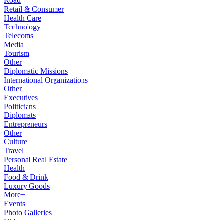
Road
Retail & Consumer
Health Care
Technology
Telecoms
Media
Tourism
Other
Diplomatic Missions
International Organizations
Other
Executives
Politicians
Diplomats
Entrepreneurs
Other
Culture
Travel
Personal Real Estate
Health
Food & Drink
Luxury Goods
More+
Events
Photo Galleries