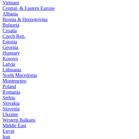
Vietnam
Central- & Eastern Europe
Albania
Bosnia & Herzegovina
Bulgaria
Croatia
Czech Rep.
Estonia
Georgia
Hungary
Kosovo
Latvia
Lithuania
North Macedonia
Montenegro
Poland
Romania
Serbia
Slovakia
Slovenia
Ukraine
Western Balkans
Middle East
Egypt
Iran