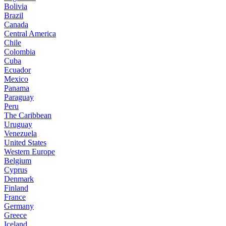
Bolivia
Brazil
Canada
Central America
Chile
Colombia
Cuba
Ecuador
Mexico
Panama
Paraguay
Peru
The Caribbean
Uruguay
Venezuela
United States
Western Europe
Belgium
Cyprus
Denmark
Finland
France
Germany
Greece
Iceland