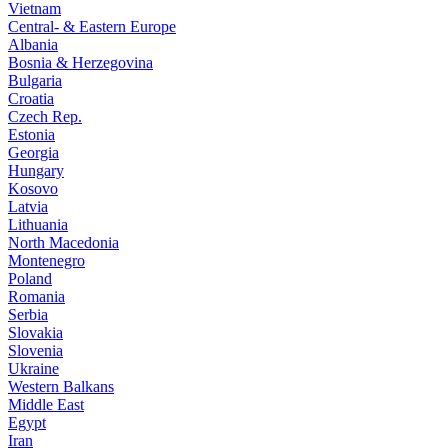
Vietnam
Central- & Eastern Europe
Albania
Bosnia & Herzegovina
Bulgaria
Croatia
Czech Rep.
Estonia
Georgia
Hungary
Kosovo
Latvia
Lithuania
North Macedonia
Montenegro
Poland
Romania
Serbia
Slovakia
Slovenia
Ukraine
Western Balkans
Middle East
Egypt
Iran