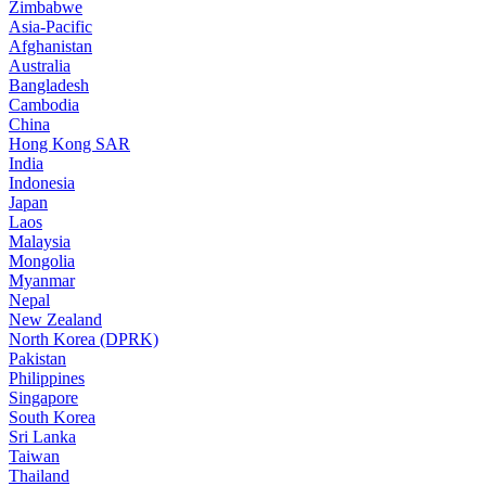
Zimbabwe
Asia-Pacific
Afghanistan
Australia
Bangladesh
Cambodia
China
Hong Kong SAR
India
Indonesia
Japan
Laos
Malaysia
Mongolia
Myanmar
Nepal
New Zealand
North Korea (DPRK)
Pakistan
Philippines
Singapore
South Korea
Sri Lanka
Taiwan
Thailand