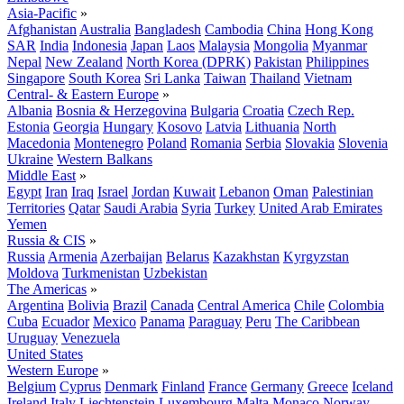
Asia-Pacific
»
Afghanistan
Australia
Bangladesh
Cambodia
China
Hong Kong
SAR
India
Indonesia
Japan
Laos
Malaysia
Mongolia
Myanmar
Nepal
New Zealand
North Korea (DPRK)
Pakistan
Philippines
Singapore
South Korea
Sri Lanka
Taiwan
Thailand
Vietnam
Central- & Eastern Europe
»
Albania
Bosnia & Herzegovina
Bulgaria
Croatia
Czech Rep.
Estonia
Georgia
Hungary
Kosovo
Latvia
Lithuania
North
Macedonia
Montenegro
Poland
Romania
Serbia
Slovakia
Slovenia
Ukraine
Western Balkans
Middle East
»
Egypt
Iran
Iraq
Israel
Jordan
Kuwait
Lebanon
Oman
Palestinian
Territories
Qatar
Saudi Arabia
Syria
Turkey
United Arab Emirates
Yemen
Russia & CIS
»
Russia
Armenia
Azerbaijan
Belarus
Kazakhstan
Kyrgyzstan
Moldova
Turkmenistan
Uzbekistan
The Americas
»
Argentina
Bolivia
Brazil
Canada
Central America
Chile
Colombia
Cuba
Ecuador
Mexico
Panama
Paraguay
Peru
The Caribbean
Uruguay
Venezuela
United States
Western Europe
»
Belgium
Cyprus
Denmark
Finland
France
Germany
Greece
Iceland
Ireland
Italy
Liechtenstein
Luxembourg
Malta
Monaco
Norway