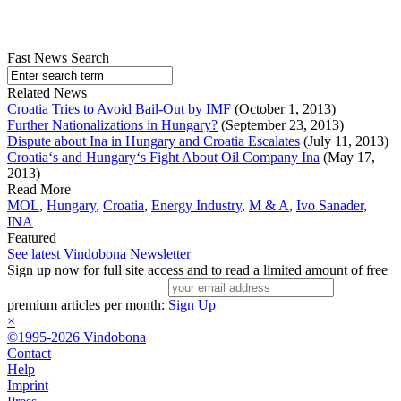
Fast News Search
Related News
Croatia Tries to Avoid Bail-Out by IMF
(October 1, 2013)
Further Nationalizations in Hungary?
(September 23, 2013)
Dispute about Ina in Hungary and Croatia Escalates
(July 11, 2013)
Croatia‘s and Hungary‘s Fight About Oil Company Ina
(May 17,
2013)
Read More
MOL
,
Hungary
,
Croatia
,
Energy Industry
,
M & A
,
Ivo Sanader
,
INA
Featured
See latest Vindobona Newsletter
Sign up now for full site access and to read a limited amount of free
premium articles per month:
Sign Up
×
©1995-2026 Vindobona
Contact
Help
Imprint