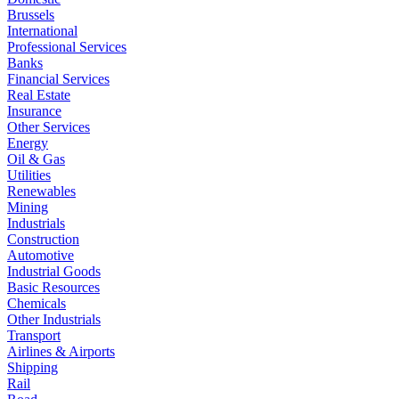
Brussels
International
Professional Services
Banks
Financial Services
Real Estate
Insurance
Other Services
Energy
Oil & Gas
Utilities
Renewables
Mining
Industrials
Construction
Automotive
Industrial Goods
Basic Resources
Chemicals
Other Industrials
Transport
Airlines & Airports
Shipping
Rail