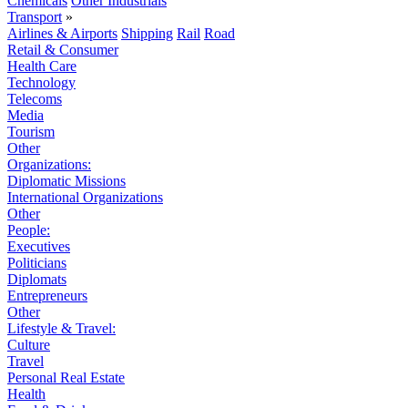
Chemicals
Other Industrials
Transport
»
Airlines & Airports
Shipping
Rail
Road
Retail & Consumer
Health Care
Technology
Telecoms
Media
Tourism
Other
Organizations:
Diplomatic Missions
International Organizations
Other
People:
Executives
Politicians
Diplomats
Entrepreneurs
Other
Lifestyle & Travel:
Culture
Travel
Personal Real Estate
Health