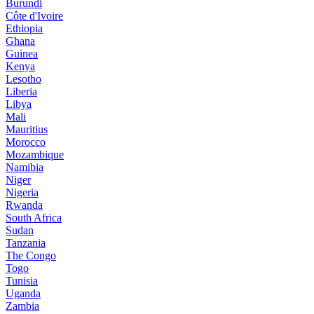
Burundi
Côte d'Ivoire
Ethiopia
Ghana
Guinea
Kenya
Lesotho
Liberia
Libya
Mali
Mauritius
Morocco
Mozambique
Namibia
Niger
Nigeria
Rwanda
South Africa
Sudan
Tanzania
The Congo
Togo
Tunisia
Uganda
Zambia