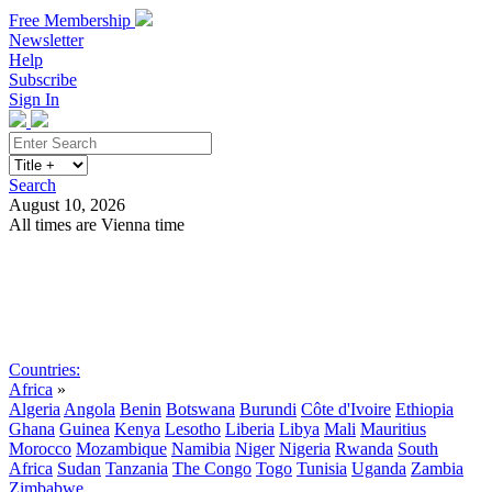
Free Membership
Newsletter
Help
Subscribe
Sign In
Search
August 10, 2026
All times are Vienna time
Search
Subscribe
Sign In
Countries:
Africa
»
Algeria
Angola
Benin
Botswana
Burundi
Côte d'Ivoire
Ethiopia
Ghana
Guinea
Kenya
Lesotho
Liberia
Libya
Mali
Mauritius
Morocco
Mozambique
Namibia
Niger
Nigeria
Rwanda
South
Africa
Sudan
Tanzania
The Congo
Togo
Tunisia
Uganda
Zambia
Zimbabwe