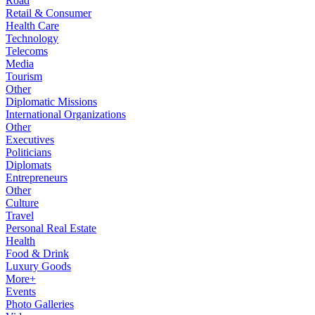
Road
Retail & Consumer
Health Care
Technology
Telecoms
Media
Tourism
Other
Diplomatic Missions
International Organizations
Other
Executives
Politicians
Diplomats
Entrepreneurs
Other
Culture
Travel
Personal Real Estate
Health
Food & Drink
Luxury Goods
More+
Events
Photo Galleries