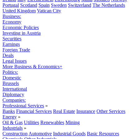
Portugal
Scotland
Spain
Sweden
Switzerland
The Netherlands
United Kingdom
Vatican City
Business:
Economy
Economic Policies
Investing in Austria
Securities
Earnings
Foreign Trade
Deals
Legal Issues
More Business & Economics+
Politics:
Domestic
Brussels
International
Diplomacy
Companies:
Professional Services
»
Banks
Financial Services
Real Estate
Insurance
Other Services
Energy
»
Oil & Gas
Utilities
Renewables
Mining
Industrials
»
Construction
Automotive
Industrial Goods
Basic Resources