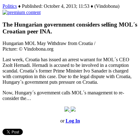
Politics
♦ Published: October 4, 2013; 11:53 ♦ (Vindobona)
The Hungarian government considers selling MOL´s
Croatian peer INA.
Hungarian MOL May Withdraw from Croatia /
Picture: © Vindobona.org
Last week, Croatia has issued an arrest warrant for MOL´s CEO
Zsolt Hernadi. Hernadi is accused to be involved in a corruption
scandal. Croatia´s former Prime Minister Ivo Sanader is charged
with corruption in this case. Due to the legal dispute with Croatia,
Hungary´s government puts pressure on Croatia.
Now, Hungary´s government calls MOL´s management to re-
consider the…
or
Log In