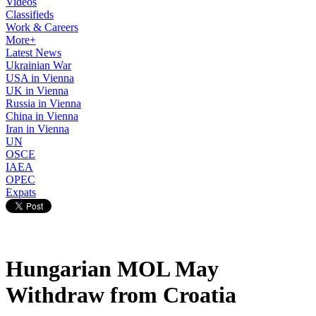
Videos
Classifieds
Work & Careers
More+
Latest News
Ukrainian War
USA in Vienna
UK in Vienna
Russia in Vienna
China in Vienna
Iran in Vienna
UN
OSCE
IAEA
OPEC
Expats
Hungarian MOL May
Withdraw from Croatia