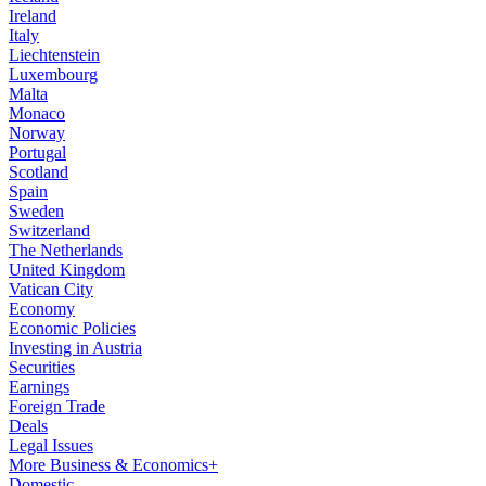
Ireland
Italy
Liechtenstein
Luxembourg
Malta
Monaco
Norway
Portugal
Scotland
Spain
Sweden
Switzerland
The Netherlands
United Kingdom
Vatican City
Economy
Economic Policies
Investing in Austria
Securities
Earnings
Foreign Trade
Deals
Legal Issues
More Business & Economics+
Domestic