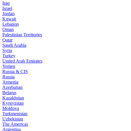
Iraq
Israel
Jordan
Kuwait
Lebanon
Oman
Palestinian Territories
Qatar
Saudi Arabia
Syria
Turkey
United Arab Emirates
Yemen
Russia & CIS
Russia
Armenia
Azerbaijan
Belarus
Kazakhstan
Kyrgyzstan
Moldova
Turkmenistan
Uzbekistan
The Americas
Argentina