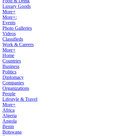
Food & Drink
Luxury Goods
More+
More+:
Events
Photo Galleries
Videos
Classifieds
Work & Careers
More+
Home
Countries
Business
Politics
Diplomacy
Companies
Organizations
People
Lifestyle & Travel
More+
Africa
Algeria
Angola
Benin
Botswana