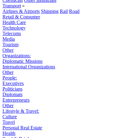
Chemicals
Other Industrials
Transport
»
Airlines & Airports
Shipping
Rail
Road
Retail & Consumer
Health Care
Technology
Telecoms
Media
Tourism
Other
Organizations:
Diplomatic Missions
International Organizations
Other
People:
Executives
Politicians
Diplomats
Entrepreneurs
Other
Lifestyle & Travel:
Culture
Travel
Personal Real Estate
Health