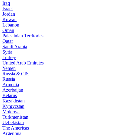
Iraq
Israel
Jordan
Kuwait
Lebanon
Oman
Palestinian Territories
Qatar
Saudi Arabia
Syria
Turkey
United Arab Emirates
Yemen
Russia & CIS
Russia
Armenia
Azerbaijan
Belarus
Kazakhstan
Kyrgyzstan
Moldova
Turkmenistan
Uzbekistan
The Americas
Argentina