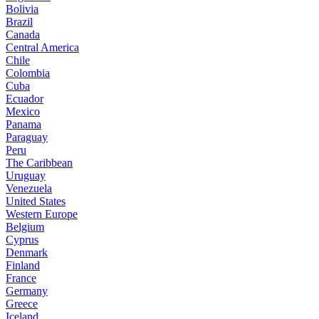
Bolivia
Brazil
Canada
Central America
Chile
Colombia
Cuba
Ecuador
Mexico
Panama
Paraguay
Peru
The Caribbean
Uruguay
Venezuela
United States
Western Europe
Belgium
Cyprus
Denmark
Finland
France
Germany
Greece
Iceland