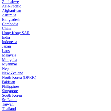
Zimbabwe
Asia-Pacific
Afghanistan
Australia
Bangladesh
Cambodia
China
Hong Kong SAR
India
Indonesia
Japan
Laos
Malaysia
Mongolia
Myanmar
Nepal
New Zealand
North Korea (DPRK)
Pakistan
Philippines
Singapore
South Korea
Sri Lanka
Taiwan
Thailand