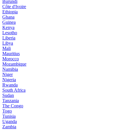
Burundi
Côte d'Ivoire
Ethiopia
Ghana
Guinea
Kenya
Lesotho
Liberia
Libya
Mali
Mauritius
Morocco
Mozambique
Namibia
Niger
Nigeria
Rwanda
South Africa
Sudan
Tanzania
The Congo
Togo
Tunisia
Uganda
Zambia