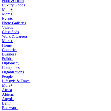
Food & Drink
Luxury Goods
More+
More+:
Events
Photo Galleries
Videos
Classifieds
Work & Careers
More+
Home
Countries
Business
Politics
Diplomacy
Companies
Organizations
People
Lifestyle & Travel
More+
Africa
Algeria
Angola
Benin
Botswana