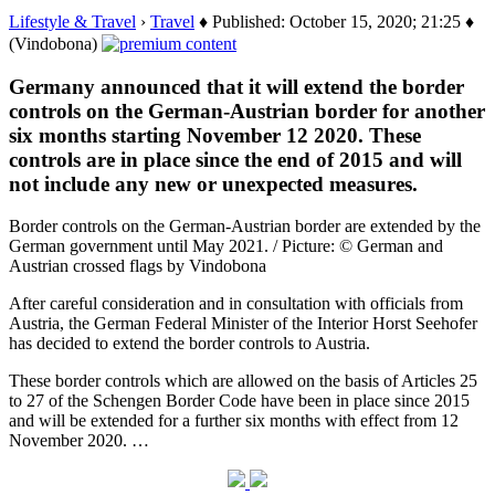
Lifestyle & Travel
›
Travel
♦ Published: October 15, 2020; 21:25 ♦
(Vindobona)
Germany announced that it will extend the border
controls on the German-Austrian border for another
six months starting November 12 2020. These
controls are in place since the end of 2015 and will
not include any new or unexpected measures.
Border controls on the German-Austrian border are extended by the
German government until May 2021. / Picture: © German and
Austrian crossed flags by Vindobona
After careful consideration and in consultation with officials from
Austria, the German Federal Minister of the Interior Horst Seehofer
has decided to extend the border controls to Austria.
These border controls which are allowed on the basis of Articles 25
to 27 of the Schengen Border Code have been in place since 2015
and will be extended for a further six months with effect from 12
November 2020. …