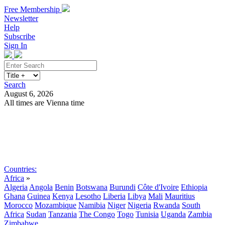
Free Membership
Newsletter
Help
Subscribe
Sign In
Search
August 6, 2026
All times are Vienna time
Search
Subscribe
Sign In
Countries:
Africa
»
Algeria
Angola
Benin
Botswana
Burundi
Côte d'Ivoire
Ethiopia
Ghana
Guinea
Kenya
Lesotho
Liberia
Libya
Mali
Mauritius
Morocco
Mozambique
Namibia
Niger
Nigeria
Rwanda
South
Africa
Sudan
Tanzania
The Congo
Togo
Tunisia
Uganda
Zambia
Zimbabwe