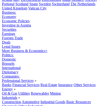
Portugal
Scotland
Spain
Sweden
Switzerland
The Netherlands
United Kingdom
Vatican City
Business:
Economy
Economic Policies
Investing in Austria
Securities
Earnings
Foreign Trade
Deals
Legal Issues
More Business & Economics+
Politics:
Domestic
Brussels
International
Diplomacy
Companies:
Professional Services
»
Banks
Financial Services
Real Estate
Insurance
Other Services
Energy
»
Oil & Gas
Utilities
Renewables
Mining
Industrials
»
Construction
Automotive
Industrial Goods
Basic Resources