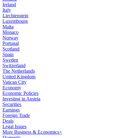
Ireland
Italy
Liechtenstein
Luxembourg
Malta
Monaco
Norway
Portugal
Scotland
Spain
Sweden
Switzerland
The Netherlands
United Kingdom
Vatican City
Economy
Economic Policies
Investing in Austria
Securities
Earnings
Foreign Trade
Deals
Legal Issues
More Business & Economics+
Domestic