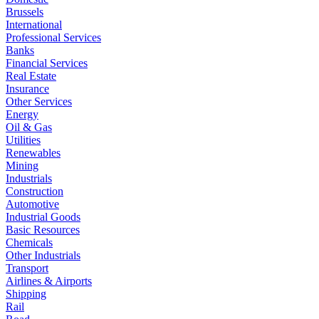
Brussels
International
Professional Services
Banks
Financial Services
Real Estate
Insurance
Other Services
Energy
Oil & Gas
Utilities
Renewables
Mining
Industrials
Construction
Automotive
Industrial Goods
Basic Resources
Chemicals
Other Industrials
Transport
Airlines & Airports
Shipping
Rail