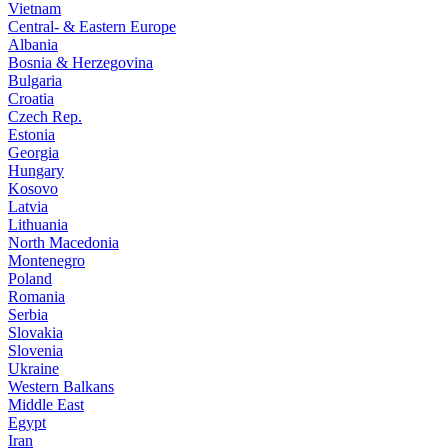
Vietnam
Central- & Eastern Europe
Albania
Bosnia & Herzegovina
Bulgaria
Croatia
Czech Rep.
Estonia
Georgia
Hungary
Kosovo
Latvia
Lithuania
North Macedonia
Montenegro
Poland
Romania
Serbia
Slovakia
Slovenia
Ukraine
Western Balkans
Middle East
Egypt
Iran