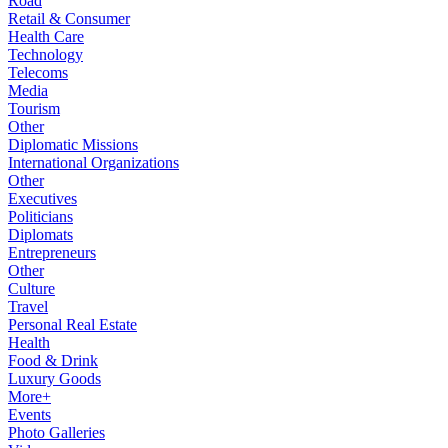
Road
Retail & Consumer
Health Care
Technology
Telecoms
Media
Tourism
Other
Diplomatic Missions
International Organizations
Other
Executives
Politicians
Diplomats
Entrepreneurs
Other
Culture
Travel
Personal Real Estate
Health
Food & Drink
Luxury Goods
More+
Events
Photo Galleries