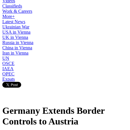
Videos
Classifieds
Work & Careers
More+
Latest News
Ukrainian War
USA in Vienna
UK in Vienna
Russia in Vienna
China in Vienna
Iran in Vienna
UN
OSCE
IAEA
OPEC
Expats
Germany Extends Border
Controls to Austria