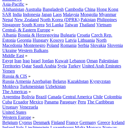
Asia-Pacific
»
Afghanistan
Australia
Bangladesh
Cambodia
China
Hong Kong
SAR
India
Indonesia
Japan
Laos
Malaysia
Mongolia
Myanmar
Nepal
New Zealand
North Korea (DPRK)
Pakistan
Philippines
Singapore
South Korea
Sri Lanka
Taiwan
Thailand
Vietnam
Central- & Eastern Europe
»
Albania
Bosnia & Herzegovina
Bulgaria
Croatia
Czech Rep.
Estonia
Georgia
Hungary
Kosovo
Latvia
Lithuania
North
Macedonia
Montenegro
Poland
Romania
Serbia
Slovakia
Slovenia
Ukraine
Western Balkans
Middle East
»
Egypt
Iran
Iraq
Israel
Jordan
Kuwait
Lebanon
Oman
Palestinian
Territories
Qatar
Saudi Arabia
Syria
Turkey
United Arab Emirates
Yemen
Russia & CIS
»
Russia
Armenia
Azerbaijan
Belarus
Kazakhstan
Kyrgyzstan
Moldova
Turkmenistan
Uzbekistan
The Americas
»
Argentina
Bolivia
Brazil
Canada
Central America
Chile
Colombia
Cuba
Ecuador
Mexico
Panama
Paraguay
Peru
The Caribbean
Uruguay
Venezuela
United States
Western Europe
»
Belgium
Cyprus
Denmark
Finland
France
Germany
Greece
Iceland
Ireland
Italy
Liechtenstein
Luxembourg
Malta
Monaco
Norway