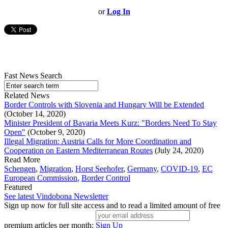
or
Log In
Fast News Search
Related News
Border Controls with Slovenia and Hungary Will be Extended
(October 14, 2020)
Minister President of Bavaria Meets Kurz: "Borders Need To Stay
Open"
(October 9, 2020)
Illegal Migration: Austria Calls for More Coordination and
Cooperation on Eastern Mediterranean Routes
(July 24, 2020)
Read More
Schengen
,
Migration
,
Horst Seehofer
,
Germany
,
COVID-19
,
EC
European Commission
,
Border Control
Featured
See latest Vindobona Newsletter
Sign up now for full site access and to read a limited amount of free
premium articles per month:
Sign Up