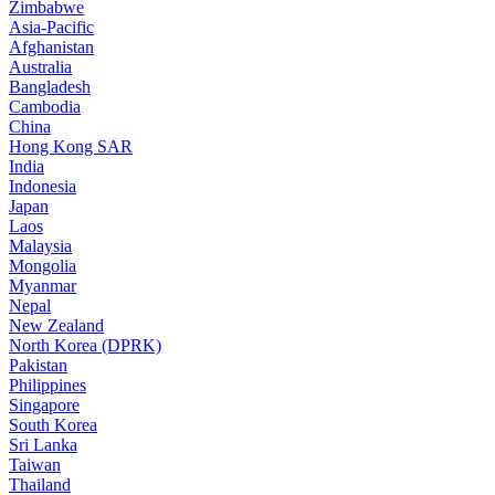
Zimbabwe
Asia-Pacific
Afghanistan
Australia
Bangladesh
Cambodia
China
Hong Kong SAR
India
Indonesia
Japan
Laos
Malaysia
Mongolia
Myanmar
Nepal
New Zealand
North Korea (DPRK)
Pakistan
Philippines
Singapore
South Korea
Sri Lanka
Taiwan
Thailand