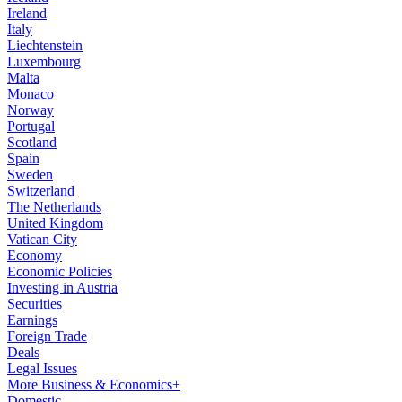
Ireland
Italy
Liechtenstein
Luxembourg
Malta
Monaco
Norway
Portugal
Scotland
Spain
Sweden
Switzerland
The Netherlands
United Kingdom
Vatican City
Economy
Economic Policies
Investing in Austria
Securities
Earnings
Foreign Trade
Deals
Legal Issues
More Business & Economics+
Domestic