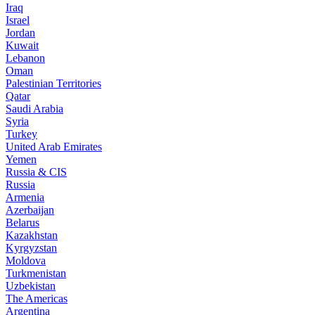
Iraq
Israel
Jordan
Kuwait
Lebanon
Oman
Palestinian Territories
Qatar
Saudi Arabia
Syria
Turkey
United Arab Emirates
Yemen
Russia & CIS
Russia
Armenia
Azerbaijan
Belarus
Kazakhstan
Kyrgyzstan
Moldova
Turkmenistan
Uzbekistan
The Americas
Argentina