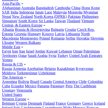
Asia-Pacific
»
Afghanistan
Australia
Bangladesh
Cambodia
China
Hong Kong
SAR
India
Indonesia
Japan
Laos
Malaysia
Mongolia
Myanmar
Nepal
New Zealand
North Korea (DPRK)
Pakistan
Philippines
Singapore
South Korea
Sri Lanka
Taiwan
Thailand
Vietnam
Central- & Eastern Europe
»
Albania
Bosnia & Herzegovina
Bulgaria
Croatia
Czech Rep.
Estonia
Georgia
Hungary
Kosovo
Latvia
Lithuania
North
Macedonia
Montenegro
Poland
Romania
Serbia
Slovakia
Slovenia
Ukraine
Western Balkans
Middle East
»
Egypt
Iran
Iraq
Israel
Jordan
Kuwait
Lebanon
Oman
Palestinian
Territories
Qatar
Saudi Arabia
Syria
Turkey
United Arab Emirates
Yemen
Russia & CIS
»
Russia
Armenia
Azerbaijan
Belarus
Kazakhstan
Kyrgyzstan
Moldova
Turkmenistan
Uzbekistan
The Americas
»
Argentina
Bolivia
Brazil
Canada
Central America
Chile
Colombia
Cuba
Ecuador
Mexico
Panama
Paraguay
Peru
The Caribbean
Uruguay
Venezuela
United States
Western Europe
»
Belgium
Cyprus
Denmark
Finland
France
Germany
Greece
Iceland
Ireland
Italy
Liechtenstein
Luxembourg
Malta
Monaco
Norway