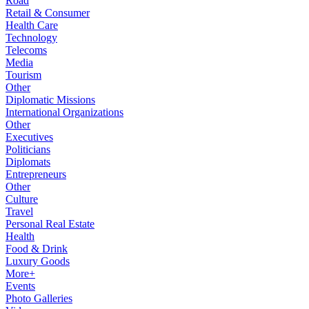
Road
Retail & Consumer
Health Care
Technology
Telecoms
Media
Tourism
Other
Diplomatic Missions
International Organizations
Other
Executives
Politicians
Diplomats
Entrepreneurs
Other
Culture
Travel
Personal Real Estate
Health
Food & Drink
Luxury Goods
More+
Events
Photo Galleries