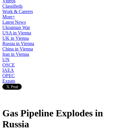
Videos
Classifieds
Work & Careers
More+
Latest News
Ukrainian War
USA in Vienna
UK in Vienna
Russia in Vienna
China in Vienna
Iran in Vienna
UN
OSCE
IAEA
OPEC
Expats
Gas Pipeline Explodes in
Russia