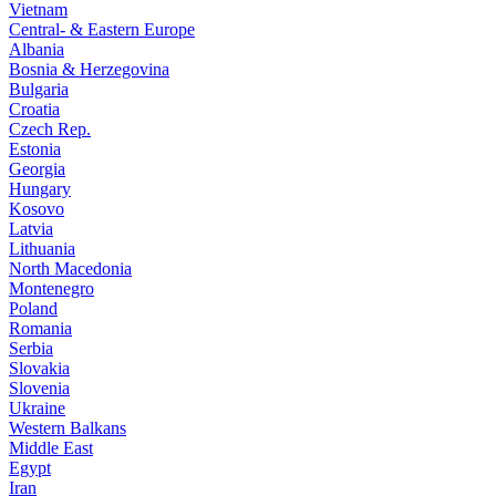
Vietnam
Central- & Eastern Europe
Albania
Bosnia & Herzegovina
Bulgaria
Croatia
Czech Rep.
Estonia
Georgia
Hungary
Kosovo
Latvia
Lithuania
North Macedonia
Montenegro
Poland
Romania
Serbia
Slovakia
Slovenia
Ukraine
Western Balkans
Middle East
Egypt
Iran