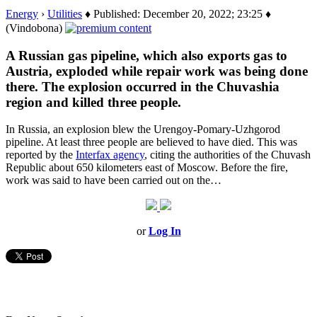
Energy
›
Utilities
♦ Published: December 20, 2022; 23:25 ♦
(Vindobona)
A Russian gas pipeline, which also exports gas to
Austria, exploded while repair work was being done
there. The explosion occurred in the Chuvashia
region and killed three people.
In Russia, an explosion blew the Urengoy-Pomary-Uzhgorod
pipeline. At least three people are believed to have died. This was
reported by the
Interfax agency
, citing the authorities of the Chuvash
Republic about 650 kilometers east of Moscow. Before the fire,
work was said to have been carried out on the…
or
Log In