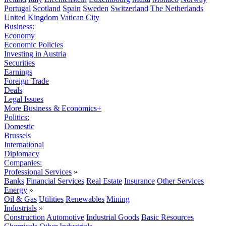
Portugal
Scotland
Spain
Sweden
Switzerland
The Netherlands
United Kingdom
Vatican City
Business:
Economy
Economic Policies
Investing in Austria
Securities
Earnings
Foreign Trade
Deals
Legal Issues
More Business & Economics+
Politics:
Domestic
Brussels
International
Diplomacy
Companies:
Professional Services
»
Banks
Financial Services
Real Estate
Insurance
Other Services
Energy
»
Oil & Gas
Utilities
Renewables
Mining
Industrials
»
Construction
Automotive
Industrial Goods
Basic Resources