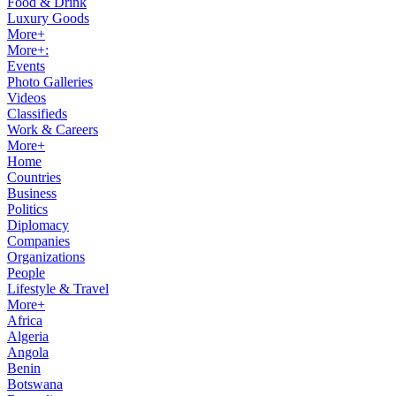
Food & Drink
Luxury Goods
More+
More+:
Events
Photo Galleries
Videos
Classifieds
Work & Careers
More+
Home
Countries
Business
Politics
Diplomacy
Companies
Organizations
People
Lifestyle & Travel
More+
Africa
Algeria
Angola
Benin
Botswana