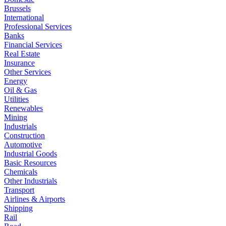
Brussels
International
Professional Services
Banks
Financial Services
Real Estate
Insurance
Other Services
Energy
Oil & Gas
Utilities
Renewables
Mining
Industrials
Construction
Automotive
Industrial Goods
Basic Resources
Chemicals
Other Industrials
Transport
Airlines & Airports
Shipping
Rail