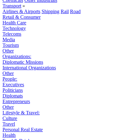
Chemicals
Other Industrials
Transport
»
Airlines & Airports
Shipping
Rail
Road
Retail & Consumer
Health Care
Technology
Telecoms
Media
Tourism
Other
Organizations:
Diplomatic Missions
International Organizations
Other
People:
Executives
Politicians
Diplomats
Entrepreneurs
Other
Lifestyle & Travel:
Culture
Travel
Personal Real Estate
Health