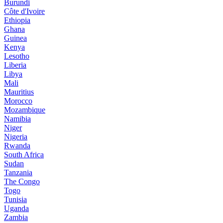
Burundi
Côte d'Ivoire
Ethiopia
Ghana
Guinea
Kenya
Lesotho
Liberia
Libya
Mali
Mauritius
Morocco
Mozambique
Namibia
Niger
Nigeria
Rwanda
South Africa
Sudan
Tanzania
The Congo
Togo
Tunisia
Uganda
Zambia