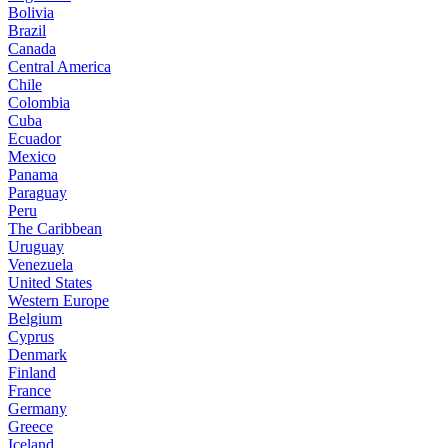
Bolivia
Brazil
Canada
Central America
Chile
Colombia
Cuba
Ecuador
Mexico
Panama
Paraguay
Peru
The Caribbean
Uruguay
Venezuela
United States
Western Europe
Belgium
Cyprus
Denmark
Finland
France
Germany
Greece
Iceland