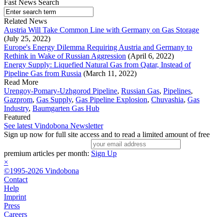
Fast News Search
Related News
Austria Will Take Common Line with Germany on Gas Storage
(July 25, 2022)
Europe's Energy Dilemma Requiring Austria and Germany to
Rethink in Wake of Russian Aggression
(April 6, 2022)
Energy Supply: Liquefied Natural Gas from Qatar, Instead of
Pipeline Gas from Russia
(March 11, 2022)
Read More
Urengoy-Pomary-Uzhgorod Pipeline
,
Russian Gas
,
Pipelines
,
Gazprom
,
Gas Supply
,
Gas Pipeline Explosion
,
Chuvashia
,
Gas
Industry
,
Baumgarten Gas Hub
Featured
See latest Vindobona Newsletter
Sign up now for full site access and to read a limited amount of free
premium articles per month:
Sign Up
×
©1995-2026 Vindobona
Contact
Help
Imprint
Press
Careers