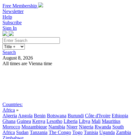
Free Membership
Newsletter
Help
Subscribe
Sign In
Search
August 8, 2026
All times are Vienna time
Search
Subscribe
Sign In
Countries:
Africa
»
Algeria
Angola
Benin
Botswana
Burundi
Côte d'Ivoire
Ethiopia
Ghana
Guinea
Kenya
Lesotho
Liberia
Libya
Mali
Mauritius
Morocco
Mozambique
Namibia
Niger
Nigeria
Rwanda
South
Africa
Sudan
Tanzania
The Congo
Togo
Tunisia
Uganda
Zambia
Zimbabwe