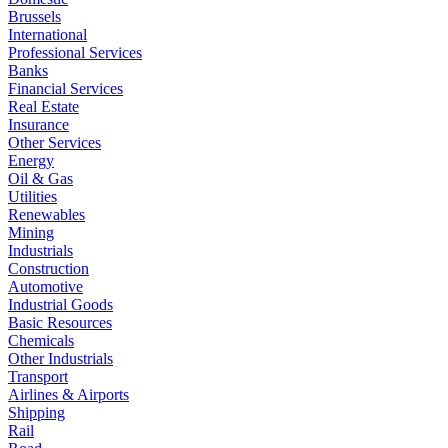
Brussels
International
Professional Services
Banks
Financial Services
Real Estate
Insurance
Other Services
Energy
Oil & Gas
Utilities
Renewables
Mining
Industrials
Construction
Automotive
Industrial Goods
Basic Resources
Chemicals
Other Industrials
Transport
Airlines & Airports
Shipping
Rail