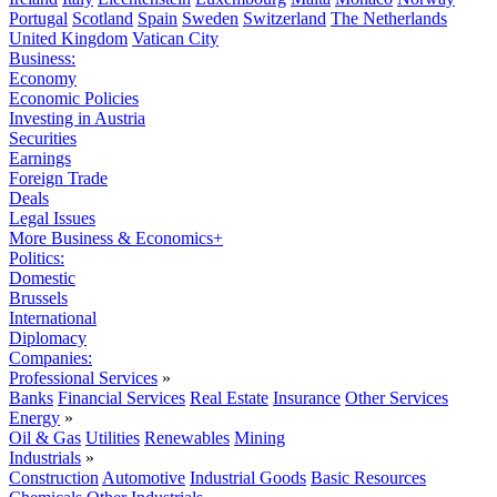
Portugal
Scotland
Spain
Sweden
Switzerland
The Netherlands
United Kingdom
Vatican City
Business:
Economy
Economic Policies
Investing in Austria
Securities
Earnings
Foreign Trade
Deals
Legal Issues
More Business & Economics+
Politics:
Domestic
Brussels
International
Diplomacy
Companies:
Professional Services
»
Banks
Financial Services
Real Estate
Insurance
Other Services
Energy
»
Oil & Gas
Utilities
Renewables
Mining
Industrials
»
Construction
Automotive
Industrial Goods
Basic Resources