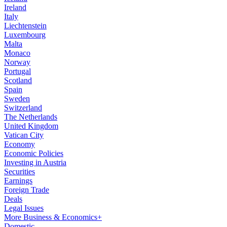
Ireland
Italy
Liechtenstein
Luxembourg
Malta
Monaco
Norway
Portugal
Scotland
Spain
Sweden
Switzerland
The Netherlands
United Kingdom
Vatican City
Economy
Economic Policies
Investing in Austria
Securities
Earnings
Foreign Trade
Deals
Legal Issues
More Business & Economics+
Domestic