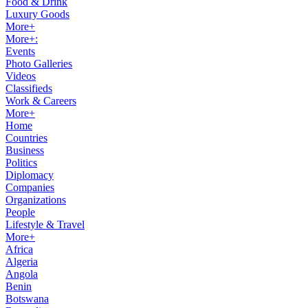
Food & Drink
Luxury Goods
More+
More+:
Events
Photo Galleries
Videos
Classifieds
Work & Careers
More+
Home
Countries
Business
Politics
Diplomacy
Companies
Organizations
People
Lifestyle & Travel
More+
Africa
Algeria
Angola
Benin
Botswana