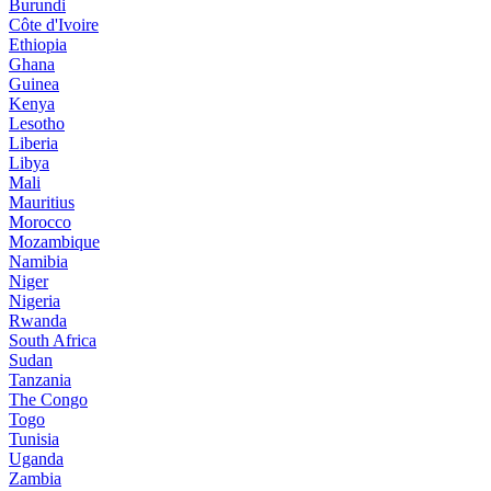
Burundi
Côte d'Ivoire
Ethiopia
Ghana
Guinea
Kenya
Lesotho
Liberia
Libya
Mali
Mauritius
Morocco
Mozambique
Namibia
Niger
Nigeria
Rwanda
South Africa
Sudan
Tanzania
The Congo
Togo
Tunisia
Uganda
Zambia