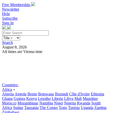
Free Membership
Newsletter
Help
Subscribe
Sign In
Search
August 8, 2026
All times are Vienna time
Search
Subscribe
Sign In
Countries:
Africa
»
Algeria
Angola
Benin
Botswana
Burundi
Côte d'Ivoire
Ethiopia
Ghana
Guinea
Kenya
Lesotho
Liberia
Libya
Mali
Mauritius
Morocco
Mozambique
Namibia
Niger
Nigeria
Rwanda
South
Africa
Sudan
Tanzania
The Congo
Togo
Tunisia
Uganda
Zambia
Zimbabwe