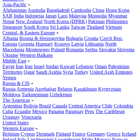
Asia-Pacific
»
Afghanistan
Australia
Bangladesh
Cambodia
China
Hong Kong
SAR
India
Indonesia
Japan
Laos
Malaysia
Mongolia
Myanmar
Nepal
New Zealand
North Korea (DPRK)
Pakistan
Philippines
Singapore
South Korea
Sri Lanka
Taiwan
Thailand
Vietnam
Central- & Eastern Europe
»
Albania
Bosnia & Herzegovina
Bulgaria
Croatia
Czech Rep.
Estonia
Georgia
Hungary
Kosovo
Latvia
Lithuania
North
Macedonia
Montenegro
Poland
Romania
Serbia
Slovakia
Slovenia
Ukraine
Western Balkans
Middle East
»
Egypt
Iran
Iraq
Israel
Jordan
Kuwait
Lebanon
Oman
Palestinian
Territories
Qatar
Saudi Arabia
Syria
Turkey
United Arab Emirates
Yemen
Russia & CIS
»
Russia
Armenia
Azerbaijan
Belarus
Kazakhstan
Kyrgyzstan
Moldova
Turkmenistan
Uzbekistan
The Americas
»
Argentina
Bolivia
Brazil
Canada
Central America
Chile
Colombia
Cuba
Ecuador
Mexico
Panama
Paraguay
Peru
The Caribbean
Uruguay
Venezuela
United States
Western Europe
»
Belgium
Cyprus
Denmark
Finland
France
Germany
Greece
Iceland
Ireland
Italy
Liechtenstein
Luxembourg
Malta
Monaco
Norway