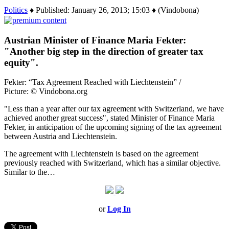
Politics
♦ Published: January 26, 2013; 15:03 ♦ (Vindobona)
Austrian Minister of Finance Maria Fekter:
"Another big step in the direction of greater tax
equity".
Fekter: “Tax Agreement Reached with Liechtenstein” /
Picture: © Vindobona.org
"Less than a year after our tax agreement with Switzerland, we have
achieved another great success", stated Minister of Finance Maria
Fekter, in anticipation of the upcoming signing of the tax agreement
between Austria and Liechtenstein.
The agreement with Liechtenstein is based on the agreement
previously reached with Switzerland, which has a similar objective.
Similar to the…
or
Log In