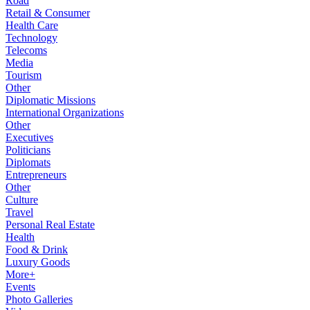
Road
Retail & Consumer
Health Care
Technology
Telecoms
Media
Tourism
Other
Diplomatic Missions
International Organizations
Other
Executives
Politicians
Diplomats
Entrepreneurs
Other
Culture
Travel
Personal Real Estate
Health
Food & Drink
Luxury Goods
More+
Events
Photo Galleries