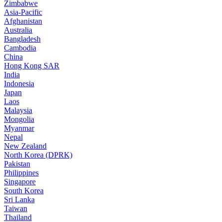
Zimbabwe
Asia-Pacific
Afghanistan
Australia
Bangladesh
Cambodia
China
Hong Kong SAR
India
Indonesia
Japan
Laos
Malaysia
Mongolia
Myanmar
Nepal
New Zealand
North Korea (DPRK)
Pakistan
Philippines
Singapore
South Korea
Sri Lanka
Taiwan
Thailand