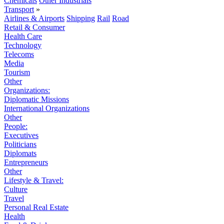
Chemicals
Other Industrials
Transport
»
Airlines & Airports
Shipping
Rail
Road
Retail & Consumer
Health Care
Technology
Telecoms
Media
Tourism
Other
Organizations:
Diplomatic Missions
International Organizations
Other
People:
Executives
Politicians
Diplomats
Entrepreneurs
Other
Lifestyle & Travel:
Culture
Travel
Personal Real Estate
Health