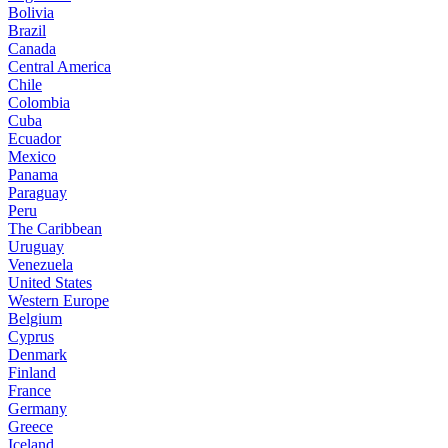
Bolivia
Brazil
Canada
Central America
Chile
Colombia
Cuba
Ecuador
Mexico
Panama
Paraguay
Peru
The Caribbean
Uruguay
Venezuela
United States
Western Europe
Belgium
Cyprus
Denmark
Finland
France
Germany
Greece
Iceland