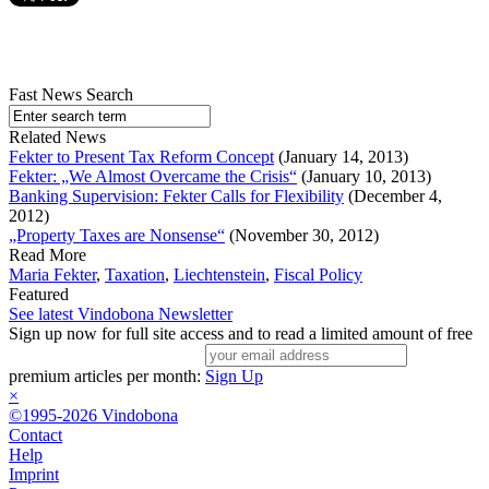
Fast News Search
Related News
Fekter to Present Tax Reform Concept
(January 14, 2013)
Fekter: „We Almost Overcame the Crisis“
(January 10, 2013)
Banking Supervision: Fekter Calls for Flexibility
(December 4,
2012)
„Property Taxes are Nonsense“
(November 30, 2012)
Read More
Maria Fekter
,
Taxation
,
Liechtenstein
,
Fiscal Policy
Featured
See latest Vindobona Newsletter
Sign up now for full site access and to read a limited amount of free
premium articles per month:
Sign Up
×
©1995-2026 Vindobona
Contact
Help
Imprint