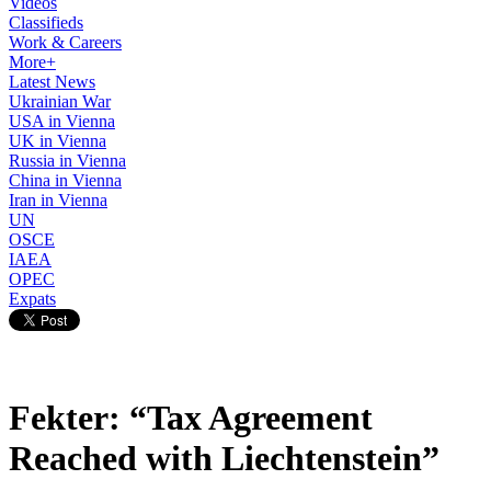
Videos
Classifieds
Work & Careers
More+
Latest News
Ukrainian War
USA in Vienna
UK in Vienna
Russia in Vienna
China in Vienna
Iran in Vienna
UN
OSCE
IAEA
OPEC
Expats
Fekter: “Tax Agreement
Reached with Liechtenstein”