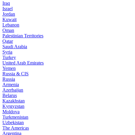
Iraq
Israel
Jordan
Kuwait
Lebanon
Oman
Palestinian Territories
Qatar
Saudi Arabia
Syria
Turkey
United Arab Emirates
Yemen
Russia & CIS
Russia
Armenia
Azerbaijan
Belarus
Kazakhstan
Kyrgyzstan
Moldova
Turkmenistan
Uzbekistan
The Americas
Argentina