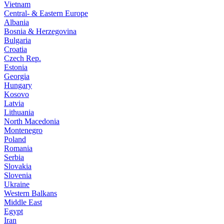
Vietnam
Central- & Eastern Europe
Albania
Bosnia & Herzegovina
Bulgaria
Croatia
Czech Rep.
Estonia
Georgia
Hungary
Kosovo
Latvia
Lithuania
North Macedonia
Montenegro
Poland
Romania
Serbia
Slovakia
Slovenia
Ukraine
Western Balkans
Middle East
Egypt
Iran