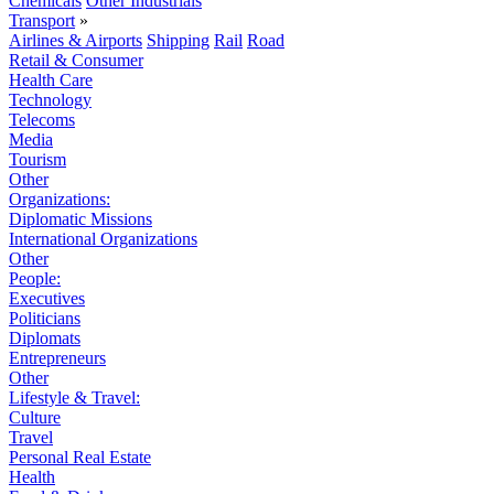
Chemicals
Other Industrials
Transport
»
Airlines & Airports
Shipping
Rail
Road
Retail & Consumer
Health Care
Technology
Telecoms
Media
Tourism
Other
Organizations:
Diplomatic Missions
International Organizations
Other
People:
Executives
Politicians
Diplomats
Entrepreneurs
Other
Lifestyle & Travel:
Culture
Travel
Personal Real Estate
Health