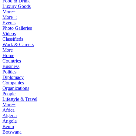
Food & Drink
Luxury Goods
More+
More+:
Events
Photo Galleries
Videos
Classifieds
Work & Careers
More+
Home
Countries
Business
Politics
Diplomacy
Companies
Organizations
People
Lifestyle & Travel
More+
Africa
Algeria
Angola
Benin
Botswana