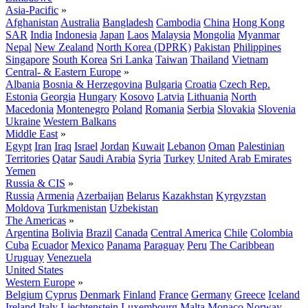
Asia-Pacific
»
Afghanistan
Australia
Bangladesh
Cambodia
China
Hong Kong
SAR
India
Indonesia
Japan
Laos
Malaysia
Mongolia
Myanmar
Nepal
New Zealand
North Korea (DPRK)
Pakistan
Philippines
Singapore
South Korea
Sri Lanka
Taiwan
Thailand
Vietnam
Central- & Eastern Europe
»
Albania
Bosnia & Herzegovina
Bulgaria
Croatia
Czech Rep.
Estonia
Georgia
Hungary
Kosovo
Latvia
Lithuania
North
Macedonia
Montenegro
Poland
Romania
Serbia
Slovakia
Slovenia
Ukraine
Western Balkans
Middle East
»
Egypt
Iran
Iraq
Israel
Jordan
Kuwait
Lebanon
Oman
Palestinian
Territories
Qatar
Saudi Arabia
Syria
Turkey
United Arab Emirates
Yemen
Russia & CIS
»
Russia
Armenia
Azerbaijan
Belarus
Kazakhstan
Kyrgyzstan
Moldova
Turkmenistan
Uzbekistan
The Americas
»
Argentina
Bolivia
Brazil
Canada
Central America
Chile
Colombia
Cuba
Ecuador
Mexico
Panama
Paraguay
Peru
The Caribbean
Uruguay
Venezuela
United States
Western Europe
»
Belgium
Cyprus
Denmark
Finland
France
Germany
Greece
Iceland
Ireland
Italy
Liechtenstein
Luxembourg
Malta
Monaco
Norway