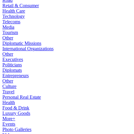
Road
Retail & Consumer
Health Care
Technology
Telecoms
Media
Tourism
Other
Diplomatic Missions
International Organizations
Other
Executives
Politicians
Diplomats
Entrepreneurs
Other
Culture
Travel
Personal Real Estate
Health
Food & Drink
Luxury Goods
More+
Events
Photo Galleries