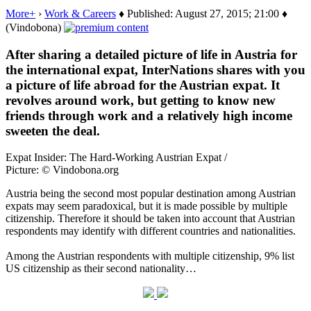
More+
›
Work & Careers
♦ Published: August 27, 2015; 21:00 ♦
(Vindobona)
After sharing a detailed picture of life in Austria for
the international expat, InterNations shares with you
a picture of life abroad for the Austrian expat. It
revolves around work, but getting to know new
friends through work and a relatively high income
sweeten the deal.
Expat Insider: The Hard-Working Austrian Expat /
Picture: © Vindobona.org
Austria being the second most popular destination among Austrian
expats may seem paradoxical, but it is made possible by multiple
citizenship. Therefore it should be taken into account that Austrian
respondents may identify with different countries and nationalities.
Among the Austrian respondents with multiple citizenship, 9% list
US citizenship as their second nationality…