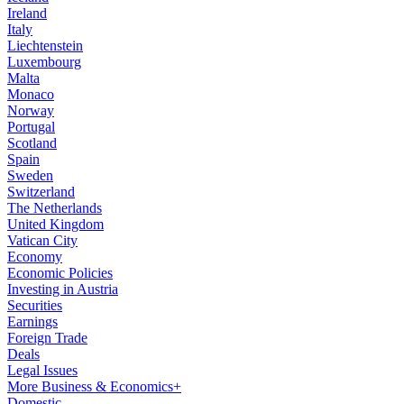
Ireland
Italy
Liechtenstein
Luxembourg
Malta
Monaco
Norway
Portugal
Scotland
Spain
Sweden
Switzerland
The Netherlands
United Kingdom
Vatican City
Economy
Economic Policies
Investing in Austria
Securities
Earnings
Foreign Trade
Deals
Legal Issues
More Business & Economics+
Domestic