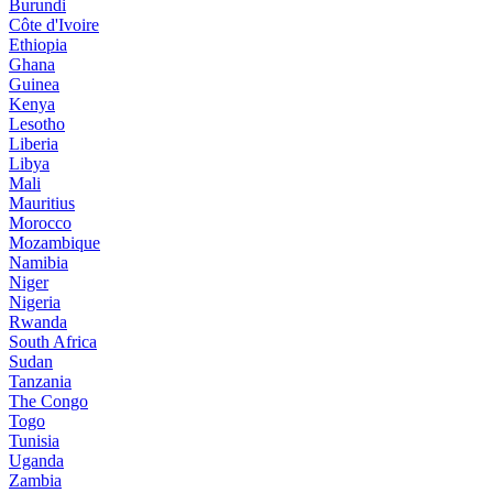
Burundi
Côte d'Ivoire
Ethiopia
Ghana
Guinea
Kenya
Lesotho
Liberia
Libya
Mali
Mauritius
Morocco
Mozambique
Namibia
Niger
Nigeria
Rwanda
South Africa
Sudan
Tanzania
The Congo
Togo
Tunisia
Uganda
Zambia