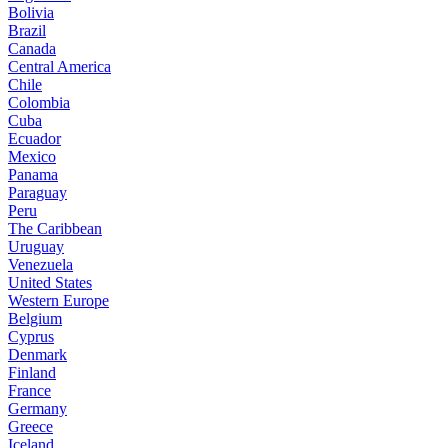
Bolivia
Brazil
Canada
Central America
Chile
Colombia
Cuba
Ecuador
Mexico
Panama
Paraguay
Peru
The Caribbean
Uruguay
Venezuela
United States
Western Europe
Belgium
Cyprus
Denmark
Finland
France
Germany
Greece
Iceland