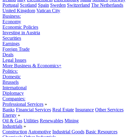
Portugal
Scotland
Spain
Sweden
Switzerland
The Netherlands
United Kingdom
Vatican City
Business:
Economy
Economic Policies
Investing in Austria
Securities
Earnings
Foreign Trade
Deals
Legal Issues
More Business & Economics+
Politics:
Domestic
Brussels
International
Diplomacy
Companies:
Professional Services
»
Banks
Financial Services
Real Estate
Insurance
Other Services
Energy
»
Oil & Gas
Utilities
Renewables
Mining
Industrials
»
Construction
Automotive
Industrial Goods
Basic Resources