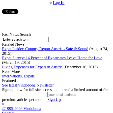
or
Log In
Fast News Search
Related News
Expat Insider: Country Report Austria - Safe & Sound
(August 24,
2015)
Expat Survey: 14 Percent of Expatriates Leave Home for Love
(March 19, 2015)
Living Expenses for Expats in Austria
(December 16, 2013)
Read More
InterNations
,
Expats
Featured
See latest Vindobona Newsletter
Sign up now for full site access and to read a limited amount of free
premium articles per month:
Sign Up
×
©1995-2026 Vindobona