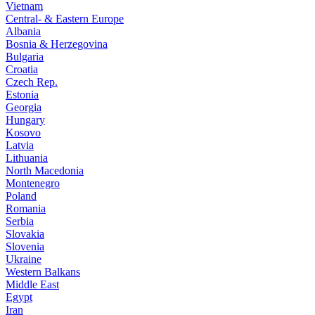
Vietnam
Central- & Eastern Europe
Albania
Bosnia & Herzegovina
Bulgaria
Croatia
Czech Rep.
Estonia
Georgia
Hungary
Kosovo
Latvia
Lithuania
North Macedonia
Montenegro
Poland
Romania
Serbia
Slovakia
Slovenia
Ukraine
Western Balkans
Middle East
Egypt
Iran