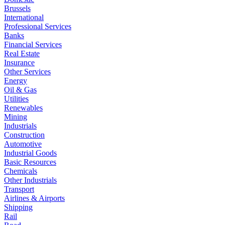
Brussels
International
Professional Services
Banks
Financial Services
Real Estate
Insurance
Other Services
Energy
Oil & Gas
Utilities
Renewables
Mining
Industrials
Construction
Automotive
Industrial Goods
Basic Resources
Chemicals
Other Industrials
Transport
Airlines & Airports
Shipping
Rail