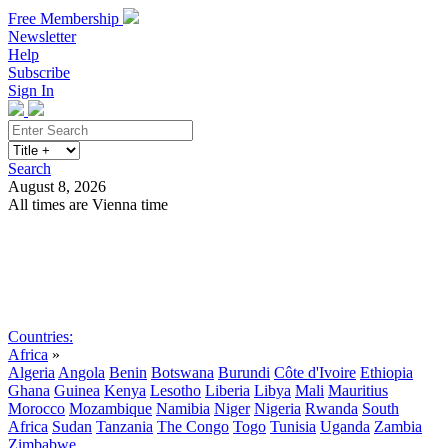
Free Membership
Newsletter
Help
Subscribe
Sign In
Search
August 8, 2026
All times are Vienna time
Search
Subscribe
Sign In
Countries:
Africa
»
Algeria
Angola
Benin
Botswana
Burundi
Côte d'Ivoire
Ethiopia
Ghana
Guinea
Kenya
Lesotho
Liberia
Libya
Mali
Mauritius
Morocco
Mozambique
Namibia
Niger
Nigeria
Rwanda
South
Africa
Sudan
Tanzania
The Congo
Togo
Tunisia
Uganda
Zambia
Zimbabwe