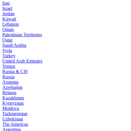
Iraq
Israel
Jordan
Kuwait
Lebanon
Oman
Palestinian Territories
Qatar
Saudi Arabia
Syria
Turkey
United Arab Emirates
Yemen
Russia & CIS
Russia
Armenia
Azerbaijan
Belarus
Kazakhstan
Kyrgyzstan
Moldova
Turkmenistan
Uzbekistan
The Americas
Argentina