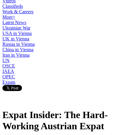
Videos
Classifieds
Work & Careers
More+
Latest News
Ukrainian War
USA in Vienna
UK in Vienna
Russia in Vienna
China in Vienna
Iran in Vienna
UN
OSCE
IAEA
OPEC
Expats
Expat Insider: The Hard-
Working Austrian Expat