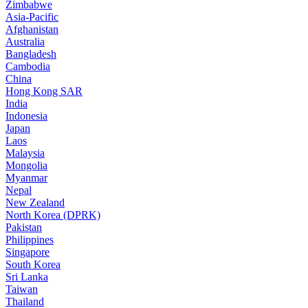
Zimbabwe
Asia-Pacific
Afghanistan
Australia
Bangladesh
Cambodia
China
Hong Kong SAR
India
Indonesia
Japan
Laos
Malaysia
Mongolia
Myanmar
Nepal
New Zealand
North Korea (DPRK)
Pakistan
Philippines
Singapore
South Korea
Sri Lanka
Taiwan
Thailand