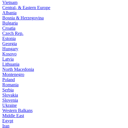
Vietnam
Central- & Eastern Europe
Albania
Bosnia & Herzegovina
Bulgaria
Croatia
Czech Rep.
Estonia
Georgia
Hungary
Kosovo
Latvia
Lithuania
North Macedonia
Montenegro
Poland
Romania
Serbia
Slovakia
Slovenia
Ukraine
Western Balkans
Middle East
Egypt
Iran