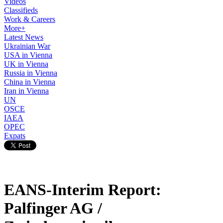
Videos
Classifieds
Work & Careers
More+
Latest News
Ukrainian War
USA in Vienna
UK in Vienna
Russia in Vienna
China in Vienna
Iran in Vienna
UN
OSCE
IAEA
OPEC
Expats
EANS-Interim Report:
Palfinger AG /