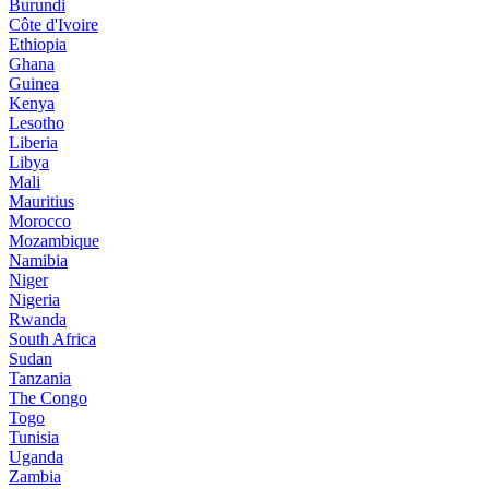
Burundi
Côte d'Ivoire
Ethiopia
Ghana
Guinea
Kenya
Lesotho
Liberia
Libya
Mali
Mauritius
Morocco
Mozambique
Namibia
Niger
Nigeria
Rwanda
South Africa
Sudan
Tanzania
The Congo
Togo
Tunisia
Uganda
Zambia