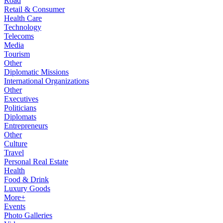
Road
Retail & Consumer
Health Care
Technology
Telecoms
Media
Tourism
Other
Diplomatic Missions
International Organizations
Other
Executives
Politicians
Diplomats
Entrepreneurs
Other
Culture
Travel
Personal Real Estate
Health
Food & Drink
Luxury Goods
More+
Events
Photo Galleries