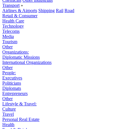
Chemicals
Other Industrials
Transport
»
Airlines & Airports
Shipping
Rail
Road
Retail & Consumer
Health Care
Technology
Telecoms
Media
Tourism
Other
Organizations:
Diplomatic Missions
International Organizations
Other
People:
Executives
Politicians
Diplomats
Entrepreneurs
Other
Lifestyle & Travel:
Culture
Travel
Personal Real Estate
Health