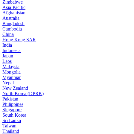
Zimbabwe
Asia-Pacific
Afghanistan
Australia
Bangladesh
Cambodia
China
Hong Kong SAR
India
Indonesia
Japan
Laos
Malaysia
Mongolia
Myanmar
Nepal
New Zealand
North Korea (DPRK)
Pakistan
Philippines
Singapore
South Korea
Sri Lanka
Taiwan
Thailand