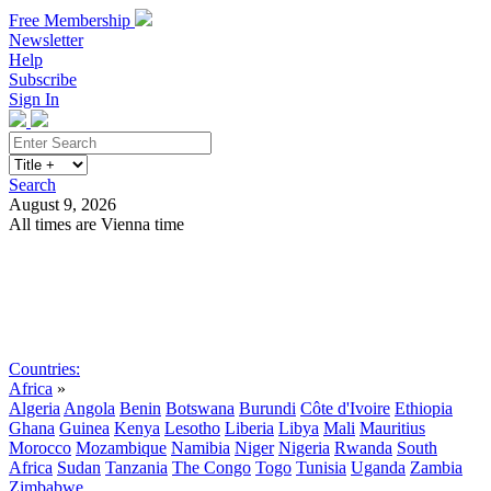
Free Membership
Newsletter
Help
Subscribe
Sign In
Search
August 9, 2026
All times are Vienna time
Search
Subscribe
Sign In
Countries:
Africa
»
Algeria
Angola
Benin
Botswana
Burundi
Côte d'Ivoire
Ethiopia
Ghana
Guinea
Kenya
Lesotho
Liberia
Libya
Mali
Mauritius
Morocco
Mozambique
Namibia
Niger
Nigeria
Rwanda
South
Africa
Sudan
Tanzania
The Congo
Togo
Tunisia
Uganda
Zambia
Zimbabwe