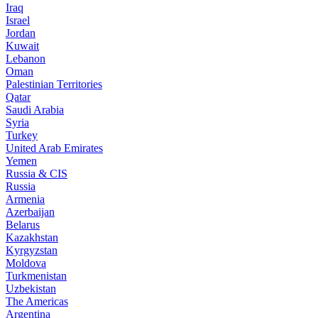
Iraq
Israel
Jordan
Kuwait
Lebanon
Oman
Palestinian Territories
Qatar
Saudi Arabia
Syria
Turkey
United Arab Emirates
Yemen
Russia & CIS
Russia
Armenia
Azerbaijan
Belarus
Kazakhstan
Kyrgyzstan
Moldova
Turkmenistan
Uzbekistan
The Americas
Argentina