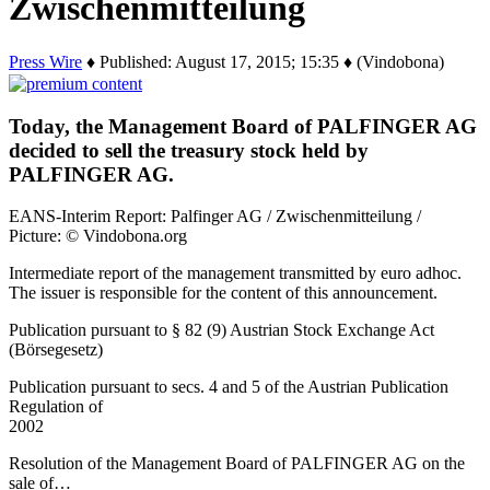
Zwischenmitteilung
Press Wire
♦ Published: August 17, 2015; 15:35 ♦ (Vindobona)
Today, the Management Board of PALFINGER AG
decided to sell the treasury stock held by
PALFINGER AG.
EANS-Interim Report: Palfinger AG / Zwischenmitteilung /
Picture: © Vindobona.org
Intermediate report of the management transmitted by euro adhoc.
The issuer is responsible for the content of this announcement.
Publication pursuant to § 82 (9) Austrian Stock Exchange Act
(Börsegesetz)
Publication pursuant to secs. 4 and 5 of the Austrian Publication
Regulation of
2002
Resolution of the Management Board of PALFINGER AG on the
sale of…