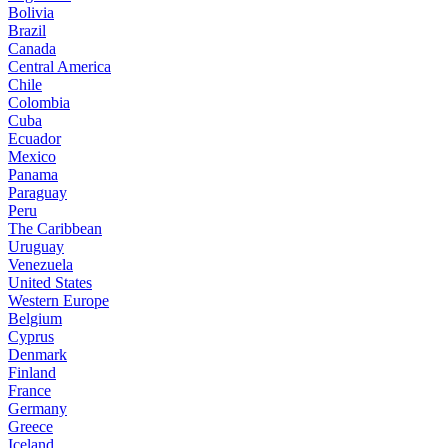
Bolivia
Brazil
Canada
Central America
Chile
Colombia
Cuba
Ecuador
Mexico
Panama
Paraguay
Peru
The Caribbean
Uruguay
Venezuela
United States
Western Europe
Belgium
Cyprus
Denmark
Finland
France
Germany
Greece
Iceland