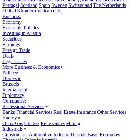
Portugal
Scotland
Spain
Sweden
Switzerland
The Netherlands
United Kingdom
Vatican City
Business:
Economy
Economic Policies
Investing in Austria
Securities
Earnings
Foreign Trade
Deals
Legal Issues
More Business & Economics+
Politics:
Domestic
Brussels
International
Diplomacy
Companies:
Professional Services
»
Banks
Financial Services
Real Estate
Insurance
Other Services
Energy
»
Oil & Gas
Utilities
Renewables
Mining
Industrials
»
Construction
Automotive
Industrial Goods
Basic Resources