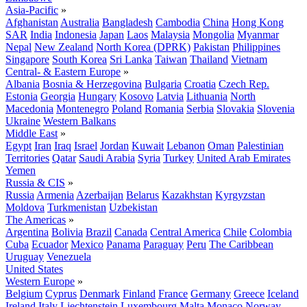
Asia-Pacific
»
Afghanistan
Australia
Bangladesh
Cambodia
China
Hong Kong
SAR
India
Indonesia
Japan
Laos
Malaysia
Mongolia
Myanmar
Nepal
New Zealand
North Korea (DPRK)
Pakistan
Philippines
Singapore
South Korea
Sri Lanka
Taiwan
Thailand
Vietnam
Central- & Eastern Europe
»
Albania
Bosnia & Herzegovina
Bulgaria
Croatia
Czech Rep.
Estonia
Georgia
Hungary
Kosovo
Latvia
Lithuania
North
Macedonia
Montenegro
Poland
Romania
Serbia
Slovakia
Slovenia
Ukraine
Western Balkans
Middle East
»
Egypt
Iran
Iraq
Israel
Jordan
Kuwait
Lebanon
Oman
Palestinian
Territories
Qatar
Saudi Arabia
Syria
Turkey
United Arab Emirates
Yemen
Russia & CIS
»
Russia
Armenia
Azerbaijan
Belarus
Kazakhstan
Kyrgyzstan
Moldova
Turkmenistan
Uzbekistan
The Americas
»
Argentina
Bolivia
Brazil
Canada
Central America
Chile
Colombia
Cuba
Ecuador
Mexico
Panama
Paraguay
Peru
The Caribbean
Uruguay
Venezuela
United States
Western Europe
»
Belgium
Cyprus
Denmark
Finland
France
Germany
Greece
Iceland
Ireland
Italy
Liechtenstein
Luxembourg
Malta
Monaco
Norway