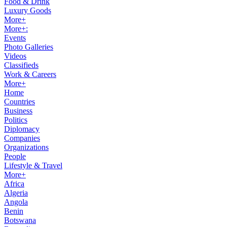
Food & Drink
Luxury Goods
More+
More+:
Events
Photo Galleries
Videos
Classifieds
Work & Careers
More+
Home
Countries
Business
Politics
Diplomacy
Companies
Organizations
People
Lifestyle & Travel
More+
Africa
Algeria
Angola
Benin
Botswana