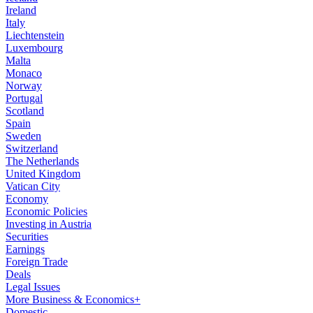
Ireland
Italy
Liechtenstein
Luxembourg
Malta
Monaco
Norway
Portugal
Scotland
Spain
Sweden
Switzerland
The Netherlands
United Kingdom
Vatican City
Economy
Economic Policies
Investing in Austria
Securities
Earnings
Foreign Trade
Deals
Legal Issues
More Business & Economics+
Domestic