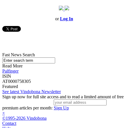
or
Log In
Fast News Search
Read More
Palfinger
ISIN
AT0000758305
Featured
See latest Vindobona Newsletter
Sign up now for full site access and to read a limited amount of free
premium articles per month:
Sign Up
×
©1995-2026 Vindobona
Contact