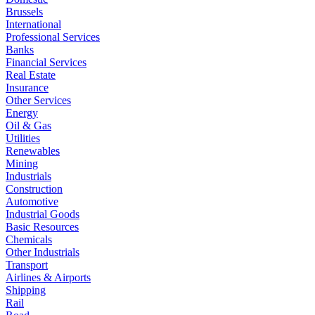
Brussels
International
Professional Services
Banks
Financial Services
Real Estate
Insurance
Other Services
Energy
Oil & Gas
Utilities
Renewables
Mining
Industrials
Construction
Automotive
Industrial Goods
Basic Resources
Chemicals
Other Industrials
Transport
Airlines & Airports
Shipping
Rail