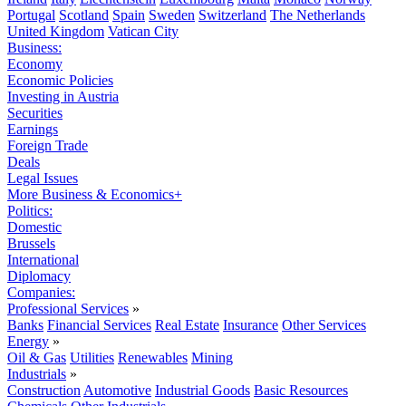
Portugal
Scotland
Spain
Sweden
Switzerland
The Netherlands
United Kingdom
Vatican City
Business:
Economy
Economic Policies
Investing in Austria
Securities
Earnings
Foreign Trade
Deals
Legal Issues
More Business & Economics+
Politics:
Domestic
Brussels
International
Diplomacy
Companies:
Professional Services
»
Banks
Financial Services
Real Estate
Insurance
Other Services
Energy
»
Oil & Gas
Utilities
Renewables
Mining
Industrials
»
Construction
Automotive
Industrial Goods
Basic Resources