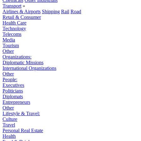
Chemicals
Other Industrials
Transport
»
Airlines & Airports
Shipping
Rail
Road
Retail & Consumer
Health Care
Technology
Telecoms
Media
Tourism
Other
Organizations:
Diplomatic Missions
International Organizations
Other
People:
Executives
Politicians
Diplomats
Entrepreneurs
Other
Lifestyle & Travel:
Culture
Travel
Personal Real Estate
Health