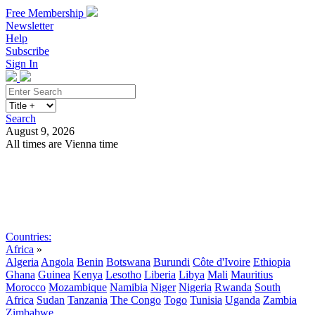
Free Membership
Newsletter
Help
Subscribe
Sign In
Search
August 9, 2026
All times are Vienna time
Search
Subscribe
Sign In
Countries:
Africa
»
Algeria
Angola
Benin
Botswana
Burundi
Côte d'Ivoire
Ethiopia
Ghana
Guinea
Kenya
Lesotho
Liberia
Libya
Mali
Mauritius
Morocco
Mozambique
Namibia
Niger
Nigeria
Rwanda
South
Africa
Sudan
Tanzania
The Congo
Togo
Tunisia
Uganda
Zambia
Zimbabwe