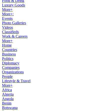
Food & Drink
Luxury Goods
More+
More+:
Events
Photo Galleries
Videos
Classifieds
Work & Careers
More+
Home
Countries
Business
Politics
Diplomacy
Companies
Organizations
People
Lifestyle & Travel
More+
Africa
Algeria
Angola
Benin
Botswana