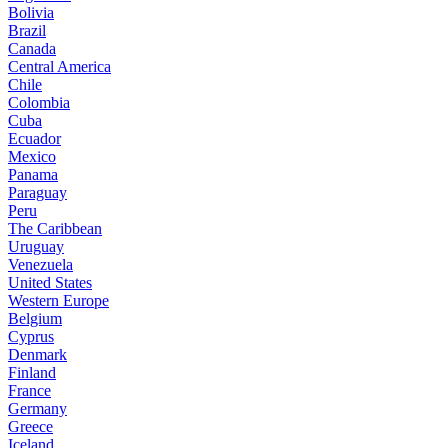
Bolivia
Brazil
Canada
Central America
Chile
Colombia
Cuba
Ecuador
Mexico
Panama
Paraguay
Peru
The Caribbean
Uruguay
Venezuela
United States
Western Europe
Belgium
Cyprus
Denmark
Finland
France
Germany
Greece
Iceland