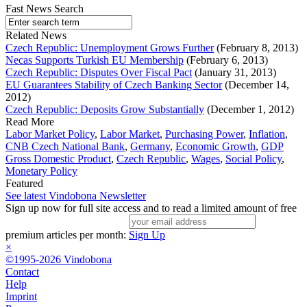
Fast News Search
Related News
Czech Republic: Unemployment Grows Further
(February 8, 2013)
Necas Supports Turkish EU Membership
(February 6, 2013)
Czech Republic: Disputes Over Fiscal Pact
(January 31, 2013)
EU Guarantees Stability of Czech Banking Sector
(December 14,
2012)
Czech Republic: Deposits Grow Substantially
(December 1, 2012)
Read More
Labor Market Policy
,
Labor Market
,
Purchasing Power
,
Inflation
,
CNB Czech National Bank
,
Germany
,
Economic Growth
,
GDP
Gross Domestic Product
,
Czech Republic
,
Wages
,
Social Policy
,
Monetary Policy
Featured
See latest Vindobona Newsletter
Sign up now for full site access and to read a limited amount of free
premium articles per month:
Sign Up
×
©1995-2026 Vindobona
Contact
Help
Imprint