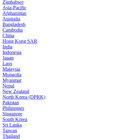
Zimbabwe
Asia-Pacific
Afghanistan
Australia
Bangladesh
Cambodia
China
Hong Kong SAR
India
Indonesia
Japan
Laos
Malaysia
Mongolia
Myanmar
Nepal
New Zealand
North Korea (DPRK)
Pakistan
Philippines
Singapore
South Korea
Sri Lanka
Taiwan
Thailand