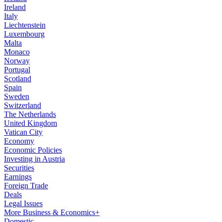
Ireland
Italy
Liechtenstein
Luxembourg
Malta
Monaco
Norway
Portugal
Scotland
Spain
Sweden
Switzerland
The Netherlands
United Kingdom
Vatican City
Economy
Economic Policies
Investing in Austria
Securities
Earnings
Foreign Trade
Deals
Legal Issues
More Business & Economics+
Domestic