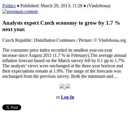
Politics
♦ Published: March 29, 2013; 11:28 ♦ (Vindobona)
Analysts expect Czech economy to grow by 1.7 %
next year.
Czech Republic: Disinflation Continues / Picture: © Vindobona.org
The consumer price index recorded its smallest year-on-year
increase since August 2011 (1.7 % in February).The average annual
inflation forecast based on the March survey fell by 0.1 pp to 1.7%.
The analysts’ views were unchanged at the three-year horizon and
their expectations remain at 1.9%. The range of the forecasts was
unchanged from the previous survey. Both the minimum and…
or
Log In