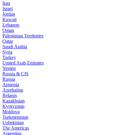
Iraq
Israel
Jordan
Kuwait
Lebanon
Oman
Palestinian Territories
Qatar
Saudi Arabia
Syria
Turkey
United Arab Emirates
Yemen
Russia & CIS
Russia
Armenia
Azerbaijan
Belarus
Kazakhstan
Kyrgyzstan
Moldova
Turkmenistan
Uzbekistan
The Americas
Argentina