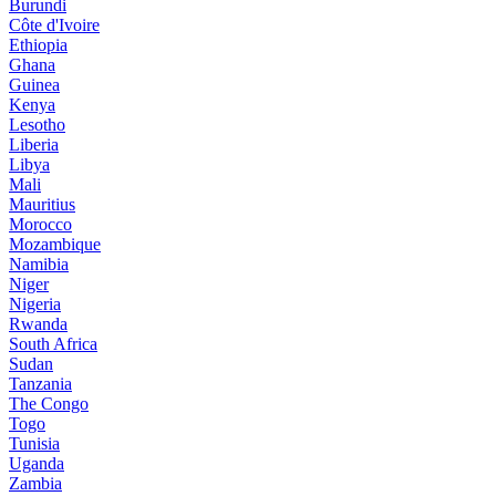
Burundi
Côte d'Ivoire
Ethiopia
Ghana
Guinea
Kenya
Lesotho
Liberia
Libya
Mali
Mauritius
Morocco
Mozambique
Namibia
Niger
Nigeria
Rwanda
South Africa
Sudan
Tanzania
The Congo
Togo
Tunisia
Uganda
Zambia