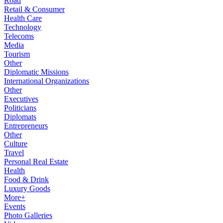
Road
Retail & Consumer
Health Care
Technology
Telecoms
Media
Tourism
Other
Diplomatic Missions
International Organizations
Other
Executives
Politicians
Diplomats
Entrepreneurs
Other
Culture
Travel
Personal Real Estate
Health
Food & Drink
Luxury Goods
More+
Events
Photo Galleries