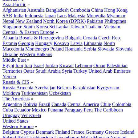
Asia-Pacific
»
Afghanistan
Australia
Bangladesh
Cambodia
China
Hong Kong
SAR
India
Indonesia
Japan
Laos
Malaysia
Mongolia
Myanmar
Nepal
New Zealand
North Korea (DPRK)
Pakistan
Philippines
Singapore
South Korea
Sri Lanka
Taiwan
Thailand
Vietnam
Central- & Eastern Europe
»
Albania
Bosnia & Herzegovina
Bulgaria
Croatia
Czech Rep.
Estonia
Georgia
Hungary
Kosovo
Latvia
Lithuania
North
Macedonia
Montenegro
Poland
Romania
Serbia
Slovakia
Slovenia
Ukraine
Western Balkans
Middle East
»
Egypt
Iran
Iraq
Israel
Jordan
Kuwait
Lebanon
Oman
Palestinian
Territories
Qatar
Saudi Arabia
Syria
Turkey
United Arab Emirates
Yemen
Russia & CIS
»
Russia
Armenia
Azerbaijan
Belarus
Kazakhstan
Kyrgyzstan
Moldova
Turkmenistan
Uzbekistan
The Americas
»
Argentina
Bolivia
Brazil
Canada
Central America
Chile
Colombia
Cuba
Ecuador
Mexico
Panama
Paraguay
Peru
The Caribbean
Uruguay
Venezuela
United States
Western Europe
»
Belgium
Cyprus
Denmark
Finland
France
Germany
Greece
Iceland
Ireland
Italy
Liechtenstein
Luxembourg
Malta
Monaco
Norway