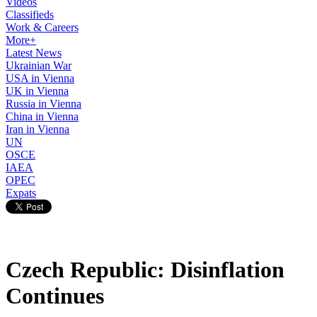
Videos
Classifieds
Work & Careers
More+
Latest News
Ukrainian War
USA in Vienna
UK in Vienna
Russia in Vienna
China in Vienna
Iran in Vienna
UN
OSCE
IAEA
OPEC
Expats
Czech Republic: Disinflation
Continues