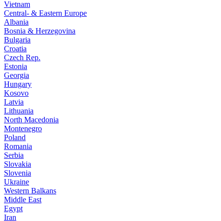
Vietnam
Central- & Eastern Europe
Albania
Bosnia & Herzegovina
Bulgaria
Croatia
Czech Rep.
Estonia
Georgia
Hungary
Kosovo
Latvia
Lithuania
North Macedonia
Montenegro
Poland
Romania
Serbia
Slovakia
Slovenia
Ukraine
Western Balkans
Middle East
Egypt
Iran