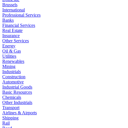
Brussels
International
Professional Services
Banks
Financial Services
Real Estate
Insurance
Other Services
Energy
Oil & Gas
Utilities
Renewables
Mining
Industrials
Construction
Automotive
Industrial Goods
Basic Resources
Chemicals
Other Industrials
Transport
Airlines & Airports
Shipping
Rail