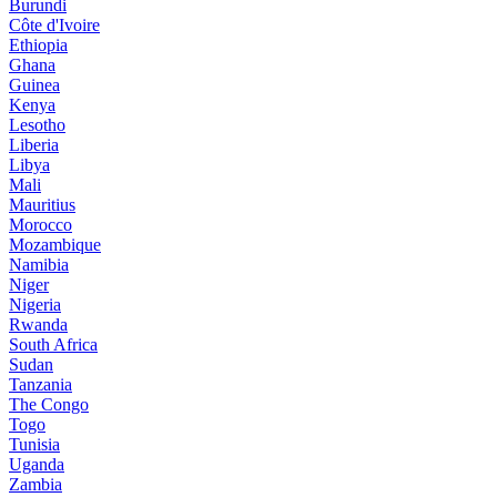
Burundi
Côte d'Ivoire
Ethiopia
Ghana
Guinea
Kenya
Lesotho
Liberia
Libya
Mali
Mauritius
Morocco
Mozambique
Namibia
Niger
Nigeria
Rwanda
South Africa
Sudan
Tanzania
The Congo
Togo
Tunisia
Uganda
Zambia