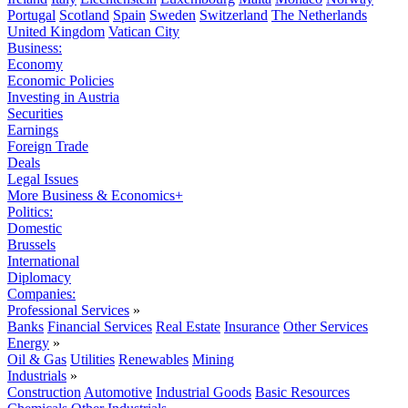
Portugal
Scotland
Spain
Sweden
Switzerland
The Netherlands
United Kingdom
Vatican City
Business:
Economy
Economic Policies
Investing in Austria
Securities
Earnings
Foreign Trade
Deals
Legal Issues
More Business & Economics+
Politics:
Domestic
Brussels
International
Diplomacy
Companies:
Professional Services
»
Banks
Financial Services
Real Estate
Insurance
Other Services
Energy
»
Oil & Gas
Utilities
Renewables
Mining
Industrials
»
Construction
Automotive
Industrial Goods
Basic Resources