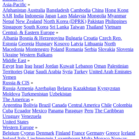
Asia-Pacific
»
Afghanistan
Australia
Bangladesh
Cambodia
China
Hong Kong
SAR
India
Indonesia
Japan
Laos
Malaysia
Mongolia
Myanmar
Nepal
New Zealand
North Korea (DPRK)
Pakistan
Philippines
Singapore
South Korea
Sri Lanka
Taiwan
Thailand
Vietnam
Central- & Eastern Europe
»
Albania
Bosnia & Herzegovina
Bulgaria
Croatia
Czech Rep.
Estonia
Georgia
Hungary
Kosovo
Latvia
Lithuania
North
Macedonia
Montenegro
Poland
Romania
Serbia
Slovakia
Slovenia
Ukraine
Western Balkans
Middle East
»
Egypt
Iran
Iraq
Israel
Jordan
Kuwait
Lebanon
Oman
Palestinian
Territories
Qatar
Saudi Arabia
Syria
Turkey
United Arab Emirates
Yemen
Russia & CIS
»
Russia
Armenia
Azerbaijan
Belarus
Kazakhstan
Kyrgyzstan
Moldova
Turkmenistan
Uzbekistan
The Americas
»
Argentina
Bolivia
Brazil
Canada
Central America
Chile
Colombia
Cuba
Ecuador
Mexico
Panama
Paraguay
Peru
The Caribbean
Uruguay
Venezuela
United States
Western Europe
»
Belgium
Cyprus
Denmark
Finland
France
Germany
Greece
Iceland
Ireland
Italy
Liechtenstein
Luxembourg
Malta
Monaco
Norway