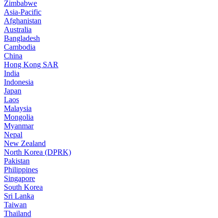
Zimbabwe
Asia-Pacific
Afghanistan
Australia
Bangladesh
Cambodia
China
Hong Kong SAR
India
Indonesia
Japan
Laos
Malaysia
Mongolia
Myanmar
Nepal
New Zealand
North Korea (DPRK)
Pakistan
Philippines
Singapore
South Korea
Sri Lanka
Taiwan
Thailand