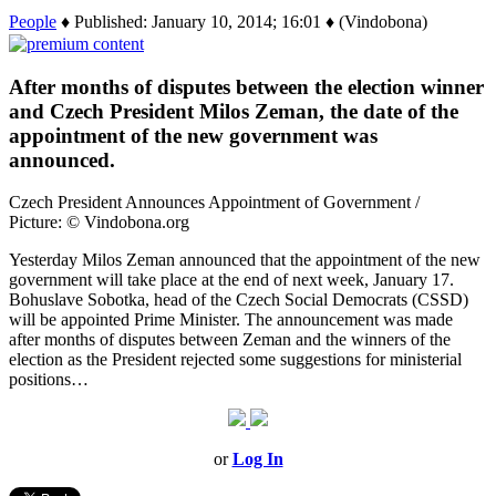
People
♦ Published: January 10, 2014; 16:01 ♦ (Vindobona)
After months of disputes between the election winner
and Czech President Milos Zeman, the date of the
appointment of the new government was
announced.
Czech President Announces Appointment of Government /
Picture: © Vindobona.org
Yesterday Milos Zeman announced that the appointment of the new
government will take place at the end of next week, January 17.
Bohuslave Sobotka, head of the Czech Social Democrats (CSSD)
will be appointed Prime Minister. The announcement was made
after months of disputes between Zeman and the winners of the
election as the President rejected some suggestions for ministerial
positions…
or
Log In