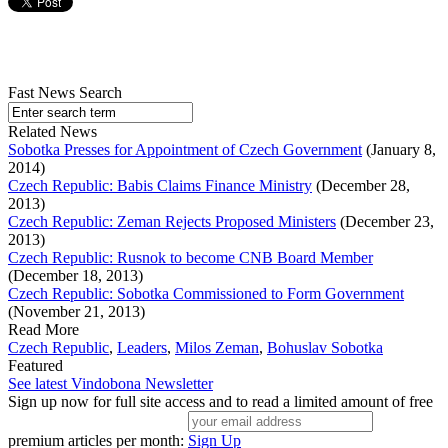
Fast News Search
Related News
Sobotka Presses for Appointment of Czech Government
(January 8,
2014)
Czech Republic: Babis Claims Finance Ministry
(December 28,
2013)
Czech Republic: Zeman Rejects Proposed Ministers
(December 23,
2013)
Czech Republic: Rusnok to become CNB Board Member
(December 18, 2013)
Czech Republic: Sobotka Commissioned to Form Government
(November 21, 2013)
Read More
Czech Republic
,
Leaders
,
Milos Zeman
,
Bohuslav Sobotka
Featured
See latest Vindobona Newsletter
Sign up now for full site access and to read a limited amount of free
premium articles per month:
Sign Up