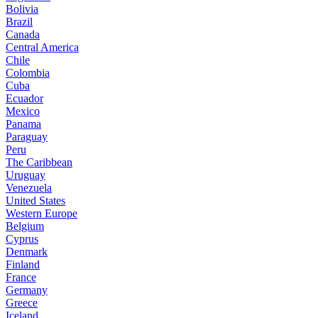
Bolivia
Brazil
Canada
Central America
Chile
Colombia
Cuba
Ecuador
Mexico
Panama
Paraguay
Peru
The Caribbean
Uruguay
Venezuela
United States
Western Europe
Belgium
Cyprus
Denmark
Finland
France
Germany
Greece
Iceland