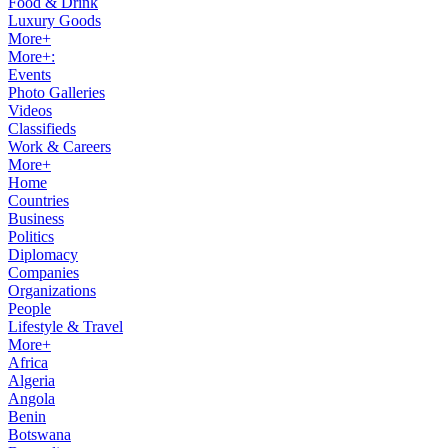
Food & Drink
Luxury Goods
More+
More+:
Events
Photo Galleries
Videos
Classifieds
Work & Careers
More+
Home
Countries
Business
Politics
Diplomacy
Companies
Organizations
People
Lifestyle & Travel
More+
Africa
Algeria
Angola
Benin
Botswana