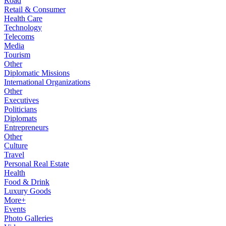
Road
Retail & Consumer
Health Care
Technology
Telecoms
Media
Tourism
Other
Diplomatic Missions
International Organizations
Other
Executives
Politicians
Diplomats
Entrepreneurs
Other
Culture
Travel
Personal Real Estate
Health
Food & Drink
Luxury Goods
More+
Events
Photo Galleries