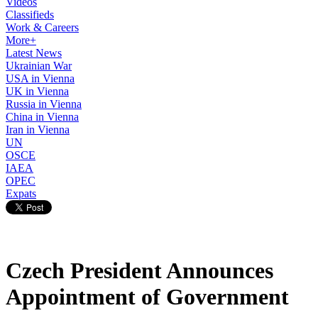
Videos
Classifieds
Work & Careers
More+
Latest News
Ukrainian War
USA in Vienna
UK in Vienna
Russia in Vienna
China in Vienna
Iran in Vienna
UN
OSCE
IAEA
OPEC
Expats
Czech President Announces
Appointment of Government