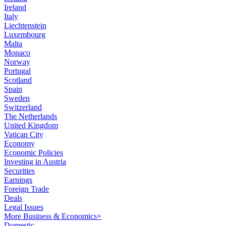
Ireland
Italy
Liechtenstein
Luxembourg
Malta
Monaco
Norway
Portugal
Scotland
Spain
Sweden
Switzerland
The Netherlands
United Kingdom
Vatican City
Economy
Economic Policies
Investing in Austria
Securities
Earnings
Foreign Trade
Deals
Legal Issues
More Business & Economics+
Domestic