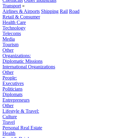
Chemicals
Other Industrials
Transport
»
Airlines & Airports
Shipping
Rail
Road
Retail & Consumer
Health Care
Technology
Telecoms
Media
Tourism
Other
Organizations:
Diplomatic Missions
International Organizations
Other
People:
Executives
Politicians
Diplomats
Entrepreneurs
Other
Lifestyle & Travel:
Culture
Travel
Personal Real Estate
Health