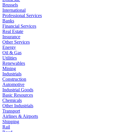
Brussels
International
Professional Services
Banks
Financial Services
Real Estate
Insurance
Other Services
Energy
Oil & Gas
Utilities
Renewables
Mining
Industrials
Construction
Automotive
Industrial Goods
Basic Resources
Chemicals
Other Industrials
Transport
Airlines & Airports
Shipping
Rail