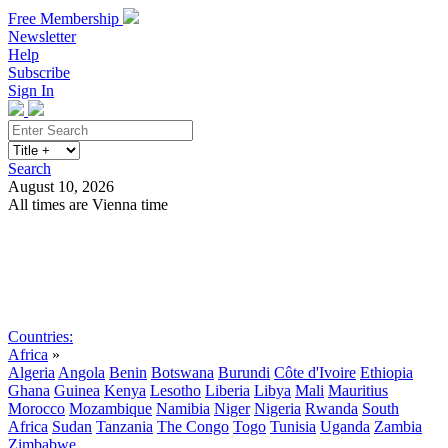
Free Membership
Newsletter
Help
Subscribe
Sign In
Search
August 10, 2026
All times are Vienna time
Search
Subscribe
Sign In
Countries:
Africa
»
Algeria
Angola
Benin
Botswana
Burundi
Côte d'Ivoire
Ethiopia
Ghana
Guinea
Kenya
Lesotho
Liberia
Libya
Mali
Mauritius
Morocco
Mozambique
Namibia
Niger
Nigeria
Rwanda
South
Africa
Sudan
Tanzania
The Congo
Togo
Tunisia
Uganda
Zambia
Zimbabwe