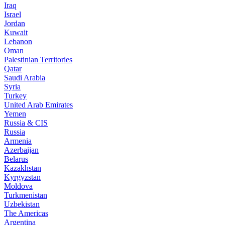
Iraq
Israel
Jordan
Kuwait
Lebanon
Oman
Palestinian Territories
Qatar
Saudi Arabia
Syria
Turkey
United Arab Emirates
Yemen
Russia & CIS
Russia
Armenia
Azerbaijan
Belarus
Kazakhstan
Kyrgyzstan
Moldova
Turkmenistan
Uzbekistan
The Americas
Argentina