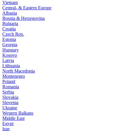
Vietnam
Central- & Eastern Europe
Albania
Bosnia & Herzegovina
Bulgaria
Croatia
Czech Rep.
Estonia
Georgia
Hungary
Kosovo
Latvia
Lithuania
North Macedonia
Montenegro
Poland
Romania
Serbia
Slovakia
Slovenia
Ukraine
Western Balkans
Middle East
Egypt
Iran