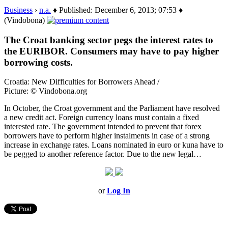
Business
›
n.a.
♦ Published: December 6, 2013; 07:53 ♦
(Vindobona)
The Croat banking sector pegs the interest rates to
the EURIBOR. Consumers may have to pay higher
borrowing costs.
Croatia: New Difficulties for Borrowers Ahead /
Picture: © Vindobona.org
In October, the Croat government and the Parliament have resolved
a new credit act. Foreign currency loans must contain a fixed
interested rate. The government intended to prevent that forex
borrowers have to perform higher instalments in case of a strong
increase in exchange rates. Loans nominated in euro or kuna have to
be pegged to another reference factor. Due to the new legal…
or
Log In