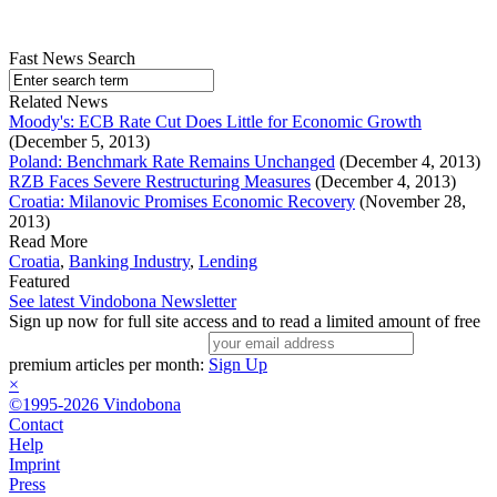
Fast News Search
Related News
Moody's: ECB Rate Cut Does Little for Economic Growth
(December 5, 2013)
Poland: Benchmark Rate Remains Unchanged
(December 4, 2013)
RZB Faces Severe Restructuring Measures
(December 4, 2013)
Croatia: Milanovic Promises Economic Recovery
(November 28,
2013)
Read More
Croatia
,
Banking Industry
,
Lending
Featured
See latest Vindobona Newsletter
Sign up now for full site access and to read a limited amount of free
premium articles per month:
Sign Up
×
©1995-2026 Vindobona
Contact
Help
Imprint
Press