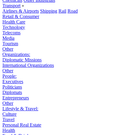
Chemicals
Other Industrials
Transport
»
Airlines & Airports
Shipping
Rail
Road
Retail & Consumer
Health Care
Technology
Telecoms
Media
Tourism
Other
Organizations:
Diplomatic Missions
International Organizations
Other
People:
Executives
Politicians
Diplomats
Entrepreneurs
Other
Lifestyle & Travel:
Culture
Travel
Personal Real Estate
Health