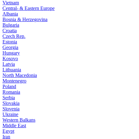
Vietnam
Central- & Eastern Europe
Albania
Bosnia & Herzegovina
Bulgaria
Croatia
Czech Rep.
Estonia
Georgia
Hungary
Kosovo
Latvia
Lithuania
North Macedonia
Montenegro
Poland
Romania
Serbia
Slovakia
Slovenia
Ukraine
Western Balkans
Middle East
Egypt
Iran