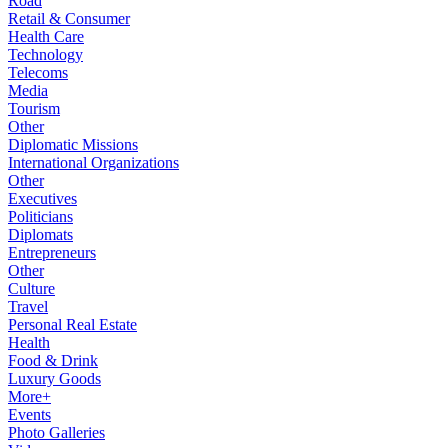
Road
Retail & Consumer
Health Care
Technology
Telecoms
Media
Tourism
Other
Diplomatic Missions
International Organizations
Other
Executives
Politicians
Diplomats
Entrepreneurs
Other
Culture
Travel
Personal Real Estate
Health
Food & Drink
Luxury Goods
More+
Events
Photo Galleries