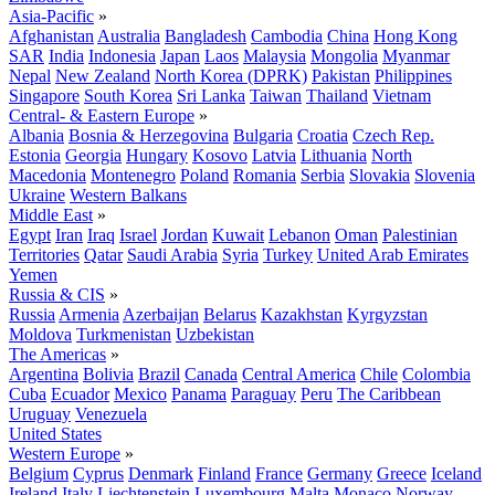
Asia-Pacific
»
Afghanistan
Australia
Bangladesh
Cambodia
China
Hong Kong
SAR
India
Indonesia
Japan
Laos
Malaysia
Mongolia
Myanmar
Nepal
New Zealand
North Korea (DPRK)
Pakistan
Philippines
Singapore
South Korea
Sri Lanka
Taiwan
Thailand
Vietnam
Central- & Eastern Europe
»
Albania
Bosnia & Herzegovina
Bulgaria
Croatia
Czech Rep.
Estonia
Georgia
Hungary
Kosovo
Latvia
Lithuania
North
Macedonia
Montenegro
Poland
Romania
Serbia
Slovakia
Slovenia
Ukraine
Western Balkans
Middle East
»
Egypt
Iran
Iraq
Israel
Jordan
Kuwait
Lebanon
Oman
Palestinian
Territories
Qatar
Saudi Arabia
Syria
Turkey
United Arab Emirates
Yemen
Russia & CIS
»
Russia
Armenia
Azerbaijan
Belarus
Kazakhstan
Kyrgyzstan
Moldova
Turkmenistan
Uzbekistan
The Americas
»
Argentina
Bolivia
Brazil
Canada
Central America
Chile
Colombia
Cuba
Ecuador
Mexico
Panama
Paraguay
Peru
The Caribbean
Uruguay
Venezuela
United States
Western Europe
»
Belgium
Cyprus
Denmark
Finland
France
Germany
Greece
Iceland
Ireland
Italy
Liechtenstein
Luxembourg
Malta
Monaco
Norway