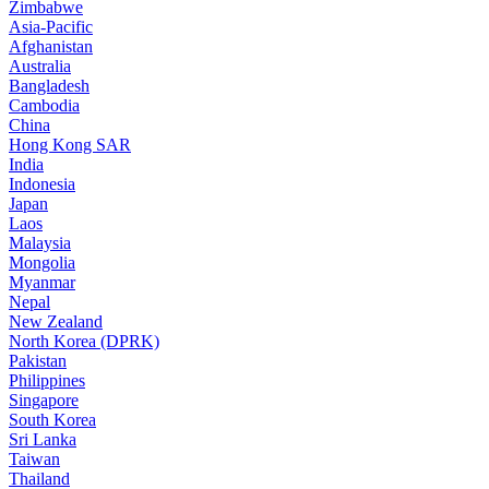
Zimbabwe
Asia-Pacific
Afghanistan
Australia
Bangladesh
Cambodia
China
Hong Kong SAR
India
Indonesia
Japan
Laos
Malaysia
Mongolia
Myanmar
Nepal
New Zealand
North Korea (DPRK)
Pakistan
Philippines
Singapore
South Korea
Sri Lanka
Taiwan
Thailand