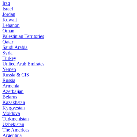
Iraq
Israel
Jordan
Kuwait
Lebanon
Oman
Palestinian Territories
Qatar
Saudi Arabia
Syria
Turkey
United Arab Emirates
Yemen
Russia & CIS
Russia
Armenia
Azerbaijan
Belarus
Kazakhstan
Kyrgyzstan
Moldova
Turkmenistan
Uzbekistan
The Americas
Argentina