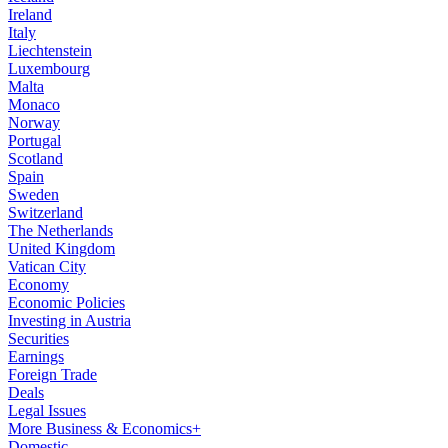
Ireland
Italy
Liechtenstein
Luxembourg
Malta
Monaco
Norway
Portugal
Scotland
Spain
Sweden
Switzerland
The Netherlands
United Kingdom
Vatican City
Economy
Economic Policies
Investing in Austria
Securities
Earnings
Foreign Trade
Deals
Legal Issues
More Business & Economics+
Domestic