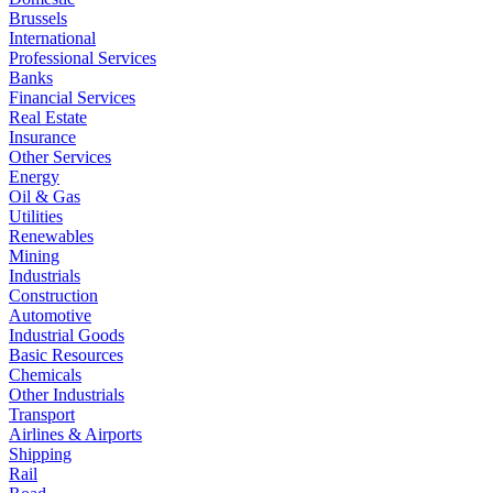
Brussels
International
Professional Services
Banks
Financial Services
Real Estate
Insurance
Other Services
Energy
Oil & Gas
Utilities
Renewables
Mining
Industrials
Construction
Automotive
Industrial Goods
Basic Resources
Chemicals
Other Industrials
Transport
Airlines & Airports
Shipping
Rail