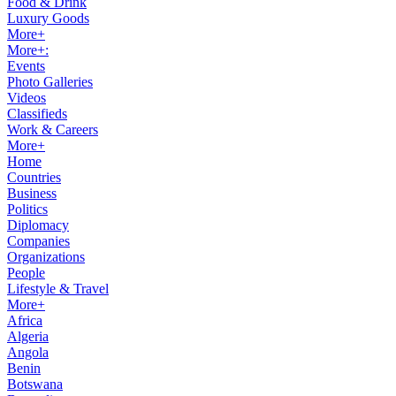
Food & Drink
Luxury Goods
More+
More+:
Events
Photo Galleries
Videos
Classifieds
Work & Careers
More+
Home
Countries
Business
Politics
Diplomacy
Companies
Organizations
People
Lifestyle & Travel
More+
Africa
Algeria
Angola
Benin
Botswana