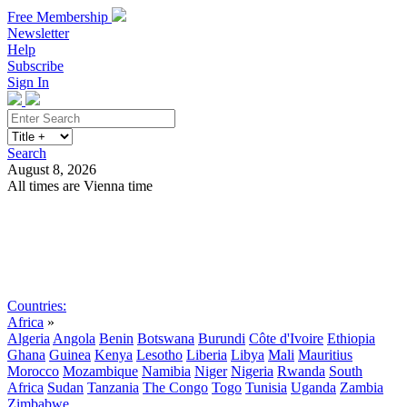
Free Membership
Newsletter
Help
Subscribe
Sign In
Search
August 8, 2026
All times are Vienna time
Search
Subscribe
Sign In
Countries:
Africa
»
Algeria
Angola
Benin
Botswana
Burundi
Côte d'Ivoire
Ethiopia
Ghana
Guinea
Kenya
Lesotho
Liberia
Libya
Mali
Mauritius
Morocco
Mozambique
Namibia
Niger
Nigeria
Rwanda
South
Africa
Sudan
Tanzania
The Congo
Togo
Tunisia
Uganda
Zambia
Zimbabwe