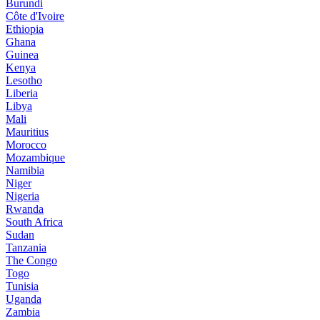
Burundi
Côte d'Ivoire
Ethiopia
Ghana
Guinea
Kenya
Lesotho
Liberia
Libya
Mali
Mauritius
Morocco
Mozambique
Namibia
Niger
Nigeria
Rwanda
South Africa
Sudan
Tanzania
The Congo
Togo
Tunisia
Uganda
Zambia