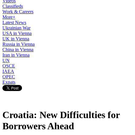
Videos
Classifieds
Work & Careers
More+
Latest News
Ukrainian War
USA in Vienna
UK in Vienna
Russia in Vienna
China in Vienna
Iran in Vienna
UN
OSCE
IAEA
OPEC
Expats
Croatia: New Difficulties for
Borrowers Ahead