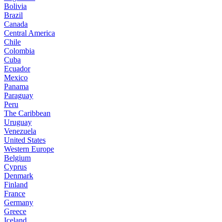
Bolivia
Brazil
Canada
Central America
Chile
Colombia
Cuba
Ecuador
Mexico
Panama
Paraguay
Peru
The Caribbean
Uruguay
Venezuela
United States
Western Europe
Belgium
Cyprus
Denmark
Finland
France
Germany
Greece
Iceland