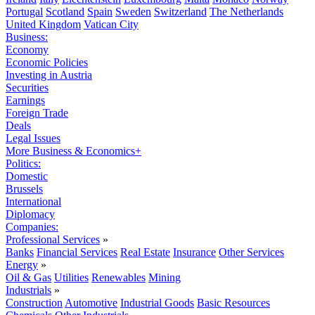
Portugal
Scotland
Spain
Sweden
Switzerland
The Netherlands
United Kingdom
Vatican City
Business:
Economy
Economic Policies
Investing in Austria
Securities
Earnings
Foreign Trade
Deals
Legal Issues
More Business & Economics+
Politics:
Domestic
Brussels
International
Diplomacy
Companies:
Professional Services
»
Banks
Financial Services
Real Estate
Insurance
Other Services
Energy
»
Oil & Gas
Utilities
Renewables
Mining
Industrials
»
Construction
Automotive
Industrial Goods
Basic Resources