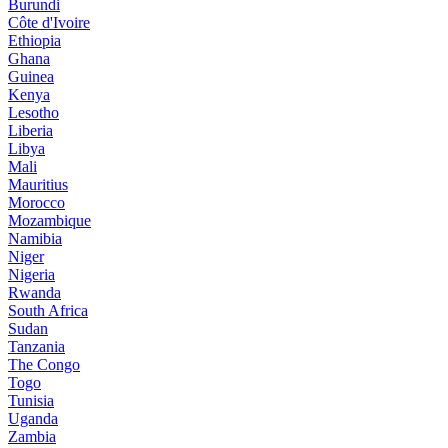
Burundi
Côte d'Ivoire
Ethiopia
Ghana
Guinea
Kenya
Lesotho
Liberia
Libya
Mali
Mauritius
Morocco
Mozambique
Namibia
Niger
Nigeria
Rwanda
South Africa
Sudan
Tanzania
The Congo
Togo
Tunisia
Uganda
Zambia