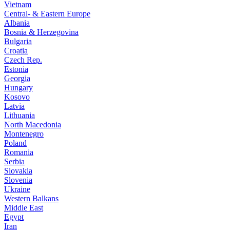
Vietnam
Central- & Eastern Europe
Albania
Bosnia & Herzegovina
Bulgaria
Croatia
Czech Rep.
Estonia
Georgia
Hungary
Kosovo
Latvia
Lithuania
North Macedonia
Montenegro
Poland
Romania
Serbia
Slovakia
Slovenia
Ukraine
Western Balkans
Middle East
Egypt
Iran