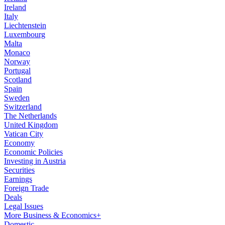
Ireland
Italy
Liechtenstein
Luxembourg
Malta
Monaco
Norway
Portugal
Scotland
Spain
Sweden
Switzerland
The Netherlands
United Kingdom
Vatican City
Economy
Economic Policies
Investing in Austria
Securities
Earnings
Foreign Trade
Deals
Legal Issues
More Business & Economics+
Domestic