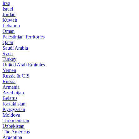
Iraq
Israel
Jordan
Kuwait
Lebanon
Oman
Palestinian Territories
Qatar
Saudi Arabia
Syria
Turkey
United Arab Emirates
Yemen
Russia & CIS
Russia
Armenia
Azerbaijan
Belarus
Kazakhstan
Kyrgyzstan
Moldova
Turkmenistan
Uzbekistan
The Americas
Argentina