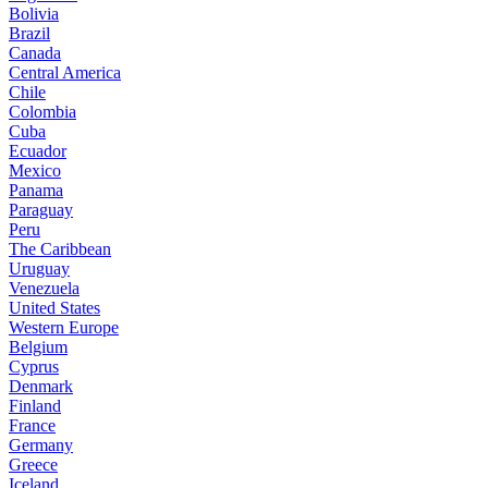
Bolivia
Brazil
Canada
Central America
Chile
Colombia
Cuba
Ecuador
Mexico
Panama
Paraguay
Peru
The Caribbean
Uruguay
Venezuela
United States
Western Europe
Belgium
Cyprus
Denmark
Finland
France
Germany
Greece
Iceland