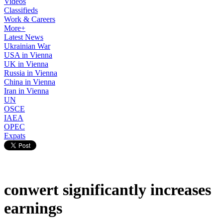
Videos
Classifieds
Work & Careers
More+
Latest News
Ukrainian War
USA in Vienna
UK in Vienna
Russia in Vienna
China in Vienna
Iran in Vienna
UN
OSCE
IAEA
OPEC
Expats
conwert significantly increases
earnings