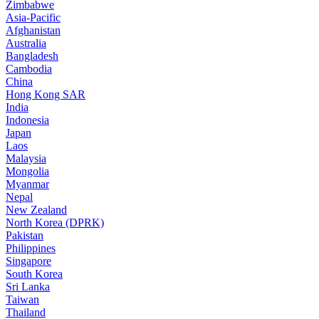
Zimbabwe
Asia-Pacific
Afghanistan
Australia
Bangladesh
Cambodia
China
Hong Kong SAR
India
Indonesia
Japan
Laos
Malaysia
Mongolia
Myanmar
Nepal
New Zealand
North Korea (DPRK)
Pakistan
Philippines
Singapore
South Korea
Sri Lanka
Taiwan
Thailand