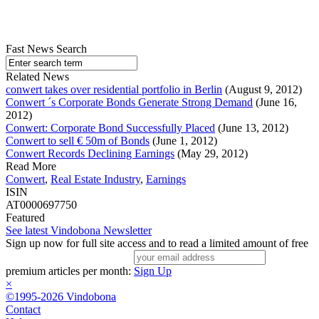
Fast News Search
Related News
conwert takes over residential portfolio in Berlin
(August 9, 2012)
Conwert ´s Corporate Bonds Generate Strong Demand
(June 16,
2012)
Conwert: Corporate Bond Successfully Placed
(June 13, 2012)
Conwert to sell € 50m of Bonds
(June 1, 2012)
Conwert Records Declining Earnings
(May 29, 2012)
Read More
Conwert
,
Real Estate Industry
,
Earnings
ISIN
AT0000697750
Featured
See latest Vindobona Newsletter
Sign up now for full site access and to read a limited amount of free
premium articles per month:
Sign Up
×
©1995-2026 Vindobona
Contact