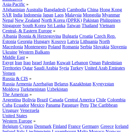
Asia-Pacific
»
Afghanistan
Australia
Bangladesh
Cambodia
China
Hong Kong
SAR
India
Indonesia
Japan
Laos
Malaysia
Mongolia
Myanmar
Nepal
New Zealand
North Korea (DPRK)
Pakistan
Philippines
Singapore
South Korea
Sri Lanka
Taiwan
Thailand
Vietnam
Central- & Eastern Europe
»
Albania
Bosnia & Herzegovina
Bulgaria
Croatia
Czech Rep.
Estonia
Georgia
Hungary
Kosovo
Latvia
Lithuania
North
Macedonia
Montenegro
Poland
Romania
Serbia
Slovakia
Slovenia
Ukraine
Western Balkans
Middle East
»
Egypt
Iran
Iraq
Israel
Jordan
Kuwait
Lebanon
Oman
Palestinian
Territories
Qatar
Saudi Arabia
Syria
Turkey
United Arab Emirates
Yemen
Russia & CIS
»
Russia
Armenia
Azerbaijan
Belarus
Kazakhstan
Kyrgyzstan
Moldova
Turkmenistan
Uzbekistan
The Americas
»
Argentina
Bolivia
Brazil
Canada
Central America
Chile
Colombia
Cuba
Ecuador
Mexico
Panama
Paraguay
Peru
The Caribbean
Uruguay
Venezuela
United States
Western Europe
»
Belgium
Cyprus
Denmark
Finland
France
Germany
Greece
Iceland
Ireland
Italy
Liechtenstein
Luxembourg
Malta
Monaco
Norway