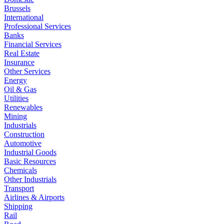
Brussels
International
Professional Services
Banks
Financial Services
Real Estate
Insurance
Other Services
Energy
Oil & Gas
Utilities
Renewables
Mining
Industrials
Construction
Automotive
Industrial Goods
Basic Resources
Chemicals
Other Industrials
Transport
Airlines & Airports
Shipping
Rail