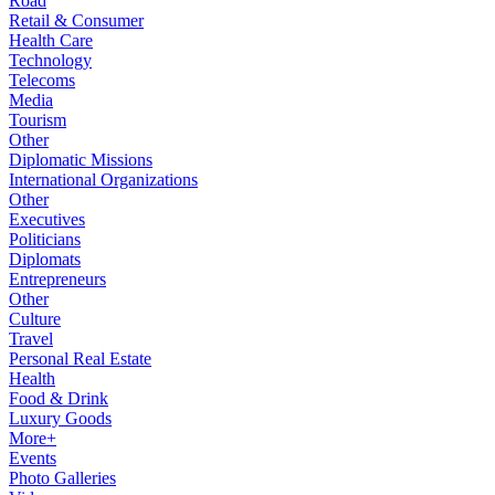
Road
Retail & Consumer
Health Care
Technology
Telecoms
Media
Tourism
Other
Diplomatic Missions
International Organizations
Other
Executives
Politicians
Diplomats
Entrepreneurs
Other
Culture
Travel
Personal Real Estate
Health
Food & Drink
Luxury Goods
More+
Events
Photo Galleries