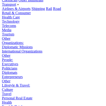
Chemicals
Other Industrials
Transport
»
Airlines & Airports
Shipping
Rail
Road
Retail & Consumer
Health Care
Technology
Telecoms
Media
Tourism
Other
Organizations:
Diplomatic Missions
International Organizations
Other
People:
Executives
Politicians
Diplomats
Entrepreneurs
Other
Lifestyle & Travel:
Culture
Travel
Personal Real Estate
Health