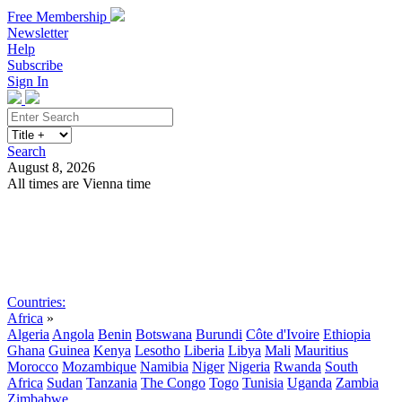
Free Membership
Newsletter
Help
Subscribe
Sign In
Search
August 8, 2026
All times are Vienna time
Search
Subscribe
Sign In
Countries:
Africa
»
Algeria
Angola
Benin
Botswana
Burundi
Côte d'Ivoire
Ethiopia
Ghana
Guinea
Kenya
Lesotho
Liberia
Libya
Mali
Mauritius
Morocco
Mozambique
Namibia
Niger
Nigeria
Rwanda
South
Africa
Sudan
Tanzania
The Congo
Togo
Tunisia
Uganda
Zambia
Zimbabwe