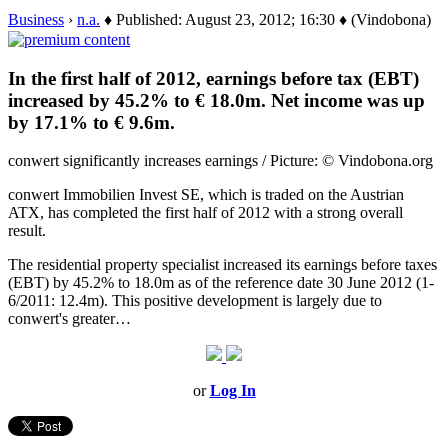
Business
›
n.a.
♦ Published: August 23, 2012; 16:30 ♦ (Vindobona)
In the first half of 2012, earnings before tax (EBT)
increased by 45.2% to € 18.0m. Net income was up
by 17.1% to € 9.6m.
conwert significantly increases earnings / Picture: © Vindobona.org
conwert Immobilien Invest SE, which is traded on the Austrian
ATX, has completed the first half of 2012 with a strong overall
result.
The residential property specialist increased its earnings before taxes
(EBT) by 45.2% to 18.0m as of the reference date 30 June 2012 (1-
6/2011: 12.4m). This positive development is largely due to
conwert's greater…
or
Log In