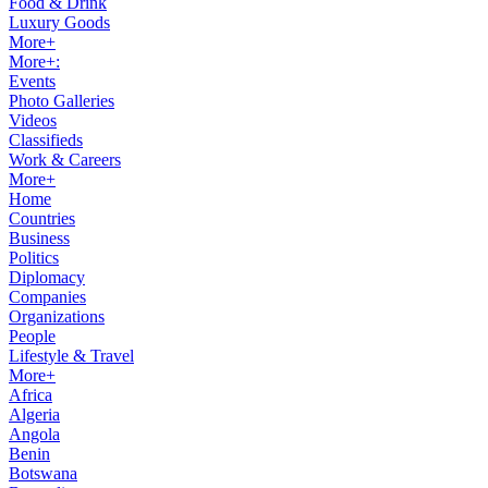
Food & Drink
Luxury Goods
More+
More+:
Events
Photo Galleries
Videos
Classifieds
Work & Careers
More+
Home
Countries
Business
Politics
Diplomacy
Companies
Organizations
People
Lifestyle & Travel
More+
Africa
Algeria
Angola
Benin
Botswana