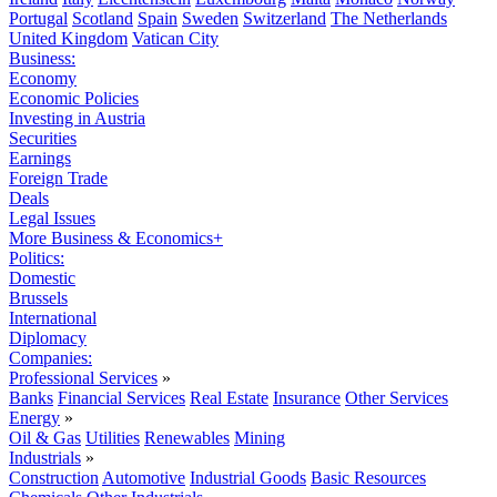
Portugal
Scotland
Spain
Sweden
Switzerland
The Netherlands
United Kingdom
Vatican City
Business:
Economy
Economic Policies
Investing in Austria
Securities
Earnings
Foreign Trade
Deals
Legal Issues
More Business & Economics+
Politics:
Domestic
Brussels
International
Diplomacy
Companies:
Professional Services
»
Banks
Financial Services
Real Estate
Insurance
Other Services
Energy
»
Oil & Gas
Utilities
Renewables
Mining
Industrials
»
Construction
Automotive
Industrial Goods
Basic Resources