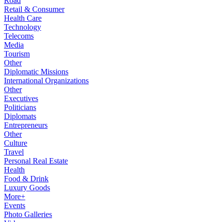
Road
Retail & Consumer
Health Care
Technology
Telecoms
Media
Tourism
Other
Diplomatic Missions
International Organizations
Other
Executives
Politicians
Diplomats
Entrepreneurs
Other
Culture
Travel
Personal Real Estate
Health
Food & Drink
Luxury Goods
More+
Events
Photo Galleries