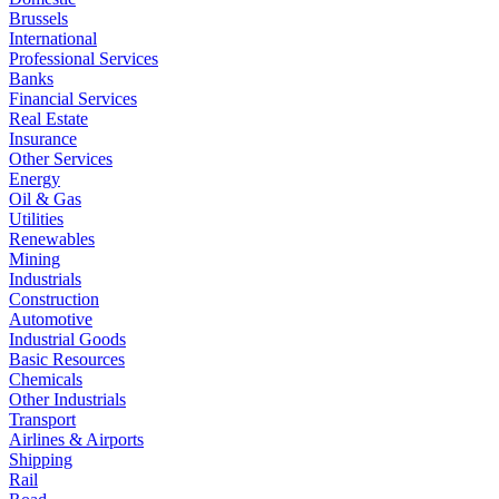
Brussels
International
Professional Services
Banks
Financial Services
Real Estate
Insurance
Other Services
Energy
Oil & Gas
Utilities
Renewables
Mining
Industrials
Construction
Automotive
Industrial Goods
Basic Resources
Chemicals
Other Industrials
Transport
Airlines & Airports
Shipping
Rail