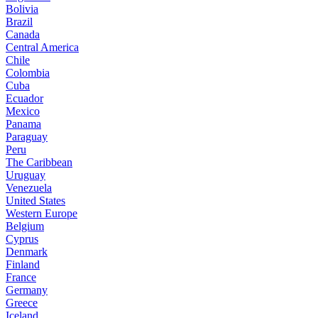
Bolivia
Brazil
Canada
Central America
Chile
Colombia
Cuba
Ecuador
Mexico
Panama
Paraguay
Peru
The Caribbean
Uruguay
Venezuela
United States
Western Europe
Belgium
Cyprus
Denmark
Finland
France
Germany
Greece
Iceland