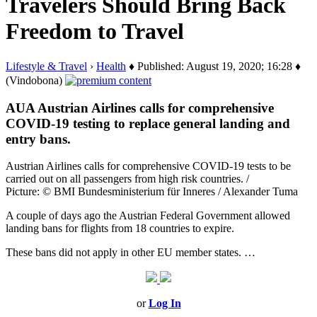
Travelers Should Bring Back
Freedom to Travel
Lifestyle & Travel
›
Health
♦ Published: August 19, 2020; 16:28 ♦
(Vindobona)
AUA Austrian Airlines calls for comprehensive
COVID-19 testing to replace general landing and
entry bans.
Austrian Airlines calls for comprehensive COVID-19 tests to be
carried out on all passengers from high risk countries. /
Picture: © BMI Bundesministerium für Inneres / Alexander Tuma
A couple of days ago the Austrian Federal Government allowed
landing bans for flights from 18 countries to expire.
These bans did not apply in other EU member states. …
or
Log In