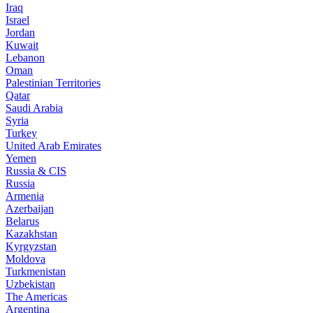
Iraq
Israel
Jordan
Kuwait
Lebanon
Oman
Palestinian Territories
Qatar
Saudi Arabia
Syria
Turkey
United Arab Emirates
Yemen
Russia & CIS
Russia
Armenia
Azerbaijan
Belarus
Kazakhstan
Kyrgyzstan
Moldova
Turkmenistan
Uzbekistan
The Americas
Argentina