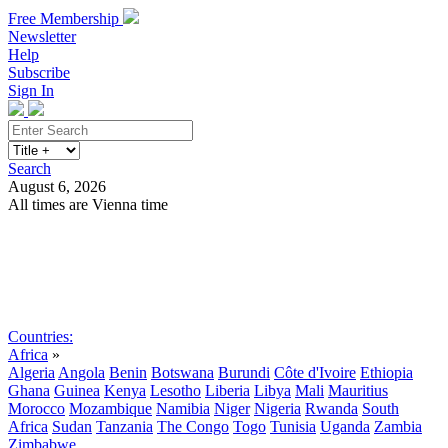
Free Membership
Newsletter
Help
Subscribe
Sign In
Search
August 6, 2026
All times are Vienna time
Search
Subscribe
Sign In
Countries:
Africa
»
Algeria
Angola
Benin
Botswana
Burundi
Côte d'Ivoire
Ethiopia
Ghana
Guinea
Kenya
Lesotho
Liberia
Libya
Mali
Mauritius
Morocco
Mozambique
Namibia
Niger
Nigeria
Rwanda
South
Africa
Sudan
Tanzania
The Congo
Togo
Tunisia
Uganda
Zambia
Zimbabwe