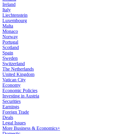
Ireland
Italy
Liechtenstein
Luxembourg
Malta
Monaco
Norway
Portugal
Scotland
Spain
Sweden
Switzerland
The Netherlands
United Kingdom
Vatican City
Economy
Economic Policies
Investing in Austria
Securities
Earnings
Foreign Trade
Deals
Legal Issues
More Business & Economics+
Domestic