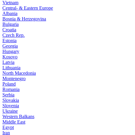
Vietnam
Central- & Eastern Europe
Albania
Bosnia & Herzegovina
Bulgaria
Croatia
Czech Rep.
Estonia
Georgia
Hungary
Kosovo
Latvia
Lithuania
North Macedonia
Montenegro
Poland
Romania
Serbia
Slovakia
Slovenia
Ukraine
Western Balkans
Middle East
Egypt
Iran