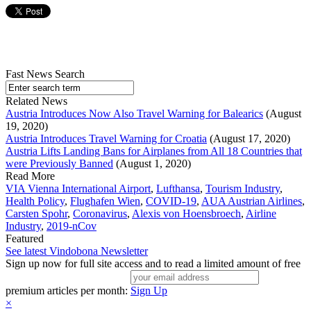
Fast News Search
Related News
Austria Introduces Now Also Travel Warning for Balearics
(August
19, 2020)
Austria Introduces Travel Warning for Croatia
(August 17, 2020)
Austria Lifts Landing Bans for Airplanes from All 18 Countries that
were Previously Banned
(August 1, 2020)
Read More
VIA Vienna International Airport
,
Lufthansa
,
Tourism Industry
,
Health Policy
,
Flughafen Wien
,
COVID-19
,
AUA Austrian Airlines
,
Carsten Spohr
,
Coronavirus
,
Alexis von Hoensbroech
,
Airline
Industry
,
2019-nCov
Featured
See latest Vindobona Newsletter
Sign up now for full site access and to read a limited amount of free
premium articles per month:
Sign Up
×