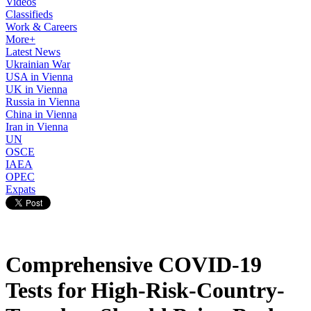
Videos
Classifieds
Work & Careers
More+
Latest News
Ukrainian War
USA in Vienna
UK in Vienna
Russia in Vienna
China in Vienna
Iran in Vienna
UN
OSCE
IAEA
OPEC
Expats
Comprehensive COVID-19
Tests for High-Risk-Country-