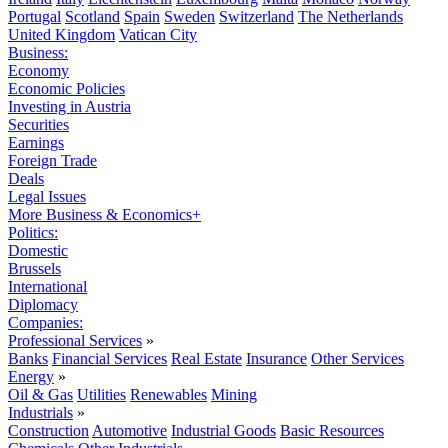
Portugal
Scotland
Spain
Sweden
Switzerland
The Netherlands
United Kingdom
Vatican City
Business:
Economy
Economic Policies
Investing in Austria
Securities
Earnings
Foreign Trade
Deals
Legal Issues
More Business & Economics+
Politics:
Domestic
Brussels
International
Diplomacy
Companies:
Professional Services
»
Banks
Financial Services
Real Estate
Insurance
Other Services
Energy
»
Oil & Gas
Utilities
Renewables
Mining
Industrials
»
Construction
Automotive
Industrial Goods
Basic Resources