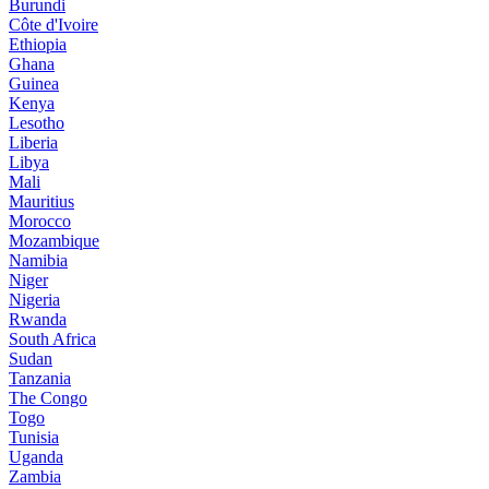
Burundi
Côte d'Ivoire
Ethiopia
Ghana
Guinea
Kenya
Lesotho
Liberia
Libya
Mali
Mauritius
Morocco
Mozambique
Namibia
Niger
Nigeria
Rwanda
South Africa
Sudan
Tanzania
The Congo
Togo
Tunisia
Uganda
Zambia