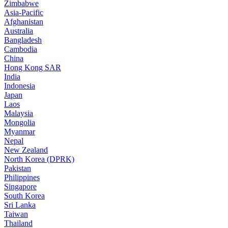
Zimbabwe
Asia-Pacific
Afghanistan
Australia
Bangladesh
Cambodia
China
Hong Kong SAR
India
Indonesia
Japan
Laos
Malaysia
Mongolia
Myanmar
Nepal
New Zealand
North Korea (DPRK)
Pakistan
Philippines
Singapore
South Korea
Sri Lanka
Taiwan
Thailand