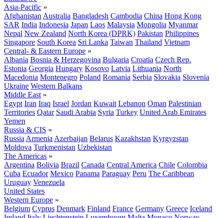
Asia-Pacific
»
Afghanistan
Australia
Bangladesh
Cambodia
China
Hong Kong
SAR
India
Indonesia
Japan
Laos
Malaysia
Mongolia
Myanmar
Nepal
New Zealand
North Korea (DPRK)
Pakistan
Philippines
Singapore
South Korea
Sri Lanka
Taiwan
Thailand
Vietnam
Central- & Eastern Europe
»
Albania
Bosnia & Herzegovina
Bulgaria
Croatia
Czech Rep.
Estonia
Georgia
Hungary
Kosovo
Latvia
Lithuania
North
Macedonia
Montenegro
Poland
Romania
Serbia
Slovakia
Slovenia
Ukraine
Western Balkans
Middle East
»
Egypt
Iran
Iraq
Israel
Jordan
Kuwait
Lebanon
Oman
Palestinian
Territories
Qatar
Saudi Arabia
Syria
Turkey
United Arab Emirates
Yemen
Russia & CIS
»
Russia
Armenia
Azerbaijan
Belarus
Kazakhstan
Kyrgyzstan
Moldova
Turkmenistan
Uzbekistan
The Americas
»
Argentina
Bolivia
Brazil
Canada
Central America
Chile
Colombia
Cuba
Ecuador
Mexico
Panama
Paraguay
Peru
The Caribbean
Uruguay
Venezuela
United States
Western Europe
»
Belgium
Cyprus
Denmark
Finland
France
Germany
Greece
Iceland
Ireland
Italy
Liechtenstein
Luxembourg
Malta
Monaco
Norway