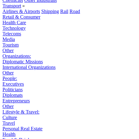
Chemicals
Other Industrials
Transport
»
Airlines & Airports
Shipping
Rail
Road
Retail & Consumer
Health Care
Technology
Telecoms
Media
Tourism
Other
Organizations:
Diplomatic Missions
International Organizations
Other
People:
Executives
Politicians
Diplomats
Entrepreneurs
Other
Lifestyle & Travel:
Culture
Travel
Personal Real Estate
Health