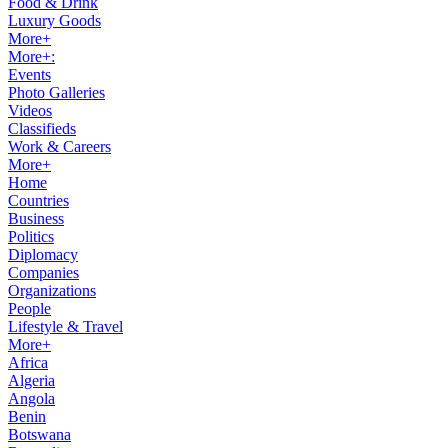
Food & Drink
Luxury Goods
More+
More+:
Events
Photo Galleries
Videos
Classifieds
Work & Careers
More+
Home
Countries
Business
Politics
Diplomacy
Companies
Organizations
People
Lifestyle & Travel
More+
Africa
Algeria
Angola
Benin
Botswana