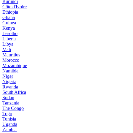
Burundi
Côte d'Ivoire
Ethiopia
Ghana
Guinea
Kenya
Lesotho
Liberia
Libya
Mali
Mauritius
Morocco
Mozambique
Namibia
Niger
Nigeria
Rwanda
South Africa
Sudan
Tanzania
The Congo
Togo
Tunisia
Uganda
Zambia