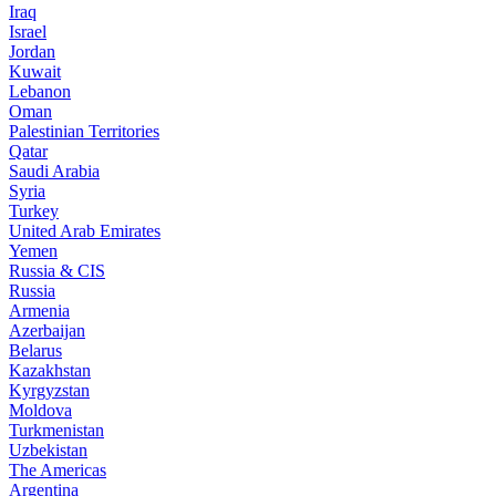
Iraq
Israel
Jordan
Kuwait
Lebanon
Oman
Palestinian Territories
Qatar
Saudi Arabia
Syria
Turkey
United Arab Emirates
Yemen
Russia & CIS
Russia
Armenia
Azerbaijan
Belarus
Kazakhstan
Kyrgyzstan
Moldova
Turkmenistan
Uzbekistan
The Americas
Argentina