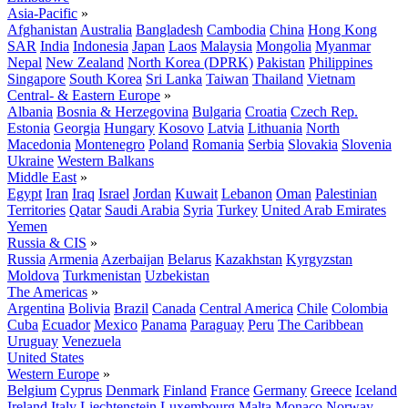
Asia-Pacific
»
Afghanistan
Australia
Bangladesh
Cambodia
China
Hong Kong
SAR
India
Indonesia
Japan
Laos
Malaysia
Mongolia
Myanmar
Nepal
New Zealand
North Korea (DPRK)
Pakistan
Philippines
Singapore
South Korea
Sri Lanka
Taiwan
Thailand
Vietnam
Central- & Eastern Europe
»
Albania
Bosnia & Herzegovina
Bulgaria
Croatia
Czech Rep.
Estonia
Georgia
Hungary
Kosovo
Latvia
Lithuania
North
Macedonia
Montenegro
Poland
Romania
Serbia
Slovakia
Slovenia
Ukraine
Western Balkans
Middle East
»
Egypt
Iran
Iraq
Israel
Jordan
Kuwait
Lebanon
Oman
Palestinian
Territories
Qatar
Saudi Arabia
Syria
Turkey
United Arab Emirates
Yemen
Russia & CIS
»
Russia
Armenia
Azerbaijan
Belarus
Kazakhstan
Kyrgyzstan
Moldova
Turkmenistan
Uzbekistan
The Americas
»
Argentina
Bolivia
Brazil
Canada
Central America
Chile
Colombia
Cuba
Ecuador
Mexico
Panama
Paraguay
Peru
The Caribbean
Uruguay
Venezuela
United States
Western Europe
»
Belgium
Cyprus
Denmark
Finland
France
Germany
Greece
Iceland
Ireland
Italy
Liechtenstein
Luxembourg
Malta
Monaco
Norway