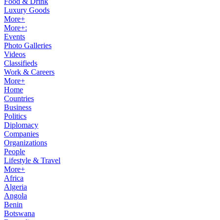
Food & Drink
Luxury Goods
More+
More+:
Events
Photo Galleries
Videos
Classifieds
Work & Careers
More+
Home
Countries
Business
Politics
Diplomacy
Companies
Organizations
People
Lifestyle & Travel
More+
Africa
Algeria
Angola
Benin
Botswana