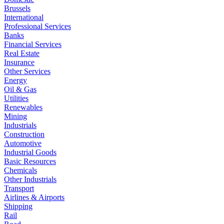
Brussels
International
Professional Services
Banks
Financial Services
Real Estate
Insurance
Other Services
Energy
Oil & Gas
Utilities
Renewables
Mining
Industrials
Construction
Automotive
Industrial Goods
Basic Resources
Chemicals
Other Industrials
Transport
Airlines & Airports
Shipping
Rail