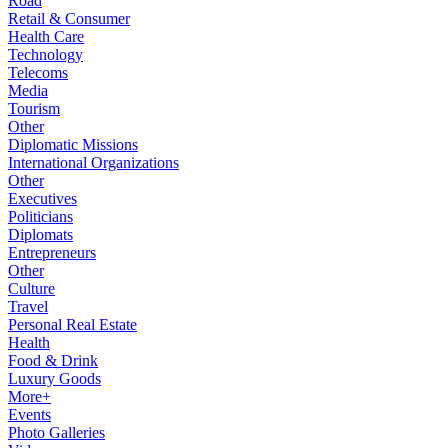
Road
Retail & Consumer
Health Care
Technology
Telecoms
Media
Tourism
Other
Diplomatic Missions
International Organizations
Other
Executives
Politicians
Diplomats
Entrepreneurs
Other
Culture
Travel
Personal Real Estate
Health
Food & Drink
Luxury Goods
More+
Events
Photo Galleries