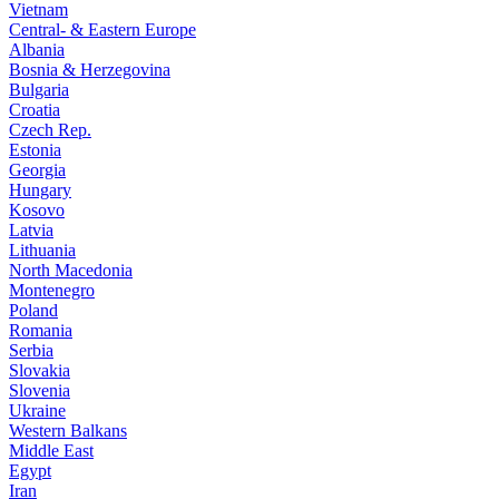
Vietnam
Central- & Eastern Europe
Albania
Bosnia & Herzegovina
Bulgaria
Croatia
Czech Rep.
Estonia
Georgia
Hungary
Kosovo
Latvia
Lithuania
North Macedonia
Montenegro
Poland
Romania
Serbia
Slovakia
Slovenia
Ukraine
Western Balkans
Middle East
Egypt
Iran