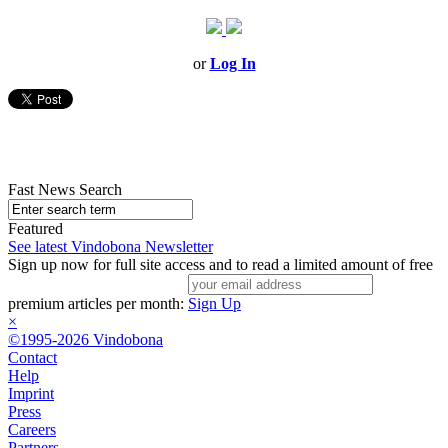
or
Log In
Fast News Search
Featured
See latest Vindobona Newsletter
Sign up now for full site access and to read a limited amount of free
premium articles per month:
Sign Up
×
©1995-2026 Vindobona
Contact
Help
Imprint
Press
Careers
Partners