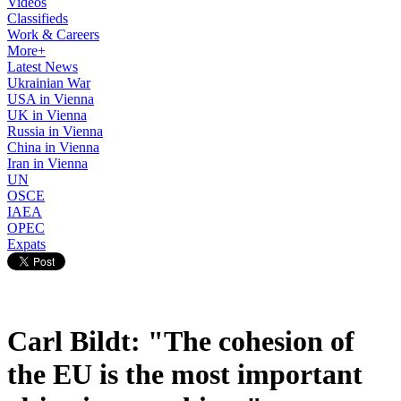
Videos
Classifieds
Work & Careers
More+
Latest News
Ukrainian War
USA in Vienna
UK in Vienna
Russia in Vienna
China in Vienna
Iran in Vienna
UN
OSCE
IAEA
OPEC
Expats
Carl Bildt: "The cohesion of
the EU is the most important