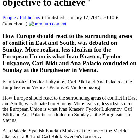
objective to achieve"
People
›
Politicians
♦ Published: January 12, 2015; 20:10 ♦
(Vindobona)
How Europe should react to the surrounding areas
of conflict in East and South, was debated on
Sunday. More realism, less idealism for the
European Union is what Ivan Krastev, Fyodor
Lukyanov, Carl Bildt and Ana Palacio concluded on
Sunday at the Burgtheater in Vienna.
Ivan Krastev, Fyodor Lukyanov, Carl Bildt and Ana Palacio at the
Burgtheater in Vienna / Picture: © Vindobona.org
How Europe should react to the surrounding areas of conflict in East
and South, was debated on Sunday. More realism, less idealism for
the European Union is what Ivan Krastev, Fyodor Lukyanov, Carl
Bildt and Ana Palacio concluded on Sunday at the Burgtheater in
Vienna.
Ana Palacio, Spanish Foreign Minister at the time of the Madrid
attacks in 2004 and Carl Bildt, Sweden's former…