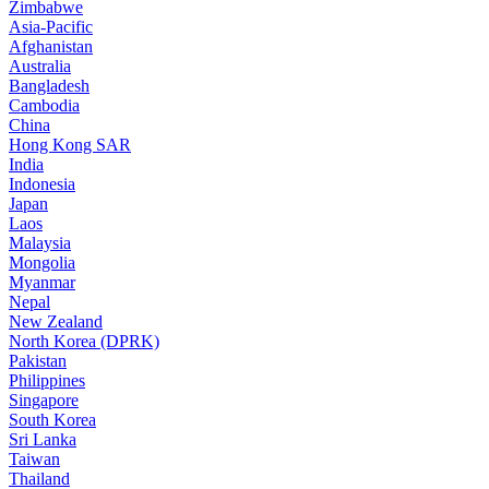
Zimbabwe
Asia-Pacific
Afghanistan
Australia
Bangladesh
Cambodia
China
Hong Kong SAR
India
Indonesia
Japan
Laos
Malaysia
Mongolia
Myanmar
Nepal
New Zealand
North Korea (DPRK)
Pakistan
Philippines
Singapore
South Korea
Sri Lanka
Taiwan
Thailand