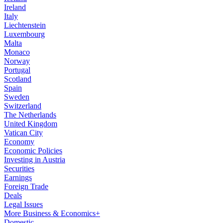
Ireland
Italy
Liechtenstein
Luxembourg
Malta
Monaco
Norway
Portugal
Scotland
Spain
Sweden
Switzerland
The Netherlands
United Kingdom
Vatican City
Economy
Economic Policies
Investing in Austria
Securities
Earnings
Foreign Trade
Deals
Legal Issues
More Business & Economics+
Domestic