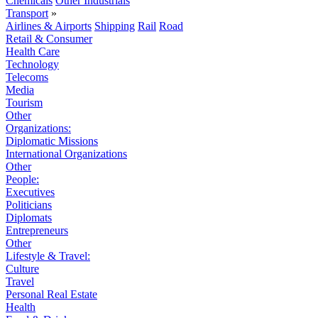
Chemicals
Other Industrials
Transport
»
Airlines & Airports
Shipping
Rail
Road
Retail & Consumer
Health Care
Technology
Telecoms
Media
Tourism
Other
Organizations:
Diplomatic Missions
International Organizations
Other
People:
Executives
Politicians
Diplomats
Entrepreneurs
Other
Lifestyle & Travel:
Culture
Travel
Personal Real Estate
Health