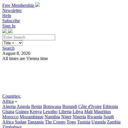
Free Membership
Newsletter
Help
Subscribe
Sign In
Search
August 8, 2026
All times are Vienna time
Search
Subscribe
Sign In
Countries:
Africa
»
Algeria
Angola
Benin
Botswana
Burundi
Côte d'Ivoire
Ethiopia
Ghana
Guinea
Kenya
Lesotho
Liberia
Libya
Mali
Mauritius
Morocco
Mozambique
Namibia
Niger
Nigeria
Rwanda
South
Africa
Sudan
Tanzania
The Congo
Togo
Tunisia
Uganda
Zambia
Zimbabwe