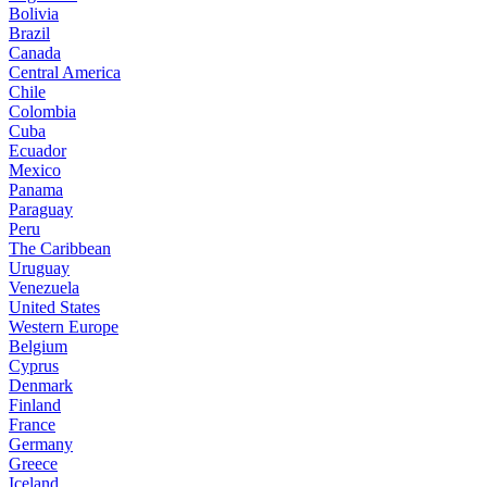
Bolivia
Brazil
Canada
Central America
Chile
Colombia
Cuba
Ecuador
Mexico
Panama
Paraguay
Peru
The Caribbean
Uruguay
Venezuela
United States
Western Europe
Belgium
Cyprus
Denmark
Finland
France
Germany
Greece
Iceland