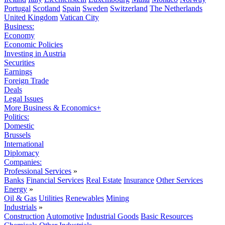
Portugal
Scotland
Spain
Sweden
Switzerland
The Netherlands
United Kingdom
Vatican City
Business:
Economy
Economic Policies
Investing in Austria
Securities
Earnings
Foreign Trade
Deals
Legal Issues
More Business & Economics+
Politics:
Domestic
Brussels
International
Diplomacy
Companies:
Professional Services
»
Banks
Financial Services
Real Estate
Insurance
Other Services
Energy
»
Oil & Gas
Utilities
Renewables
Mining
Industrials
»
Construction
Automotive
Industrial Goods
Basic Resources