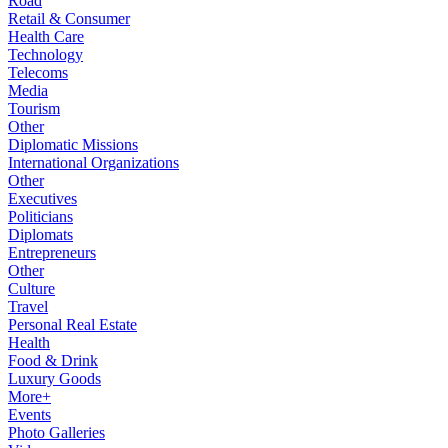
Road
Retail & Consumer
Health Care
Technology
Telecoms
Media
Tourism
Other
Diplomatic Missions
International Organizations
Other
Executives
Politicians
Diplomats
Entrepreneurs
Other
Culture
Travel
Personal Real Estate
Health
Food & Drink
Luxury Goods
More+
Events
Photo Galleries