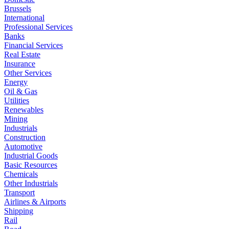
Brussels
International
Professional Services
Banks
Financial Services
Real Estate
Insurance
Other Services
Energy
Oil & Gas
Utilities
Renewables
Mining
Industrials
Construction
Automotive
Industrial Goods
Basic Resources
Chemicals
Other Industrials
Transport
Airlines & Airports
Shipping
Rail