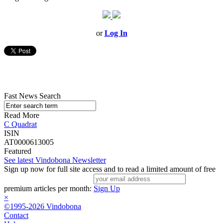
or
Log In
Fast News Search
Read More
C Quadrat
ISIN
AT0000613005
Featured
See latest Vindobona Newsletter
Sign up now for full site access and to read a limited amount of free
premium articles per month:
Sign Up
×
©1995-2026 Vindobona
Contact