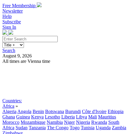
Free Membership
Newsletter
Help
Subscribe
Sign In
Search
August 9, 2026
All times are Vienna time
Search
Subscribe
Sign In
Countries:
Africa
»
Algeria
Angola
Benin
Botswana
Burundi
Côte d'Ivoire
Ethiopia
Ghana
Guinea
Kenya
Lesotho
Liberia
Libya
Mali
Mauritius
Morocco
Mozambique
Namibia
Niger
Nigeria
Rwanda
South
Africa
Sudan
Tanzania
The Congo
Togo
Tunisia
Uganda
Zambia
Zimbabwe