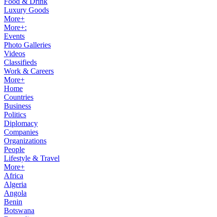
Food & Drink
Luxury Goods
More+
More+:
Events
Photo Galleries
Videos
Classifieds
Work & Careers
More+
Home
Countries
Business
Politics
Diplomacy
Companies
Organizations
People
Lifestyle & Travel
More+
Africa
Algeria
Angola
Benin
Botswana