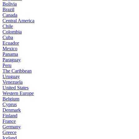
Bolivia
Brazil
Canada
Central America
Chile
Colombia
Cuba
Ecuador
Mexico
Panama
Paraguay
Peru
The Caribbean
Uruguay
Venezuela
United States
Western Europe
Belgium
Cyprus
Denmark
Finland
France
Germany
Greece
Iceland