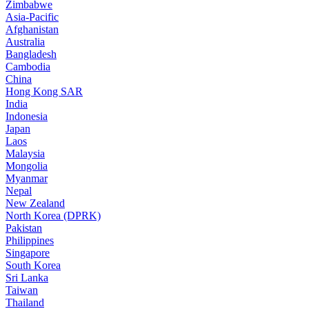
Zimbabwe
Asia-Pacific
Afghanistan
Australia
Bangladesh
Cambodia
China
Hong Kong SAR
India
Indonesia
Japan
Laos
Malaysia
Mongolia
Myanmar
Nepal
New Zealand
North Korea (DPRK)
Pakistan
Philippines
Singapore
South Korea
Sri Lanka
Taiwan
Thailand