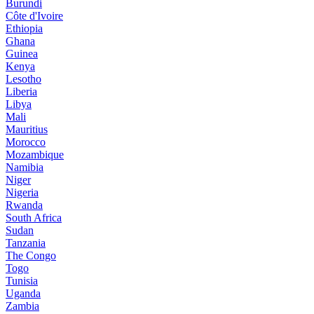
Burundi
Côte d'Ivoire
Ethiopia
Ghana
Guinea
Kenya
Lesotho
Liberia
Libya
Mali
Mauritius
Morocco
Mozambique
Namibia
Niger
Nigeria
Rwanda
South Africa
Sudan
Tanzania
The Congo
Togo
Tunisia
Uganda
Zambia