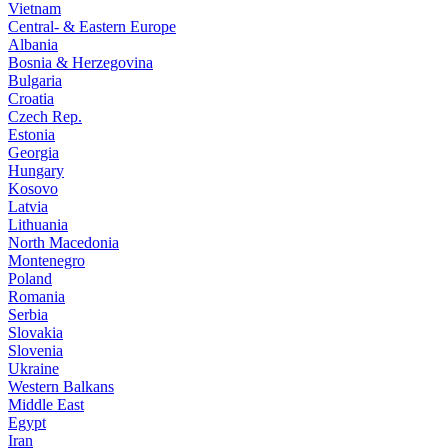
Vietnam
Central- & Eastern Europe
Albania
Bosnia & Herzegovina
Bulgaria
Croatia
Czech Rep.
Estonia
Georgia
Hungary
Kosovo
Latvia
Lithuania
North Macedonia
Montenegro
Poland
Romania
Serbia
Slovakia
Slovenia
Ukraine
Western Balkans
Middle East
Egypt
Iran