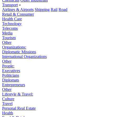
Chemicals
Other Industrials
Transport
»
Airlines & Airports
Shipping
Rail
Road
Retail & Consumer
Health Care
Technology
Telecoms
Media
Tourism
Other
Organizations:
Diplomatic Missions
International Organizations
Other
People:
Executives
Politicians
Diplomats
Entrepreneurs
Other
Lifestyle & Travel:
Culture
Travel
Personal Real Estate
Health