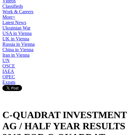
Videos
Classifieds
Work & Careers
More+
Latest News
Ukrainian War
USA in Vienna
UK in Vienna
Russia in Vienna
China in Vienna
Iran in Vienna
UN
OSCE
IAEA
OPEC
Expats
C-QUADRAT INVESTMENT
AG / HALF YEAR RESULTS