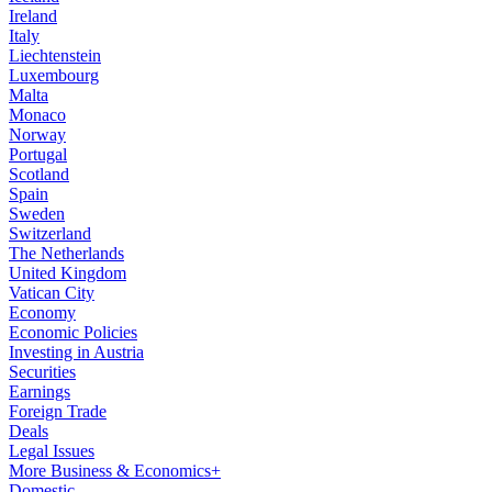
Ireland
Italy
Liechtenstein
Luxembourg
Malta
Monaco
Norway
Portugal
Scotland
Spain
Sweden
Switzerland
The Netherlands
United Kingdom
Vatican City
Economy
Economic Policies
Investing in Austria
Securities
Earnings
Foreign Trade
Deals
Legal Issues
More Business & Economics+
Domestic