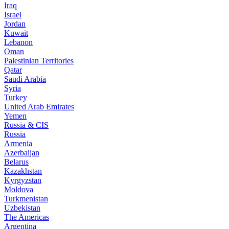
Iraq
Israel
Jordan
Kuwait
Lebanon
Oman
Palestinian Territories
Qatar
Saudi Arabia
Syria
Turkey
United Arab Emirates
Yemen
Russia & CIS
Russia
Armenia
Azerbaijan
Belarus
Kazakhstan
Kyrgyzstan
Moldova
Turkmenistan
Uzbekistan
The Americas
Argentina