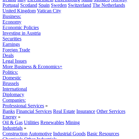
Portugal
Scotland
Spain
Sweden
Switzerland
The Netherlands
United Kingdom
Vatican City
Business:
Economy
Economic Policies
Investing in Austria
Securities
Earnings
Foreign Trade
Deals
Legal Issues
More Business & Economics+
Politics:
Domestic
Brussels
International
Diplomacy
Companies:
Professional Services
»
Banks
Financial Services
Real Estate
Insurance
Other Services
Energy
»
Oil & Gas
Utilities
Renewables
Mining
Industrials
»
Construction
Automotive
Industrial Goods
Basic Resources