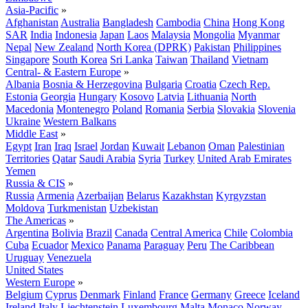
Asia-Pacific
»
Afghanistan
Australia
Bangladesh
Cambodia
China
Hong Kong
SAR
India
Indonesia
Japan
Laos
Malaysia
Mongolia
Myanmar
Nepal
New Zealand
North Korea (DPRK)
Pakistan
Philippines
Singapore
South Korea
Sri Lanka
Taiwan
Thailand
Vietnam
Central- & Eastern Europe
»
Albania
Bosnia & Herzegovina
Bulgaria
Croatia
Czech Rep.
Estonia
Georgia
Hungary
Kosovo
Latvia
Lithuania
North
Macedonia
Montenegro
Poland
Romania
Serbia
Slovakia
Slovenia
Ukraine
Western Balkans
Middle East
»
Egypt
Iran
Iraq
Israel
Jordan
Kuwait
Lebanon
Oman
Palestinian
Territories
Qatar
Saudi Arabia
Syria
Turkey
United Arab Emirates
Yemen
Russia & CIS
»
Russia
Armenia
Azerbaijan
Belarus
Kazakhstan
Kyrgyzstan
Moldova
Turkmenistan
Uzbekistan
The Americas
»
Argentina
Bolivia
Brazil
Canada
Central America
Chile
Colombia
Cuba
Ecuador
Mexico
Panama
Paraguay
Peru
The Caribbean
Uruguay
Venezuela
United States
Western Europe
»
Belgium
Cyprus
Denmark
Finland
France
Germany
Greece
Iceland
Ireland
Italy
Liechtenstein
Luxembourg
Malta
Monaco
Norway