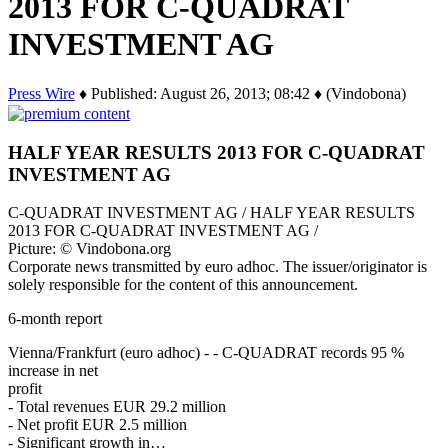
2013 FOR C-QUADRAT
INVESTMENT AG
Press Wire
♦ Published: August 26, 2013; 08:42 ♦ (Vindobona)
HALF YEAR RESULTS 2013 FOR C-QUADRAT
INVESTMENT AG
C-QUADRAT INVESTMENT AG / HALF YEAR RESULTS
2013 FOR C-QUADRAT INVESTMENT AG /
Picture: © Vindobona.org
Corporate news transmitted by euro adhoc. The issuer/originator is
solely responsible for the content of this announcement.
6-month report
Vienna/Frankfurt (euro adhoc) - - C-QUADRAT records 95 %
increase in net
profit
- Total revenues EUR 29.2 million
- Net profit EUR 2.5 million
- Significant growth in…