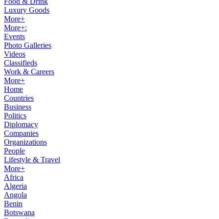
Food & Drink
Luxury Goods
More+
More+:
Events
Photo Galleries
Videos
Classifieds
Work & Careers
More+
Home
Countries
Business
Politics
Diplomacy
Companies
Organizations
People
Lifestyle & Travel
More+
Africa
Algeria
Angola
Benin
Botswana