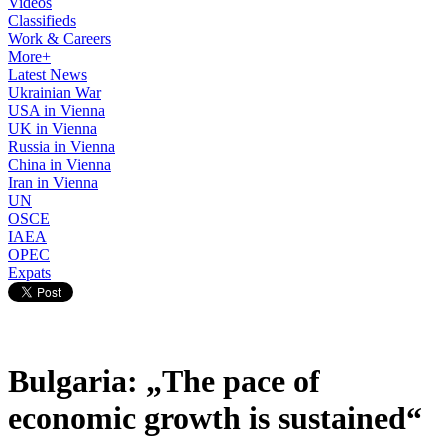
Videos
Classifieds
Work & Careers
More+
Latest News
Ukrainian War
USA in Vienna
UK in Vienna
Russia in Vienna
China in Vienna
Iran in Vienna
UN
OSCE
IAEA
OPEC
Expats
Bulgaria: „The pace of
economic growth is sustained“