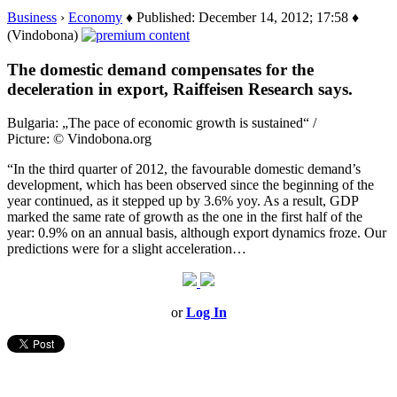
Business
›
Economy
♦ Published: December 14, 2012; 17:58 ♦
(Vindobona)
The domestic demand compensates for the
deceleration in export, Raiffeisen Research says.
Bulgaria: „The pace of economic growth is sustained“ /
Picture: © Vindobona.org
“In the third quarter of 2012, the favourable domestic demand’s
development, which has been observed since the beginning of the
year continued, as it stepped up by 3.6% yoy. As a result, GDP
marked the same rate of growth as the one in the first half of the
year: 0.9% on an annual basis, although export dynamics froze. Our
predictions were for a slight acceleration…
or
Log In