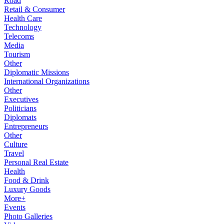
Road
Retail & Consumer
Health Care
Technology
Telecoms
Media
Tourism
Other
Diplomatic Missions
International Organizations
Other
Executives
Politicians
Diplomats
Entrepreneurs
Other
Culture
Travel
Personal Real Estate
Health
Food & Drink
Luxury Goods
More+
Events
Photo Galleries