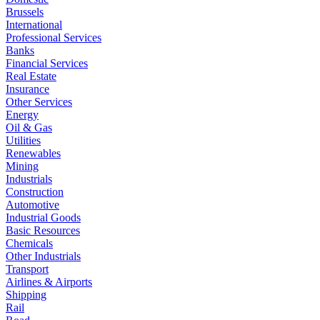
Brussels
International
Professional Services
Banks
Financial Services
Real Estate
Insurance
Other Services
Energy
Oil & Gas
Utilities
Renewables
Mining
Industrials
Construction
Automotive
Industrial Goods
Basic Resources
Chemicals
Other Industrials
Transport
Airlines & Airports
Shipping
Rail