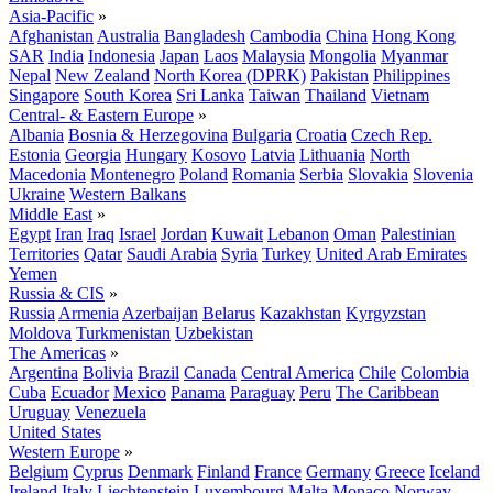
Asia-Pacific
»
Afghanistan
Australia
Bangladesh
Cambodia
China
Hong Kong
SAR
India
Indonesia
Japan
Laos
Malaysia
Mongolia
Myanmar
Nepal
New Zealand
North Korea (DPRK)
Pakistan
Philippines
Singapore
South Korea
Sri Lanka
Taiwan
Thailand
Vietnam
Central- & Eastern Europe
»
Albania
Bosnia & Herzegovina
Bulgaria
Croatia
Czech Rep.
Estonia
Georgia
Hungary
Kosovo
Latvia
Lithuania
North
Macedonia
Montenegro
Poland
Romania
Serbia
Slovakia
Slovenia
Ukraine
Western Balkans
Middle East
»
Egypt
Iran
Iraq
Israel
Jordan
Kuwait
Lebanon
Oman
Palestinian
Territories
Qatar
Saudi Arabia
Syria
Turkey
United Arab Emirates
Yemen
Russia & CIS
»
Russia
Armenia
Azerbaijan
Belarus
Kazakhstan
Kyrgyzstan
Moldova
Turkmenistan
Uzbekistan
The Americas
»
Argentina
Bolivia
Brazil
Canada
Central America
Chile
Colombia
Cuba
Ecuador
Mexico
Panama
Paraguay
Peru
The Caribbean
Uruguay
Venezuela
United States
Western Europe
»
Belgium
Cyprus
Denmark
Finland
France
Germany
Greece
Iceland
Ireland
Italy
Liechtenstein
Luxembourg
Malta
Monaco
Norway