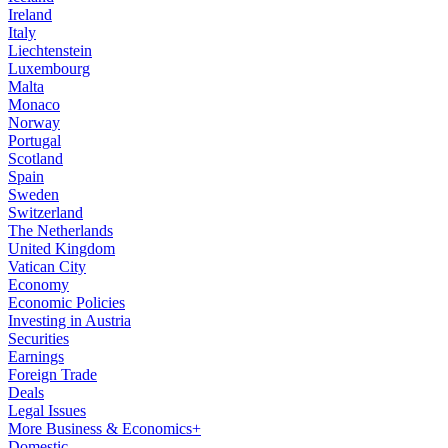
Ireland
Italy
Liechtenstein
Luxembourg
Malta
Monaco
Norway
Portugal
Scotland
Spain
Sweden
Switzerland
The Netherlands
United Kingdom
Vatican City
Economy
Economic Policies
Investing in Austria
Securities
Earnings
Foreign Trade
Deals
Legal Issues
More Business & Economics+
Domestic