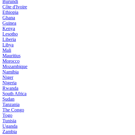
Burundi
Côte d'Ivoire
Ethiopia
Ghana
Guinea
Kenya
Lesotho
Liberia
Libya
Mali
Mauritius
Morocco
Mozambique
Namibia
Niger
Nigeria
Rwanda
South Africa
Sudan
Tanzania
The Congo
Togo
Tunisia
Uganda
Zambia