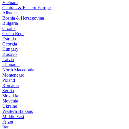
Vietnam
Central- & Eastern Europe
Albania
Bosnia & Herzegovina
Bulgaria
Croatia
Czech Rep.
Estonia
Georgia
Hungary
Kosovo
Latvia
Lithuania
North Macedonia
Montenegro
Poland
Romania
Serbia
Slovakia
Slovenia
Ukraine
Western Balkans
Middle East
Egypt
Iran