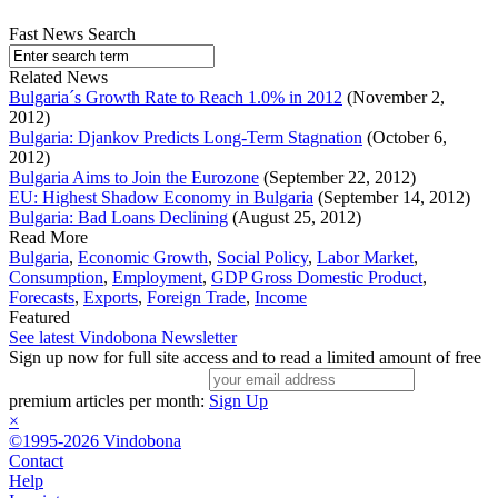
Fast News Search
Related News
Bulgaria´s Growth Rate to Reach 1.0% in 2012
(November 2,
2012)
Bulgaria: Djankov Predicts Long-Term Stagnation
(October 6,
2012)
Bulgaria Aims to Join the Eurozone
(September 22, 2012)
EU: Highest Shadow Economy in Bulgaria
(September 14, 2012)
Bulgaria: Bad Loans Declining
(August 25, 2012)
Read More
Bulgaria
,
Economic Growth
,
Social Policy
,
Labor Market
,
Consumption
,
Employment
,
GDP Gross Domestic Product
,
Forecasts
,
Exports
,
Foreign Trade
,
Income
Featured
See latest Vindobona Newsletter
Sign up now for full site access and to read a limited amount of free
premium articles per month:
Sign Up
×
©1995-2026 Vindobona
Contact
Help