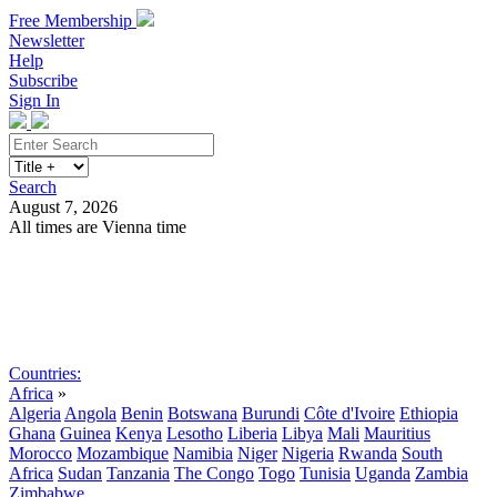
Free Membership
Newsletter
Help
Subscribe
Sign In
Search
August 7, 2026
All times are Vienna time
Search
Subscribe
Sign In
Countries:
Africa
»
Algeria
Angola
Benin
Botswana
Burundi
Côte d'Ivoire
Ethiopia
Ghana
Guinea
Kenya
Lesotho
Liberia
Libya
Mali
Mauritius
Morocco
Mozambique
Namibia
Niger
Nigeria
Rwanda
South
Africa
Sudan
Tanzania
The Congo
Togo
Tunisia
Uganda
Zambia
Zimbabwe