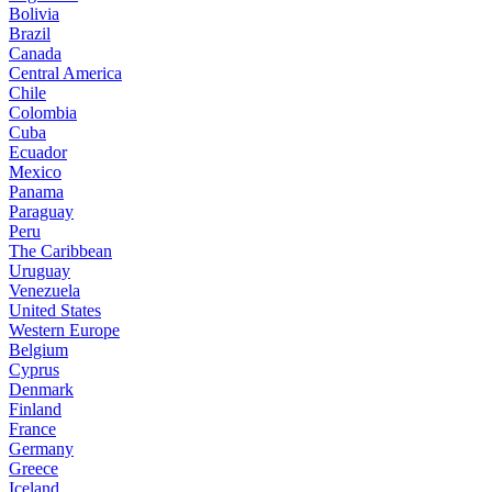
Bolivia
Brazil
Canada
Central America
Chile
Colombia
Cuba
Ecuador
Mexico
Panama
Paraguay
Peru
The Caribbean
Uruguay
Venezuela
United States
Western Europe
Belgium
Cyprus
Denmark
Finland
France
Germany
Greece
Iceland