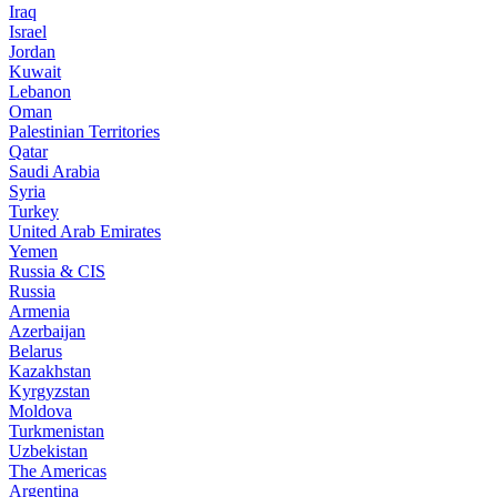
Iraq
Israel
Jordan
Kuwait
Lebanon
Oman
Palestinian Territories
Qatar
Saudi Arabia
Syria
Turkey
United Arab Emirates
Yemen
Russia & CIS
Russia
Armenia
Azerbaijan
Belarus
Kazakhstan
Kyrgyzstan
Moldova
Turkmenistan
Uzbekistan
The Americas
Argentina