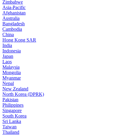
Zimbabwe
Asia-Pacific
Afghanistan
Australia
Bangladesh
Cambodia
China
Hong Kong SAR
India
Indonesia
Japan
Laos
Malaysia
Mongolia
Myanmar
Nepal
New Zealand
North Korea (DPRK)
Pakistan
Philippines
Singapore
South Korea
Sri Lanka
Taiwan
Thailand