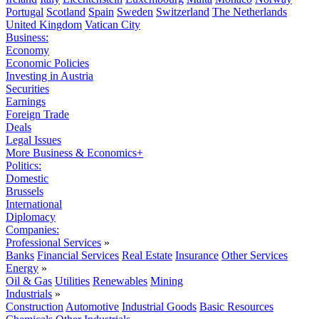
Portugal
Scotland
Spain
Sweden
Switzerland
The Netherlands
United Kingdom
Vatican City
Business:
Economy
Economic Policies
Investing in Austria
Securities
Earnings
Foreign Trade
Deals
Legal Issues
More Business & Economics+
Politics:
Domestic
Brussels
International
Diplomacy
Companies:
Professional Services
»
Banks
Financial Services
Real Estate
Insurance
Other Services
Energy
»
Oil & Gas
Utilities
Renewables
Mining
Industrials
»
Construction
Automotive
Industrial Goods
Basic Resources