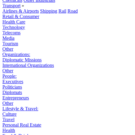
Chemicals
Other Industrials
Transport
»
Airlines & Airports
Shipping
Rail
Road
Retail & Consumer
Health Care
Technology
Telecoms
Media
Tourism
Other
Organizations:
Diplomatic Missions
International Organizations
Other
People:
Executives
Politicians
Diplomats
Entrepreneurs
Other
Lifestyle & Travel:
Culture
Travel
Personal Real Estate
Health