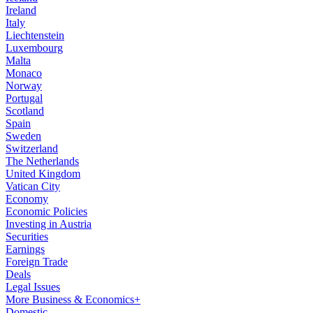
Ireland
Italy
Liechtenstein
Luxembourg
Malta
Monaco
Norway
Portugal
Scotland
Spain
Sweden
Switzerland
The Netherlands
United Kingdom
Vatican City
Economy
Economic Policies
Investing in Austria
Securities
Earnings
Foreign Trade
Deals
Legal Issues
More Business & Economics+
Domestic