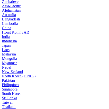
Zimbabwe
Asia-Pacific
Afghanistan
Australia
Bangladesh
Cambodia
China
Hong Kong SAR
India
Indonesia
Japan
Laos
Malaysia
Mongolia
Myanmar
Nepal
New Zealand
North Korea (DPRK)
Pakistan
Philippines
Singapore
South Korea
Sri Lanka
Taiwan
Thailand