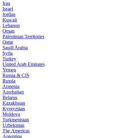
Iraq
Israel
Jordan
Kuwait
Lebanon
Oman
Palestinian Territories
Qatar
Saudi Arabia
Syria
Turkey
United Arab Emirates
Yemen
Russia & CIS
Russia
Armenia
Azerbaijan
Belarus
Kazakhstan
Kyrgyzstan
Moldova
Turkmenistan
Uzbekistan
The Americas
Argentina