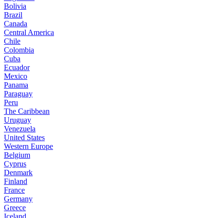
Bolivia
Brazil
Canada
Central America
Chile
Colombia
Cuba
Ecuador
Mexico
Panama
Paraguay
Peru
The Caribbean
Uruguay
Venezuela
United States
Western Europe
Belgium
Cyprus
Denmark
Finland
France
Germany
Greece
Iceland