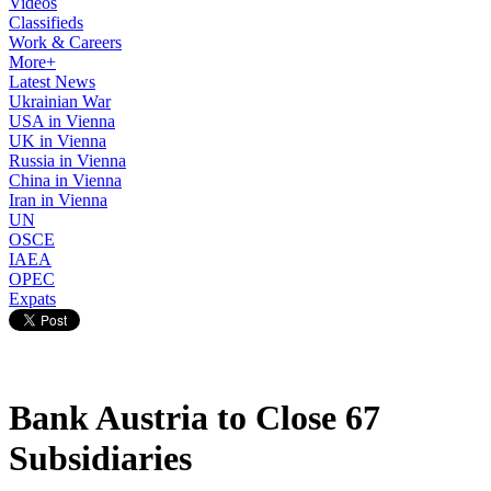
Videos
Classifieds
Work & Careers
More+
Latest News
Ukrainian War
USA in Vienna
UK in Vienna
Russia in Vienna
China in Vienna
Iran in Vienna
UN
OSCE
IAEA
OPEC
Expats
Bank Austria to Close 67
Subsidiaries