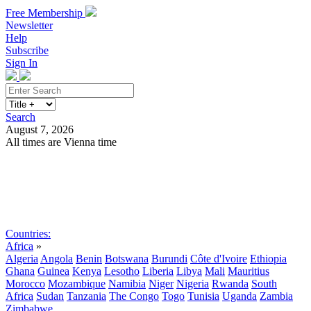
Free Membership
Newsletter
Help
Subscribe
Sign In
Search
August 7, 2026
All times are Vienna time
Search
Subscribe
Sign In
Countries:
Africa
»
Algeria
Angola
Benin
Botswana
Burundi
Côte d'Ivoire
Ethiopia
Ghana
Guinea
Kenya
Lesotho
Liberia
Libya
Mali
Mauritius
Morocco
Mozambique
Namibia
Niger
Nigeria
Rwanda
South
Africa
Sudan
Tanzania
The Congo
Togo
Tunisia
Uganda
Zambia
Zimbabwe