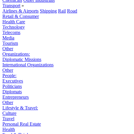
Chemicals
Other Industrials
Transport
»
Airlines & Airports
Shipping
Rail
Road
Retail & Consumer
Health Care
Technology
Telecoms
Media
Tourism
Other
Organizations:
Diplomatic Missions
International Organizations
Other
People:
Executives
Politicians
Diplomats
Entrepreneurs
Other
Lifestyle & Travel:
Culture
Travel
Personal Real Estate
Health