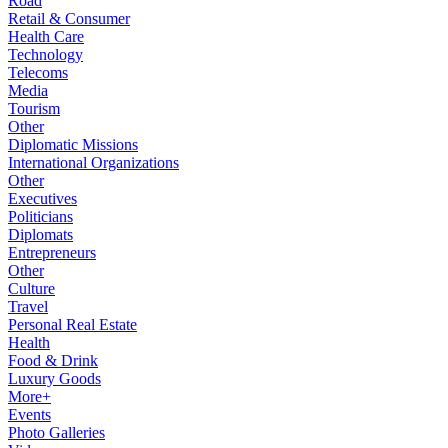
Road
Retail & Consumer
Health Care
Technology
Telecoms
Media
Tourism
Other
Diplomatic Missions
International Organizations
Other
Executives
Politicians
Diplomats
Entrepreneurs
Other
Culture
Travel
Personal Real Estate
Health
Food & Drink
Luxury Goods
More+
Events
Photo Galleries