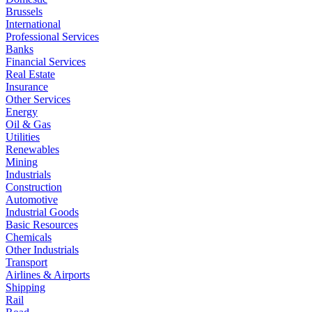
Brussels
International
Professional Services
Banks
Financial Services
Real Estate
Insurance
Other Services
Energy
Oil & Gas
Utilities
Renewables
Mining
Industrials
Construction
Automotive
Industrial Goods
Basic Resources
Chemicals
Other Industrials
Transport
Airlines & Airports
Shipping
Rail