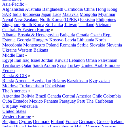
Asia-Pacific
»
Afghanistan
Australia
Bangladesh
Cambodia
China
Hong Kong
SAR
India
Indonesia
Japan
Laos
Malaysia
Mongolia
Myanmar
Nepal
New Zealand
North Korea (DPRK)
Pakistan
Philippines
Singapore
South Korea
Sri Lanka
Taiwan
Thailand
Vietnam
Central- & Eastern Europe
»
Albania
Bosnia & Herzegovina
Bulgaria
Croatia
Czech Rep.
Estonia
Georgia
Hungary
Kosovo
Latvia
Lithuania
North
Macedonia
Montenegro
Poland
Romania
Serbia
Slovakia
Slovenia
Ukraine
Western Balkans
Middle East
»
Egypt
Iran
Iraq
Israel
Jordan
Kuwait
Lebanon
Oman
Palestinian
Territories
Qatar
Saudi Arabia
Syria
Turkey
United Arab Emirates
Yemen
Russia & CIS
»
Russia
Armenia
Azerbaijan
Belarus
Kazakhstan
Kyrgyzstan
Moldova
Turkmenistan
Uzbekistan
The Americas
»
Argentina
Bolivia
Brazil
Canada
Central America
Chile
Colombia
Cuba
Ecuador
Mexico
Panama
Paraguay
Peru
The Caribbean
Uruguay
Venezuela
United States
Western Europe
»
Belgium
Cyprus
Denmark
Finland
France
Germany
Greece
Iceland
Ireland
Italy
Liechtenstein
Luxembourg
Malta
Monaco
Norway