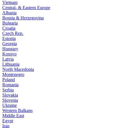
Vietnam
Central- & Eastern Europe
Albania
Bosnia & Herzegovina
Bulgaria
Croatia
Czech Rep.
Estonia
Georgia
Hungary
Kosovo
Latvia
Lithuania
North Macedonia
Montenegro
Poland
Romania
Serbia
Slovakia
Slovenia
Ukraine
Western Balkans
Middle East
Egypt
Iran