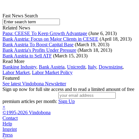
Fast News Search
Related News
Papa: CEESE To Keep Growth Advantage
(June 6, 2013)
Bank Austria: Focus on Major Clients in CESEE
(April 18, 2013)
Bank Austria To Boost Capital Base
(March 19, 2013)
Bank Austria's Profits Under Pressure
(March 18, 2013)
Bank Austria to Sell ATF
(March 15, 2013)
Read More
Banking Industry
,
Bank Austria
,
Unicredit
,
Italy
,
Downsizing
,
Labor Market
,
Labor Market Policy
Featured
See latest Vindobona Newsletter
Sign up now for full site access and to read a limited amount of free
premium articles per month:
Sign Up
×
©1995-2026 Vindobona
Contact
Help
Imprint
Press