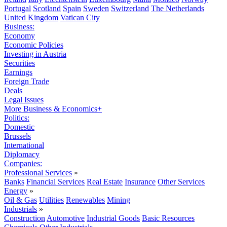
Portugal
Scotland
Spain
Sweden
Switzerland
The Netherlands
United Kingdom
Vatican City
Business:
Economy
Economic Policies
Investing in Austria
Securities
Earnings
Foreign Trade
Deals
Legal Issues
More Business & Economics+
Politics:
Domestic
Brussels
International
Diplomacy
Companies:
Professional Services
»
Banks
Financial Services
Real Estate
Insurance
Other Services
Energy
»
Oil & Gas
Utilities
Renewables
Mining
Industrials
»
Construction
Automotive
Industrial Goods
Basic Resources