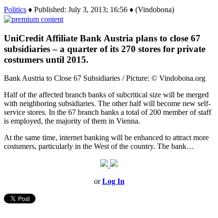
Politics
♦ Published: July 3, 2013; 16:56 ♦ (Vindobona)
UniCredit Affiliate Bank Austria plans to close 67
subsidiaries – a quarter of its 270 stores for private
costumers until 2015.
Bank Austria to Close 67 Subsidiaries / Picture: © Vindobona.org
Half of the affected branch banks of subcritical size will be merged
with neighboring subsidiaries. The other half will become new self-
service stores. In the 67 branch banks a total of 200 member of staff
is employed, the majority of them in Vienna.
At the same time, internet banking will be enhanced to attract more
costumers, particularly in the West of the country. The bank…
or
Log In