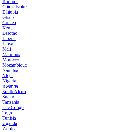
Burundi
Côte d'Ivoire
Ethiopia
Ghana
Guinea
Kenya
Lesotho
Liberia
Libya
Mali
Mauritius
Morocco
Mozambique
Namibia
Niger
Nigeria
Rwanda
South Africa
Sudan
Tanzania
The Congo
Togo
Tunisia
Uganda
Zambia