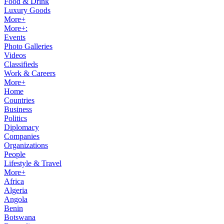
Food & Drink
Luxury Goods
More+
More+:
Events
Photo Galleries
Videos
Classifieds
Work & Careers
More+
Home
Countries
Business
Politics
Diplomacy
Companies
Organizations
People
Lifestyle & Travel
More+
Africa
Algeria
Angola
Benin
Botswana