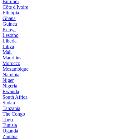
Burundi
Côte d'Ivoire
Ethiopia
Ghana
Guinea
Kenya
Lesotho
Liberia
Libya
Mali
Mauritius
Morocco
Mozambique
Namibia
Niger
Nigeria
Rwanda
South Africa
Sudan
Tanzania
The Congo
Togo
Tunisia
Uganda
Zambia