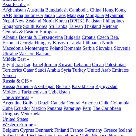
Asia-Pacific
»
Afghanistan
Australia
Bangladesh
Cambodia
China
Hong Kong
SAR
India
Indonesia
Japan
Laos
Malaysia
Mongolia
Myanmar
Nepal
New Zealand
North Korea (DPRK)
Pakistan
Philippines
Singapore
South Korea
Sri Lanka
Taiwan
Thailand
Vietnam
Central- & Eastern Europe
»
Albania
Bosnia & Herzegovina
Bulgaria
Croatia
Czech Rep.
Estonia
Georgia
Hungary
Kosovo
Latvia
Lithuania
North
Macedonia
Montenegro
Poland
Romania
Serbia
Slovakia
Slovenia
Ukraine
Western Balkans
Middle East
»
Egypt
Iran
Iraq
Israel
Jordan
Kuwait
Lebanon
Oman
Palestinian
Territories
Qatar
Saudi Arabia
Syria
Turkey
United Arab Emirates
Yemen
Russia & CIS
»
Russia
Armenia
Azerbaijan
Belarus
Kazakhstan
Kyrgyzstan
Moldova
Turkmenistan
Uzbekistan
The Americas
»
Argentina
Bolivia
Brazil
Canada
Central America
Chile
Colombia
Cuba
Ecuador
Mexico
Panama
Paraguay
Peru
The Caribbean
Uruguay
Venezuela
United States
Western Europe
»
Belgium
Cyprus
Denmark
Finland
France
Germany
Greece
Iceland
Ireland
Italy
Liechtenstein
Luxembourg
Malta
Monaco
Norway