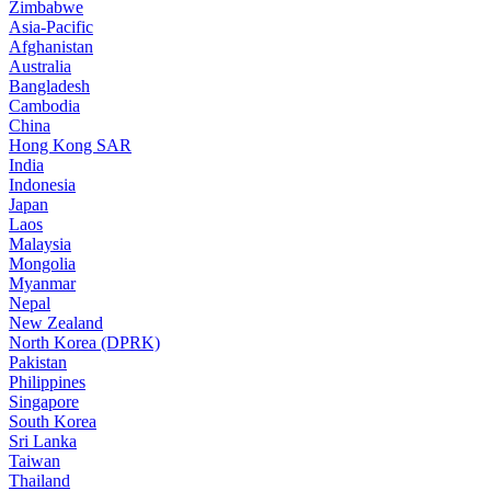
Zimbabwe
Asia-Pacific
Afghanistan
Australia
Bangladesh
Cambodia
China
Hong Kong SAR
India
Indonesia
Japan
Laos
Malaysia
Mongolia
Myanmar
Nepal
New Zealand
North Korea (DPRK)
Pakistan
Philippines
Singapore
South Korea
Sri Lanka
Taiwan
Thailand