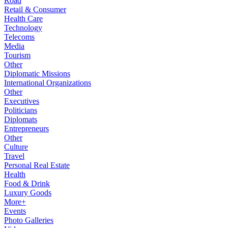
Road
Retail & Consumer
Health Care
Technology
Telecoms
Media
Tourism
Other
Diplomatic Missions
International Organizations
Other
Executives
Politicians
Diplomats
Entrepreneurs
Other
Culture
Travel
Personal Real Estate
Health
Food & Drink
Luxury Goods
More+
Events
Photo Galleries