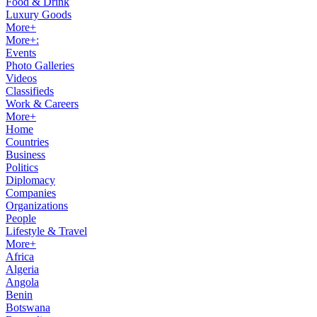
Food & Drink
Luxury Goods
More+
More+:
Events
Photo Galleries
Videos
Classifieds
Work & Careers
More+
Home
Countries
Business
Politics
Diplomacy
Companies
Organizations
People
Lifestyle & Travel
More+
Africa
Algeria
Angola
Benin
Botswana