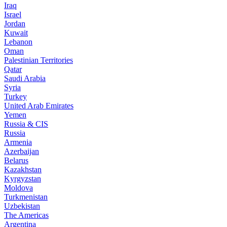
Iraq
Israel
Jordan
Kuwait
Lebanon
Oman
Palestinian Territories
Qatar
Saudi Arabia
Syria
Turkey
United Arab Emirates
Yemen
Russia & CIS
Russia
Armenia
Azerbaijan
Belarus
Kazakhstan
Kyrgyzstan
Moldova
Turkmenistan
Uzbekistan
The Americas
Argentina