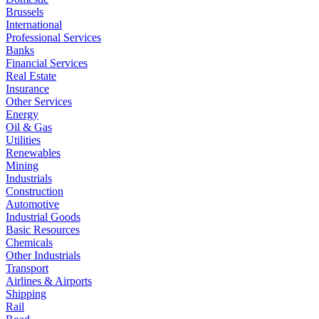
Brussels
International
Professional Services
Banks
Financial Services
Real Estate
Insurance
Other Services
Energy
Oil & Gas
Utilities
Renewables
Mining
Industrials
Construction
Automotive
Industrial Goods
Basic Resources
Chemicals
Other Industrials
Transport
Airlines & Airports
Shipping
Rail