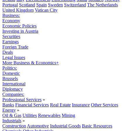
Portugal
Scotland
Spain
Sweden
Switzerland
The Netherlands
United Kingdom
Vatican City
Business:
Economy
Economic Policies
Investing in Austria
Securities
Earnings
Foreign Trade
Deals
Legal Issues
More Business & Economics+
Politics:
Domestic
Brussels
International
Diplomacy
Companies:
Professional Services
»
Banks
Financial Services
Real Estate
Insurance
Other Services
Energy
»
Oil & Gas
Utilities
Renewables
Mining
Industrials
»
Construction
Automotive
Industrial Goods
Basic Resources