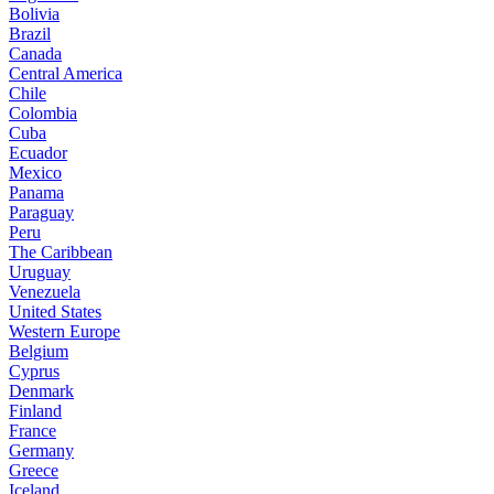
Bolivia
Brazil
Canada
Central America
Chile
Colombia
Cuba
Ecuador
Mexico
Panama
Paraguay
Peru
The Caribbean
Uruguay
Venezuela
United States
Western Europe
Belgium
Cyprus
Denmark
Finland
France
Germany
Greece
Iceland