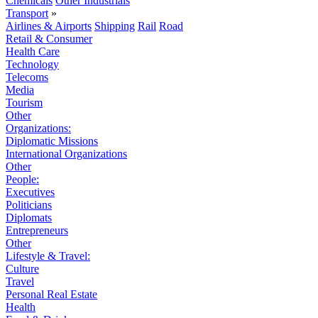
Chemicals
Other Industrials
Transport
»
Airlines & Airports
Shipping
Rail
Road
Retail & Consumer
Health Care
Technology
Telecoms
Media
Tourism
Other
Organizations:
Diplomatic Missions
International Organizations
Other
People:
Executives
Politicians
Diplomats
Entrepreneurs
Other
Lifestyle & Travel:
Culture
Travel
Personal Real Estate
Health