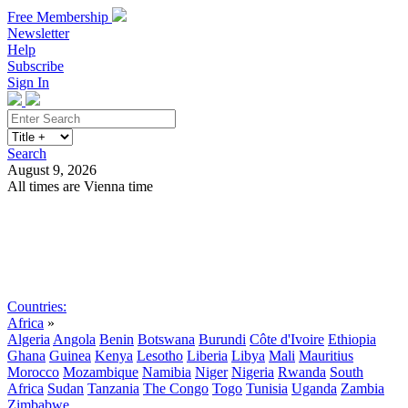
Free Membership
Newsletter
Help
Subscribe
Sign In
Search
August 9, 2026
All times are Vienna time
Search
Subscribe
Sign In
Countries:
Africa
»
Algeria
Angola
Benin
Botswana
Burundi
Côte d'Ivoire
Ethiopia
Ghana
Guinea
Kenya
Lesotho
Liberia
Libya
Mali
Mauritius
Morocco
Mozambique
Namibia
Niger
Nigeria
Rwanda
South
Africa
Sudan
Tanzania
The Congo
Togo
Tunisia
Uganda
Zambia
Zimbabwe