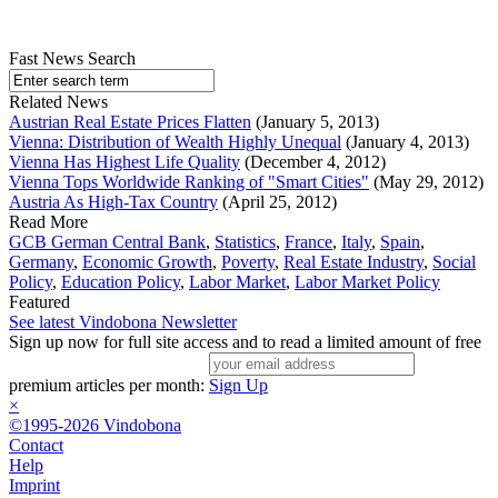
Fast News Search
Related News
Austrian Real Estate Prices Flatten
(January 5, 2013)
Vienna: Distribution of Wealth Highly Unequal
(January 4, 2013)
Vienna Has Highest Life Quality
(December 4, 2012)
Vienna Tops Worldwide Ranking of "Smart Cities"
(May 29, 2012)
Austria As High-Tax Country
(April 25, 2012)
Read More
GCB German Central Bank
,
Statistics
,
France
,
Italy
,
Spain
,
Germany
,
Economic Growth
,
Poverty
,
Real Estate Industry
,
Social
Policy
,
Education Policy
,
Labor Market
,
Labor Market Policy
Featured
See latest Vindobona Newsletter
Sign up now for full site access and to read a limited amount of free
premium articles per month:
Sign Up
×
©1995-2026 Vindobona
Contact
Help
Imprint