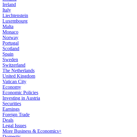
Ireland
Italy
Liechtenstein
Luxembourg
Malta
Monaco
Norway
Portugal
Scotland
Spain
Sweden
Switzerland
The Netherlands
United Kingdom
Vatican City
Economy
Economic Policies
Investing in Austria
Securities
Earnings
Foreign Trade
Deals
Legal Issues
More Business & Economics+
Domestic