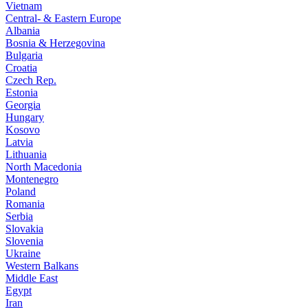
Vietnam
Central- & Eastern Europe
Albania
Bosnia & Herzegovina
Bulgaria
Croatia
Czech Rep.
Estonia
Georgia
Hungary
Kosovo
Latvia
Lithuania
North Macedonia
Montenegro
Poland
Romania
Serbia
Slovakia
Slovenia
Ukraine
Western Balkans
Middle East
Egypt
Iran