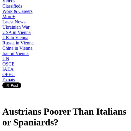
Videos
Classifieds
Work & Careers
More+
Latest News
Ukrainian War
USA in Vienna
UK in Vienna
Russia in Vienna
China in Vienna
Iran in Vienna
UN
OSCE
IAEA
OPEC
Expats
Austrians Poorer Than Italians
or Spaniards?