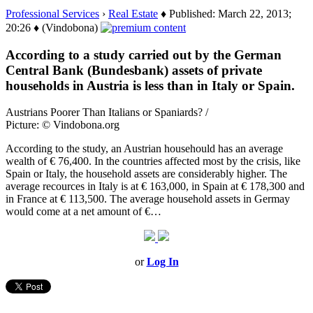
Professional Services
›
Real Estate
♦ Published: March 22, 2013;
20:26 ♦ (Vindobona)
According to a study carried out by the German
Central Bank (Bundesbank) assets of private
households in Austria is less than in Italy or Spain.
Austrians Poorer Than Italians or Spaniards? /
Picture: © Vindobona.org
According to the study, an Austrian househould has an average
wealth of € 76,400. In the countries affected most by the crisis, like
Spain or Italy, the household assets are considerably higher. The
average recources in Italy is at € 163,000, in Spain at € 178,300 and
in France at € 113,500. The average household assets in Germay
would come at a net amount of €…
or
Log In