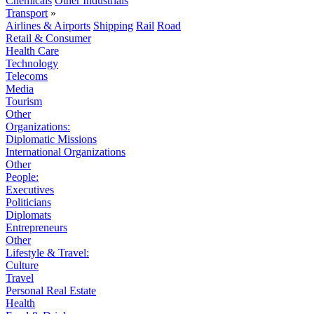
Chemicals
Other Industrials
Transport
»
Airlines & Airports
Shipping
Rail
Road
Retail & Consumer
Health Care
Technology
Telecoms
Media
Tourism
Other
Organizations:
Diplomatic Missions
International Organizations
Other
People:
Executives
Politicians
Diplomats
Entrepreneurs
Other
Lifestyle & Travel:
Culture
Travel
Personal Real Estate
Health