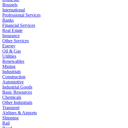
Brussels
International
Professional Services
Banks
Financial Services
Real Estate
Insurance
Other Services
Energy
Oil & Gas
Utilities
Renewables
Mining
Industrials
Construction
Automotive
Industrial Goods
Basic Resources
Chemicals
Other Industrials
Transport
Airlines & Airports
Shipping
Rail