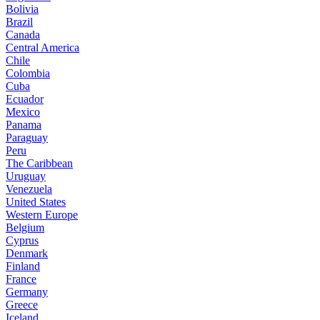
Bolivia
Brazil
Canada
Central America
Chile
Colombia
Cuba
Ecuador
Mexico
Panama
Paraguay
Peru
The Caribbean
Uruguay
Venezuela
United States
Western Europe
Belgium
Cyprus
Denmark
Finland
France
Germany
Greece
Iceland