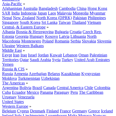
Asia-Pacific
»
Afghanistan
Australia
Bangladesh
Cambodia
China
Hong Kong
SAR
India
Indonesia
Japan
Laos
Malaysia
Mongolia
Myanmar
Nepal
New Zealand
North Korea (DPRK)
Pakistan
Philippines
Singapore
South Korea
Sri Lanka
Taiwan
Thailand
Vietnam
Central- & Eastern Europe
»
Albania
Bosnia & Herzegovina
Bulgaria
Croatia
Czech Rep.
Estonia
Georgia
Hungary
Kosovo
Latvia
Lithuania
North
Macedonia
Montenegro
Poland
Romania
Serbia
Slovakia
Slovenia
Ukraine
Western Balkans
Middle East
»
Egypt
Iran
Iraq
Israel
Jordan
Kuwait
Lebanon
Oman
Palestinian
Territories
Qatar
Saudi Arabia
Syria
Turkey
United Arab Emirates
Yemen
Russia & CIS
»
Russia
Armenia
Azerbaijan
Belarus
Kazakhstan
Kyrgyzstan
Moldova
Turkmenistan
Uzbekistan
The Americas
»
Argentina
Bolivia
Brazil
Canada
Central America
Chile
Colombia
Cuba
Ecuador
Mexico
Panama
Paraguay
Peru
The Caribbean
Uruguay
Venezuela
United States
Western Europe
»
Belgium
Cyprus
Denmark
Finland
France
Germany
Greece
Iceland
Ireland
Italy
Liechtenstein
Luxembourg
Malta
Monaco
Norway