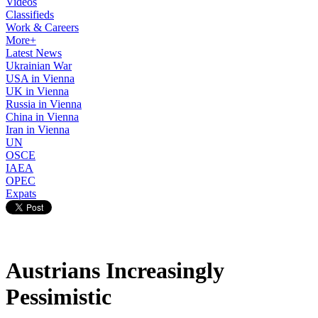
Videos
Classifieds
Work & Careers
More+
Latest News
Ukrainian War
USA in Vienna
UK in Vienna
Russia in Vienna
China in Vienna
Iran in Vienna
UN
OSCE
IAEA
OPEC
Expats
Austrians Increasingly
Pessimistic