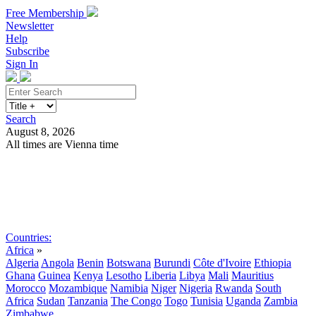
Free Membership
Newsletter
Help
Subscribe
Sign In
Search
August 8, 2026
All times are Vienna time
Search
Subscribe
Sign In
Countries:
Africa
»
Algeria
Angola
Benin
Botswana
Burundi
Côte d'Ivoire
Ethiopia
Ghana
Guinea
Kenya
Lesotho
Liberia
Libya
Mali
Mauritius
Morocco
Mozambique
Namibia
Niger
Nigeria
Rwanda
South
Africa
Sudan
Tanzania
The Congo
Togo
Tunisia
Uganda
Zambia
Zimbabwe