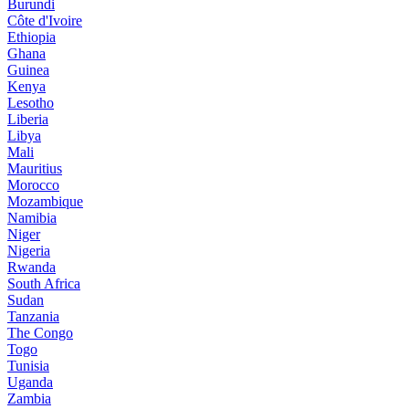
Burundi
Côte d'Ivoire
Ethiopia
Ghana
Guinea
Kenya
Lesotho
Liberia
Libya
Mali
Mauritius
Morocco
Mozambique
Namibia
Niger
Nigeria
Rwanda
South Africa
Sudan
Tanzania
The Congo
Togo
Tunisia
Uganda
Zambia