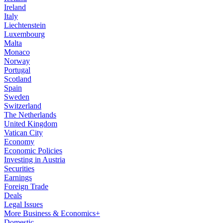
Ireland
Italy
Liechtenstein
Luxembourg
Malta
Monaco
Norway
Portugal
Scotland
Spain
Sweden
Switzerland
The Netherlands
United Kingdom
Vatican City
Economy
Economic Policies
Investing in Austria
Securities
Earnings
Foreign Trade
Deals
Legal Issues
More Business & Economics+
Domestic