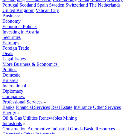
Portugal
Scotland
Spain
Sweden
Switzerland
The Netherlands
United Kingdom
Vatican City
Business:
Economy
Economic Policies
Investing in Austria
Securities
Earnings
Foreign Trade
Deals
Legal Issues
More Business & Economics+
Politics:
Domestic
Brussels
International
Diplomacy
Companies:
Professional Services
»
Banks
Financial Services
Real Estate
Insurance
Other Services
Energy
»
Oil & Gas
Utilities
Renewables
Mining
Industrials
»
Construction
Automotive
Industrial Goods
Basic Resources