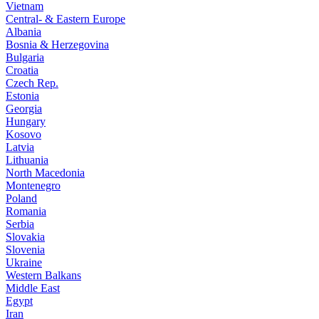
Vietnam
Central- & Eastern Europe
Albania
Bosnia & Herzegovina
Bulgaria
Croatia
Czech Rep.
Estonia
Georgia
Hungary
Kosovo
Latvia
Lithuania
North Macedonia
Montenegro
Poland
Romania
Serbia
Slovakia
Slovenia
Ukraine
Western Balkans
Middle East
Egypt
Iran