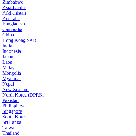
Zimbabwe
Asia-Pacific
Afghanistan
Australia
Bangladesh
Cambodia
China
Hong Kong SAR
India
Indonesia
Japan
Laos
Malaysia
Mongolia
Myanmar
Nepal
New Zealand
North Korea (DPRK)
Pakistan
Philippines
Singapore
South Korea
Sri Lanka
Taiwan
Thailand