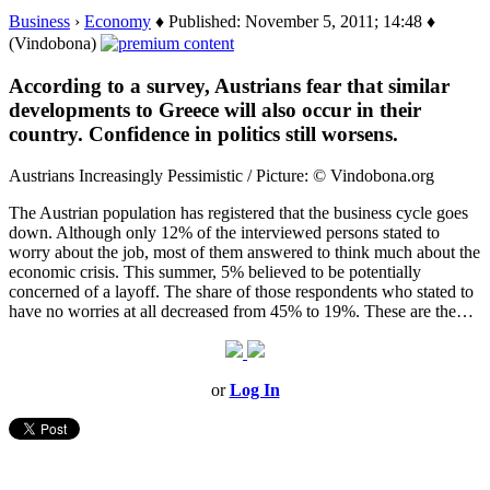
Business
›
Economy
♦ Published: November 5, 2011; 14:48 ♦
(Vindobona)
According to a survey, Austrians fear that similar
developments to Greece will also occur in their
country. Confidence in politics still worsens.
Austrians Increasingly Pessimistic / Picture: © Vindobona.org
The Austrian population has registered that the business cycle goes
down. Although only 12% of the interviewed persons stated to
worry about the job, most of them answered to think much about the
economic crisis. This summer, 5% believed to be potentially
concerned of a layoff. The share of those respondents who stated to
have no worries at all decreased from 45% to 19%. These are the…
or
Log In