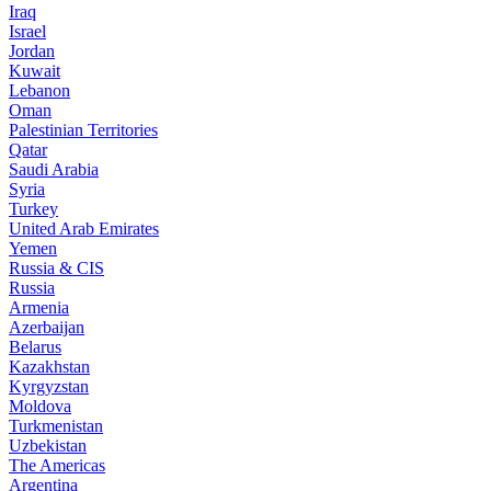
Iraq
Israel
Jordan
Kuwait
Lebanon
Oman
Palestinian Territories
Qatar
Saudi Arabia
Syria
Turkey
United Arab Emirates
Yemen
Russia & CIS
Russia
Armenia
Azerbaijan
Belarus
Kazakhstan
Kyrgyzstan
Moldova
Turkmenistan
Uzbekistan
The Americas
Argentina