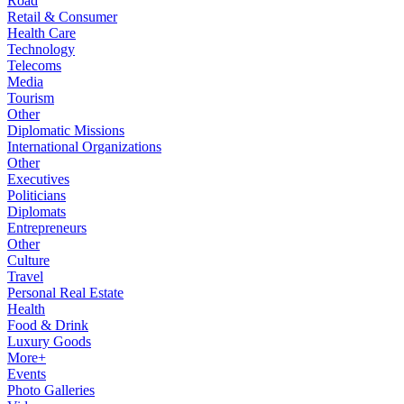
Road
Retail & Consumer
Health Care
Technology
Telecoms
Media
Tourism
Other
Diplomatic Missions
International Organizations
Other
Executives
Politicians
Diplomats
Entrepreneurs
Other
Culture
Travel
Personal Real Estate
Health
Food & Drink
Luxury Goods
More+
Events
Photo Galleries