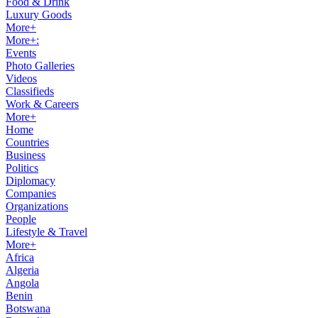
Food & Drink
Luxury Goods
More+
More+:
Events
Photo Galleries
Videos
Classifieds
Work & Careers
More+
Home
Countries
Business
Politics
Diplomacy
Companies
Organizations
People
Lifestyle & Travel
More+
Africa
Algeria
Angola
Benin
Botswana