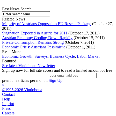
Fast News Search
Related News
Majority of Austrians Opposed to EU Rescue Package
(October 27,
2011)
Stagnation Expected in Austria for 2011
(October 17, 2011)
Austrian Economy Cooling Down Rapidly
(October 15, 2011)
Private Consumption Remains Strong
(October 7, 2011)
Economic Crisis: Austrians Pessimistic
(October 1, 2011)
Read More
Economic Growth
,
Surveys
,
Business Cycle
,
Labor Market
Featured
See latest Vindobona Newsletter
Sign up now for full site access and to read a limited amount of free
premium articles per month:
Sign Up
×
©1995-2026 Vindobona
Contact
Help
Imprint
Press
Careers