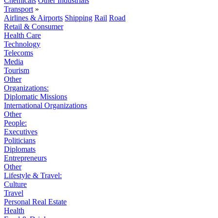
Chemicals
Other Industrials
Transport
»
Airlines & Airports
Shipping
Rail
Road
Retail & Consumer
Health Care
Technology
Telecoms
Media
Tourism
Other
Organizations:
Diplomatic Missions
International Organizations
Other
People:
Executives
Politicians
Diplomats
Entrepreneurs
Other
Lifestyle & Travel:
Culture
Travel
Personal Real Estate
Health