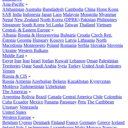
Asia-Pacific
»
Afghanistan
Australia
Bangladesh
Cambodia
China
Hong Kong
SAR
India
Indonesia
Japan
Laos
Malaysia
Mongolia
Myanmar
Nepal
New Zealand
North Korea (DPRK)
Pakistan
Philippines
Singapore
South Korea
Sri Lanka
Taiwan
Thailand
Vietnam
Central- & Eastern Europe
»
Albania
Bosnia & Herzegovina
Bulgaria
Croatia
Czech Rep.
Estonia
Georgia
Hungary
Kosovo
Latvia
Lithuania
North
Macedonia
Montenegro
Poland
Romania
Serbia
Slovakia
Slovenia
Ukraine
Western Balkans
Middle East
»
Egypt
Iran
Iraq
Israel
Jordan
Kuwait
Lebanon
Oman
Palestinian
Territories
Qatar
Saudi Arabia
Syria
Turkey
United Arab Emirates
Yemen
Russia & CIS
»
Russia
Armenia
Azerbaijan
Belarus
Kazakhstan
Kyrgyzstan
Moldova
Turkmenistan
Uzbekistan
The Americas
»
Argentina
Bolivia
Brazil
Canada
Central America
Chile
Colombia
Cuba
Ecuador
Mexico
Panama
Paraguay
Peru
The Caribbean
Uruguay
Venezuela
United States
Western Europe
»
Belgium
Cyprus
Denmark
Finland
France
Germany
Greece
Iceland
Ireland
Italy
Liechtenstein
Luxembourg
Malta
Monaco
Norway