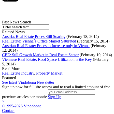
Fast News Search
Related News
Austria: Real Estate Prices Still Soaring
(February 18, 2014)
Real Estate: Vienna´s Office Market Saturated
(February 15, 2014)
Austrian Real Estate: Prices to Increase only in Vienna
(February
12, 2014)
CEE: Still Growth Market in Real Estate Sector
(February 10, 2014)
Viennese Real Estate: Roof Space Utilization is the Key
(February
5, 2014)
Read More
Real Estate Industry
,
Property Market
Featured
See latest Vindobona Newsletter
Sign up now for full site access and to read a limited amount of free
premium articles per month:
Sign Up
×
©1995-2026 Vindobona
Contact