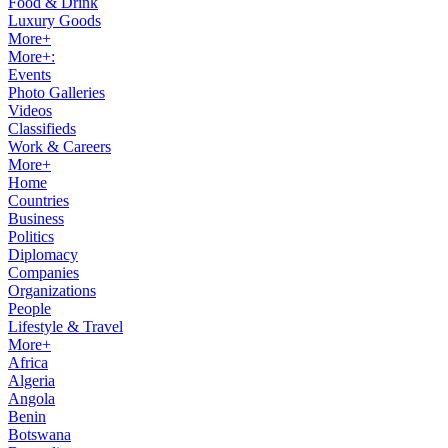
Food & Drink
Luxury Goods
More+
More+:
Events
Photo Galleries
Videos
Classifieds
Work & Careers
More+
Home
Countries
Business
Politics
Diplomacy
Companies
Organizations
People
Lifestyle & Travel
More+
Africa
Algeria
Angola
Benin
Botswana