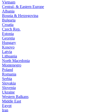
Vietnam
Central- & Eastern Europe
Albania
Bosnia & Herzegovina
Bulgaria
Croatia
Czech Rep.
Estonia
Georgia
Hungary
Kosovo
Latvia
Lithuania
North Macedonia
Montenegro
Poland
Romania
Serbia
Slovakia
Slovenia
Ukraine
Western Balkans
Middle East
Egypt
Iran