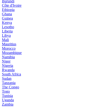
Burundi
Côte d'Ivoire
Ethiopia
Ghana
Guinea
Kenya
Lesotho
Liberia
Libya
Mali
Mauritius
Morocco
Mozambique
Namibia
Niger
Nigeria
Rwanda
South Africa
Sudan
Tanzania
The Congo
Togo
Tunisia
Uganda
Zambia