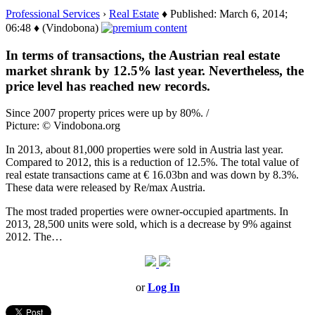
Professional Services
›
Real Estate
♦ Published: March 6, 2014;
06:48 ♦ (Vindobona)
In terms of transactions, the Austrian real estate
market shrank by 12.5% last year. Nevertheless, the
price level has reached new records.
Since 2007 property prices were up by 80%. /
Picture: © Vindobona.org
In 2013, about 81,000 properties were sold in Austria last year.
Compared to 2012, this is a reduction of 12.5%. The total value of
real estate transactions came at € 16.03bn and was down by 8.3%.
These data were released by Re/max Austria.
The most traded properties were owner-occupied apartments. In
2013, 28,500 units were sold, which is a decrease by 9% against
2012. The…
or
Log In