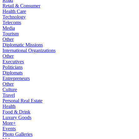
Road
Retail & Consumer
Health Care
Technology
Telecoms
Media
Tourism
Other
Diplomatic Missions
International Organizations
Other
Executives
Politicians
Diplomats
Entrepreneurs
Other
Culture
Travel
Personal Real Estate
Health
Food & Drink
Luxury Goods
More+
Events
Photo Galleries