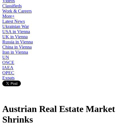
Videos
Classifieds
Work & Careers
More+
Latest News
Ukrainian War
USA in Vienna
UK in Vienna
Russia in Vienna
China in Vienna
Iran in Vienna
UN
OSCE
IAEA
OPEC
Expats
Austrian Real Estate Market
Shrinks