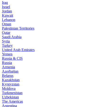
Iraq
Israel
Jordan
Kuwait
Lebanon
Oman
Palestinian Territories
Qatar
Saudi Arabia
Syria
Turkey
United Arab Emirates
Yemen
Russia & CIS
Russia
Armenia
Azerbaijan
Belarus
Kazakhstan
Kyrgyzstan
Moldova
Turkmenistan
Uzbekistan
The Americas
Argentina