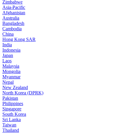
Zimbabwe
Asia-Pacific
Afghanistan
Australia
Bangladesh
Cambodia
China
Hong Kong SAR
India
Indonesia
Japan
Laos
Malaysia
Mongolia
Myanmar
Nepal
New Zealand
North Korea (DPRK)
Pakistan
Philippines
Singapore
South Korea
Sri Lanka
Taiwan
Thailand