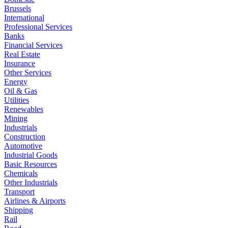
Brussels
International
Professional Services
Banks
Financial Services
Real Estate
Insurance
Other Services
Energy
Oil & Gas
Utilities
Renewables
Mining
Industrials
Construction
Automotive
Industrial Goods
Basic Resources
Chemicals
Other Industrials
Transport
Airlines & Airports
Shipping
Rail