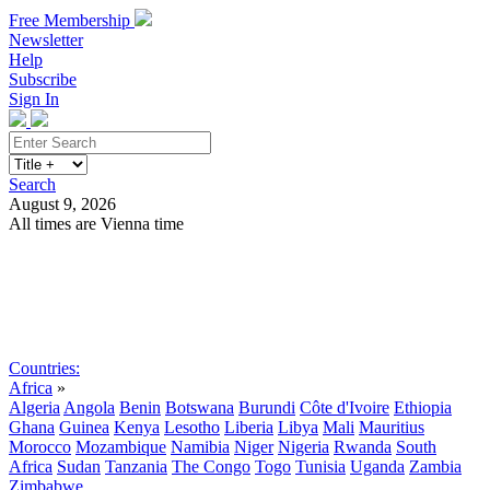
Free Membership
Newsletter
Help
Subscribe
Sign In
Search
August 9, 2026
All times are Vienna time
Search
Subscribe
Sign In
Countries:
Africa
»
Algeria
Angola
Benin
Botswana
Burundi
Côte d'Ivoire
Ethiopia
Ghana
Guinea
Kenya
Lesotho
Liberia
Libya
Mali
Mauritius
Morocco
Mozambique
Namibia
Niger
Nigeria
Rwanda
South
Africa
Sudan
Tanzania
The Congo
Togo
Tunisia
Uganda
Zambia
Zimbabwe