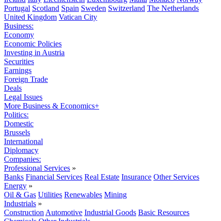
Portugal
Scotland
Spain
Sweden
Switzerland
The Netherlands
United Kingdom
Vatican City
Business:
Economy
Economic Policies
Investing in Austria
Securities
Earnings
Foreign Trade
Deals
Legal Issues
More Business & Economics+
Politics:
Domestic
Brussels
International
Diplomacy
Companies:
Professional Services
»
Banks
Financial Services
Real Estate
Insurance
Other Services
Energy
»
Oil & Gas
Utilities
Renewables
Mining
Industrials
»
Construction
Automotive
Industrial Goods
Basic Resources