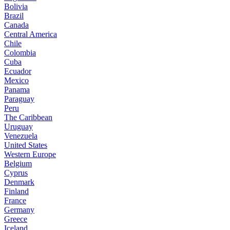
Bolivia
Brazil
Canada
Central America
Chile
Colombia
Cuba
Ecuador
Mexico
Panama
Paraguay
Peru
The Caribbean
Uruguay
Venezuela
United States
Western Europe
Belgium
Cyprus
Denmark
Finland
France
Germany
Greece
Iceland