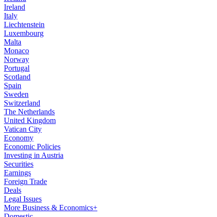
Ireland
Italy
Liechtenstein
Luxembourg
Malta
Monaco
Norway
Portugal
Scotland
Spain
Sweden
Switzerland
The Netherlands
United Kingdom
Vatican City
Economy
Economic Policies
Investing in Austria
Securities
Earnings
Foreign Trade
Deals
Legal Issues
More Business & Economics+
Domestic