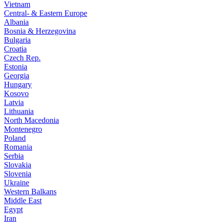
Vietnam
Central- & Eastern Europe
Albania
Bosnia & Herzegovina
Bulgaria
Croatia
Czech Rep.
Estonia
Georgia
Hungary
Kosovo
Latvia
Lithuania
North Macedonia
Montenegro
Poland
Romania
Serbia
Slovakia
Slovenia
Ukraine
Western Balkans
Middle East
Egypt
Iran