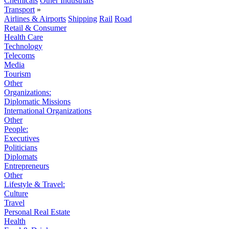
Chemicals
Other Industrials
Transport
»
Airlines & Airports
Shipping
Rail
Road
Retail & Consumer
Health Care
Technology
Telecoms
Media
Tourism
Other
Organizations:
Diplomatic Missions
International Organizations
Other
People:
Executives
Politicians
Diplomats
Entrepreneurs
Other
Lifestyle & Travel:
Culture
Travel
Personal Real Estate
Health