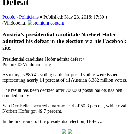
Defeat
People
›
Politicians
♦ Published: May 23, 2016; 17:30 ♦
(Vindobona)
Austria's presidential candidate Norbert Hofer
admitted his defeat in the election via his Facebook
site.
Presidential candidate Hofer admits defeat /
Picture: © Vindobona.org
As many as 885.4k voting cards for postal voting were issued,
representing nearly 14 percent of all Austrian 6.382 million voters.
The result has been decided after 700,000 postal ballots has ben
counted today.
Van Der Bellen secured a narrow lead of 50.3 percent, while rival
Norbert Hofer got 49,7 percent.
In the first round of the presidential election, Hofer…