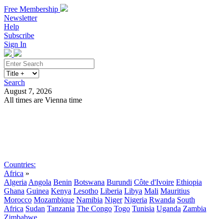
Free Membership
Newsletter
Help
Subscribe
Sign In
Search
August 7, 2026
All times are Vienna time
Search
Subscribe
Sign In
Countries:
Africa
»
Algeria
Angola
Benin
Botswana
Burundi
Côte d'Ivoire
Ethiopia
Ghana
Guinea
Kenya
Lesotho
Liberia
Libya
Mali
Mauritius
Morocco
Mozambique
Namibia
Niger
Nigeria
Rwanda
South
Africa
Sudan
Tanzania
The Congo
Togo
Tunisia
Uganda
Zambia
Zimbabwe