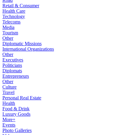
Road
Retail & Consumer
Health Care
Technology
Telecoms
Media
Tourism
Other
Diplomatic Missions
International Organizations
Other
Executives
Politicians
Diplomats
Entrepreneurs
Other
Culture
Travel
Personal Real Estate
Health
Food & Drink
Luxury Goods
More+
Events
Photo Galleries