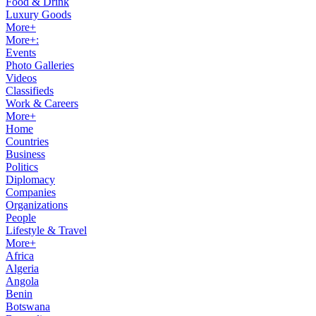
Food & Drink
Luxury Goods
More+
More+:
Events
Photo Galleries
Videos
Classifieds
Work & Careers
More+
Home
Countries
Business
Politics
Diplomacy
Companies
Organizations
People
Lifestyle & Travel
More+
Africa
Algeria
Angola
Benin
Botswana