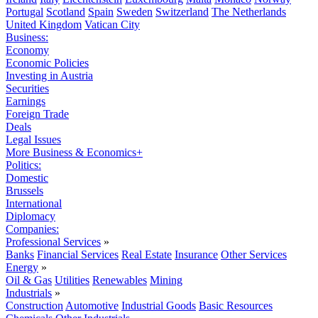
Portugal
Scotland
Spain
Sweden
Switzerland
The Netherlands
United Kingdom
Vatican City
Business:
Economy
Economic Policies
Investing in Austria
Securities
Earnings
Foreign Trade
Deals
Legal Issues
More Business & Economics+
Politics:
Domestic
Brussels
International
Diplomacy
Companies:
Professional Services
»
Banks
Financial Services
Real Estate
Insurance
Other Services
Energy
»
Oil & Gas
Utilities
Renewables
Mining
Industrials
»
Construction
Automotive
Industrial Goods
Basic Resources