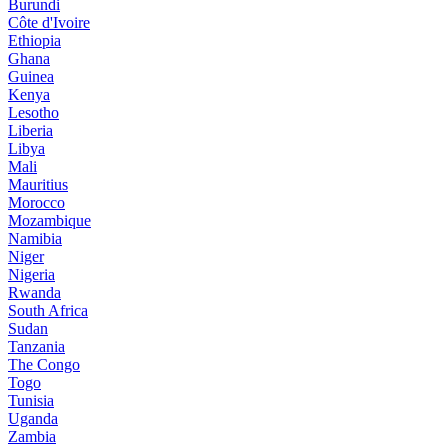
Burundi
Côte d'Ivoire
Ethiopia
Ghana
Guinea
Kenya
Lesotho
Liberia
Libya
Mali
Mauritius
Morocco
Mozambique
Namibia
Niger
Nigeria
Rwanda
South Africa
Sudan
Tanzania
The Congo
Togo
Tunisia
Uganda
Zambia