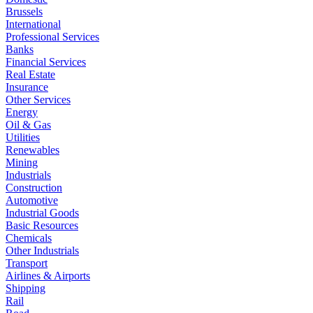
Brussels
International
Professional Services
Banks
Financial Services
Real Estate
Insurance
Other Services
Energy
Oil & Gas
Utilities
Renewables
Mining
Industrials
Construction
Automotive
Industrial Goods
Basic Resources
Chemicals
Other Industrials
Transport
Airlines & Airports
Shipping
Rail