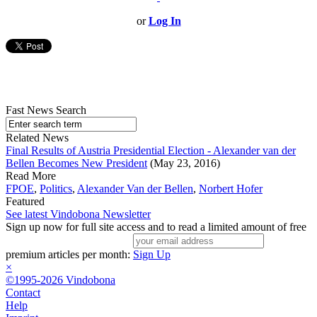
or
Log In
Fast News Search
Related News
Final Results of Austria Presidential Election - Alexander van der
Bellen Becomes New President
(May 23, 2016)
Read More
FPOE
,
Politics
,
Alexander Van der Bellen
,
Norbert Hofer
Featured
See latest Vindobona Newsletter
Sign up now for full site access and to read a limited amount of free
premium articles per month:
Sign Up
×
©1995-2026 Vindobona
Contact
Help