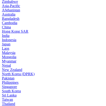
Zimbabwe
Asia-Pacific
Afghanistan
Australia
Bangladesh
Cambodia
China
Hong Kong SAR
India
Indonesia
Japan
Laos
Malaysia
Mongolia
Myanmar
Nepal
New Zealand
North Korea (DPRK)
Pakistan
Philippines
Singapore
South Korea
Sri Lanka
Taiwan
Thailand