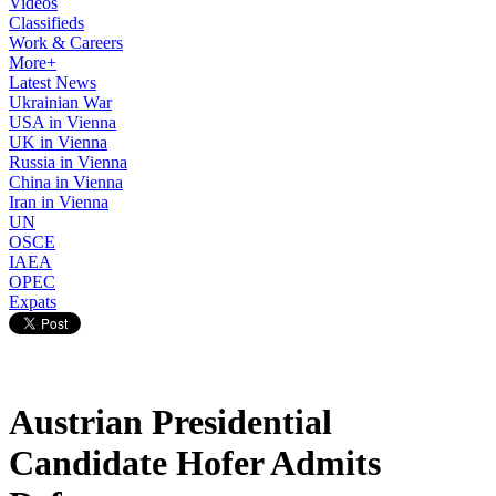
Videos
Classifieds
Work & Careers
More+
Latest News
Ukrainian War
USA in Vienna
UK in Vienna
Russia in Vienna
China in Vienna
Iran in Vienna
UN
OSCE
IAEA
OPEC
Expats
Austrian Presidential
Candidate Hofer Admits