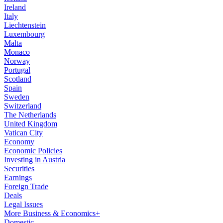
Ireland
Italy
Liechtenstein
Luxembourg
Malta
Monaco
Norway
Portugal
Scotland
Spain
Sweden
Switzerland
The Netherlands
United Kingdom
Vatican City
Economy
Economic Policies
Investing in Austria
Securities
Earnings
Foreign Trade
Deals
Legal Issues
More Business & Economics+
Domestic