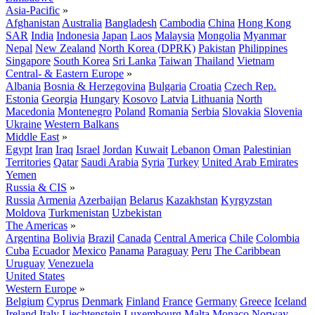
Asia-Pacific
»
Afghanistan
Australia
Bangladesh
Cambodia
China
Hong Kong
SAR
India
Indonesia
Japan
Laos
Malaysia
Mongolia
Myanmar
Nepal
New Zealand
North Korea (DPRK)
Pakistan
Philippines
Singapore
South Korea
Sri Lanka
Taiwan
Thailand
Vietnam
Central- & Eastern Europe
»
Albania
Bosnia & Herzegovina
Bulgaria
Croatia
Czech Rep.
Estonia
Georgia
Hungary
Kosovo
Latvia
Lithuania
North
Macedonia
Montenegro
Poland
Romania
Serbia
Slovakia
Slovenia
Ukraine
Western Balkans
Middle East
»
Egypt
Iran
Iraq
Israel
Jordan
Kuwait
Lebanon
Oman
Palestinian
Territories
Qatar
Saudi Arabia
Syria
Turkey
United Arab Emirates
Yemen
Russia & CIS
»
Russia
Armenia
Azerbaijan
Belarus
Kazakhstan
Kyrgyzstan
Moldova
Turkmenistan
Uzbekistan
The Americas
»
Argentina
Bolivia
Brazil
Canada
Central America
Chile
Colombia
Cuba
Ecuador
Mexico
Panama
Paraguay
Peru
The Caribbean
Uruguay
Venezuela
United States
Western Europe
»
Belgium
Cyprus
Denmark
Finland
France
Germany
Greece
Iceland
Ireland
Italy
Liechtenstein
Luxembourg
Malta
Monaco
Norway