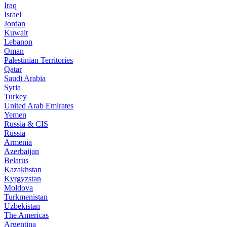
Iraq
Israel
Jordan
Kuwait
Lebanon
Oman
Palestinian Territories
Qatar
Saudi Arabia
Syria
Turkey
United Arab Emirates
Yemen
Russia & CIS
Russia
Armenia
Azerbaijan
Belarus
Kazakhstan
Kyrgyzstan
Moldova
Turkmenistan
Uzbekistan
The Americas
Argentina