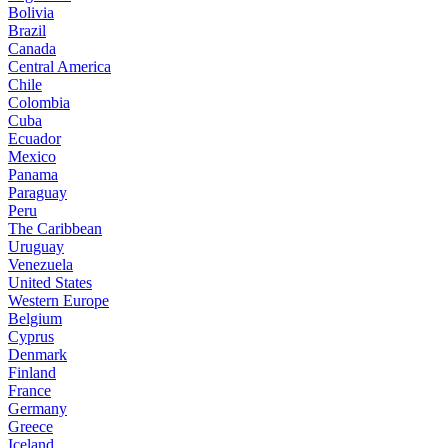
Bolivia
Brazil
Canada
Central America
Chile
Colombia
Cuba
Ecuador
Mexico
Panama
Paraguay
Peru
The Caribbean
Uruguay
Venezuela
United States
Western Europe
Belgium
Cyprus
Denmark
Finland
France
Germany
Greece
Iceland