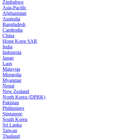
Zimbabwe
Asia-Pacific
Afghanistan
Australia
Bangladesh
Cambodia
China
Hong Kong SAR
India
Indonesia
Japan
Laos
Malaysia
Mongolia
Myanmar
Nepal
New Zealand
North Korea (DPRK)
Pakistan
Philippines
Singapore
South Korea
Sri Lanka
Taiwan
Thailand