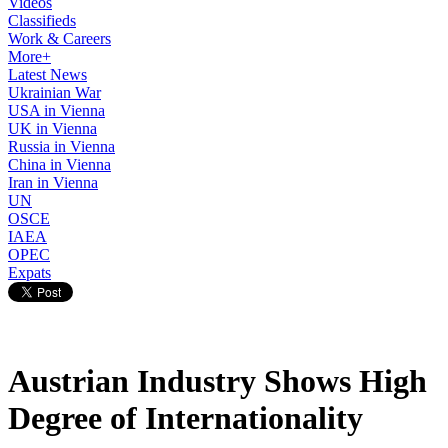
Videos
Classifieds
Work & Careers
More+
Latest News
Ukrainian War
USA in Vienna
UK in Vienna
Russia in Vienna
China in Vienna
Iran in Vienna
UN
OSCE
IAEA
OPEC
Expats
Austrian Industry Shows High
Degree of Internationality