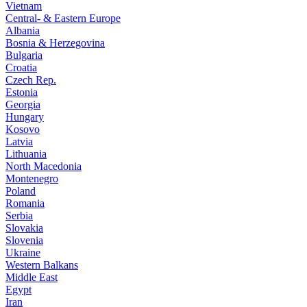
Vietnam
Central- & Eastern Europe
Albania
Bosnia & Herzegovina
Bulgaria
Croatia
Czech Rep.
Estonia
Georgia
Hungary
Kosovo
Latvia
Lithuania
North Macedonia
Montenegro
Poland
Romania
Serbia
Slovakia
Slovenia
Ukraine
Western Balkans
Middle East
Egypt
Iran