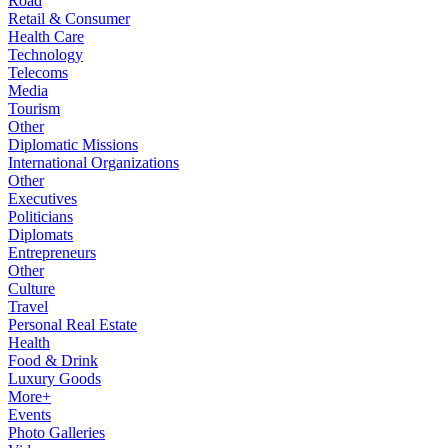
Road
Retail & Consumer
Health Care
Technology
Telecoms
Media
Tourism
Other
Diplomatic Missions
International Organizations
Other
Executives
Politicians
Diplomats
Entrepreneurs
Other
Culture
Travel
Personal Real Estate
Health
Food & Drink
Luxury Goods
More+
Events
Photo Galleries