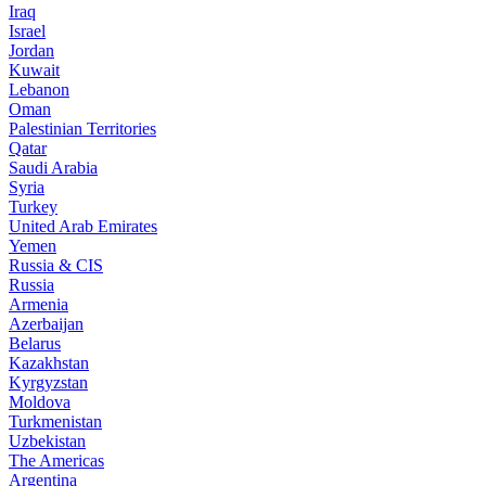
Iraq
Israel
Jordan
Kuwait
Lebanon
Oman
Palestinian Territories
Qatar
Saudi Arabia
Syria
Turkey
United Arab Emirates
Yemen
Russia & CIS
Russia
Armenia
Azerbaijan
Belarus
Kazakhstan
Kyrgyzstan
Moldova
Turkmenistan
Uzbekistan
The Americas
Argentina