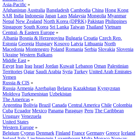
Asia-Pacific
»
Afghanistan
Australia
Bangladesh
Cambodia
China
Hong Kong
SAR
India
Indonesia
Japan
Laos
Malaysia
Mongolia
Myanmar
Nepal
New Zealand
North Korea (DPRK)
Pakistan
Philippines
Singapore
South Korea
Sri Lanka
Taiwan
Thailand
Vietnam
Central- & Eastern Europe
»
Albania
Bosnia & Herzegovina
Bulgaria
Croatia
Czech Rep.
Estonia
Georgia
Hungary
Kosovo
Latvia
Lithuania
North
Macedonia
Montenegro
Poland
Romania
Serbia
Slovakia
Slovenia
Ukraine
Western Balkans
Middle East
»
Egypt
Iran
Iraq
Israel
Jordan
Kuwait
Lebanon
Oman
Palestinian
Territories
Qatar
Saudi Arabia
Syria
Turkey
United Arab Emirates
Yemen
Russia & CIS
»
Russia
Armenia
Azerbaijan
Belarus
Kazakhstan
Kyrgyzstan
Moldova
Turkmenistan
Uzbekistan
The Americas
»
Argentina
Bolivia
Brazil
Canada
Central America
Chile
Colombia
Cuba
Ecuador
Mexico
Panama
Paraguay
Peru
The Caribbean
Uruguay
Venezuela
United States
Western Europe
»
Belgium
Cyprus
Denmark
Finland
France
Germany
Greece
Iceland
Ireland
Italy
Liechtenstein
Luxembourg
Malta
Monaco
Norway