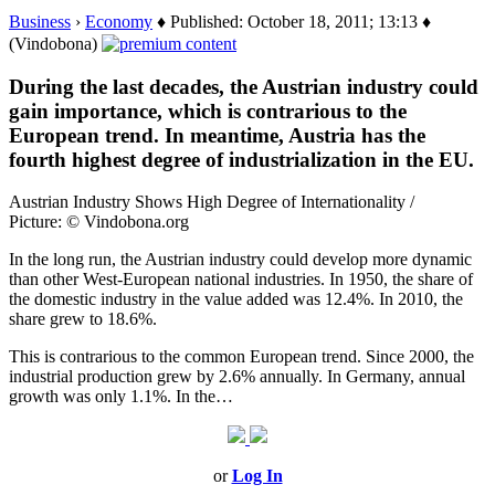
Business
›
Economy
♦ Published: October 18, 2011; 13:13 ♦
(Vindobona)
During the last decades, the Austrian industry could
gain importance, which is contrarious to the
European trend. In meantime, Austria has the
fourth highest degree of industrialization in the EU.
Austrian Industry Shows High Degree of Internationality /
Picture: © Vindobona.org
In the long run, the Austrian industry could develop more dynamic
than other West-European national industries. In 1950, the share of
the domestic industry in the value added was 12.4%. In 2010, the
share grew to 18.6%.
This is contrarious to the common European trend. Since 2000, the
industrial production grew by 2.6% annually. In Germany, annual
growth was only 1.1%. In the…
or
Log In