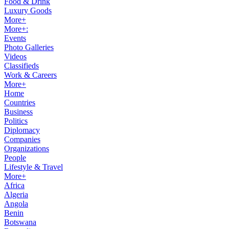
Food & Drink
Luxury Goods
More+
More+:
Events
Photo Galleries
Videos
Classifieds
Work & Careers
More+
Home
Countries
Business
Politics
Diplomacy
Companies
Organizations
People
Lifestyle & Travel
More+
Africa
Algeria
Angola
Benin
Botswana