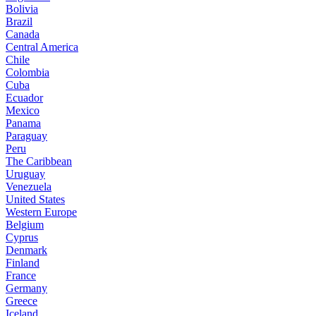
Bolivia
Brazil
Canada
Central America
Chile
Colombia
Cuba
Ecuador
Mexico
Panama
Paraguay
Peru
The Caribbean
Uruguay
Venezuela
United States
Western Europe
Belgium
Cyprus
Denmark
Finland
France
Germany
Greece
Iceland