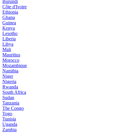
Burundi
Côte d'Ivoire
Ethiopia
Ghana
Guinea
Kenya
Lesotho
Liberia
Libya
Mali
Mauritius
Morocco
Mozambique
Namibia
Niger
Nigeria
Rwanda
South Africa
Sudan
Tanzania
The Congo
Togo
Tunisia
Uganda
Zambia