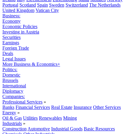
Portugal
Scotland
Spain
Sweden
Switzerland
The Netherlands
United Kingdom
Vatican City
Business:
Economy
Economic Policies
Investing in Austria
Securities
Earnings
Foreign Trade
Deals
Legal Issues
More Business & Economics+
Politics:
Domestic
Brussels
International
Diplomacy
Companies:
Professional Services
»
Banks
Financial Services
Real Estate
Insurance
Other Services
Energy
»
Oil & Gas
Utilities
Renewables
Mining
Industrials
»
Construction
Automotive
Industrial Goods
Basic Resources