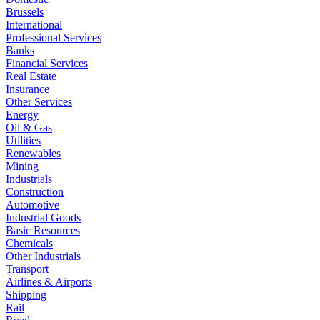
Brussels
International
Professional Services
Banks
Financial Services
Real Estate
Insurance
Other Services
Energy
Oil & Gas
Utilities
Renewables
Mining
Industrials
Construction
Automotive
Industrial Goods
Basic Resources
Chemicals
Other Industrials
Transport
Airlines & Airports
Shipping
Rail