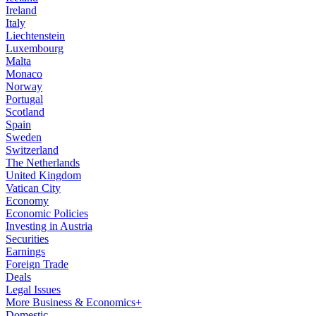
Ireland
Italy
Liechtenstein
Luxembourg
Malta
Monaco
Norway
Portugal
Scotland
Spain
Sweden
Switzerland
The Netherlands
United Kingdom
Vatican City
Economy
Economic Policies
Investing in Austria
Securities
Earnings
Foreign Trade
Deals
Legal Issues
More Business & Economics+
Domestic