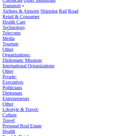
Chemicals
Other Industrials
Transport
»
Airlines & Airports
Shipping
Rail
Road
Retail & Consumer
Health Care
Technology
Telecoms
Media
Tourism
Other
Organizations:
Diplomatic Missions
International Organizations
Other
People:
Executives
Politicians
Diplomats
Entrepreneurs
Other
Lifestyle & Travel:
Culture
Travel
Personal Real Estate
Health