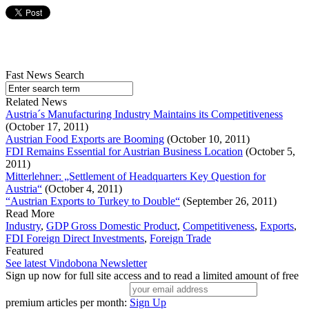
Fast News Search
Related News
Austria´s Manufacturing Industry Maintains its Competitiveness
(October 17, 2011)
Austrian Food Exports are Booming
(October 10, 2011)
FDI Remains Essential for Austrian Business Location
(October 5,
2011)
Mitterlehner: „Settlement of Headquarters Key Question for
Austria“
(October 4, 2011)
“Austrian Exports to Turkey to Double“
(September 26, 2011)
Read More
Industry
,
GDP Gross Domestic Product
,
Competitiveness
,
Exports
,
FDI Foreign Direct Investments
,
Foreign Trade
Featured
See latest Vindobona Newsletter
Sign up now for full site access and to read a limited amount of free
premium articles per month:
Sign Up