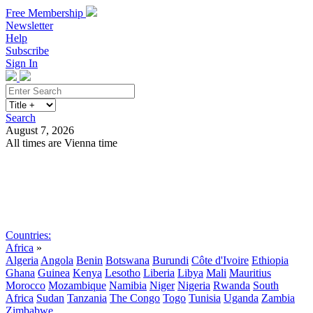
Free Membership
Newsletter
Help
Subscribe
Sign In
Search
August 7, 2026
All times are Vienna time
Search
Subscribe
Sign In
Countries:
Africa
»
Algeria
Angola
Benin
Botswana
Burundi
Côte d'Ivoire
Ethiopia
Ghana
Guinea
Kenya
Lesotho
Liberia
Libya
Mali
Mauritius
Morocco
Mozambique
Namibia
Niger
Nigeria
Rwanda
South
Africa
Sudan
Tanzania
The Congo
Togo
Tunisia
Uganda
Zambia
Zimbabwe