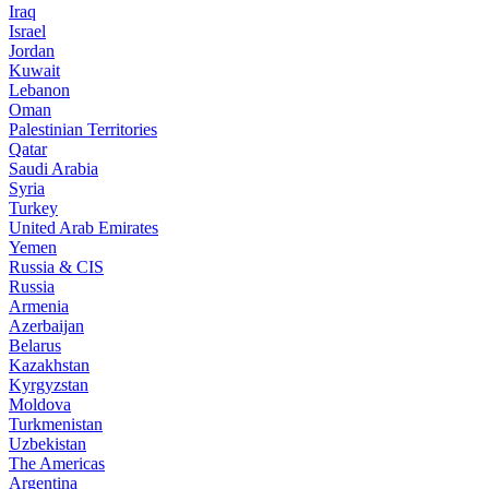
Iraq
Israel
Jordan
Kuwait
Lebanon
Oman
Palestinian Territories
Qatar
Saudi Arabia
Syria
Turkey
United Arab Emirates
Yemen
Russia & CIS
Russia
Armenia
Azerbaijan
Belarus
Kazakhstan
Kyrgyzstan
Moldova
Turkmenistan
Uzbekistan
The Americas
Argentina