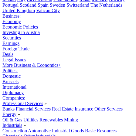
Portugal
Scotland
Spain
Sweden
Switzerland
The Netherlands
United Kingdom
Vatican City
Business:
Economy
Economic Policies
Investing in Austria
Securities
Earnings
Foreign Trade
Deals
Legal Issues
More Business & Economics+
Politics:
Domestic
Brussels
International
Diplomacy
Companies:
Professional Services
»
Banks
Financial Services
Real Estate
Insurance
Other Services
Energy
»
Oil & Gas
Utilities
Renewables
Mining
Industrials
»
Construction
Automotive
Industrial Goods
Basic Resources