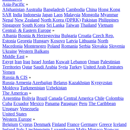
Asia-Pacific
»
Afghanistan
Australia
Bangladesh
Cambodia
China
Hong Kong
SAR
India
Indonesia
Japan
Laos
Malaysia
Mongolia
Myanmar
Nepal
New Zealand
North Korea (DPRK)
Pakistan
Philippines
Singapore
South Korea
Sri Lanka
Taiwan
Thailand
Vietnam
Central- & Eastern Europe
»
Albania
Bosnia & Herzegovina
Bulgaria
Croatia
Czech Rep.
Estonia
Georgia
Hungary
Kosovo
Latvia
Lithuania
North
Macedonia
Montenegro
Poland
Romania
Serbia
Slovakia
Slovenia
Ukraine
Western Balkans
Middle East
»
Egypt
Iran
Iraq
Israel
Jordan
Kuwait
Lebanon
Oman
Palestinian
Territories
Qatar
Saudi Arabia
Syria
Turkey
United Arab Emirates
Yemen
Russia & CIS
»
Russia
Armenia
Azerbaijan
Belarus
Kazakhstan
Kyrgyzstan
Moldova
Turkmenistan
Uzbekistan
The Americas
»
Argentina
Bolivia
Brazil
Canada
Central America
Chile
Colombia
Cuba
Ecuador
Mexico
Panama
Paraguay
Peru
The Caribbean
Uruguay
Venezuela
United States
Western Europe
»
Belgium
Cyprus
Denmark
Finland
France
Germany
Greece
Iceland
Ireland
Italy
Liechtenstein
Luxembourg
Malta
Monaco
Norway