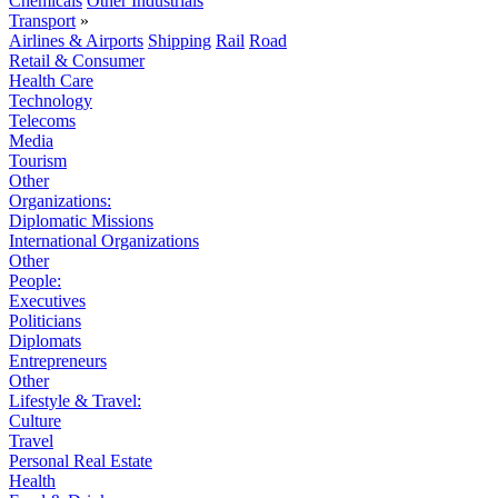
Chemicals
Other Industrials
Transport
»
Airlines & Airports
Shipping
Rail
Road
Retail & Consumer
Health Care
Technology
Telecoms
Media
Tourism
Other
Organizations:
Diplomatic Missions
International Organizations
Other
People:
Executives
Politicians
Diplomats
Entrepreneurs
Other
Lifestyle & Travel:
Culture
Travel
Personal Real Estate
Health