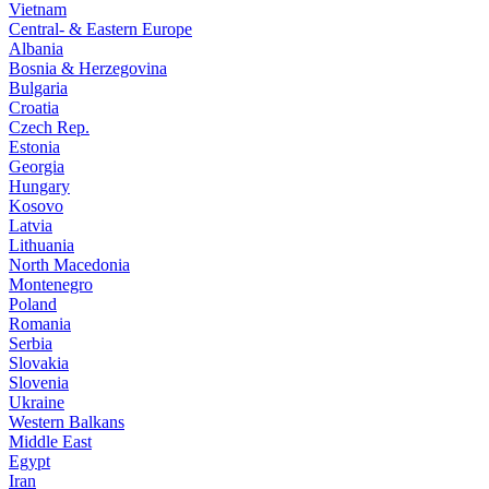
Vietnam
Central- & Eastern Europe
Albania
Bosnia & Herzegovina
Bulgaria
Croatia
Czech Rep.
Estonia
Georgia
Hungary
Kosovo
Latvia
Lithuania
North Macedonia
Montenegro
Poland
Romania
Serbia
Slovakia
Slovenia
Ukraine
Western Balkans
Middle East
Egypt
Iran