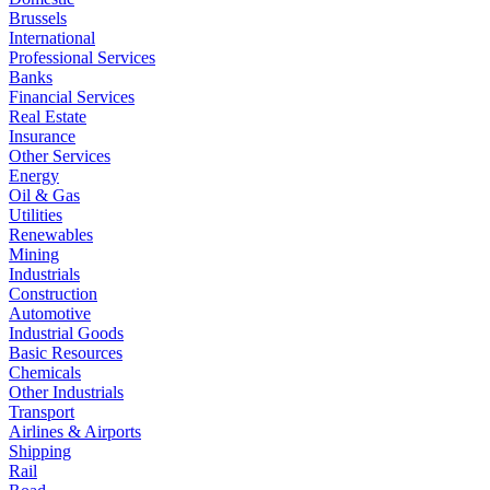
Brussels
International
Professional Services
Banks
Financial Services
Real Estate
Insurance
Other Services
Energy
Oil & Gas
Utilities
Renewables
Mining
Industrials
Construction
Automotive
Industrial Goods
Basic Resources
Chemicals
Other Industrials
Transport
Airlines & Airports
Shipping
Rail