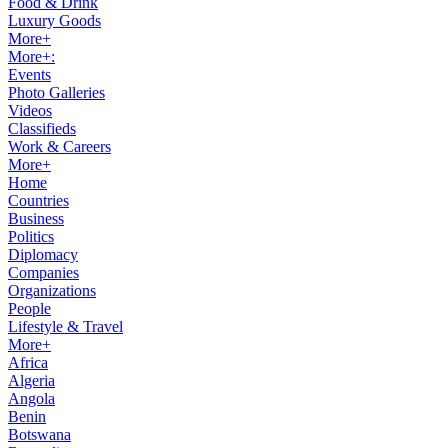
Food & Drink
Luxury Goods
More+
More+:
Events
Photo Galleries
Videos
Classifieds
Work & Careers
More+
Home
Countries
Business
Politics
Diplomacy
Companies
Organizations
People
Lifestyle & Travel
More+
Africa
Algeria
Angola
Benin
Botswana