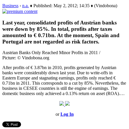
Business
›
n.a.
♦ Published: May 2, 2012; 14:35 ♦ (Vindobona)
Last year, consolidated profits of Austrian banks
were down by 85%. In total, profits after taxes
amounted to € 0.71bn. At the moment, Spain and
Portugal are not regarded as risk factors.
Austrian Banks Only Reached Minor Profits in 2011 /
Picture: © Vindobona.org
After profits of € 3.87bn in 2010, profits generated by Austrian
banks were considerably down last year. Due to write-offs in
Eastern Europe and stagnating earnings, profits only reached €
0.71bn in 2011. This corresponds to a cut by 85%. Nevertheless, the
business in CESEE countries is still the engine of earnings. The
domestic business only achieved a 0.13% return on asset (ROA).…
or
Log In