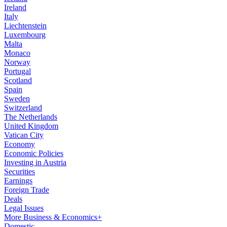
Ireland
Italy
Liechtenstein
Luxembourg
Malta
Monaco
Norway
Portugal
Scotland
Spain
Sweden
Switzerland
The Netherlands
United Kingdom
Vatican City
Economy
Economic Policies
Investing in Austria
Securities
Earnings
Foreign Trade
Deals
Legal Issues
More Business & Economics+
Domestic