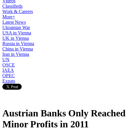
Videos
Classifieds
Work & Careers
More+
Latest News
Ukrainian War
USA in Vienna
UK in Vienna
Russia in Vienna
China in Vienna
Iran in Vienna
UN
OSCE
IAEA
OPEC
Expats
Austrian Banks Only Reached
Minor Profits in 2011