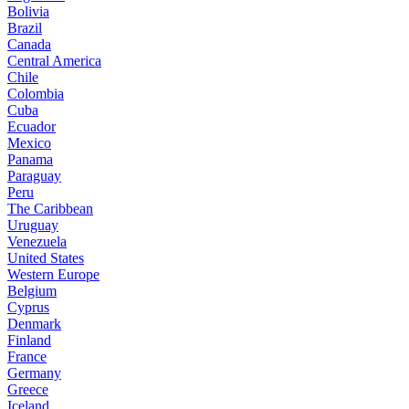
Bolivia
Brazil
Canada
Central America
Chile
Colombia
Cuba
Ecuador
Mexico
Panama
Paraguay
Peru
The Caribbean
Uruguay
Venezuela
United States
Western Europe
Belgium
Cyprus
Denmark
Finland
France
Germany
Greece
Iceland