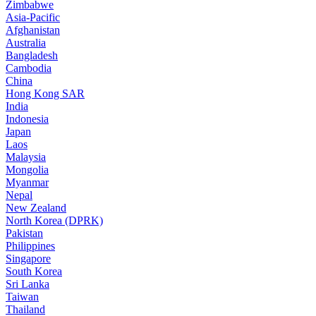
Zimbabwe
Asia-Pacific
Afghanistan
Australia
Bangladesh
Cambodia
China
Hong Kong SAR
India
Indonesia
Japan
Laos
Malaysia
Mongolia
Myanmar
Nepal
New Zealand
North Korea (DPRK)
Pakistan
Philippines
Singapore
South Korea
Sri Lanka
Taiwan
Thailand