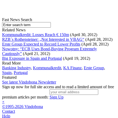
Fast News Search
Related News
Kommunalkredit: Losses Reach € 150m
(April 30, 2012)
RZB´s Rothensteiner: „Not Interested in VBAG“
(April 28, 2012)
Erste Group Expected to Record Lower Profits
(April 28, 2012)
Nowotny: “ECB Uses Bond-Buying Program Extremely
Cautiously”
(April 21, 2012)
Big Exposure in Spain and Portugal
(April 19, 2012)
Read More
Banking Industry
,
Kommunalkredit
,
KA Finanz
,
Erste Group
,
Spain
,
Portugal
Featured
See latest Vindobona Newsletter
Sign up now for full site access and to read a limited amount of free
premium articles per month:
Sign Up
×
©1995-2026 Vindobona
Contact
Help