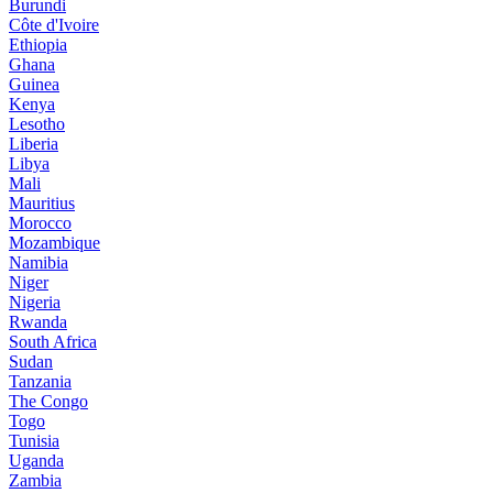
Burundi
Côte d'Ivoire
Ethiopia
Ghana
Guinea
Kenya
Lesotho
Liberia
Libya
Mali
Mauritius
Morocco
Mozambique
Namibia
Niger
Nigeria
Rwanda
South Africa
Sudan
Tanzania
The Congo
Togo
Tunisia
Uganda
Zambia