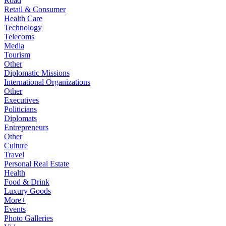
Road
Retail & Consumer
Health Care
Technology
Telecoms
Media
Tourism
Other
Diplomatic Missions
International Organizations
Other
Executives
Politicians
Diplomats
Entrepreneurs
Other
Culture
Travel
Personal Real Estate
Health
Food & Drink
Luxury Goods
More+
Events
Photo Galleries