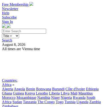
Free Membership
Newsletter
Help
Subscribe
Sign In
Search
August 8, 2026
All times are Vienna time
Search
Subscribe
Sign In
Countries:
Africa
»
Algeria
Angola
Benin
Botswana
Burundi
Côte d'Ivoire
Ethiopia
Ghana
Guinea
Kenya
Lesotho
Liberia
Libya
Mali
Mauritius
Morocco
Mozambique
Namibia
Niger
Nigeria
Rwanda
South
Africa
Sudan
Tanzania
The Congo
Togo
Tunisia
Uganda
Zambia
Zimbabwe