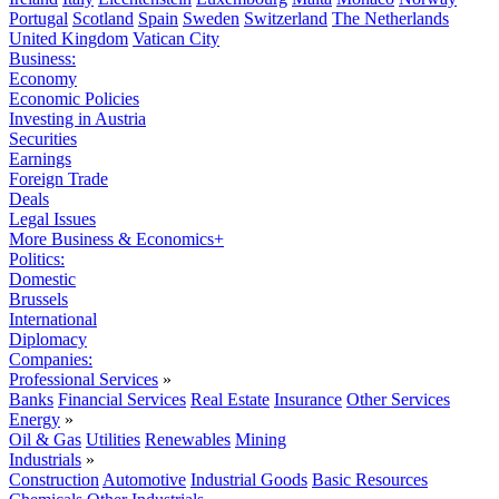
Portugal
Scotland
Spain
Sweden
Switzerland
The Netherlands
United Kingdom
Vatican City
Business:
Economy
Economic Policies
Investing in Austria
Securities
Earnings
Foreign Trade
Deals
Legal Issues
More Business & Economics+
Politics:
Domestic
Brussels
International
Diplomacy
Companies:
Professional Services
»
Banks
Financial Services
Real Estate
Insurance
Other Services
Energy
»
Oil & Gas
Utilities
Renewables
Mining
Industrials
»
Construction
Automotive
Industrial Goods
Basic Resources