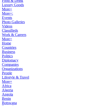
Food & Drink
Luxury Goods
More+
More+:
Events
Photo Galleries
Videos
Classifieds
Work & Careers
More+
Home
Countries
Business
Politics
Diplomacy
Companies
Organizations
People
Lifestyle & Travel
More+
Africa
Algeria
Angola
Benin
Botswana