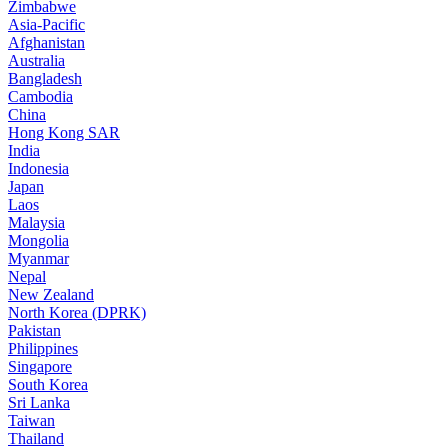
Zimbabwe
Asia-Pacific
Afghanistan
Australia
Bangladesh
Cambodia
China
Hong Kong SAR
India
Indonesia
Japan
Laos
Malaysia
Mongolia
Myanmar
Nepal
New Zealand
North Korea (DPRK)
Pakistan
Philippines
Singapore
South Korea
Sri Lanka
Taiwan
Thailand