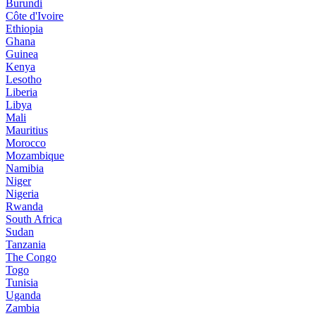
Burundi
Côte d'Ivoire
Ethiopia
Ghana
Guinea
Kenya
Lesotho
Liberia
Libya
Mali
Mauritius
Morocco
Mozambique
Namibia
Niger
Nigeria
Rwanda
South Africa
Sudan
Tanzania
The Congo
Togo
Tunisia
Uganda
Zambia