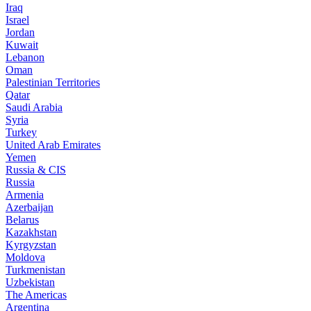
Iraq
Israel
Jordan
Kuwait
Lebanon
Oman
Palestinian Territories
Qatar
Saudi Arabia
Syria
Turkey
United Arab Emirates
Yemen
Russia & CIS
Russia
Armenia
Azerbaijan
Belarus
Kazakhstan
Kyrgyzstan
Moldova
Turkmenistan
Uzbekistan
The Americas
Argentina