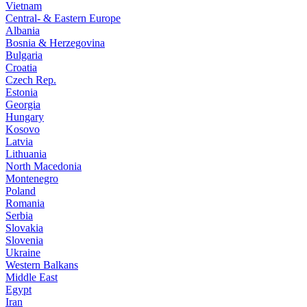
Vietnam
Central- & Eastern Europe
Albania
Bosnia & Herzegovina
Bulgaria
Croatia
Czech Rep.
Estonia
Georgia
Hungary
Kosovo
Latvia
Lithuania
North Macedonia
Montenegro
Poland
Romania
Serbia
Slovakia
Slovenia
Ukraine
Western Balkans
Middle East
Egypt
Iran