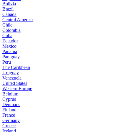
Bolivia
Brazil
Canada
Central America
Chile
Colombia
Cuba
Ecuador
Mexico
Panama
Paraguay
Peru
The Caribbean
Uruguay
Venezuela
United States
Western Europe
Belgium
Cyprus
Denmark
Finland
France
Germany
Greece
Iceland