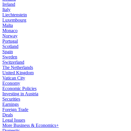
Ireland
Italy
Liechtenstein
Luxembourg
Malta
Monaco
Norway
Portugal
Scotland
Spain
Sweden
Switzerland
The Netherlands
United Kingdom
Vatican City
Economy
Economic Policies
Investing in Austria
Securities
Earnings
Foreign Trade
Deals
Legal Issues
More Business & Economics+
Domestic