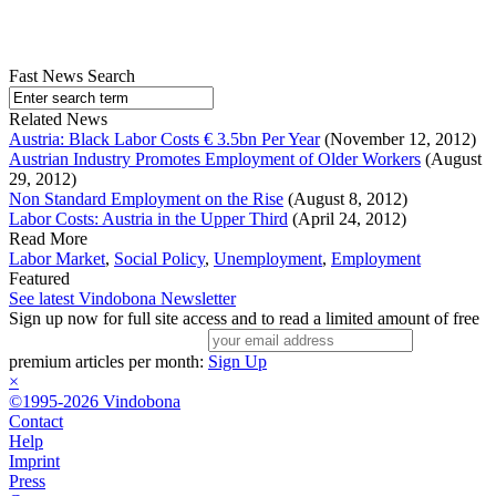
Fast News Search
Related News
Austria: Black Labor Costs € 3.5bn Per Year
(November 12, 2012)
Austrian Industry Promotes Employment of Older Workers
(August
29, 2012)
Non Standard Employment on the Rise
(August 8, 2012)
Labor Costs: Austria in the Upper Third
(April 24, 2012)
Read More
Labor Market
,
Social Policy
,
Unemployment
,
Employment
Featured
See latest Vindobona Newsletter
Sign up now for full site access and to read a limited amount of free
premium articles per month:
Sign Up
×
©1995-2026 Vindobona
Contact
Help
Imprint
Press