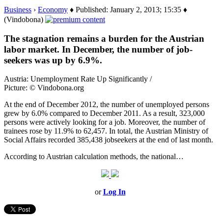
Business
›
Economy
♦ Published: January 2, 2013; 15:35 ♦
(Vindobona)
The stagnation remains a burden for the Austrian
labor market. In December, the number of job-
seekers was up by 6.9%.
Austria: Unemployment Rate Up Significantly /
Picture: © Vindobona.org
At the end of December 2012, the number of unemployed persons
grew by 6.0% compared to December 2011. As a result, 323,000
persons were actively looking for a job. Moreover, the number of
trainees rose by 11.9% to 62,457. In total, the Austrian Ministry of
Social Affairs recorded 385,438 jobseekers at the end of last month.
According to Austrian calculation methods, the national…
or
Log In