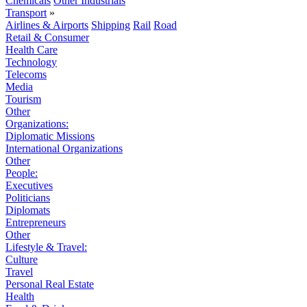
Chemicals
Other Industrials
Transport
»
Airlines & Airports
Shipping
Rail
Road
Retail & Consumer
Health Care
Technology
Telecoms
Media
Tourism
Other
Organizations:
Diplomatic Missions
International Organizations
Other
People:
Executives
Politicians
Diplomats
Entrepreneurs
Other
Lifestyle & Travel:
Culture
Travel
Personal Real Estate
Health