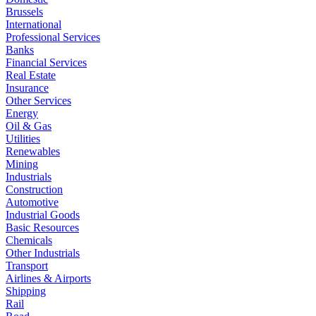
Brussels
International
Professional Services
Banks
Financial Services
Real Estate
Insurance
Other Services
Energy
Oil & Gas
Utilities
Renewables
Mining
Industrials
Construction
Automotive
Industrial Goods
Basic Resources
Chemicals
Other Industrials
Transport
Airlines & Airports
Shipping
Rail