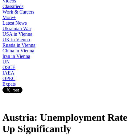
Videos
Classifieds
Work & Careers
More+
Latest News
Ukrainian War
USA in Vienna
UK in Vienna
Russia in Vienna
China in Vienna
Iran in Vienna
UN
OSCE
IAEA
OPEC
Expats
Austria: Unemployment Rate
Up Significantly