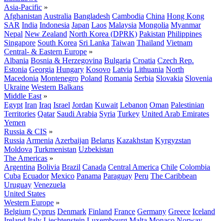
Asia-Pacific
»
Afghanistan
Australia
Bangladesh
Cambodia
China
Hong Kong
SAR
India
Indonesia
Japan
Laos
Malaysia
Mongolia
Myanmar
Nepal
New Zealand
North Korea (DPRK)
Pakistan
Philippines
Singapore
South Korea
Sri Lanka
Taiwan
Thailand
Vietnam
Central- & Eastern Europe
»
Albania
Bosnia & Herzegovina
Bulgaria
Croatia
Czech Rep.
Estonia
Georgia
Hungary
Kosovo
Latvia
Lithuania
North
Macedonia
Montenegro
Poland
Romania
Serbia
Slovakia
Slovenia
Ukraine
Western Balkans
Middle East
»
Egypt
Iran
Iraq
Israel
Jordan
Kuwait
Lebanon
Oman
Palestinian
Territories
Qatar
Saudi Arabia
Syria
Turkey
United Arab Emirates
Yemen
Russia & CIS
»
Russia
Armenia
Azerbaijan
Belarus
Kazakhstan
Kyrgyzstan
Moldova
Turkmenistan
Uzbekistan
The Americas
»
Argentina
Bolivia
Brazil
Canada
Central America
Chile
Colombia
Cuba
Ecuador
Mexico
Panama
Paraguay
Peru
The Caribbean
Uruguay
Venezuela
United States
Western Europe
»
Belgium
Cyprus
Denmark
Finland
France
Germany
Greece
Iceland
Ireland
Italy
Liechtenstein
Luxembourg
Malta
Monaco
Norway