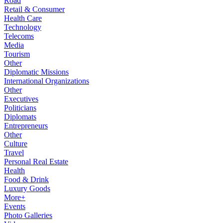
Road
Retail & Consumer
Health Care
Technology
Telecoms
Media
Tourism
Other
Diplomatic Missions
International Organizations
Other
Executives
Politicians
Diplomats
Entrepreneurs
Other
Culture
Travel
Personal Real Estate
Health
Food & Drink
Luxury Goods
More+
Events
Photo Galleries