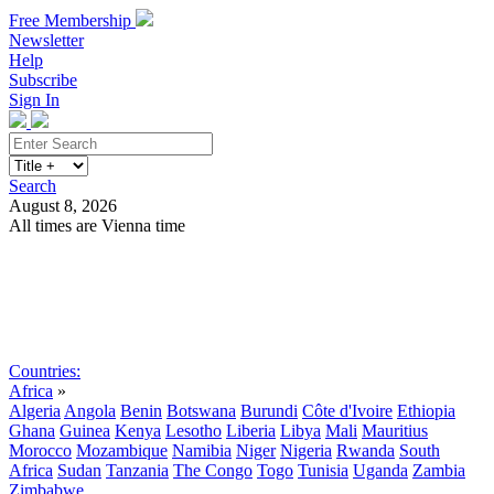
Free Membership
Newsletter
Help
Subscribe
Sign In
Search
August 8, 2026
All times are Vienna time
Search
Subscribe
Sign In
Countries:
Africa
»
Algeria
Angola
Benin
Botswana
Burundi
Côte d'Ivoire
Ethiopia
Ghana
Guinea
Kenya
Lesotho
Liberia
Libya
Mali
Mauritius
Morocco
Mozambique
Namibia
Niger
Nigeria
Rwanda
South
Africa
Sudan
Tanzania
The Congo
Togo
Tunisia
Uganda
Zambia
Zimbabwe