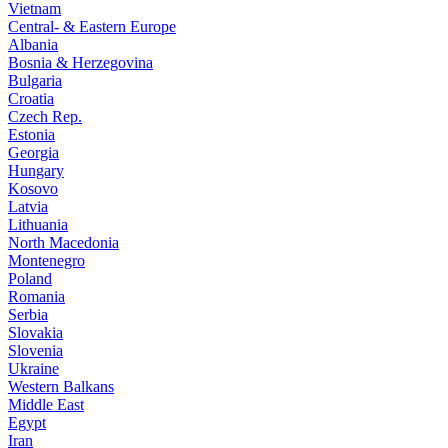
Vietnam
Central- & Eastern Europe
Albania
Bosnia & Herzegovina
Bulgaria
Croatia
Czech Rep.
Estonia
Georgia
Hungary
Kosovo
Latvia
Lithuania
North Macedonia
Montenegro
Poland
Romania
Serbia
Slovakia
Slovenia
Ukraine
Western Balkans
Middle East
Egypt
Iran