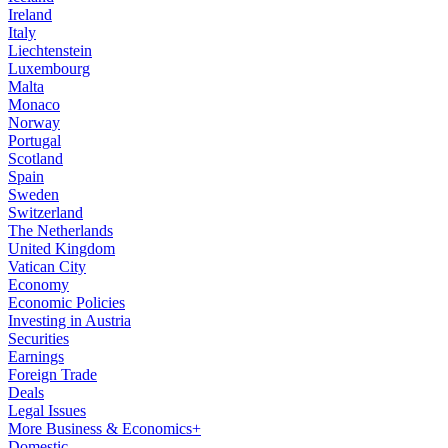
Ireland
Italy
Liechtenstein
Luxembourg
Malta
Monaco
Norway
Portugal
Scotland
Spain
Sweden
Switzerland
The Netherlands
United Kingdom
Vatican City
Economy
Economic Policies
Investing in Austria
Securities
Earnings
Foreign Trade
Deals
Legal Issues
More Business & Economics+
Domestic