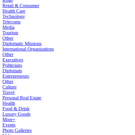
Road
Retail & Consumer
Health Care
Technology
Telecoms
Media
Tourism
Other
Diplomatic Missions
International Organizations
Other
Executives
Politicians
Diplomats
Entrepreneurs
Other
Culture
Travel
Personal Real Estate
Health
Food & Drink
Luxury Goods
More+
Events
Photo Galleries