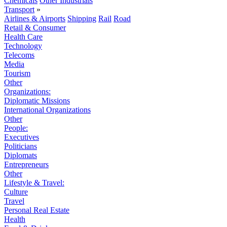
Chemicals
Other Industrials
Transport
»
Airlines & Airports
Shipping
Rail
Road
Retail & Consumer
Health Care
Technology
Telecoms
Media
Tourism
Other
Organizations:
Diplomatic Missions
International Organizations
Other
People:
Executives
Politicians
Diplomats
Entrepreneurs
Other
Lifestyle & Travel:
Culture
Travel
Personal Real Estate
Health