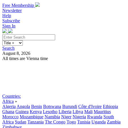
Free Membership
Newsletter
Help
Subscribe
Sign In
Search
August 8, 2026
All times are Vienna time
Search
Subscribe
Sign In
Countries:
Africa
»
Algeria
Angola
Benin
Botswana
Burundi
Côte d'Ivoire
Ethiopia
Ghana
Guinea
Kenya
Lesotho
Liberia
Libya
Mali
Mauritius
Morocco
Mozambique
Namibia
Niger
Nigeria
Rwanda
South
Africa
Sudan
Tanzania
The Congo
Togo
Tunisia
Uganda
Zambia
Zimbabwe