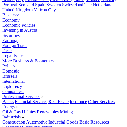
Portugal
Scotland
Spain
Sweden
Switzerland
The Netherlands
United Kingdom
Vatican City
Business:
Economy
Economic Policies
Investing in Austria
Securities
Earnings
Foreign Trade
Deals
Legal Issues
More Business & Economics+
Politics:
Domestic
Brussels
International
Diplomacy
Companies:
Professional Services
»
Banks
Financial Services
Real Estate
Insurance
Other Services
Energy
»
Oil & Gas
Utilities
Renewables
Mining
Industrials
»
Construction
Automotive
Industrial Goods
Basic Resources