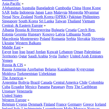
Asia-Pacific
»
Afghanistan
Australia
Bangladesh
Cambodia
China
Hong Kong
SAR
India
Indonesia
Japan
Laos
Malaysia
Mongolia
Myanmar
Nepal
New Zealand
North Korea (DPRK)
Pakistan
Philippines
Singapore
South Korea
Sri Lanka
Taiwan
Thailand
Vietnam
Central- & Eastern Europe
»
Albania
Bosnia & Herzegovina
Bulgaria
Croatia
Czech Rep.
Estonia
Georgia
Hungary
Kosovo
Latvia
Lithuania
North
Macedonia
Montenegro
Poland
Romania
Serbia
Slovakia
Slovenia
Ukraine
Western Balkans
Middle East
»
Egypt
Iran
Iraq
Israel
Jordan
Kuwait
Lebanon
Oman
Palestinian
Territories
Qatar
Saudi Arabia
Syria
Turkey
United Arab Emirates
Yemen
Russia & CIS
»
Russia
Armenia
Azerbaijan
Belarus
Kazakhstan
Kyrgyzstan
Moldova
Turkmenistan
Uzbekistan
The Americas
»
Argentina
Bolivia
Brazil
Canada
Central America
Chile
Colombia
Cuba
Ecuador
Mexico
Panama
Paraguay
Peru
The Caribbean
Uruguay
Venezuela
United States
Western Europe
»
Belgium
Cyprus
Denmark
Finland
France
Germany
Greece
Iceland
Ireland
Italy
Liechtenstein
Luxembourg
Malta
Monaco
Norway