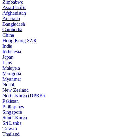
Zimbabwe
Asia-Pacific
Afghanistan
Australia
Bangladesh
Cambodia
China
Hong Kong SAR
India
Indonesia
Japan
Laos
Malaysia
Mongolia
Myanmar
Nepal
New Zealand
North Korea (DPRK)
Pakistan
Philippines
Singapore
South Korea
Sri Lanka
Taiwan
Thailand