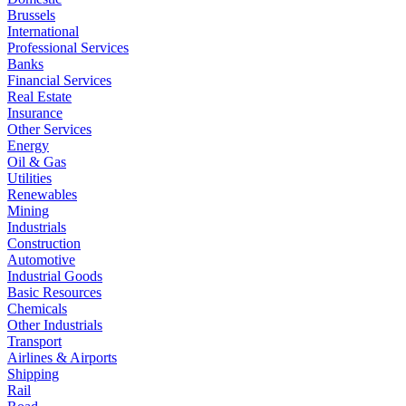
Brussels
International
Professional Services
Banks
Financial Services
Real Estate
Insurance
Other Services
Energy
Oil & Gas
Utilities
Renewables
Mining
Industrials
Construction
Automotive
Industrial Goods
Basic Resources
Chemicals
Other Industrials
Transport
Airlines & Airports
Shipping
Rail