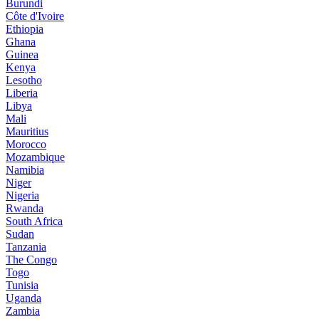
Burundi
Côte d'Ivoire
Ethiopia
Ghana
Guinea
Kenya
Lesotho
Liberia
Libya
Mali
Mauritius
Morocco
Mozambique
Namibia
Niger
Nigeria
Rwanda
South Africa
Sudan
Tanzania
The Congo
Togo
Tunisia
Uganda
Zambia