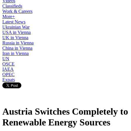
Videos
Classifieds
Work & Careers
More+
Latest News
Ukrainian War
USA in Vienna
UK in Vienna
Russia in Vienna
China in Vienna
Iran in Vienna
UN
OSCE
IAEA
OPEC
Expats
Austria Switches Completely to
Renewable Energy Sources