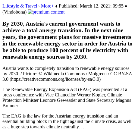
Lifestyle & Travel
›
More+
♦ Published: March 12, 2021; 09:55 ♦
(Vindobona)
By 2030, Austria's current government wants to
achieve a total anergy transition. In the next nine
years, the government plans for massive investments
in the renewable energy sector in order for Austria to
be able to produce 100 percent of its electricity with
renewable energy sources by 2030.
Austria wants to completely transition to renewable energy sources
by 2030. / Picture: © Wikimedia Commons / Molgreen / CC BY-SA
3.0 (https://creativecommons.org/licenses/by-sa/3.0)
The Renewable Energy Expansion Act (EAG) was presented at a
press conference with Vice Chancellor Werner Kogler, Climate
Protection Minister Leonore Gewessler and State Secretary Magnus
Brunner.
The EAG is the law for the Austrian energy transition and an
essential building block in the fight against the climate crisis, as well
as a huge step towards climate neutrality. …