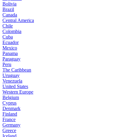
Bolivia
Brazil
Canada
Central America
Chile
Colombia
Cuba
Ecuador
Mexico
Panama
Paraguay
Peru
The Caribbean
Uruguay
Venezuela
United States
Western Europe
Belgium
Cyprus
Denmark
Finland
France
Germany
Greece
Iceland