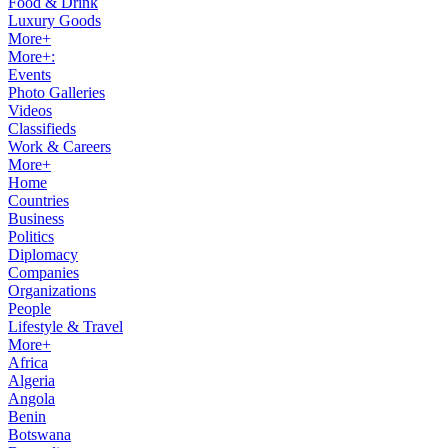
Food & Drink
Luxury Goods
More+
More+:
Events
Photo Galleries
Videos
Classifieds
Work & Careers
More+
Home
Countries
Business
Politics
Diplomacy
Companies
Organizations
People
Lifestyle & Travel
More+
Africa
Algeria
Angola
Benin
Botswana