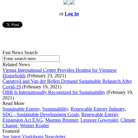
or
Log In
Fast News Search
Related News
Vienna International Center Provides Heating for Viennese
Households
(February 23, 2021)
Čaputovà and Van der Bellen Demand Sustainable Relaunch After
Covid-19
(February 19, 2021)
ÖBB Is Internationally Recognized for Sustainability
(February 19,
2021)
Read More
Sustainable Energy
,
Sustainability
,
Renewable Energy Industry
,
SDG - Sustainable Development Goals
,
Renewable Energy
Expansion Act EAG
,
Magnus Brunner
,
Leonore Gewessler
,
Climate
Change
,
Werner Kogler
Featured
See latest Vindobona Newsletter