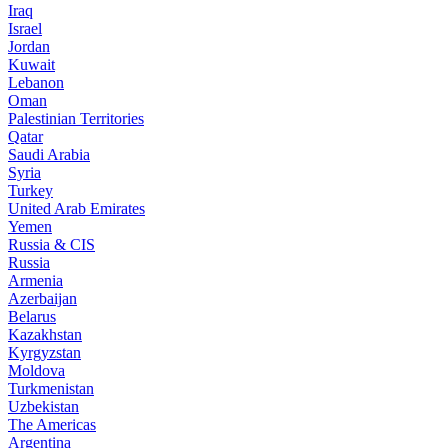
Iraq
Israel
Jordan
Kuwait
Lebanon
Oman
Palestinian Territories
Qatar
Saudi Arabia
Syria
Turkey
United Arab Emirates
Yemen
Russia & CIS
Russia
Armenia
Azerbaijan
Belarus
Kazakhstan
Kyrgyzstan
Moldova
Turkmenistan
Uzbekistan
The Americas
Argentina