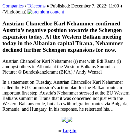
Companies
›
Telecoms
♦ Published: December 7, 2022; 11:00 ♦
(Vindobona)
Austrian Chancellor Karl Nehammer confirmed
Austria’s negative position towards the Schengen
expansion today. At the Western Balkan meeting
today in the Albanian capital Tirana, Nehammer
declined further Schengen expansions for now.
Austrian Chancellor Karl Nehammer (r) met with Edi Rama (l)
amongst others in Albania at the Western Balkans Summit. /
Picture: © Bundeskanzleramt (BKA) / Andy Wenzel
In a statement on Tuesday, Austrian Chancellor Karl Nehammer
called the EU Commission's action plan for the Balkan route an
important first step. Austria's Nehammer stressed at the EU Western
Balkans summit in Tirana that it was concerned not just with the
Western Balkans route, but also with migration routes via Bulgaria,
Romania, and Hungary. In his response, he reiterated his…
or
Log In