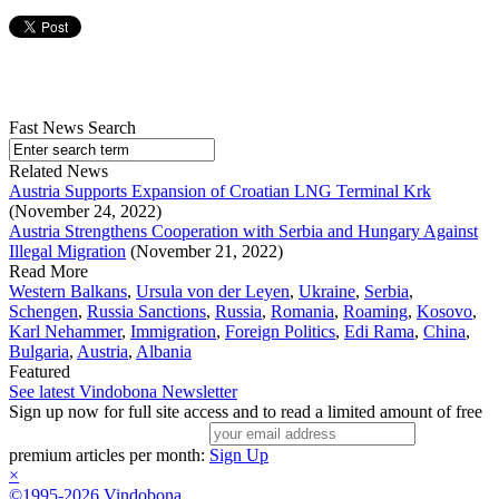
Fast News Search
Related News
Austria Supports Expansion of Croatian LNG Terminal Krk
(November 24, 2022)
Austria Strengthens Cooperation with Serbia and Hungary Against
Illegal Migration
(November 21, 2022)
Read More
Western Balkans
,
Ursula von der Leyen
,
Ukraine
,
Serbia
,
Schengen
,
Russia Sanctions
,
Russia
,
Romania
,
Roaming
,
Kosovo
,
Karl Nehammer
,
Immigration
,
Foreign Politics
,
Edi Rama
,
China
,
Bulgaria
,
Austria
,
Albania
Featured
See latest Vindobona Newsletter
Sign up now for full site access and to read a limited amount of free
premium articles per month:
Sign Up
×
©1995-2026 Vindobona