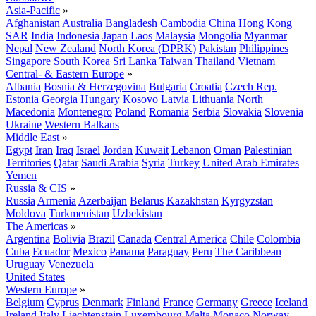
Asia-Pacific
»
Afghanistan
Australia
Bangladesh
Cambodia
China
Hong Kong
SAR
India
Indonesia
Japan
Laos
Malaysia
Mongolia
Myanmar
Nepal
New Zealand
North Korea (DPRK)
Pakistan
Philippines
Singapore
South Korea
Sri Lanka
Taiwan
Thailand
Vietnam
Central- & Eastern Europe
»
Albania
Bosnia & Herzegovina
Bulgaria
Croatia
Czech Rep.
Estonia
Georgia
Hungary
Kosovo
Latvia
Lithuania
North
Macedonia
Montenegro
Poland
Romania
Serbia
Slovakia
Slovenia
Ukraine
Western Balkans
Middle East
»
Egypt
Iran
Iraq
Israel
Jordan
Kuwait
Lebanon
Oman
Palestinian
Territories
Qatar
Saudi Arabia
Syria
Turkey
United Arab Emirates
Yemen
Russia & CIS
»
Russia
Armenia
Azerbaijan
Belarus
Kazakhstan
Kyrgyzstan
Moldova
Turkmenistan
Uzbekistan
The Americas
»
Argentina
Bolivia
Brazil
Canada
Central America
Chile
Colombia
Cuba
Ecuador
Mexico
Panama
Paraguay
Peru
The Caribbean
Uruguay
Venezuela
United States
Western Europe
»
Belgium
Cyprus
Denmark
Finland
France
Germany
Greece
Iceland
Ireland
Italy
Liechtenstein
Luxembourg
Malta
Monaco
Norway