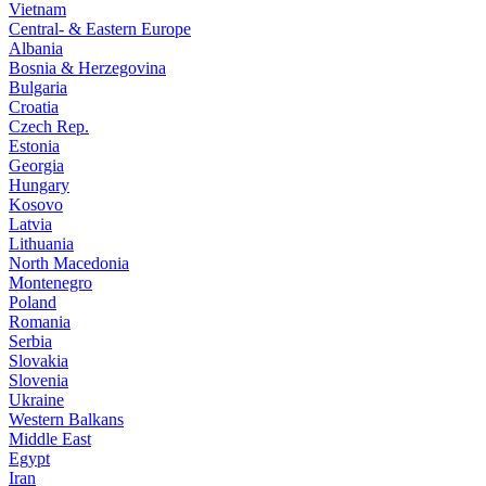
Vietnam
Central- & Eastern Europe
Albania
Bosnia & Herzegovina
Bulgaria
Croatia
Czech Rep.
Estonia
Georgia
Hungary
Kosovo
Latvia
Lithuania
North Macedonia
Montenegro
Poland
Romania
Serbia
Slovakia
Slovenia
Ukraine
Western Balkans
Middle East
Egypt
Iran