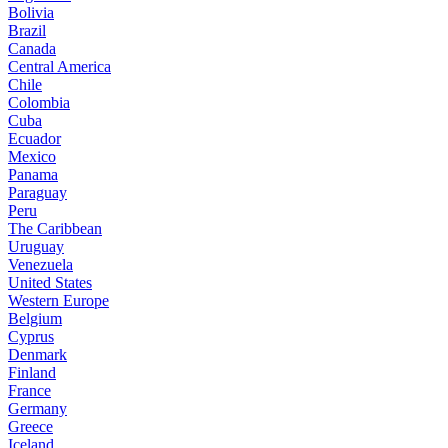
Bolivia
Brazil
Canada
Central America
Chile
Colombia
Cuba
Ecuador
Mexico
Panama
Paraguay
Peru
The Caribbean
Uruguay
Venezuela
United States
Western Europe
Belgium
Cyprus
Denmark
Finland
France
Germany
Greece
Iceland