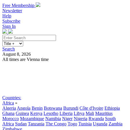
Free Membership
Newsletter
Help
Subscribe
Sign In
Search
August 8, 2026
All times are Vienna time
Search
Subscribe
Sign In
Countries:
Africa
»
Algeria
Angola
Benin
Botswana
Burundi
Côte d'Ivoire
Ethiopia
Ghana
Guinea
Kenya
Lesotho
Liberia
Libya
Mali
Mauritius
Morocco
Mozambique
Namibia
Niger
Nigeria
Rwanda
South
Africa
Sudan
Tanzania
The Congo
Togo
Tunisia
Uganda
Zambia
Zimbabwe