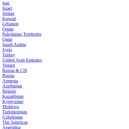
Iraq
Israel
Jordan
Kuwait
Lebanon
Oman
Palestinian Territories
Qatar
Saudi Arabia
Syria
Turkey
United Arab Emirates
Yemen
Russia & CIS
Russia
Armenia
Azerbaijan
Belarus
Kazakhstan
Kyrgyzstan
Moldova
Turkmenistan
Uzbekistan
The Americas
Argentina