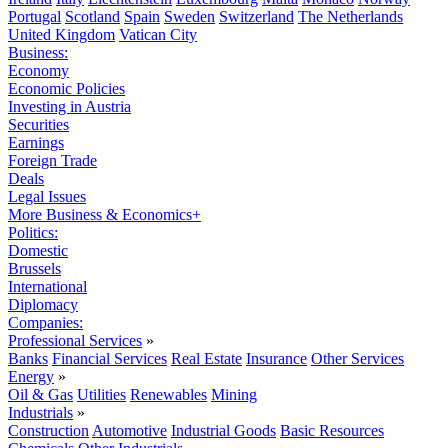
Portugal
Scotland
Spain
Sweden
Switzerland
The Netherlands
United Kingdom
Vatican City
Business:
Economy
Economic Policies
Investing in Austria
Securities
Earnings
Foreign Trade
Deals
Legal Issues
More Business & Economics+
Politics:
Domestic
Brussels
International
Diplomacy
Companies:
Professional Services
»
Banks
Financial Services
Real Estate
Insurance
Other Services
Energy
»
Oil & Gas
Utilities
Renewables
Mining
Industrials
»
Construction
Automotive
Industrial Goods
Basic Resources