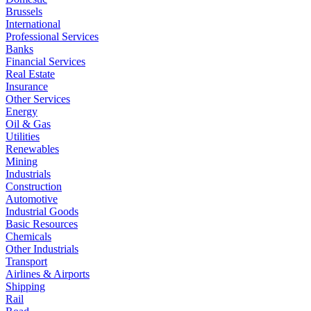
Brussels
International
Professional Services
Banks
Financial Services
Real Estate
Insurance
Other Services
Energy
Oil & Gas
Utilities
Renewables
Mining
Industrials
Construction
Automotive
Industrial Goods
Basic Resources
Chemicals
Other Industrials
Transport
Airlines & Airports
Shipping
Rail