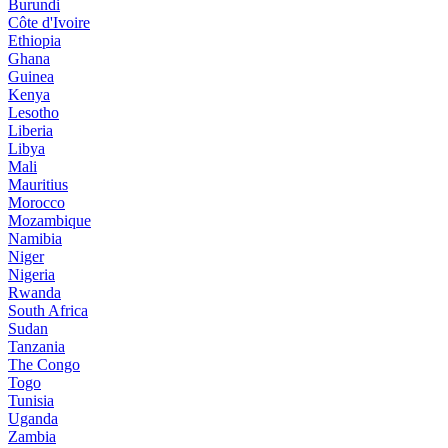
Burundi
Côte d'Ivoire
Ethiopia
Ghana
Guinea
Kenya
Lesotho
Liberia
Libya
Mali
Mauritius
Morocco
Mozambique
Namibia
Niger
Nigeria
Rwanda
South Africa
Sudan
Tanzania
The Congo
Togo
Tunisia
Uganda
Zambia