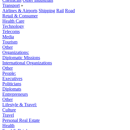
Chemicals
Other Industrials
Transport
»
Airlines & Airports
Shipping
Rail
Road
Retail & Consumer
Health Care
Technology
Telecoms
Media
Tourism
Other
Organizations:
Diplomatic Missions
International Organizations
Other
People:
Executives
Politicians
Diplomats
Entrepreneurs
Other
Lifestyle & Travel:
Culture
Travel
Personal Real Estate
Health