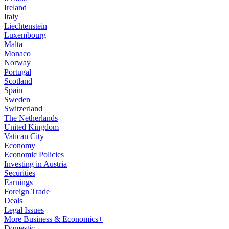
Ireland
Italy
Liechtenstein
Luxembourg
Malta
Monaco
Norway
Portugal
Scotland
Spain
Sweden
Switzerland
The Netherlands
United Kingdom
Vatican City
Economy
Economic Policies
Investing in Austria
Securities
Earnings
Foreign Trade
Deals
Legal Issues
More Business & Economics+
Domestic