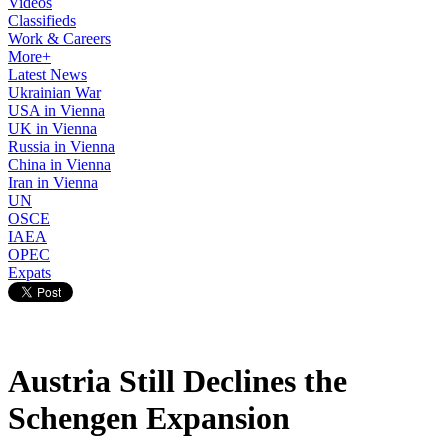
Videos
Classifieds
Work & Careers
More+
Latest News
Ukrainian War
USA in Vienna
UK in Vienna
Russia in Vienna
China in Vienna
Iran in Vienna
UN
OSCE
IAEA
OPEC
Expats
Austria Still Declines the
Schengen Expansion