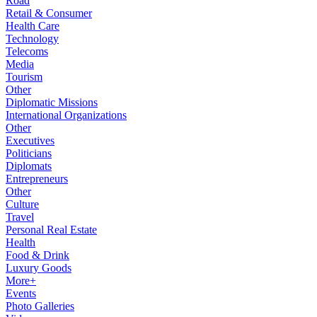
Road
Retail & Consumer
Health Care
Technology
Telecoms
Media
Tourism
Other
Diplomatic Missions
International Organizations
Other
Executives
Politicians
Diplomats
Entrepreneurs
Other
Culture
Travel
Personal Real Estate
Health
Food & Drink
Luxury Goods
More+
Events
Photo Galleries