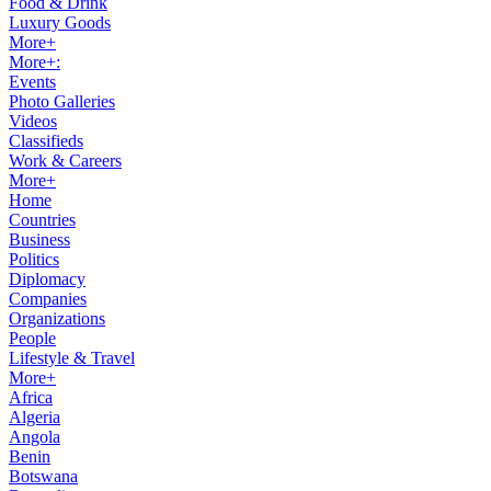
Food & Drink
Luxury Goods
More+
More+:
Events
Photo Galleries
Videos
Classifieds
Work & Careers
More+
Home
Countries
Business
Politics
Diplomacy
Companies
Organizations
People
Lifestyle & Travel
More+
Africa
Algeria
Angola
Benin
Botswana