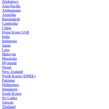
Zimbabwe
Asia-Pacific
Afghanistan
Australia
Bangladesh
Cambodia
China
Hong Kong SAR
India
Indonesia
Japan
Laos
Malaysia
Mongolia
Myanmar
Nepal
New Zealand
North Korea (DPRK)
Pakistan
Philippines
Singapore
South Korea
Sri Lanka
Taiwan
Thailand