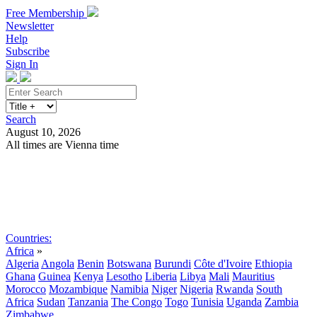
Free Membership
Newsletter
Help
Subscribe
Sign In
Search
August 10, 2026
All times are Vienna time
Search
Subscribe
Sign In
Countries:
Africa
»
Algeria
Angola
Benin
Botswana
Burundi
Côte d'Ivoire
Ethiopia
Ghana
Guinea
Kenya
Lesotho
Liberia
Libya
Mali
Mauritius
Morocco
Mozambique
Namibia
Niger
Nigeria
Rwanda
South
Africa
Sudan
Tanzania
The Congo
Togo
Tunisia
Uganda
Zambia
Zimbabwe