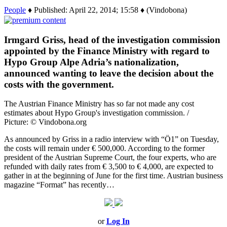
People
♦ Published: April 22, 2014; 15:58 ♦ (Vindobona)
Irmgard Griss, head of the investigation commission
appointed by the Finance Ministry with regard to
Hypo Group Alpe Adria’s nationalization,
announced wanting to leave the decision about the
costs with the government.
The Austrian Finance Ministry has so far not made any cost
estimates about Hypo Group's investigation commission. /
Picture: © Vindobona.org
As announced by Griss in a radio interview with “Ö1” on Tuesday,
the costs will remain under € 500,000. According to the former
president of the Austrian Supreme Court, the four experts, who are
refunded with daily rates from € 3,500 to € 4,000, are expected to
gather in at the beginning of June for the first time. Austrian business
magazine “Format” has recently…
or
Log In