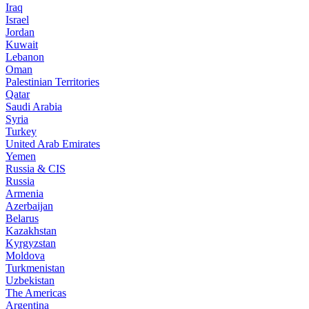
Iraq
Israel
Jordan
Kuwait
Lebanon
Oman
Palestinian Territories
Qatar
Saudi Arabia
Syria
Turkey
United Arab Emirates
Yemen
Russia & CIS
Russia
Armenia
Azerbaijan
Belarus
Kazakhstan
Kyrgyzstan
Moldova
Turkmenistan
Uzbekistan
The Americas
Argentina