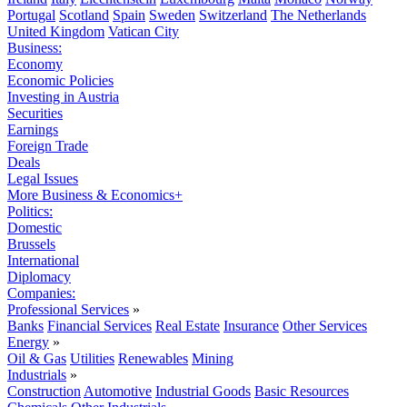
Portugal
Scotland
Spain
Sweden
Switzerland
The Netherlands
United Kingdom
Vatican City
Business:
Economy
Economic Policies
Investing in Austria
Securities
Earnings
Foreign Trade
Deals
Legal Issues
More Business & Economics+
Politics:
Domestic
Brussels
International
Diplomacy
Companies:
Professional Services
»
Banks
Financial Services
Real Estate
Insurance
Other Services
Energy
»
Oil & Gas
Utilities
Renewables
Mining
Industrials
»
Construction
Automotive
Industrial Goods
Basic Resources