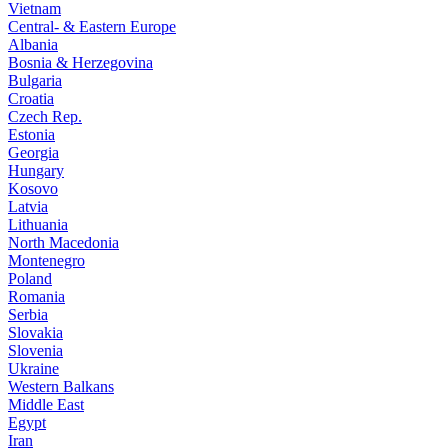
Vietnam
Central- & Eastern Europe
Albania
Bosnia & Herzegovina
Bulgaria
Croatia
Czech Rep.
Estonia
Georgia
Hungary
Kosovo
Latvia
Lithuania
North Macedonia
Montenegro
Poland
Romania
Serbia
Slovakia
Slovenia
Ukraine
Western Balkans
Middle East
Egypt
Iran