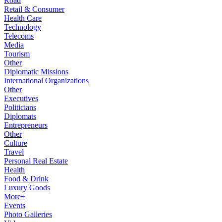
Road
Retail & Consumer
Health Care
Technology
Telecoms
Media
Tourism
Other
Diplomatic Missions
International Organizations
Other
Executives
Politicians
Diplomats
Entrepreneurs
Other
Culture
Travel
Personal Real Estate
Health
Food & Drink
Luxury Goods
More+
Events
Photo Galleries