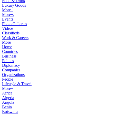
Food & Drink
Luxury Goods
More+
More+:
Events
Photo Galleries
Videos
Classifieds
Work & Careers
More+
Home
Countries
Business
Politics
Diplomacy
Companies
Organizations
People
Lifestyle & Travel
More+
Africa
Algeria
Angola
Benin
Botswana