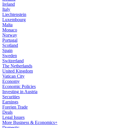
Ireland
Italy
Liechtenstein
Luxembourg
Malta
Monaco
Norway
Portugal
Scotland
Spain
Sweden
Switzerland
The Netherlands
United Kingdom
Vatican City
Economy
Economic Policies
Investing in Austria
Securities
Earnings
Foreign Trade
Deals
Legal Issues
More Business & Economics+
Domestic