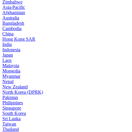
Zimbabwe
Asia-Pacific
Afghanistan
Australia
Bangladesh
Cambodia
China
Hong Kong SAR
India
Indonesia
Japan
Laos
Malaysia
Mongolia
Myanmar
Nepal
New Zealand
North Korea (DPRK)
Pakistan
Philippines
Singapore
South Korea
Sri Lanka
Taiwan
Thailand