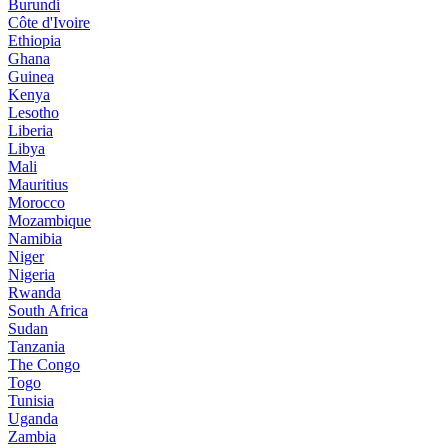
Burundi
Côte d'Ivoire
Ethiopia
Ghana
Guinea
Kenya
Lesotho
Liberia
Libya
Mali
Mauritius
Morocco
Mozambique
Namibia
Niger
Nigeria
Rwanda
South Africa
Sudan
Tanzania
The Congo
Togo
Tunisia
Uganda
Zambia