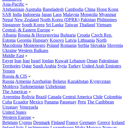
Asia-Pacific
»
Afghanistan
Australia
Bangladesh
Cambodia
China
Hong Kong
SAR
India
Indonesia
Japan
Laos
Malaysia
Mongolia
Myanmar
Nepal
New Zealand
North Korea (DPRK)
Pakistan
Philippines
Singapore
South Korea
Sri Lanka
Taiwan
Thailand
Vietnam
Central- & Eastern Europe
»
Albania
Bosnia & Herzegovina
Bulgaria
Croatia
Czech Rep.
Estonia
Georgia
Hungary
Kosovo
Latvia
Lithuania
North
Macedonia
Montenegro
Poland
Romania
Serbia
Slovakia
Slovenia
Ukraine
Western Balkans
Middle East
»
Egypt
Iran
Iraq
Israel
Jordan
Kuwait
Lebanon
Oman
Palestinian
Territories
Qatar
Saudi Arabia
Syria
Turkey
United Arab Emirates
Yemen
Russia & CIS
»
Russia
Armenia
Azerbaijan
Belarus
Kazakhstan
Kyrgyzstan
Moldova
Turkmenistan
Uzbekistan
The Americas
»
Argentina
Bolivia
Brazil
Canada
Central America
Chile
Colombia
Cuba
Ecuador
Mexico
Panama
Paraguay
Peru
The Caribbean
Uruguay
Venezuela
United States
Western Europe
»
Belgium
Cyprus
Denmark
Finland
France
Germany
Greece
Iceland
Ireland
Italy
Liechtenstein
Luxembourg
Malta
Monaco
Norway