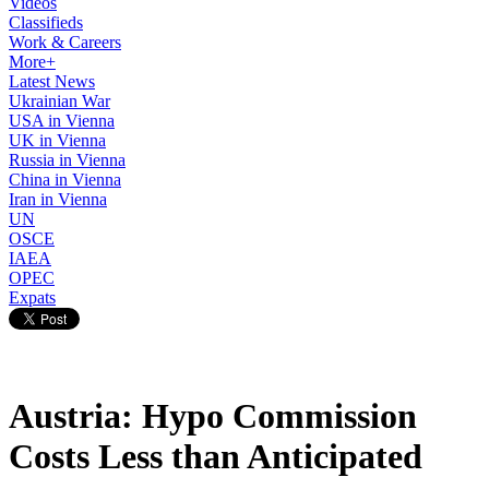
Videos
Classifieds
Work & Careers
More+
Latest News
Ukrainian War
USA in Vienna
UK in Vienna
Russia in Vienna
China in Vienna
Iran in Vienna
UN
OSCE
IAEA
OPEC
Expats
Austria: Hypo Commission
Costs Less than Anticipated