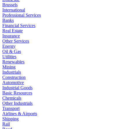
Brussels
International
Professional Services
Banks
Financial Services
Real Estate
Insurance
Other Services
Energy
Oil & Gas
Utilities
Renewables
Mining
Industrials
Construction
Automotive
Industrial Goods
Basic Resources
Chemicals
Other Industrials
Transport
Airlines & Airports
Shipping
Rail