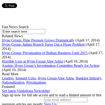
Fast News Search
Related News
Hypo Group: Time Pressure Grows Dramatically
(April 17, 2014)
Hypo Group: Italian Branch Turns Out a Huge Problem
(April 17,
2014)
Hypo Group: Privatization of Balkan Business Until 2015
(April 17,
2014)
Horrible Loss at Hypo Group Alpe Adria
(April 16, 2014)
Austria: Hypo Group’s Investigation Committee Ready for Action
(April 10, 2014)
Read More
Leaders
,
Irmgard Griss
,
Hypo Group Alpe Adria
,
Banking Industry
,
Nationalization
,
Privatizations
Featured
See latest Vindobona Newsletter
Sign up now for full site access and to read a limited amount of free
premium articles per month:
Sign Up