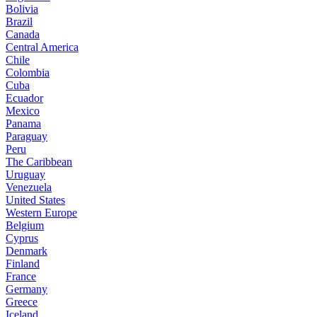
Bolivia
Brazil
Canada
Central America
Chile
Colombia
Cuba
Ecuador
Mexico
Panama
Paraguay
Peru
The Caribbean
Uruguay
Venezuela
United States
Western Europe
Belgium
Cyprus
Denmark
Finland
France
Germany
Greece
Iceland