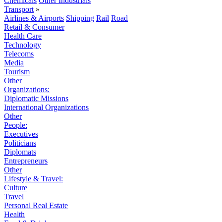
Chemicals
Other Industrials
Transport
»
Airlines & Airports
Shipping
Rail
Road
Retail & Consumer
Health Care
Technology
Telecoms
Media
Tourism
Other
Organizations:
Diplomatic Missions
International Organizations
Other
People:
Executives
Politicians
Diplomats
Entrepreneurs
Other
Lifestyle & Travel:
Culture
Travel
Personal Real Estate
Health