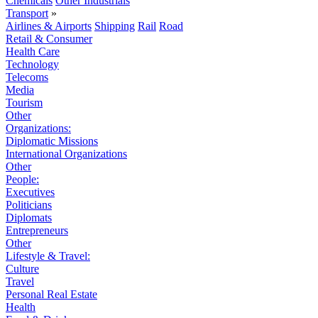
Chemicals
Other Industrials
Transport
»
Airlines & Airports
Shipping
Rail
Road
Retail & Consumer
Health Care
Technology
Telecoms
Media
Tourism
Other
Organizations:
Diplomatic Missions
International Organizations
Other
People:
Executives
Politicians
Diplomats
Entrepreneurs
Other
Lifestyle & Travel:
Culture
Travel
Personal Real Estate
Health