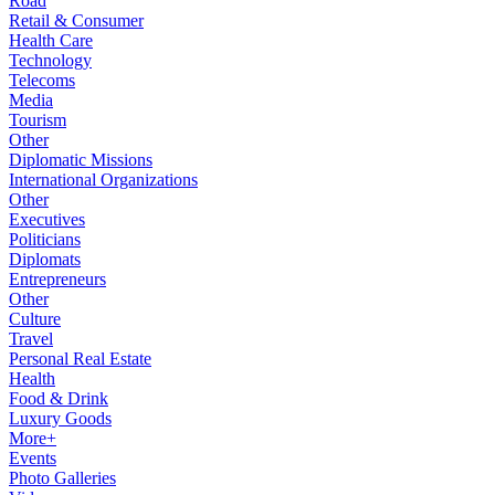
Road
Retail & Consumer
Health Care
Technology
Telecoms
Media
Tourism
Other
Diplomatic Missions
International Organizations
Other
Executives
Politicians
Diplomats
Entrepreneurs
Other
Culture
Travel
Personal Real Estate
Health
Food & Drink
Luxury Goods
More+
Events
Photo Galleries