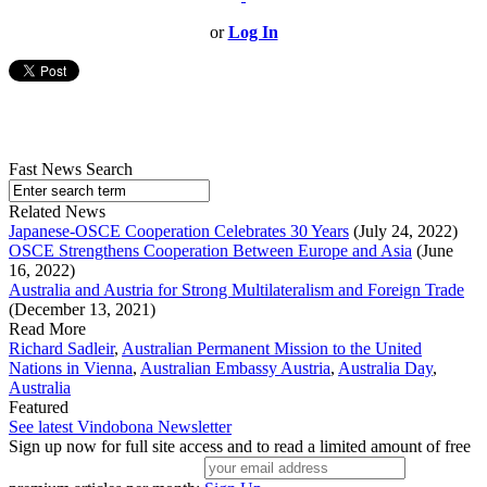
or
Log In
Fast News Search
Related News
Japanese-OSCE Cooperation Celebrates 30 Years
(July 24, 2022)
OSCE Strengthens Cooperation Between Europe and Asia
(June
16, 2022)
Australia and Austria for Strong Multilateralism and Foreign Trade
(December 13, 2021)
Read More
Richard Sadleir
,
Australian Permanent Mission to the United
Nations in Vienna
,
Australian Embassy Austria
,
Australia Day
,
Australia
Featured
See latest Vindobona Newsletter
Sign up now for full site access and to read a limited amount of free