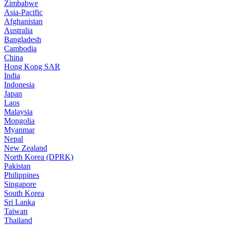
Zimbabwe
Asia-Pacific
Afghanistan
Australia
Bangladesh
Cambodia
China
Hong Kong SAR
India
Indonesia
Japan
Laos
Malaysia
Mongolia
Myanmar
Nepal
New Zealand
North Korea (DPRK)
Pakistan
Philippines
Singapore
South Korea
Sri Lanka
Taiwan
Thailand