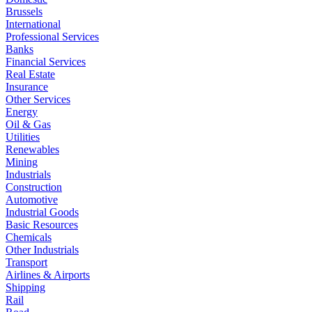
Brussels
International
Professional Services
Banks
Financial Services
Real Estate
Insurance
Other Services
Energy
Oil & Gas
Utilities
Renewables
Mining
Industrials
Construction
Automotive
Industrial Goods
Basic Resources
Chemicals
Other Industrials
Transport
Airlines & Airports
Shipping
Rail