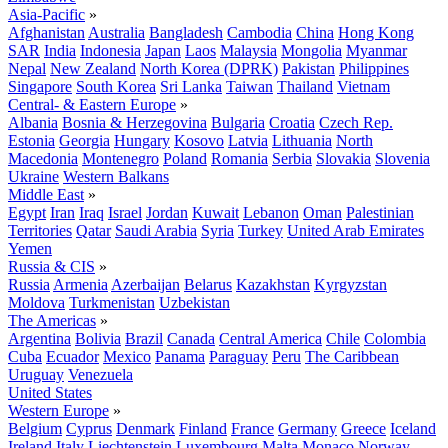
Asia-Pacific
»
Afghanistan
Australia
Bangladesh
Cambodia
China
Hong Kong
SAR
India
Indonesia
Japan
Laos
Malaysia
Mongolia
Myanmar
Nepal
New Zealand
North Korea (DPRK)
Pakistan
Philippines
Singapore
South Korea
Sri Lanka
Taiwan
Thailand
Vietnam
Central- & Eastern Europe
»
Albania
Bosnia & Herzegovina
Bulgaria
Croatia
Czech Rep.
Estonia
Georgia
Hungary
Kosovo
Latvia
Lithuania
North
Macedonia
Montenegro
Poland
Romania
Serbia
Slovakia
Slovenia
Ukraine
Western Balkans
Middle East
»
Egypt
Iran
Iraq
Israel
Jordan
Kuwait
Lebanon
Oman
Palestinian
Territories
Qatar
Saudi Arabia
Syria
Turkey
United Arab Emirates
Yemen
Russia & CIS
»
Russia
Armenia
Azerbaijan
Belarus
Kazakhstan
Kyrgyzstan
Moldova
Turkmenistan
Uzbekistan
The Americas
»
Argentina
Bolivia
Brazil
Canada
Central America
Chile
Colombia
Cuba
Ecuador
Mexico
Panama
Paraguay
Peru
The Caribbean
Uruguay
Venezuela
United States
Western Europe
»
Belgium
Cyprus
Denmark
Finland
France
Germany
Greece
Iceland
Ireland
Italy
Liechtenstein
Luxembourg
Malta
Monaco
Norway