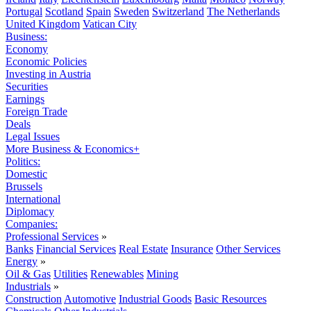
Portugal
Scotland
Spain
Sweden
Switzerland
The Netherlands
United Kingdom
Vatican City
Business:
Economy
Economic Policies
Investing in Austria
Securities
Earnings
Foreign Trade
Deals
Legal Issues
More Business & Economics+
Politics:
Domestic
Brussels
International
Diplomacy
Companies:
Professional Services
»
Banks
Financial Services
Real Estate
Insurance
Other Services
Energy
»
Oil & Gas
Utilities
Renewables
Mining
Industrials
»
Construction
Automotive
Industrial Goods
Basic Resources