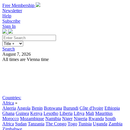
Free Membership
Newsletter
Help
Subscribe
Sign In
Search
August 7, 2026
All times are Vienna time
Search
Subscribe
Sign In
Countries:
Africa
»
Algeria
Angola
Benin
Botswana
Burundi
Côte d'Ivoire
Ethiopia
Ghana
Guinea
Kenya
Lesotho
Liberia
Libya
Mali
Mauritius
Morocco
Mozambique
Namibia
Niger
Nigeria
Rwanda
South
Africa
Sudan
Tanzania
The Congo
Togo
Tunisia
Uganda
Zambia
Zimbabwe