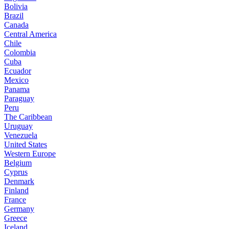
Bolivia
Brazil
Canada
Central America
Chile
Colombia
Cuba
Ecuador
Mexico
Panama
Paraguay
Peru
The Caribbean
Uruguay
Venezuela
United States
Western Europe
Belgium
Cyprus
Denmark
Finland
France
Germany
Greece
Iceland