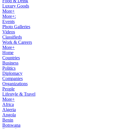
Food & Drink
Luxury Goods
More+
More+:
Events
Photo Galleries
Videos
Classifieds
Work & Careers
More+
Home
Countries
Business
Politics
Diplomacy
Companies
Organizations
People
Lifestyle & Travel
More+
Africa
Algeria
Angola
Benin
Botswana