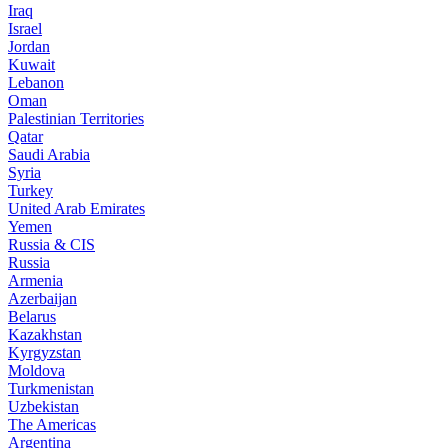
Iraq
Israel
Jordan
Kuwait
Lebanon
Oman
Palestinian Territories
Qatar
Saudi Arabia
Syria
Turkey
United Arab Emirates
Yemen
Russia & CIS
Russia
Armenia
Azerbaijan
Belarus
Kazakhstan
Kyrgyzstan
Moldova
Turkmenistan
Uzbekistan
The Americas
Argentina