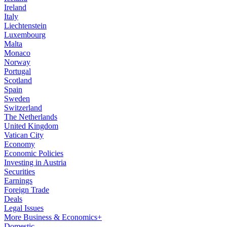
Ireland
Italy
Liechtenstein
Luxembourg
Malta
Monaco
Norway
Portugal
Scotland
Spain
Sweden
Switzerland
The Netherlands
United Kingdom
Vatican City
Economy
Economic Policies
Investing in Austria
Securities
Earnings
Foreign Trade
Deals
Legal Issues
More Business & Economics+
Domestic