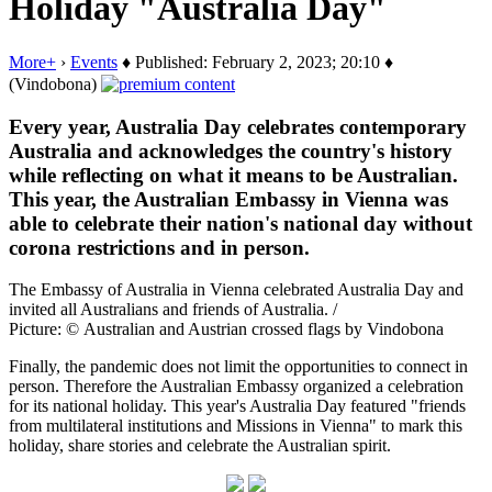
Holiday "Australia Day"
More+
›
Events
♦ Published: February 2, 2023; 20:10 ♦
(Vindobona)
Every year, Australia Day celebrates contemporary
Australia and acknowledges the country's history
while reflecting on what it means to be Australian.
This year, the Australian Embassy in Vienna was
able to celebrate their nation's national day without
corona restrictions and in person.
The Embassy of Australia in Vienna celebrated Australia Day and
invited all Australians and friends of Australia. /
Picture: © Australian and Austrian crossed flags by Vindobona
Finally, the pandemic does not limit the opportunities to connect in
person. Therefore the Australian Embassy organized a celebration
for its national holiday. This year's Australia Day featured "friends
from multilateral institutions and Missions in Vienna" to mark this
holiday, share stories and celebrate the Australian spirit.