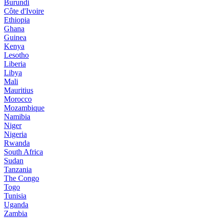
Burundi
Côte d'Ivoire
Ethiopia
Ghana
Guinea
Kenya
Lesotho
Liberia
Libya
Mali
Mauritius
Morocco
Mozambique
Namibia
Niger
Nigeria
Rwanda
South Africa
Sudan
Tanzania
The Congo
Togo
Tunisia
Uganda
Zambia