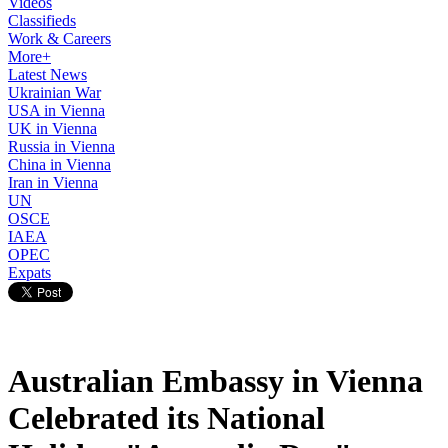
Videos
Classifieds
Work & Careers
More+
Latest News
Ukrainian War
USA in Vienna
UK in Vienna
Russia in Vienna
China in Vienna
Iran in Vienna
UN
OSCE
IAEA
OPEC
Expats
Australian Embassy in Vienna
Celebrated its National