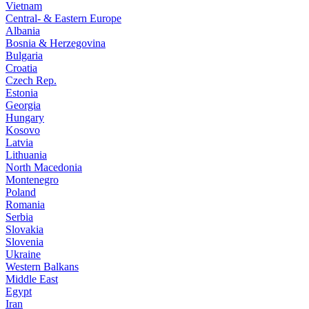
Vietnam
Central- & Eastern Europe
Albania
Bosnia & Herzegovina
Bulgaria
Croatia
Czech Rep.
Estonia
Georgia
Hungary
Kosovo
Latvia
Lithuania
North Macedonia
Montenegro
Poland
Romania
Serbia
Slovakia
Slovenia
Ukraine
Western Balkans
Middle East
Egypt
Iran