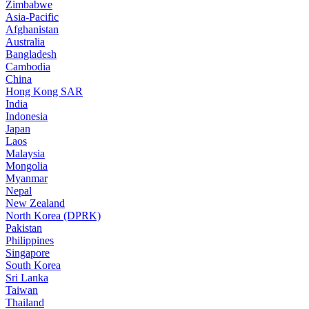
Zimbabwe
Asia-Pacific
Afghanistan
Australia
Bangladesh
Cambodia
China
Hong Kong SAR
India
Indonesia
Japan
Laos
Malaysia
Mongolia
Myanmar
Nepal
New Zealand
North Korea (DPRK)
Pakistan
Philippines
Singapore
South Korea
Sri Lanka
Taiwan
Thailand