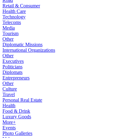
Road
Retail & Consumer
Health Care
Technology
Telecoms
Media
Tourism
Other
Diplomatic Missions
International Organizations
Other
Executives
Politicians
Diplomats
Entrepreneurs
Other
Culture
Travel
Personal Real Estate
Health
Food & Drink
Luxury Goods
More+
Events
Photo Galleries