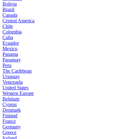
Bolivia
Brazil
Canada
Central America
Chile
Colombia
Cuba
Ecuador
Mexico
Panama
Paraguay
Peru
The Caribbean
Uruguay
Venezuela
United States
Western Europe
Belgium
Cyprus
Denmark
Finland
France
Germany
Greece
Iceland