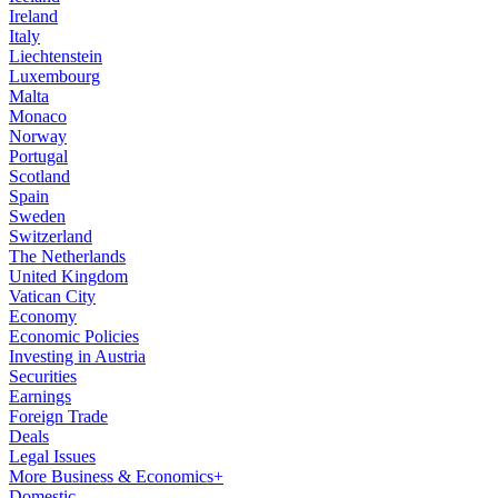
Ireland
Italy
Liechtenstein
Luxembourg
Malta
Monaco
Norway
Portugal
Scotland
Spain
Sweden
Switzerland
The Netherlands
United Kingdom
Vatican City
Economy
Economic Policies
Investing in Austria
Securities
Earnings
Foreign Trade
Deals
Legal Issues
More Business & Economics+
Domestic