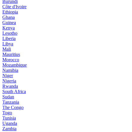
Burundi
Côte d'Ivoire
Ethiopia
Ghana
Guinea
Kenya
Lesotho
Liberia
Libya
Mali
Mauritius
Morocco
Mozambique
Namibia
Niger
Nigeria
Rwanda
South Africa
Sudan
Tanzania
The Congo
Togo
Tunisia
Uganda
Zambia