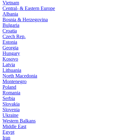
Vietnam
Central- & Eastern Europe
Albania
Bosnia & Herzegovina
Bulgaria
Croatia
Czech Rep.
Estonia
Georgia
Hungary
Kosovo
Latvia
Lithuania
North Macedonia
Montenegro
Poland
Romania
Serbia
Slovakia
Slovenia
Ukraine
Western Balkans
Middle East
Egypt
Iran