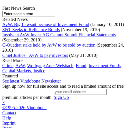
Fast News Search
Related News
AvW: Big Lawsuit because of Investment Fraud
(January 10, 2011)
S&T Seeks to Refinance Bonds
(November 19, 2010)
Insolvent AvW Invest AG Cannot Submit Financial Statements
(September 29, 2010)
C-Quadrat stake held by AvW to be sold by auction
(September 24,
2010)
Chief Justice - AvW to pay investors
(May 31, 2010)
Read More
Crime
,
AvW
,
Wolfgang Auer Welsbach
,
Fraud
,
Investment Funds
,
Capital Markets
,
Justice
Featured
See latest Vindobona Newsletter
Sign up now for full site access and to read a limited amount of free
premium articles per month:
Sign Up
×
©1995-2026 Vindobona
Contact
Help
Imprint