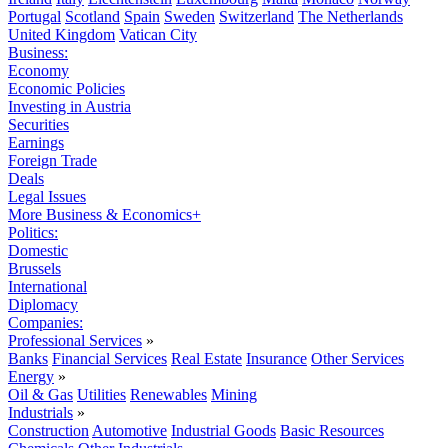
Portugal
Scotland
Spain
Sweden
Switzerland
The Netherlands
United Kingdom
Vatican City
Business:
Economy
Economic Policies
Investing in Austria
Securities
Earnings
Foreign Trade
Deals
Legal Issues
More Business & Economics+
Politics:
Domestic
Brussels
International
Diplomacy
Companies:
Professional Services
»
Banks
Financial Services
Real Estate
Insurance
Other Services
Energy
»
Oil & Gas
Utilities
Renewables
Mining
Industrials
»
Construction
Automotive
Industrial Goods
Basic Resources