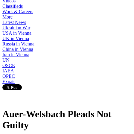
Videos
Classifieds
Work & Careers
More+
Latest News
Ukrainian War
USA in Vienna
UK in Vienna
Russia in Vienna
China in Vienna
Iran in Vienna
UN
OSCE
IAEA
OPEC
Expats
Auer-Welsbach Pleads Not
Guilty