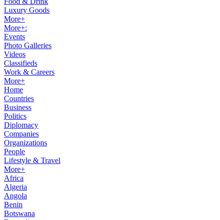
Food & Drink
Luxury Goods
More+
More+:
Events
Photo Galleries
Videos
Classifieds
Work & Careers
More+
Home
Countries
Business
Politics
Diplomacy
Companies
Organizations
People
Lifestyle & Travel
More+
Africa
Algeria
Angola
Benin
Botswana