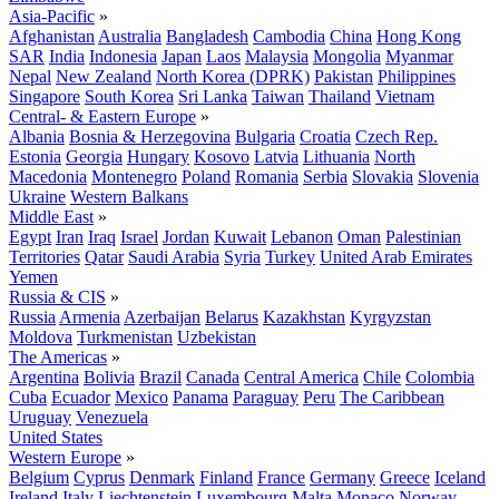
Asia-Pacific
»
Afghanistan
Australia
Bangladesh
Cambodia
China
Hong Kong
SAR
India
Indonesia
Japan
Laos
Malaysia
Mongolia
Myanmar
Nepal
New Zealand
North Korea (DPRK)
Pakistan
Philippines
Singapore
South Korea
Sri Lanka
Taiwan
Thailand
Vietnam
Central- & Eastern Europe
»
Albania
Bosnia & Herzegovina
Bulgaria
Croatia
Czech Rep.
Estonia
Georgia
Hungary
Kosovo
Latvia
Lithuania
North
Macedonia
Montenegro
Poland
Romania
Serbia
Slovakia
Slovenia
Ukraine
Western Balkans
Middle East
»
Egypt
Iran
Iraq
Israel
Jordan
Kuwait
Lebanon
Oman
Palestinian
Territories
Qatar
Saudi Arabia
Syria
Turkey
United Arab Emirates
Yemen
Russia & CIS
»
Russia
Armenia
Azerbaijan
Belarus
Kazakhstan
Kyrgyzstan
Moldova
Turkmenistan
Uzbekistan
The Americas
»
Argentina
Bolivia
Brazil
Canada
Central America
Chile
Colombia
Cuba
Ecuador
Mexico
Panama
Paraguay
Peru
The Caribbean
Uruguay
Venezuela
United States
Western Europe
»
Belgium
Cyprus
Denmark
Finland
France
Germany
Greece
Iceland
Ireland
Italy
Liechtenstein
Luxembourg
Malta
Monaco
Norway