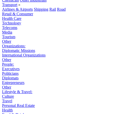
Chemicals
Other Industrials
Transport
»
Airlines & Airports
Shipping
Rail
Road
Retail & Consumer
Health Care
Technology
Telecoms
Media
Tourism
Other
Organizations:
Diplomatic Missions
International Organizations
Other
People:
Executives
Politicians
Diplomats
Entrepreneurs
Other
Lifestyle & Travel:
Culture
Travel
Personal Real Estate
Health