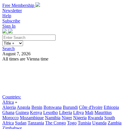
Free Membership
Newsletter
Help
Subscribe
Sign In
Search
August 7, 2026
All times are Vienna time
Search
Subscribe
Sign In
Countries:
Africa
»
Algeria
Angola
Benin
Botswana
Burundi
Côte d'Ivoire
Ethiopia
Ghana
Guinea
Kenya
Lesotho
Liberia
Libya
Mali
Mauritius
Morocco
Mozambique
Namibia
Niger
Nigeria
Rwanda
South
Africa
Sudan
Tanzania
The Congo
Togo
Tunisia
Uganda
Zambia
Zimbabwe