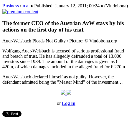
Business
›
n.a.
♦ Published: January 12, 2011; 00:24 ♦ (Vindobona)
The former CEO of the Austrian AvW stays by his
actions on the first day of his trial.
Auer-Welsbach Pleads Not Guilty / Picture: © Vindobona.org
Wolfgang Auer-Welsbach is accused of serious professional fraud
and breach of trust. He has allegedly defrauded a total of 13,000
investors since 1989. The amount of the damages is given as €
420m, of which damages included in the alleged fraud for € 270m.
Auer-Welsbach declared himself as not guilty. However, the
defendant admitted being the "Master Mind" of the investment…
or
Log In