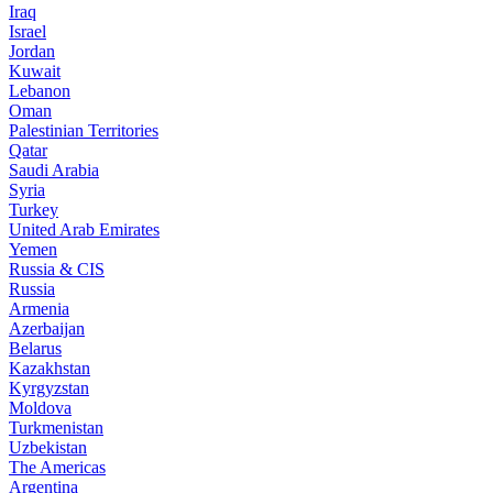
Iraq
Israel
Jordan
Kuwait
Lebanon
Oman
Palestinian Territories
Qatar
Saudi Arabia
Syria
Turkey
United Arab Emirates
Yemen
Russia & CIS
Russia
Armenia
Azerbaijan
Belarus
Kazakhstan
Kyrgyzstan
Moldova
Turkmenistan
Uzbekistan
The Americas
Argentina