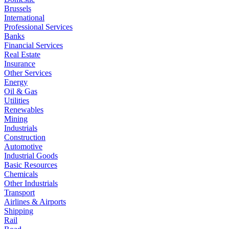
Brussels
International
Professional Services
Banks
Financial Services
Real Estate
Insurance
Other Services
Energy
Oil & Gas
Utilities
Renewables
Mining
Industrials
Construction
Automotive
Industrial Goods
Basic Resources
Chemicals
Other Industrials
Transport
Airlines & Airports
Shipping
Rail