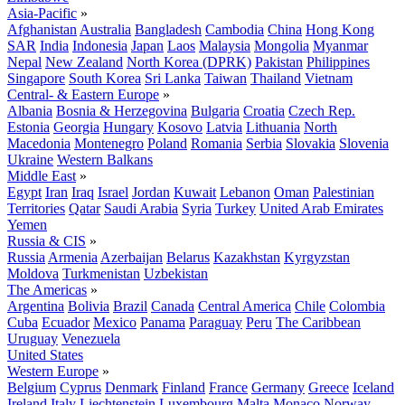
Asia-Pacific
»
Afghanistan
Australia
Bangladesh
Cambodia
China
Hong Kong
SAR
India
Indonesia
Japan
Laos
Malaysia
Mongolia
Myanmar
Nepal
New Zealand
North Korea (DPRK)
Pakistan
Philippines
Singapore
South Korea
Sri Lanka
Taiwan
Thailand
Vietnam
Central- & Eastern Europe
»
Albania
Bosnia & Herzegovina
Bulgaria
Croatia
Czech Rep.
Estonia
Georgia
Hungary
Kosovo
Latvia
Lithuania
North
Macedonia
Montenegro
Poland
Romania
Serbia
Slovakia
Slovenia
Ukraine
Western Balkans
Middle East
»
Egypt
Iran
Iraq
Israel
Jordan
Kuwait
Lebanon
Oman
Palestinian
Territories
Qatar
Saudi Arabia
Syria
Turkey
United Arab Emirates
Yemen
Russia & CIS
»
Russia
Armenia
Azerbaijan
Belarus
Kazakhstan
Kyrgyzstan
Moldova
Turkmenistan
Uzbekistan
The Americas
»
Argentina
Bolivia
Brazil
Canada
Central America
Chile
Colombia
Cuba
Ecuador
Mexico
Panama
Paraguay
Peru
The Caribbean
Uruguay
Venezuela
United States
Western Europe
»
Belgium
Cyprus
Denmark
Finland
France
Germany
Greece
Iceland
Ireland
Italy
Liechtenstein
Luxembourg
Malta
Monaco
Norway