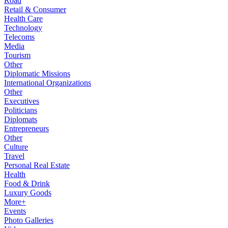
Road
Retail & Consumer
Health Care
Technology
Telecoms
Media
Tourism
Other
Diplomatic Missions
International Organizations
Other
Executives
Politicians
Diplomats
Entrepreneurs
Other
Culture
Travel
Personal Real Estate
Health
Food & Drink
Luxury Goods
More+
Events
Photo Galleries