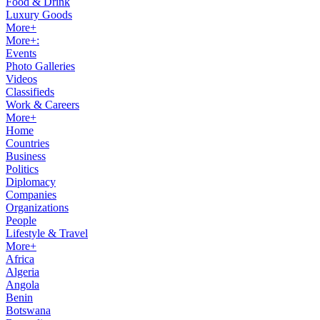
Food & Drink
Luxury Goods
More+
More+:
Events
Photo Galleries
Videos
Classifieds
Work & Careers
More+
Home
Countries
Business
Politics
Diplomacy
Companies
Organizations
People
Lifestyle & Travel
More+
Africa
Algeria
Angola
Benin
Botswana