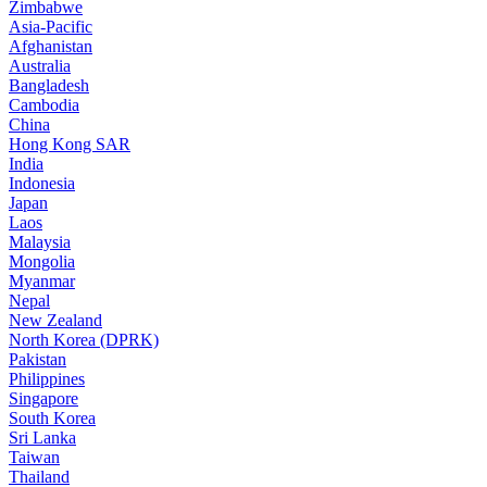
Zimbabwe
Asia-Pacific
Afghanistan
Australia
Bangladesh
Cambodia
China
Hong Kong SAR
India
Indonesia
Japan
Laos
Malaysia
Mongolia
Myanmar
Nepal
New Zealand
North Korea (DPRK)
Pakistan
Philippines
Singapore
South Korea
Sri Lanka
Taiwan
Thailand