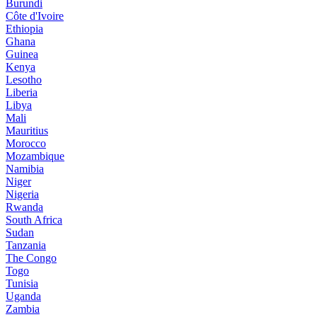
Burundi
Côte d'Ivoire
Ethiopia
Ghana
Guinea
Kenya
Lesotho
Liberia
Libya
Mali
Mauritius
Morocco
Mozambique
Namibia
Niger
Nigeria
Rwanda
South Africa
Sudan
Tanzania
The Congo
Togo
Tunisia
Uganda
Zambia