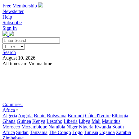
Free Membership
Newsletter
Help
Subscribe
Sign In
Search
August 10, 2026
All times are Vienna time
Search
Subscribe
Sign In
Countries:
Africa
»
Algeria
Angola
Benin
Botswana
Burundi
Côte d'Ivoire
Ethiopia
Ghana
Guinea
Kenya
Lesotho
Liberia
Libya
Mali
Mauritius
Morocco
Mozambique
Namibia
Niger
Nigeria
Rwanda
South
Africa
Sudan
Tanzania
The Congo
Togo
Tunisia
Uganda
Zambia
Zimbabwe