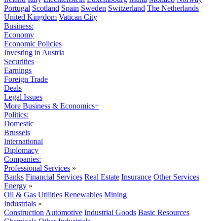
Portugal
Scotland
Spain
Sweden
Switzerland
The Netherlands
United Kingdom
Vatican City
Business:
Economy
Economic Policies
Investing in Austria
Securities
Earnings
Foreign Trade
Deals
Legal Issues
More Business & Economics+
Politics:
Domestic
Brussels
International
Diplomacy
Companies:
Professional Services
»
Banks
Financial Services
Real Estate
Insurance
Other Services
Energy
»
Oil & Gas
Utilities
Renewables
Mining
Industrials
»
Construction
Automotive
Industrial Goods
Basic Resources