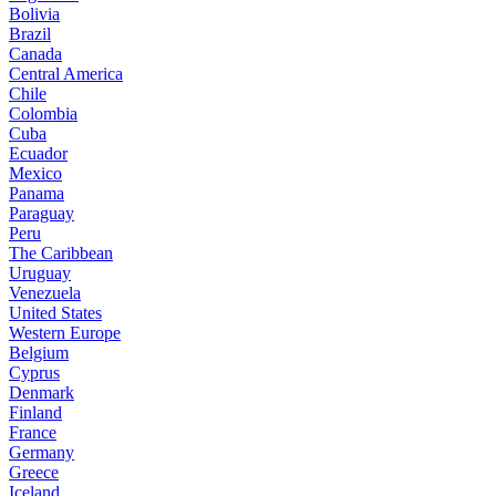
Bolivia
Brazil
Canada
Central America
Chile
Colombia
Cuba
Ecuador
Mexico
Panama
Paraguay
Peru
The Caribbean
Uruguay
Venezuela
United States
Western Europe
Belgium
Cyprus
Denmark
Finland
France
Germany
Greece
Iceland