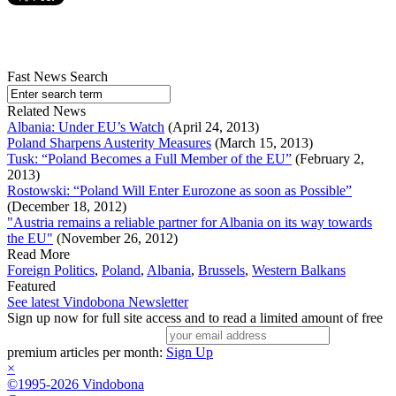
Fast News Search
Related News
Albania: Under EU’s Watch
(April 24, 2013)
Poland Sharpens Austerity Measures
(March 15, 2013)
Tusk: “Poland Becomes a Full Member of the EU”
(February 2,
2013)
Rostowski: “Poland Will Enter Eurozone as soon as Possible”
(December 18, 2012)
"Austria remains a reliable partner for Albania on its way towards
the EU"
(November 26, 2012)
Read More
Foreign Politics
,
Poland
,
Albania
,
Brussels
,
Western Balkans
Featured
See latest Vindobona Newsletter
Sign up now for full site access and to read a limited amount of free
premium articles per month:
Sign Up
×
©1995-2026 Vindobona