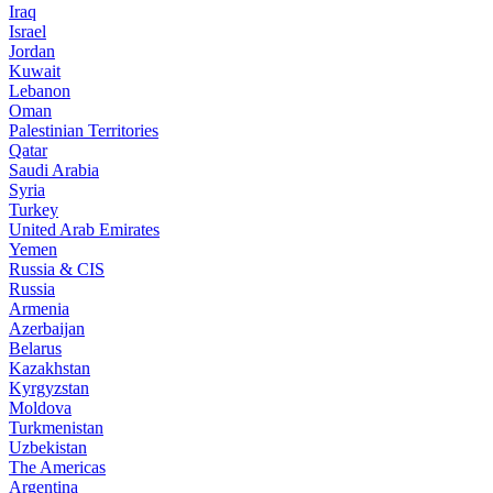
Iraq
Israel
Jordan
Kuwait
Lebanon
Oman
Palestinian Territories
Qatar
Saudi Arabia
Syria
Turkey
United Arab Emirates
Yemen
Russia & CIS
Russia
Armenia
Azerbaijan
Belarus
Kazakhstan
Kyrgyzstan
Moldova
Turkmenistan
Uzbekistan
The Americas
Argentina