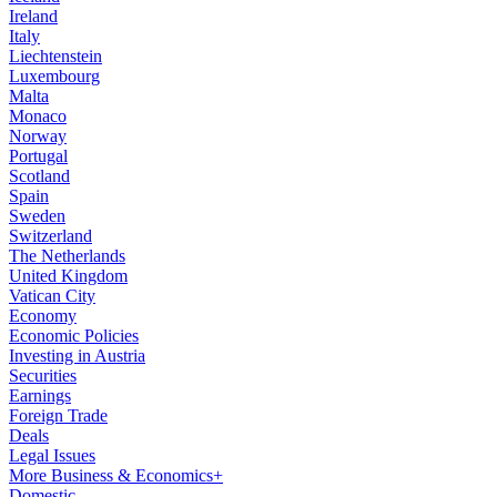
Ireland
Italy
Liechtenstein
Luxembourg
Malta
Monaco
Norway
Portugal
Scotland
Spain
Sweden
Switzerland
The Netherlands
United Kingdom
Vatican City
Economy
Economic Policies
Investing in Austria
Securities
Earnings
Foreign Trade
Deals
Legal Issues
More Business & Economics+
Domestic