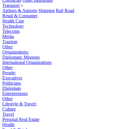
Chemicals
Other Industrials
Transport
»
Airlines & Airports
Shipping
Rail
Road
Retail & Consumer
Health Care
Technology
Telecoms
Media
Tourism
Other
Organizations:
Diplomatic Missions
International Organizations
Other
People:
Executives
Politicians
Diplomats
Entrepreneurs
Other
Lifestyle & Travel:
Culture
Travel
Personal Real Estate
Health