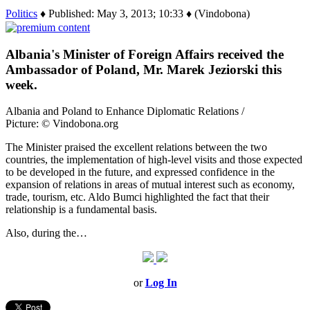
Politics
♦ Published: May 3, 2013; 10:33 ♦ (Vindobona)
Albania's Minister of Foreign Affairs received the
Ambassador of Poland, Mr. Marek Jeziorski this
week.
Albania and Poland to Enhance Diplomatic Relations /
Picture: © Vindobona.org
The Minister praised the excellent relations between the two
countries, the implementation of high-level visits and those expected
to be developed in the future, and expressed confidence in the
expansion of relations in areas of mutual interest such as economy,
trade, tourism, etc. Aldo Bumci highlighted the fact that their
relationship is a fundamental basis.
Also, during the…
or
Log In