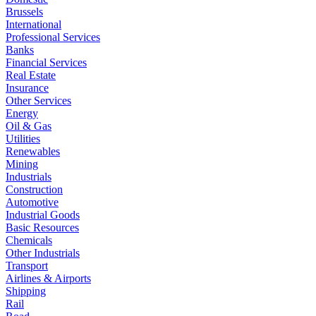
Brussels
International
Professional Services
Banks
Financial Services
Real Estate
Insurance
Other Services
Energy
Oil & Gas
Utilities
Renewables
Mining
Industrials
Construction
Automotive
Industrial Goods
Basic Resources
Chemicals
Other Industrials
Transport
Airlines & Airports
Shipping
Rail