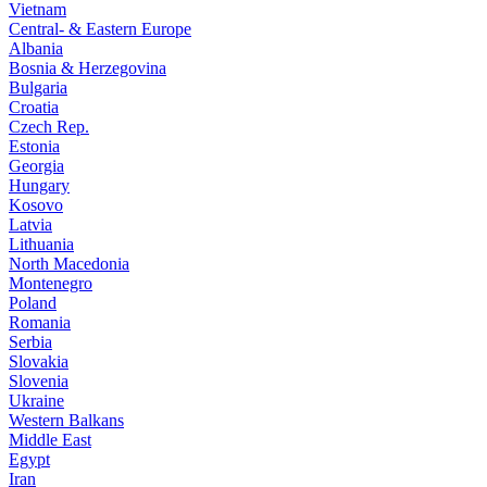
Vietnam
Central- & Eastern Europe
Albania
Bosnia & Herzegovina
Bulgaria
Croatia
Czech Rep.
Estonia
Georgia
Hungary
Kosovo
Latvia
Lithuania
North Macedonia
Montenegro
Poland
Romania
Serbia
Slovakia
Slovenia
Ukraine
Western Balkans
Middle East
Egypt
Iran