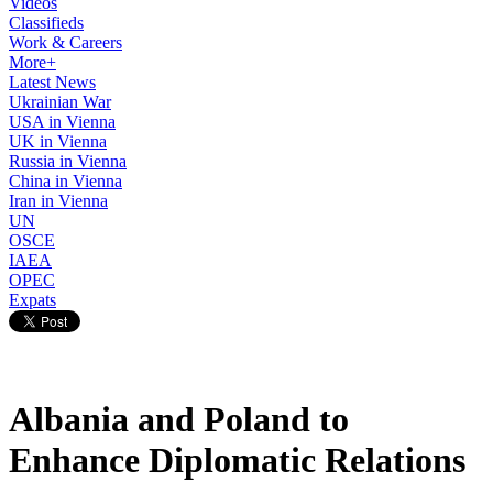
Videos
Classifieds
Work & Careers
More+
Latest News
Ukrainian War
USA in Vienna
UK in Vienna
Russia in Vienna
China in Vienna
Iran in Vienna
UN
OSCE
IAEA
OPEC
Expats
Albania and Poland to
Enhance Diplomatic Relations