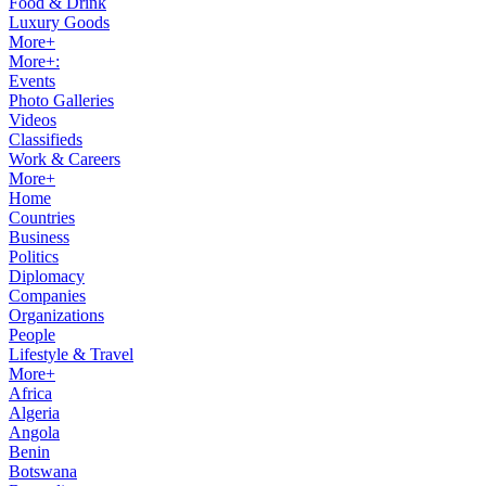
Food & Drink
Luxury Goods
More+
More+:
Events
Photo Galleries
Videos
Classifieds
Work & Careers
More+
Home
Countries
Business
Politics
Diplomacy
Companies
Organizations
People
Lifestyle & Travel
More+
Africa
Algeria
Angola
Benin
Botswana