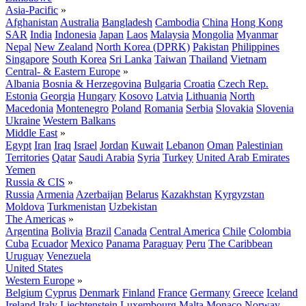
Asia-Pacific
»
Afghanistan
Australia
Bangladesh
Cambodia
China
Hong Kong
SAR
India
Indonesia
Japan
Laos
Malaysia
Mongolia
Myanmar
Nepal
New Zealand
North Korea (DPRK)
Pakistan
Philippines
Singapore
South Korea
Sri Lanka
Taiwan
Thailand
Vietnam
Central- & Eastern Europe
»
Albania
Bosnia & Herzegovina
Bulgaria
Croatia
Czech Rep.
Estonia
Georgia
Hungary
Kosovo
Latvia
Lithuania
North
Macedonia
Montenegro
Poland
Romania
Serbia
Slovakia
Slovenia
Ukraine
Western Balkans
Middle East
»
Egypt
Iran
Iraq
Israel
Jordan
Kuwait
Lebanon
Oman
Palestinian
Territories
Qatar
Saudi Arabia
Syria
Turkey
United Arab Emirates
Yemen
Russia & CIS
»
Russia
Armenia
Azerbaijan
Belarus
Kazakhstan
Kyrgyzstan
Moldova
Turkmenistan
Uzbekistan
The Americas
»
Argentina
Bolivia
Brazil
Canada
Central America
Chile
Colombia
Cuba
Ecuador
Mexico
Panama
Paraguay
Peru
The Caribbean
Uruguay
Venezuela
United States
Western Europe
»
Belgium
Cyprus
Denmark
Finland
France
Germany
Greece
Iceland
Ireland
Italy
Liechtenstein
Luxembourg
Malta
Monaco
Norway