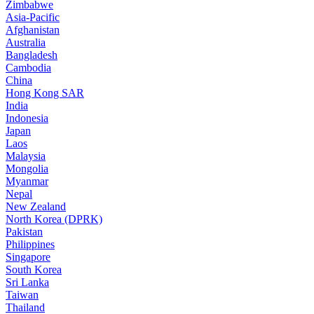
Zimbabwe
Asia-Pacific
Afghanistan
Australia
Bangladesh
Cambodia
China
Hong Kong SAR
India
Indonesia
Japan
Laos
Malaysia
Mongolia
Myanmar
Nepal
New Zealand
North Korea (DPRK)
Pakistan
Philippines
Singapore
South Korea
Sri Lanka
Taiwan
Thailand