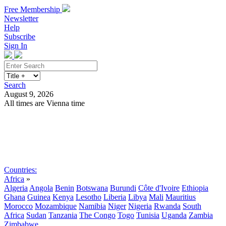
Free Membership
Newsletter
Help
Subscribe
Sign In
Search
August 9, 2026
All times are Vienna time
Search
Subscribe
Sign In
Countries:
Africa
»
Algeria
Angola
Benin
Botswana
Burundi
Côte d'Ivoire
Ethiopia
Ghana
Guinea
Kenya
Lesotho
Liberia
Libya
Mali
Mauritius
Morocco
Mozambique
Namibia
Niger
Nigeria
Rwanda
South
Africa
Sudan
Tanzania
The Congo
Togo
Tunisia
Uganda
Zambia
Zimbabwe