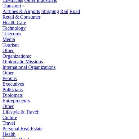
Chemicals
Other Industrials
Transport
»
Airlines & Airports
Shipping
Rail
Road
Retail & Consumer
Health Care
Technology
Telecoms
Media
Tourism
Other
Organizations:
Diplomatic Missions
International Organizations
Other
People:
Executives
Politicians
Diplomats
Entrepreneurs
Other
Lifestyle & Travel:
Culture
Travel
Personal Real Estate
Health