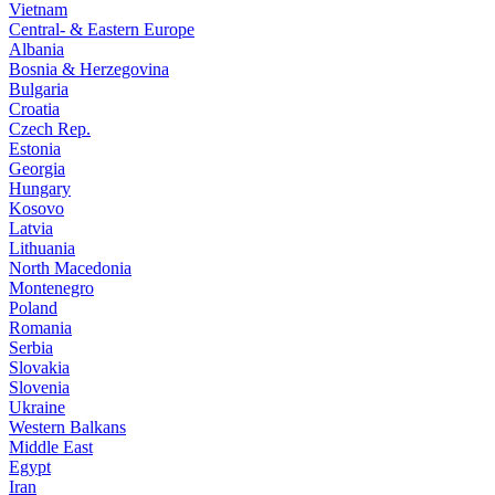
Vietnam
Central- & Eastern Europe
Albania
Bosnia & Herzegovina
Bulgaria
Croatia
Czech Rep.
Estonia
Georgia
Hungary
Kosovo
Latvia
Lithuania
North Macedonia
Montenegro
Poland
Romania
Serbia
Slovakia
Slovenia
Ukraine
Western Balkans
Middle East
Egypt
Iran