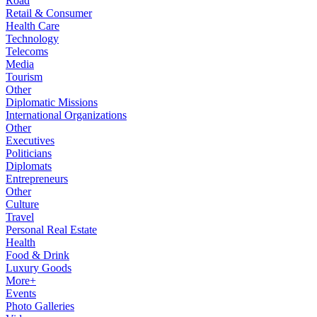
Road
Retail & Consumer
Health Care
Technology
Telecoms
Media
Tourism
Other
Diplomatic Missions
International Organizations
Other
Executives
Politicians
Diplomats
Entrepreneurs
Other
Culture
Travel
Personal Real Estate
Health
Food & Drink
Luxury Goods
More+
Events
Photo Galleries