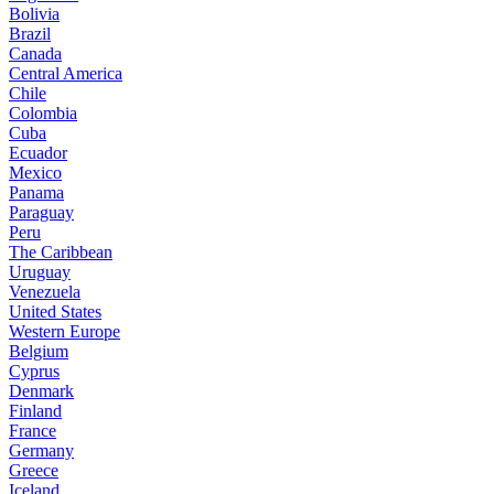
Bolivia
Brazil
Canada
Central America
Chile
Colombia
Cuba
Ecuador
Mexico
Panama
Paraguay
Peru
The Caribbean
Uruguay
Venezuela
United States
Western Europe
Belgium
Cyprus
Denmark
Finland
France
Germany
Greece
Iceland