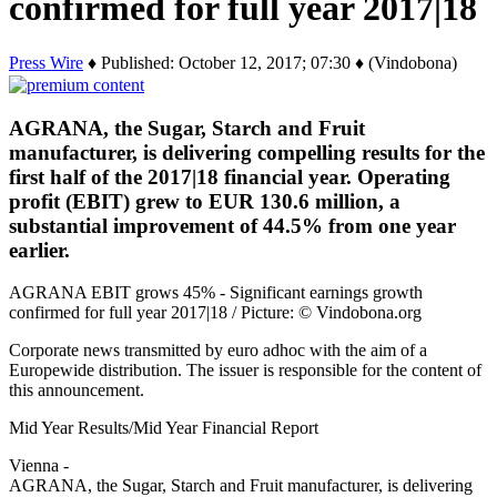
confirmed for full year 2017|18
Press Wire
♦ Published: October 12, 2017; 07:30 ♦ (Vindobona)
AGRANA, the Sugar, Starch and Fruit
manufacturer, is delivering compelling results for the
first half of the 2017|18 financial year. Operating
profit (EBIT) grew to EUR 130.6 million, a
substantial improvement of 44.5% from one year
earlier.
AGRANA EBIT grows 45% - Significant earnings growth
confirmed for full year 2017|18 / Picture: © Vindobona.org
Corporate news transmitted by euro adhoc with the aim of a
Europewide distribution. The issuer is responsible for the content of
this announcement.
Mid Year Results/Mid Year Financial Report
Vienna -
AGRANA, the Sugar, Starch and Fruit manufacturer, is delivering