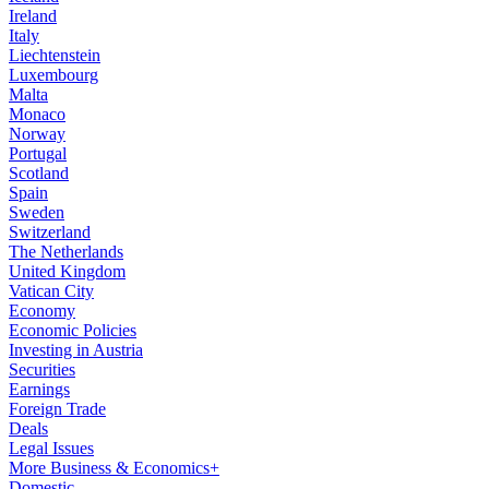
Ireland
Italy
Liechtenstein
Luxembourg
Malta
Monaco
Norway
Portugal
Scotland
Spain
Sweden
Switzerland
The Netherlands
United Kingdom
Vatican City
Economy
Economic Policies
Investing in Austria
Securities
Earnings
Foreign Trade
Deals
Legal Issues
More Business & Economics+
Domestic