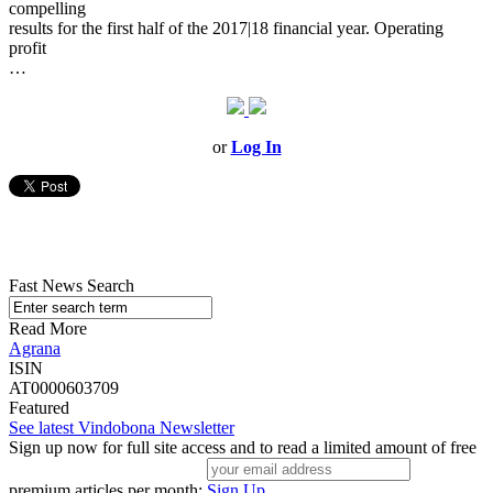
compelling
results for the first half of the 2017|18 financial year. Operating
profit
…
or
Log In
Fast News Search
Read More
Agrana
ISIN
AT0000603709
Featured
See latest Vindobona Newsletter
Sign up now for full site access and to read a limited amount of free
premium articles per month:
Sign Up