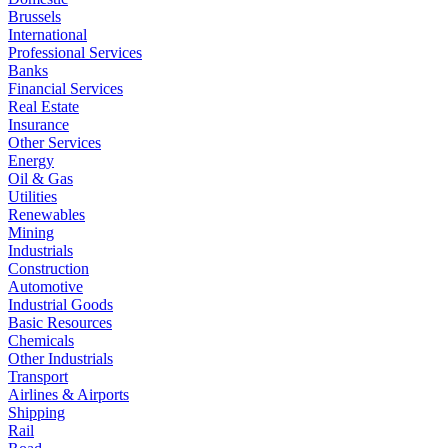
Brussels
International
Professional Services
Banks
Financial Services
Real Estate
Insurance
Other Services
Energy
Oil & Gas
Utilities
Renewables
Mining
Industrials
Construction
Automotive
Industrial Goods
Basic Resources
Chemicals
Other Industrials
Transport
Airlines & Airports
Shipping
Rail