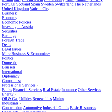
Portugal
Scotland
Spain
Sweden
Switzerland
The Netherlands
United Kingdom
Vatican City
Business:
Economy
Economic Policies
Investing in Austria
Securities
Earnings
Foreign Trade
Deals
Legal Issues
More Business & Economics+
Politics:
Domestic
Brussels
International
Diplomacy
Companies:
Professional Services
»
Banks
Financial Services
Real Estate
Insurance
Other Services
Energy
»
Oil & Gas
Utilities
Renewables
Mining
Industrials
»
Construction
Automotive
Industrial Goods
Basic Resources