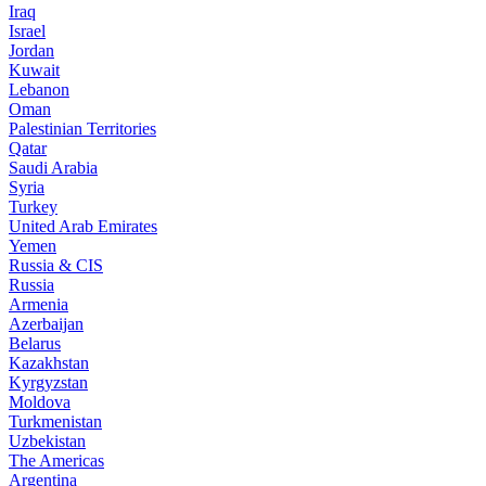
Iraq
Israel
Jordan
Kuwait
Lebanon
Oman
Palestinian Territories
Qatar
Saudi Arabia
Syria
Turkey
United Arab Emirates
Yemen
Russia & CIS
Russia
Armenia
Azerbaijan
Belarus
Kazakhstan
Kyrgyzstan
Moldova
Turkmenistan
Uzbekistan
The Americas
Argentina