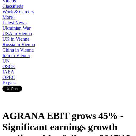
Videos
Classifieds
Work & Careers
More+
Latest News
Ukrainian War
USA in Vienna
UK in Vienna
Russia in Vienna
China in Vienna
Iran in Vienna
UN
OSCE
IAEA
OPEC
Expats
AGRANA EBIT grows 45% -
Significant earnings growth