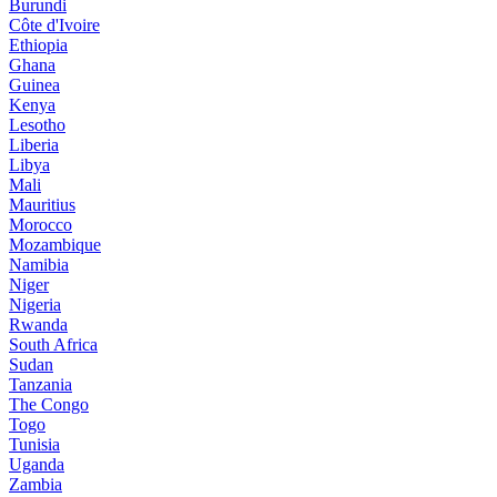
Burundi
Côte d'Ivoire
Ethiopia
Ghana
Guinea
Kenya
Lesotho
Liberia
Libya
Mali
Mauritius
Morocco
Mozambique
Namibia
Niger
Nigeria
Rwanda
South Africa
Sudan
Tanzania
The Congo
Togo
Tunisia
Uganda
Zambia